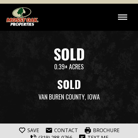
SOLD
0.39± ACRES
SOLD
VAN BUREN COUNTY
, IOWA
SAVE
CONTACT
BROCHURE
(319) 288-0766
TEXT ME