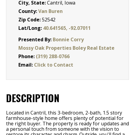
City, State:
Cantril, Iowa
County:
Van Buren
Zip Code:
52542
Lat/Long:
40.641565, -92.07011
Presented By:
Bonnie Corry
Mossy Oak Properties Boley Real Estate
Phone:
(319) 288-0766
Email:
Click to Contact
DESCRIPTION
Located in Cantril, this 3-bedroom, 2-bath, 1.5 story
farmhouse-style home offers plenty of potential for
the right buyer. The property is ready for updates and
a personal touch from someone with the vision to
restore its character and charm. Outside, you'll find a