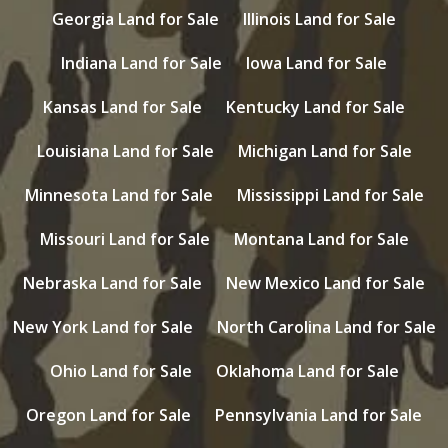
Georgia Land for Sale
Illinois Land for Sale
Indiana Land for Sale
Iowa Land for Sale
Kansas Land for Sale
Kentucky Land for Sale
Louisiana Land for Sale
Michigan Land for Sale
Minnesota Land for Sale
Mississippi Land for Sale
Missouri Land for Sale
Montana Land for Sale
Nebraska Land for Sale
New Mexico Land for Sale
New York Land for Sale
North Carolina Land for Sale
Ohio Land for Sale
Oklahoma Land for Sale
Oregon Land for Sale
Pennsylvania Land for Sale