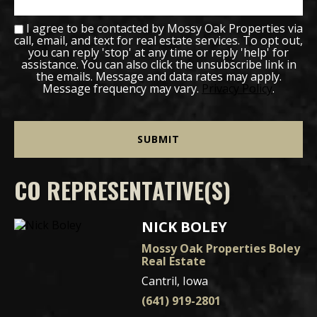
I agree to be contacted by Mossy Oak Properties via
call, email, and text for real estate services. To opt out,
you can reply 'stop' at any time or reply 'help' for
assistance. You can also click the unsubscribe link in
the emails. Message and data rates may apply.
Message frequency may vary.
Privacy Policy
.
CO REPRESENTATIVE(S)
NICK BOLEY
Mossy Oak Properties Boley
Real Estate
Cantril, Iowa
(641) 919-2801