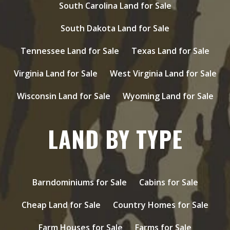
South Carolina Land for Sale
South Dakota Land for Sale
Tennessee Land for Sale
Texas Land for Sale
Virginia Land for Sale
West Virginia Land for Sale
Wisconsin Land for Sale
Wyoming Land for Sale
LAND BY TYPE
Barndominiums for Sale
Cabins for Sale
Cheap Land for Sale
Country Homes for Sale
Farm Houses for Sale
Farms for Sale