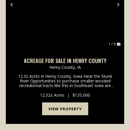
Previous
Nex
1 / 9
ACREAGE FOR SALE IN HENRY COUNTY
Henry County,
IA
12.32 Acres in Henry County, Iowa Near the Skunk
River Opportunities to purchase smaller wooded
recreational tracts like this in Southeast Iowa are
rare! This 12.32 acre tract has 10.14 acres enrolled in
the Forest Reserve program, offering significa...
12.32± Acres
|
$135,000
VIEW PROPERTY