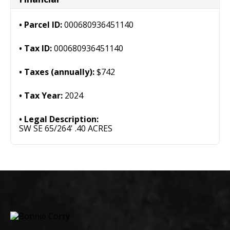
Parcel ID:
000680936451140
Tax ID:
000680936451140
Taxes (annually):
$742
Tax Year:
2024
Legal Description:
SW SE 65/264' .40 ACRES