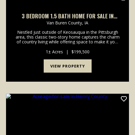
3 BEDROOM 1.5 BATH HOME FOR SALE IN
PITTSBURGH
Van Buren County,
IA
Nestled just outside of Keosauqua in the Pittsburgh
area, this classic two-story home captures the charm
of country living while offering space to make it your
own. Set on a generous lot, the property features a
timeless red exterior and an open outd...
1± Acres
|
$199,500
VIEW PROPERTY