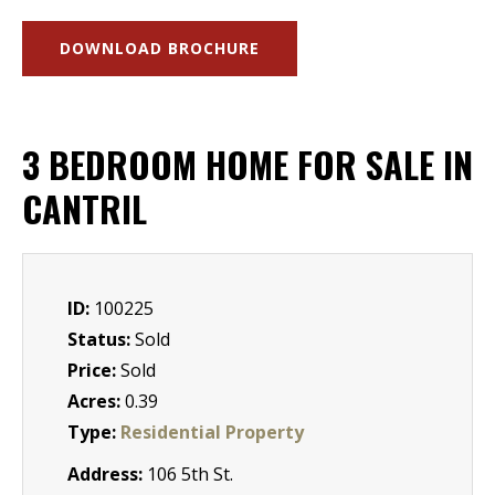
DOWNLOAD BROCHURE
3 BEDROOM HOME FOR SALE IN
CANTRIL
ID:
100225
Status:
Sold
Price:
Sold
Acres:
0.39
Type:
Residential Property
Address:
106 5th St.