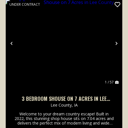
UNDER CONTRACT
Previous
Nex
1 / 57
3 BEDROOM SHOUSE ON 7 ACRES IN LEE
COUNTY
Lee County,
IA
Welcome to your dream country escape! Built in
2022, this stunning shop house sits on 7.04 acres and
delivers the perfect mix of modern living and wide-
open space.Inside, you'll love the 1.5-story open-