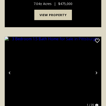
concept layout featuring spacious living areas, ...
7.04± Acres
|
$475,000
VIEW PROPERTY
Previous
Nex
1 / 35