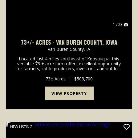
1 / 23
73+/- ACRES - VAN BUREN COUNTY, IOWA
Van Buren County,
IA
Located just 4 miles southeast of Keosauqua, this
versatile 73 ± acre farm offers excellent opportunity
for farmers, cattle producers, investors, and outdoor
enthusiasts alike. The property includes 43.48 FSA
tillable acres with a CSR2 ra...
73± Acres
|
$503,700
VIEW PROPERTY
NEW LISTING