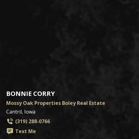
BONNIE CORRY
Mossy Oak Properties Boley Real Estate
Cantril, Iowa
(319) 288-0766
Text Me