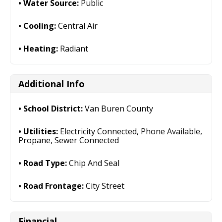
Water Source:
Public
Cooling:
Central Air
Heating:
Radiant
Additional Info
School District:
Van Buren County
Utilities:
Electricity Connected, Phone Available,
Propane, Sewer Connected
Road Type:
Chip And Seal
Road Frontage:
City Street
Financial