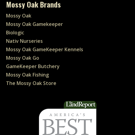
Mossy Oak Brands
Mossy Oak
Mossy Oak Gamekeeper
Biologic
Nativ Nurseries
Mossy Oak GameKeeper Kennels
Mossy Oak Go
GameKeeper Butchery
Mossy Oak Fishing
The Mossy Oak Store