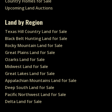
Country Homes for Sale
Upcoming Land Auctions
Land by Region
Texas Hill Country Land for Sale
Black Belt Hunting Land for Sale
Rocky Mountain Land for Sale
Great Plains Land for Sale
Ozarks Land for Sale
Midwest Land for Sale
Great Lakes Land for Sale
Appalachian Mountains Land for Sale
Deep South Land for Sale
Pacific Northwest Land for Sale
Delta Land for Sale