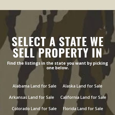
SELECT A STATE WE
SELL PROPERTY IN
Find the listings in the state you want by picking
one below.
Alabama Land for Sale
Alaska Land for Sale
Arkansas Land for Sale
California Land for Sale
Colorado Land for Sale
Florida Land for Sale