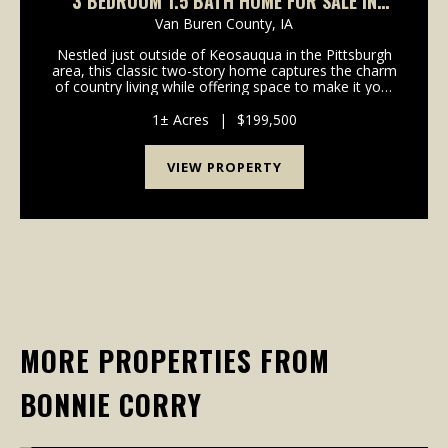
3 BEDROOM 1.5 BATH HOME FOR SALE IN
PITTSBURGH
Van Buren County,
IA
Nestled just outside of Keosauqua in the Pittsburgh
area, this classic two-story home captures the charm
of country living while offering space to make it your
own. Set on a generous lot, the property features a
timeless red exterior and an open outd...
1± Acres
|
$199,500
VIEW PROPERTY
MORE PROPERTIES FROM
BONNIE CORRY