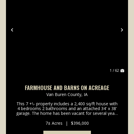
Previous
Nex
1 / 62
FARMHOUSE AND BARNS ON ACREAGE
Van Buren County,
IA
This 7 +\- property includes a 2,400 sq/ft house with
4 bedrooms 2 bathrooms and an attached 34' x 38'
garage. The home has been vacant for several years
requiring some repairs and updates. However, it
offers a solid footprint for those looking to re...
7± Acres
|
$396,000