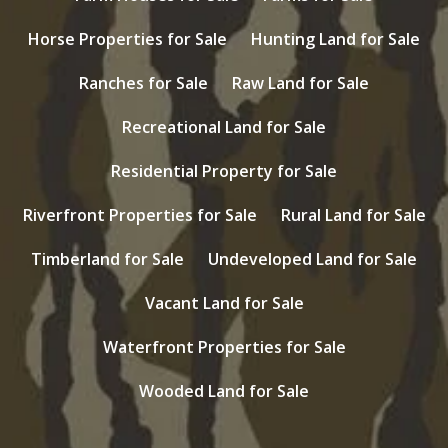
Horse Properties for Sale
Hunting Land for Sale
Ranches for Sale
Raw Land for Sale
Recreational Land for Sale
Residential Property for Sale
Riverfront Properties for Sale
Rural Land for Sale
Timberland for Sale
Undeveloped Land for Sale
Vacant Land for Sale
Waterfront Properties for Sale
Wooded Land for Sale