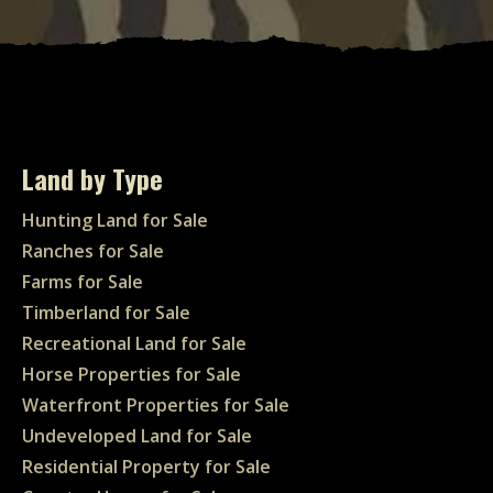
Land by Type
Hunting Land for Sale
Ranches for Sale
Farms for Sale
Timberland for Sale
Recreational Land for Sale
Horse Properties for Sale
Waterfront Properties for Sale
Undeveloped Land for Sale
Residential Property for Sale