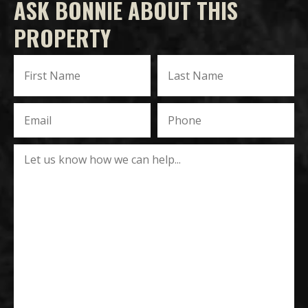
ASK BONNIE ABOUT THIS
PROPERTY