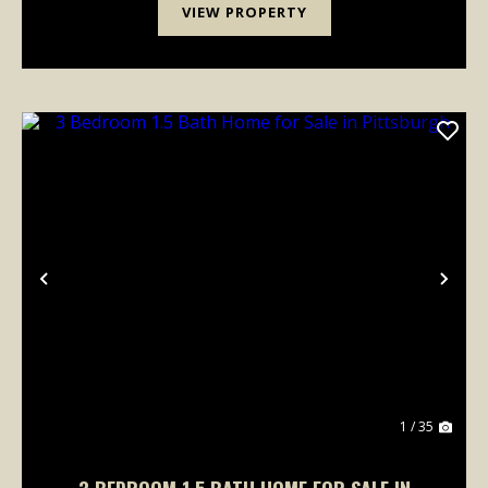
VIEW PROPERTY
Previous
Nex
1 / 35