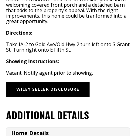
welcoming covered front porch and a detached barn
that adds to the property's appeal. With the right
improvements, this home could be tranformed into a
great opportunity.
Directions:
Take IA-2 to Gold Ave/Old Hwy 2 turn left onto S Grant
St. Turn right onto E Fifth St.
Showing Instructions:
Vacant. Notify agent prior to showing.
WILEY SELLER DISCLOSURE
ADDITIONAL DETAILS
Home Details