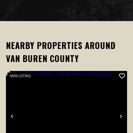
NEARBY PROPERTIES AROUND
VAN BUREN COUNTY
NEW LISTING
Previous
Nex