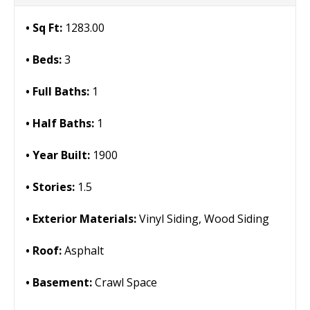
Sq Ft:
1283.00
Beds:
3
Full Baths:
1
Half Baths:
1
Year Built:
1900
Stories:
1.5
Exterior Materials:
Vinyl Siding, Wood Siding
Roof:
Asphalt
Basement:
Crawl Space