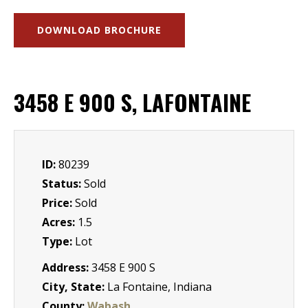
DOWNLOAD BROCHURE
3458 E 900 S, LAFONTAINE
ID:
80239
Status:
Sold
Price:
Sold
Acres:
1.5
Type:
Lot
Address:
3458 E 900 S
City, State:
La Fontaine, Indiana
County:
Wabash