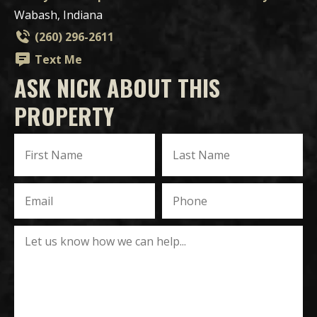
Wabash, Indiana
(260) 296-2611
Text Me
ASK NICK ABOUT THIS
PROPERTY