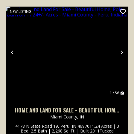
NEW LISTING
Previous
Nex
1 / 56
HOME AND LAND FOR SALE - BEAUTIFUL HOME,
POLE BARN ON 11.24+/- ACRES - MIAMI
Miami County,
IN
COUNTY - PERU, INDIANA
4178 N State Road 19, Peru, IN 4697011.24 Acres | 3
Bed, 2.5 Bath | 2,268 Sq. Ft. | Built 2011Tucked