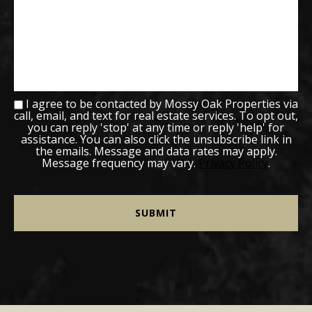
I agree to be contacted by Mossy Oak Properties via
call, email, and text for real estate services. To opt out,
you can reply 'stop' at any time or reply 'help' for
assistance. You can also click the unsubscribe link in
the emails. Message and data rates may apply.
Message frequency may vary.
Privacy Policy
.