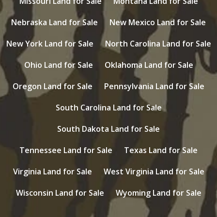
Missouri Land for Sale
Montana Land for Sale
Nebraska Land for Sale
New Mexico Land for Sale
New York Land for Sale
North Carolina Land for Sale
Ohio Land for Sale
Oklahoma Land for Sale
Oregon Land for Sale
Pennsylvania Land for Sale
South Carolina Land for Sale
South Dakota Land for Sale
Tennessee Land for Sale
Texas Land for Sale
Virginia Land for Sale
West Virginia Land for Sale
Wisconsin Land for Sale
Wyoming Land for Sale