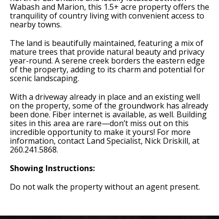
Wabash and Marion, this 1.5+ acre property offers the
tranquility of country living with convenient access to
nearby towns.
The land is beautifully maintained, featuring a mix of
mature trees that provide natural beauty and privacy
year-round. A serene creek borders the eastern edge
of the property, adding to its charm and potential for
scenic landscaping.
With a driveway already in place and an existing well
on the property, some of the groundwork has already
been done. Fiber internet is available, as well. Building
sites in this area are rare—don’t miss out on this
incredible opportunity to make it yours! For more
information, contact Land Specialist, Nick Driskill, at
260.241.5868.
Showing Instructions:
Do not walk the property without an agent present.