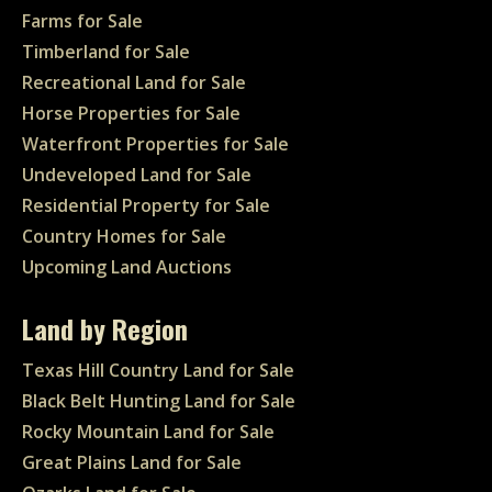
Farms for Sale
Timberland for Sale
Recreational Land for Sale
Horse Properties for Sale
Waterfront Properties for Sale
Undeveloped Land for Sale
Residential Property for Sale
Country Homes for Sale
Upcoming Land Auctions
Land by Region
Texas Hill Country Land for Sale
Black Belt Hunting Land for Sale
Rocky Mountain Land for Sale
Great Plains Land for Sale