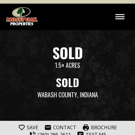
SOLD
1.5± ACRES
SOLD
WABASH COUNTY
, INDIANA
SAVE
CONTACT
BROCHURE
(260) 296-2611
TEXT ME