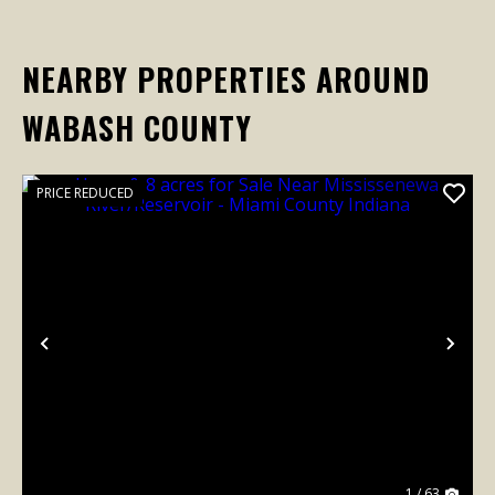
NEARBY PROPERTIES AROUND
WABASH COUNTY
PRICE REDUCED
Previous
Nex
1 / 63