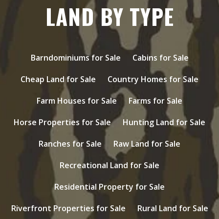
LAND BY TYPE
Barndominiums for Sale
Cabins for Sale
Cheap Land for Sale
Country Homes for Sale
Farm Houses for Sale
Farms for Sale
Horse Properties for Sale
Hunting Land for Sale
Ranches for Sale
Raw Land for Sale
Recreational Land for Sale
Residential Property for Sale
Riverfront Properties for Sale
Rural Land for Sale