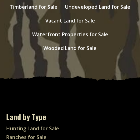
Timberland for Sale
Undeveloped Land for Sale
Vacant Land for Sale
Waterfront Properties for Sale
Wooded Land for Sale
Land by Type
Hunting Land for Sale
Ranches for Sale