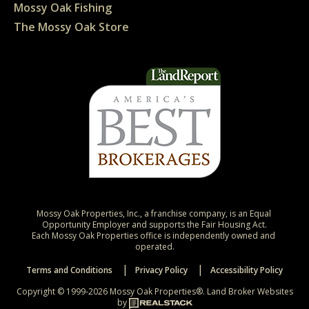
Mossy Oak Fishing
The Mossy Oak Store
Mossy Oak Properties, Inc., a franchise company, is an Equal 
Opportunity Employer and supports the Fair Housing Act.

Each Mossy Oak Properties office is independently owned and 
operated.
Terms and Conditions
Privacy Policy
Accessibility Policy
Copyright © 1999-2026 Mossy Oak Properties®.
Land Broker Websites
by