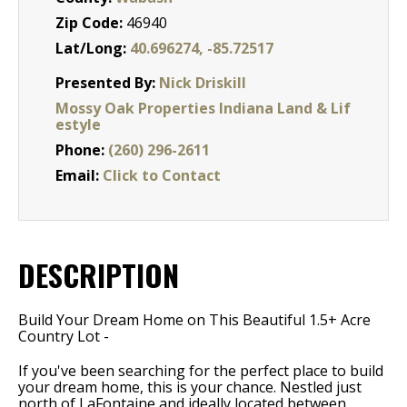
Zip Code:
46940
Lat/Long:
40.696274, -85.72517
Presented By:
Nick Driskill
Mossy Oak Properties Indiana Land & Lif
estyle
Phone:
(260) 296-2611
Email:
Click to Contact
DESCRIPTION
Build Your Dream Home on This Beautiful 1.5+ Acre
Country Lot -
If you've been searching for the perfect place to build
your dream home, this is your chance. Nestled just
north of LaFontaine and ideally located between