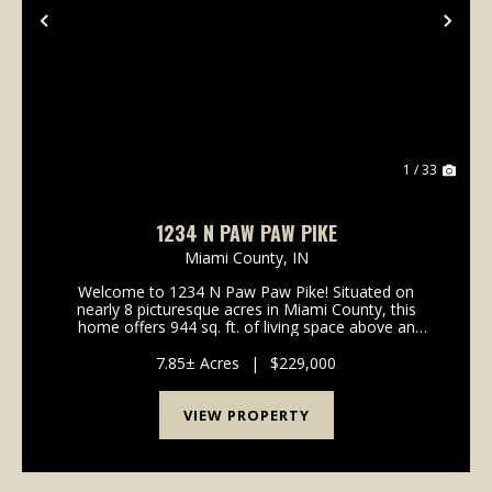
Previous
Nex
1 / 33
1234 N PAW PAW PIKE
Miami County,
IN
Welcome to 1234 N Paw Paw Pike! Situated on
nearly 8 picturesque acres in Miami County, this
home offers 944 sq. ft. of living space above an
unfinished basement for storage. This house is a
canvas ready for your personal design ideas,
7.85± Acres
|
$229,000
cosmetic upgra...
VIEW PROPERTY