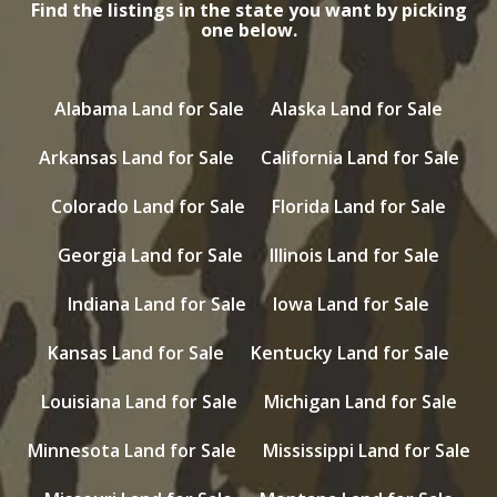
Find the listings in the state you want by picking
one below.
Alabama Land for Sale
Alaska Land for Sale
Arkansas Land for Sale
California Land for Sale
Colorado Land for Sale
Florida Land for Sale
Georgia Land for Sale
Illinois Land for Sale
Indiana Land for Sale
Iowa Land for Sale
Kansas Land for Sale
Kentucky Land for Sale
Louisiana Land for Sale
Michigan Land for Sale
Minnesota Land for Sale
Mississippi Land for Sale