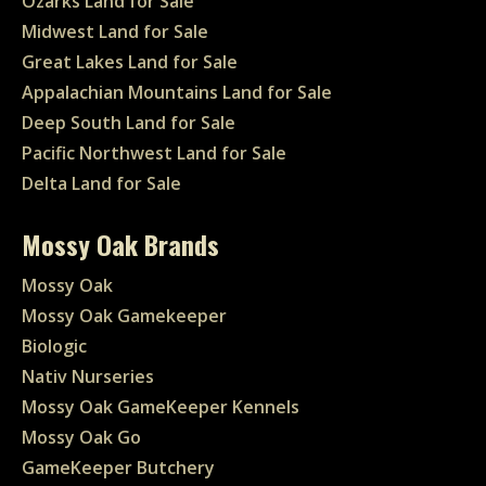
Ozarks Land for Sale
Midwest Land for Sale
Great Lakes Land for Sale
Appalachian Mountains Land for Sale
Deep South Land for Sale
Pacific Northwest Land for Sale
Delta Land for Sale
Mossy Oak Brands
Mossy Oak
Mossy Oak Gamekeeper
Biologic
Nativ Nurseries
Mossy Oak GameKeeper Kennels
Mossy Oak Go
GameKeeper Butchery