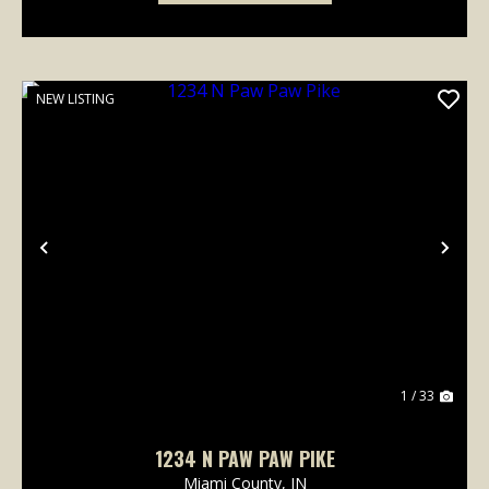
NEW LISTING
Previous
Nex
1 / 33
1234 N PAW PAW PIKE
Miami County,
IN