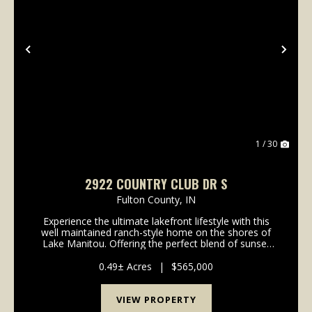
Previous
Nex
1 / 30
2922 COUNTRY CLUB DR S
Fulton County,
IN
Experience the ultimate lakefront lifestyle with this
well maintained ranch-style home on the shores of
Lake Manitou. Offering the perfect blend of sunset
views, functional design, and "all-sports" lake access,
this property is a rare find for full-t...
0.49± Acres
|
$565,000
VIEW PROPERTY