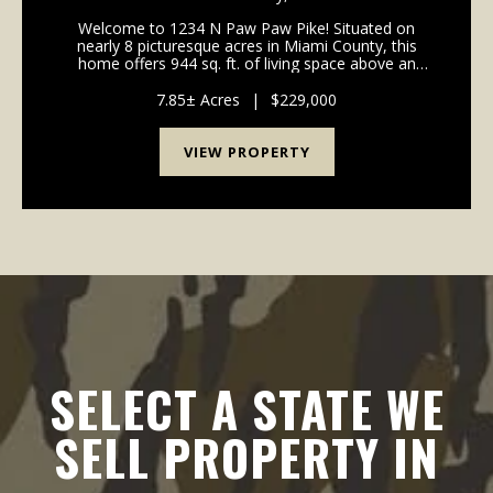
Welcome to 1234 N Paw Paw Pike! Situated on
nearly 8 picturesque acres in Miami County, this
home offers 944 sq. ft. of living space above an
unfinished basement for storage. This house is a
canvas ready for your personal design ideas,
7.85± Acres
|
$229,000
cosmetic upgra...
VIEW PROPERTY
SELECT A STATE WE
SELL PROPERTY IN