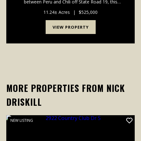
between Peru and Chili off State Road 19, this
beautifully maintained single-story home offers
move-in-ready comfort on over 11 acres of prime
11.24± Acres
|
$525,000
Indian...
VIEW PROPERTY
MORE PROPERTIES FROM NICK
DRISKILL
NEW LISTING