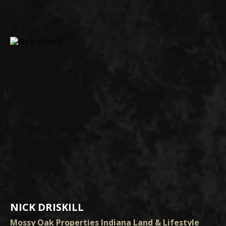
NICK DRISKILL
Mossy Oak Properties Indiana Land & Lifestyle