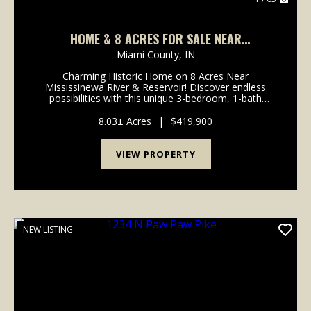
HOME & 8 ACRES FOR SALE NEAR
MISSISSENEWA RIVER/RESERVOIR - MIAMI
Miami County,
IN
COUNTY INDIANA
Charming Historic Home on 8 Acres Near
Mississinewa River & Reservoir! Discover endless
possibilities with this unique 3-bedroom, 1-bath
home, nestled on 8 acres of diverse land
near Frances Slocum State Forest, the Mississinewa
8.03± Acres
|
$419,900
Ri...
VIEW PROPERTY
NEW LISTING