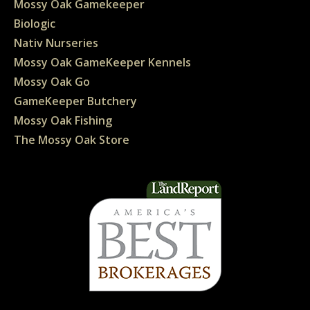
Mossy Oak Gamekeeper
Biologic
Nativ Nurseries
Mossy Oak GameKeeper Kennels
Mossy Oak Go
GameKeeper Butchery
Mossy Oak Fishing
The Mossy Oak Store