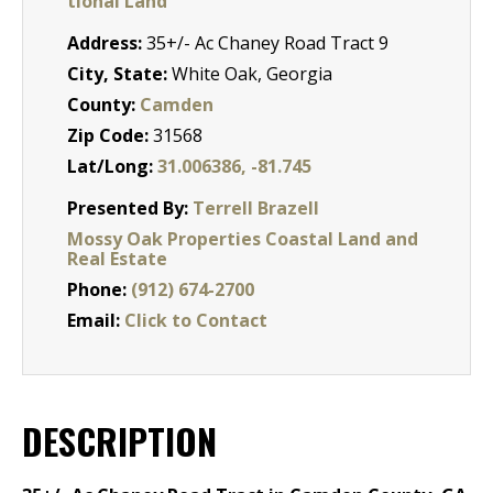
tional Land
Address:
35+/- Ac Chaney Road Tract 9
City, State:
White Oak, Georgia
County:
Camden
Zip Code:
31568
Lat/Long:
31.006386, -81.745
Presented By:
Terrell Brazell
Mossy Oak Properties Coastal Land and
Real Estate
Phone:
(912) 674-2700
Email:
Click to Contact
DESCRIPTION