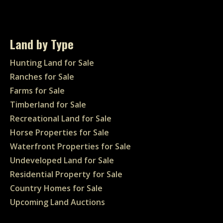
Land by Type
Hunting Land for Sale
Ranches for Sale
Farms for Sale
Timberland for Sale
Recreational Land for Sale
Horse Properties for Sale
Waterfront Properties for Sale
Undeveloped Land for Sale
Residential Property for Sale
Country Homes for Sale
Upcoming Land Auctions