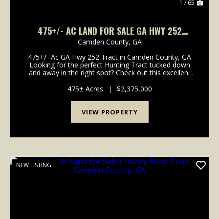
1 / 65
475+/- AC LAND FOR SALE GA HWY 252
TRACT - CAMDEN COUNTY, GA
Camden County,
GA
475+/- Ac GA Hwy 252 Tract in Camden County, GA
Looking for the perfect Hunting Tract tucked down
and away in the right spot? Check out this excellent
Recreational Timberland Tract with easy access to I-
95, Coastal Georgia and North Florida. Located...
475± Acres
|
$2,375,000
VIEW PROPERTY
NEW LISTING