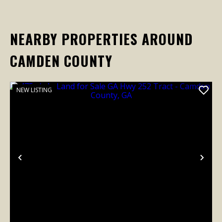
NEARBY PROPERTIES AROUND
CAMDEN COUNTY
NEW LISTING
Previous
Nex