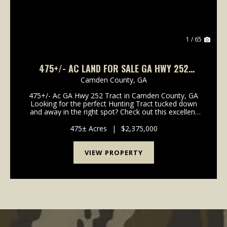
1 / 65
475+/- AC LAND FOR SALE GA HWY 252
TRACT - CAMDEN COUNTY, GA
Camden County,
GA
475+/- Ac GA Hwy 252 Tract in Camden County, GA
Looking for the perfect Hunting Tract tucked down
and away in the right spot? Check out this excellent
Recreational Timberland Tract with easy access to I-
95, Coastal Georgia and North Florida. Located...
475± Acres
|
$2,375,000
VIEW PROPERTY