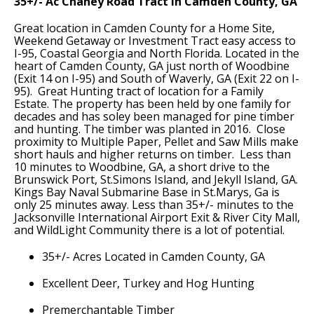
35+/- Ac Chaney Road Tract in Camden County, GA
Great location in Camden County for a Home Site,
Weekend Getaway or Investment Tract easy access to
I-95, Coastal Georgia and North Florida. Located in the
heart of Camden County, GA just north of Woodbine
(Exit 14 on I-95) and South of Waverly, GA (Exit 22 on I-
95). Great Hunting tract of location for a Family
Estate. The property has been held by one family for
decades and has soley been managed for pine timber
and hunting. The timber was planted in 2016. Close
proximity to Multiple Paper, Pellet and Saw Mills make
short hauls and higher returns on timber. Less than
10 minutes to Woodbine, GA, a short drive to the
Brunswick Port, St.Simons Island, and Jekyll Island, GA.
Kings Bay Naval Submarine Base in St.Marys, Ga is
only 25 minutes away. Less than 35+/- minutes to the
Jacksonville International Airport Exit & River City Mall,
and WildLight Community there is a lot of potential.
35+/- Acres Located in Camden County, GA
Excellent Deer, Turkey and Hog Hunting
Premerchantable Timber