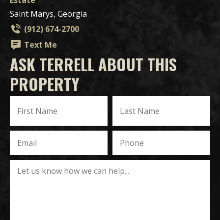
Saint Marys, Georgia
(912) 674-2700
Text Me
ASK TERRELL ABOUT THIS
PROPERTY