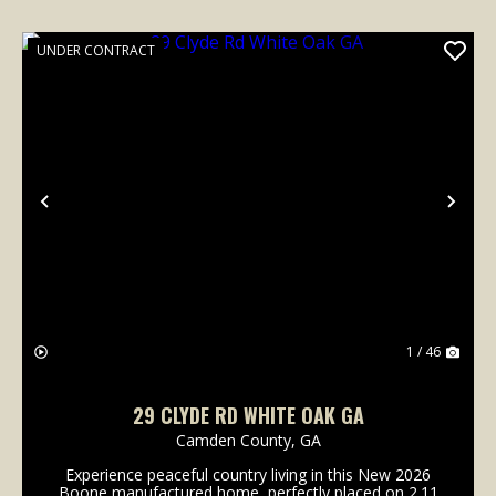
UNDER CONTRACT
Previous
Nex
1 / 46
29 CLYDE RD WHITE OAK GA
Camden County,
GA
Experience peaceful country living in this New 2026
Boone manufactured home, perfectly placed on 2.11