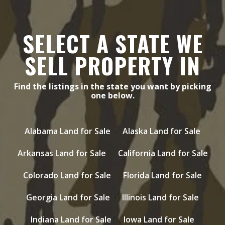
SELECT A STATE WE
SELL PROPERTY IN
Find the listings in the state you want by picking
one below.
Alabama Land for Sale
Alaska Land for Sale
Arkansas Land for Sale
California Land for Sale
Colorado Land for Sale
Florida Land for Sale
Georgia Land for Sale
Illinois Land for Sale
Indiana Land for Sale
Iowa Land for Sale