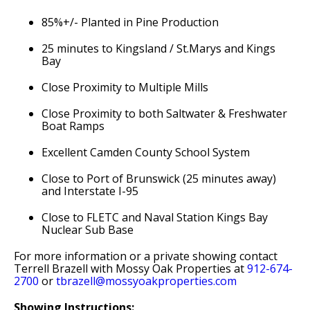
85%+/- Planted in Pine Production
25 minutes to Kingsland / St.Marys and Kings
Bay
Close Proximity to Multiple Mills
Close Proximity to both Saltwater & Freshwater
Boat Ramps
Excellent Camden County School System
Close to Port of Brunswick (25 minutes away)
and Interstate I-95
Close to FLETC and Naval Station Kings Bay
Nuclear Sub Base
For more information or a private showing contact
Terrell Brazell with Mossy Oak Properties at
912-674-
2700
or
tbrazell@mossyoakproperties.com
Showing Instructions: