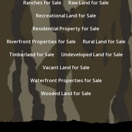
Ranches for Sale
Raw Land for Sale
Recreational Land for Sale
Residential Property for Sale
Riverfront Properties for Sale
Rural Land for Sale
Timberland for Sale
Undeveloped Land for Sale
Vacant Land for Sale
Waterfront Properties for Sale
Wooded Land for Sale