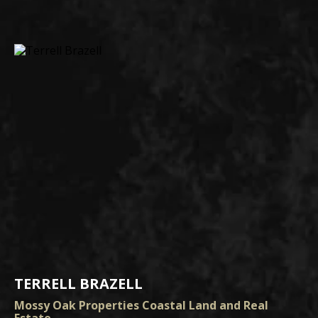
TERRELL BRAZELL
Mossy Oak Properties Coastal Land and Real
Estate