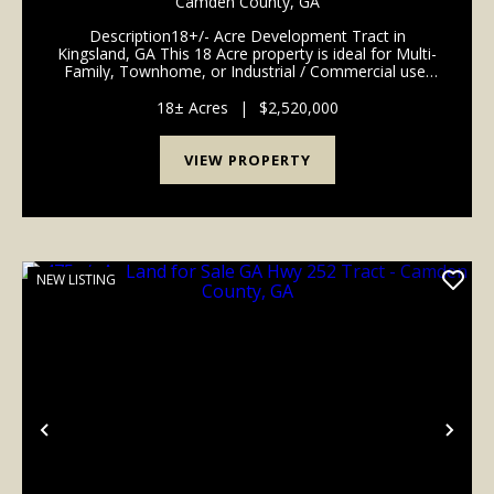
Camden County,
GA
Description18+/- Acre Development Tract in
Kingsland, GA This 18 Acre property is ideal for Multi-
Family, Townhome, or Industrial / Commercial use,
perfectly positioned in the heart of Kingsland's fast-
growing Section. Newly paved frontage on Al Gay ...
18± Acres
|
$2,520,000
VIEW PROPERTY
NEW LISTING
Previous
Nex