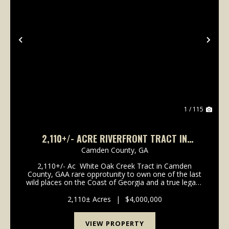
Previous
Nex
1 / 115
2,110+/- ACRE RIVERFRONT TRACT IN
CAMDEN COUNTY, GA
Camden County,
GA
2,110+/- Ac White Oak Creek Tract in Camden
County, GAA rare opprotunity to own one of the last
wild places on the Coast of Georgia and a true legacy
property. Held by the same family since the early
1900's for timber and private recreati...
2,110± Acres
|
$4,000,000
VIEW PROPERTY