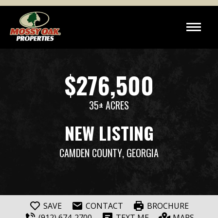
$276,500
35± ACRES
NEW LISTING
CAMDEN COUNTY
, GEORGIA
SAVE
CONTACT
BROCHURE
(912) 674-2700
TEXT ME
MAPS