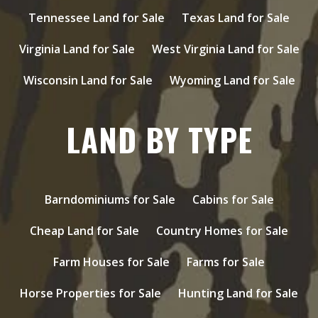
Tennessee Land for Sale
Texas Land for Sale
Virginia Land for Sale
West Virginia Land for Sale
Wisconsin Land for Sale
Wyoming Land for Sale
LAND BY TYPE
Barndominiums for Sale
Cabins for Sale
Cheap Land for Sale
Country Homes for Sale
Farm Houses for Sale
Farms for Sale
Horse Properties for Sale
Hunting Land for Sale