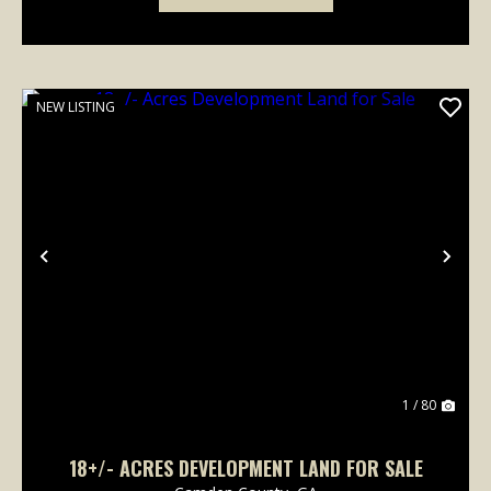
NEW LISTING
Previous
Nex
1 / 80
18+/- ACRES DEVELOPMENT LAND FOR SALE