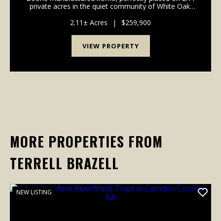
private acres in the quiet community of White Oak,
GA. With 1,475 sq ft, this spacious 4-bedroom, 2-bath
home offers modern comfort, privacy, and fr...
2.11± Acres
|
$259,900
VIEW PROPERTY
MORE PROPERTIES FROM
TERRELL BRAZELL
NEW LISTING