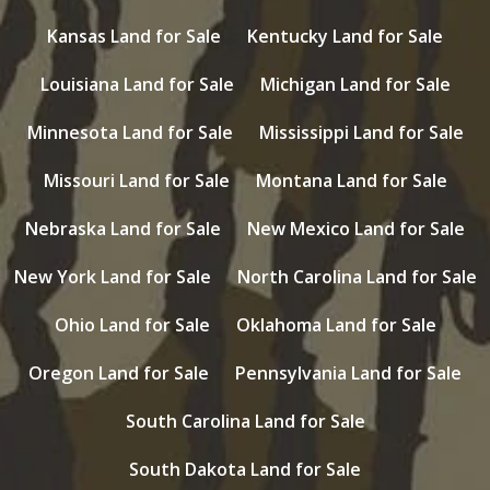
Kansas Land for Sale
Kentucky Land for Sale
Louisiana Land for Sale
Michigan Land for Sale
Minnesota Land for Sale
Mississippi Land for Sale
Missouri Land for Sale
Montana Land for Sale
Nebraska Land for Sale
New Mexico Land for Sale
New York Land for Sale
North Carolina Land for Sale
Ohio Land for Sale
Oklahoma Land for Sale
Oregon Land for Sale
Pennsylvania Land for Sale
South Carolina Land for Sale
South Dakota Land for Sale