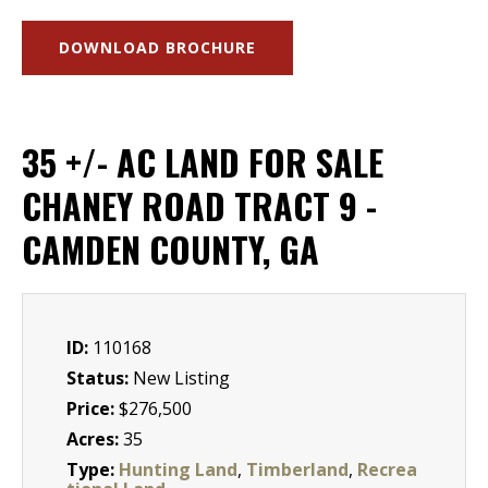
DOWNLOAD BROCHURE
35 +/- AC LAND FOR SALE
CHANEY ROAD TRACT 9 -
CAMDEN COUNTY, GA
ID:
110168
Status:
New Listing
Price:
$276,500
Acres:
35
Type:
Hunting Land
,
Timberland
,
Recrea