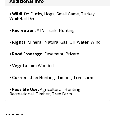
Additional Info
Wildlife:
Ducks, Hogs, Small Game, Turkey,
Whitetail Deer
Recreation:
ATV Trails, Hunting
Rights:
Mineral, Natural Gas, Oil, Water, Wind
Road Frontage:
Easement, Private
Vegetation:
Wooded
Current Use:
Hunting, Timber, Tree Farm
Possible Use:
Agricultural, Hunting,
Recreational, Timber, Tree Farm