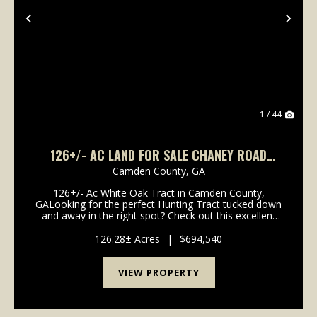
Previous
Nex
1 / 44
126+/- AC LAND FOR SALE CHANEY ROAD
TRACT - CAMDEN COUNTY, GA
Camden County,
GA
126+/- Ac White Oak Tract in Camden County,
GALooking for the perfect Hunting Tract tucked down
and away in the right spot? Check out this excellent
Recreational Timberland Tract with easy access to I-
95, Coastal Georgia and North Florida. Located in...
126.28± Acres
|
$694,540
VIEW PROPERTY