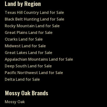
Land by Region
Texas Hill Country Land for Sale
Black Belt Hunting Land for Sale
Rocky Mountain Land for Sale
Great Plains Land for Sale
Ozarks Land for Sale
Midwest Land for Sale
Great Lakes Land for Sale
Appalachian Mountains Land for Sale
Deep South Land for Sale
Pacific Northwest Land for Sale
Delta Land for Sale
Mossy Oak Brands
Mossy Oak