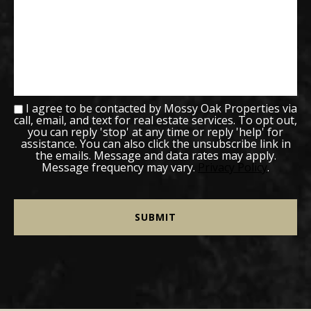
I agree to be contacted by Mossy Oak Properties via
call, email, and text for real estate services. To opt out,
you can reply 'stop' at any time or reply 'help' for
assistance. You can also click the unsubscribe link in
the emails. Message and data rates may apply.
Message frequency may vary.
Privacy Policy
.