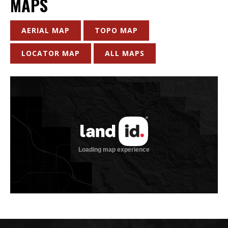
MAPS
AERIAL MAP
TOPO MAP
LOCATOR MAP
ALL MAPS