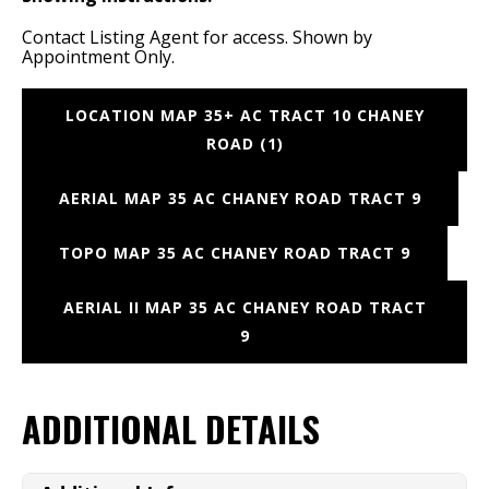
Contact Listing Agent for access. Shown by
Appointment Only.
LOCATION MAP 35+ AC TRACT 10 CHANEY
ROAD (1)
AERIAL MAP 35 AC CHANEY ROAD TRACT 9
TOPO MAP 35 AC CHANEY ROAD TRACT 9
AERIAL II MAP 35 AC CHANEY ROAD TRACT
9
ADDITIONAL DETAILS