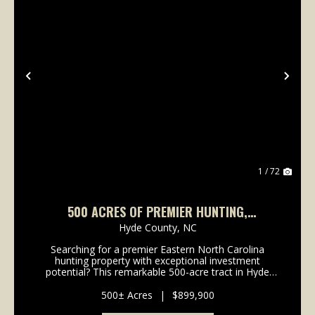
Previous
Nex
1 / 72
500 ACRES OF PREMIER HUNTING,
WATERFOWL, AND TIMBER INVESTMENT LAND
Hyde County,
NC
IN HYDE COUNTY, NC!
Searching for a premier Eastern North Carolina
hunting property with exceptional investment
potential? This remarkable 500-acre tract in Hyde
County offers a rare opportunity to own a diverse
recreational property that supports outstanding
500± Acres
|
$899,900
population...