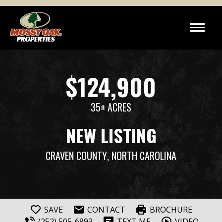
$124,900
35± ACRES
NEW LISTING
CRAVEN COUNTY
, NORTH CAROLINA
SAVE
CONTACT
BROCHURE
(252) 505-6893
TEXT ME
VIDEO