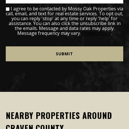
I agree to be contacted by Mossy Oak Properties via
call, email, and text for real estate services. To opt out,
you can reply 'stop' at any time or reply 'help' for
assistance. You can also click the unsubscribe link in
the emails. Message and data rates may apply.
Message frequency may vary.
Privacy Policy
.
NEARBY PROPERTIES AROUND
CRAVEN COUNTY