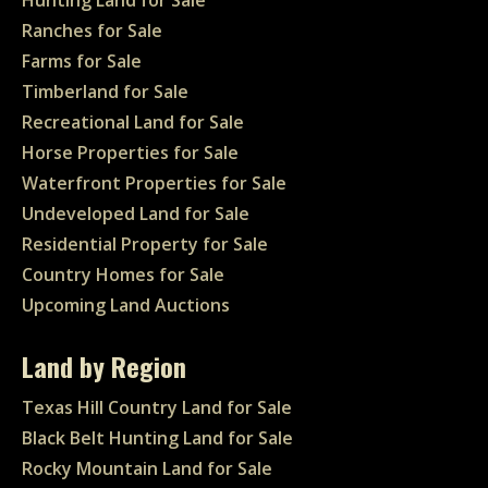
Ranches for Sale
Farms for Sale
Timberland for Sale
Recreational Land for Sale
Horse Properties for Sale
Waterfront Properties for Sale
Undeveloped Land for Sale
Residential Property for Sale
Country Homes for Sale
Upcoming Land Auctions
Land by Region
Texas Hill Country Land for Sale
Black Belt Hunting Land for Sale
Rocky Mountain Land for Sale