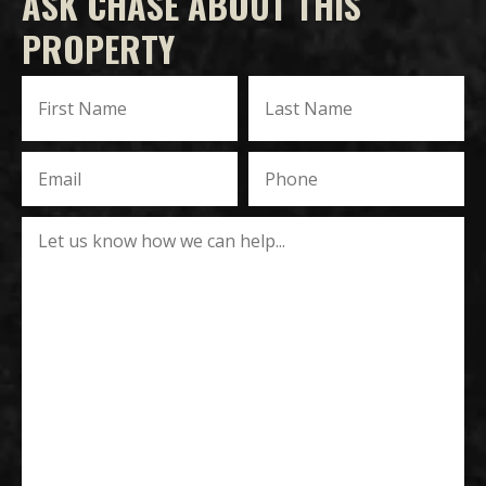
ASK CHASE ABOUT THIS
PROPERTY