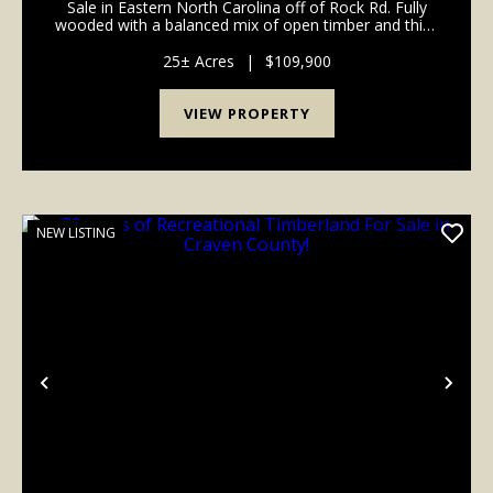
Sale in Eastern North Carolina off of Rock Rd. Fully
wooded with a balanced mix of open timber and thick
cover, this tract supports deer, turkey, hogs, and bear
and is ideal for hunting, ATV ridi...
25± Acres
|
$109,900
VIEW PROPERTY
NEW LISTING
Previous
Nex