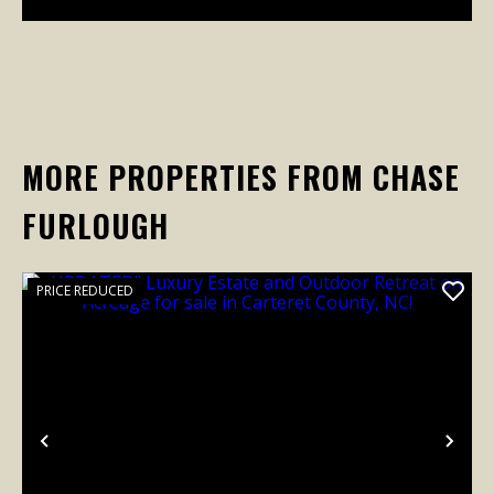
MORE PROPERTIES FROM CHASE
FURLOUGH
PRICE REDUCED
Previous
Nex