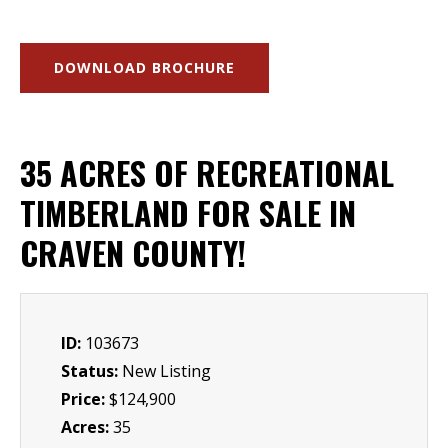
DOWNLOAD BROCHURE
35 ACRES OF RECREATIONAL
TIMBERLAND FOR SALE IN
CRAVEN COUNTY!
ID:
103673
Status:
New Listing
Price:
$124,900
Acres:
35