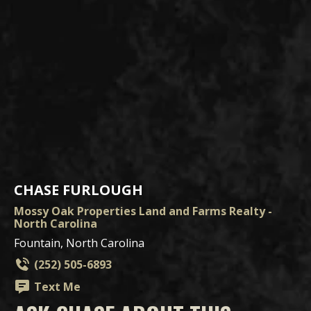
CHASE FURLOUGH
Mossy Oak Properties Land and Farms Realty -
North Carolina
Fountain, North Carolina
(252) 505-6893
Text Me