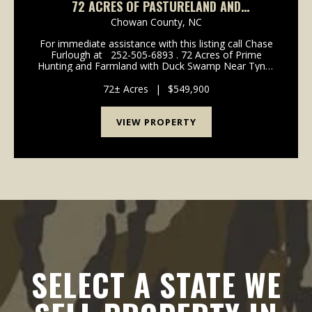
72 ACRES OF PASTURELAND AND
RECREATIONAL LAND FOR SALE IN CHOWAN
Chowan County,
NC
COUNTY NC!
For immediate assistance with this listing call Chase
Furlough at 252-505-6893 . 72 Acres of Prime
Hunting and Farmland with Duck Swamp Near Tyner
in Chowan County. This unique property offers 36
acres of productive farmland/patureland p...
72± Acres
|
$549,900
VIEW PROPERTY
SELECT A STATE WE