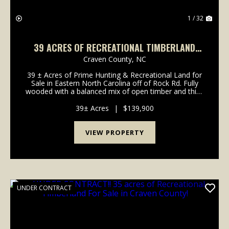
1 / 32
39 ACRES OF RECREATIONAL TIMBERLAND
FOR SALE IN CRAVEN COUNTY!
Craven County,
NC
39 ± Acres of Prime Hunting & Recreational Land for
Sale in Eastern North Carolina off of Rock Rd. Fully
wooded with a balanced mix of open timber and thick
cover, this tract supports deer, turkey, hogs, and bear
and is ideal for hunting, ATV rid...
39± Acres
|
$139,900
VIEW PROPERTY
UNDER CONTRACT