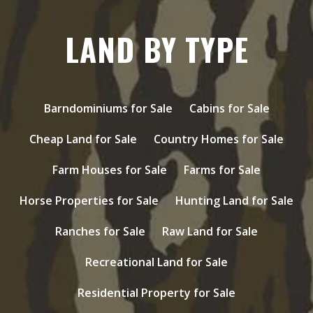
LAND BY TYPE
Barndominiums for Sale
Cabins for Sale
Cheap Land for Sale
Country Homes for Sale
Farm Houses for Sale
Farms for Sale
Horse Properties for Sale
Hunting Land for Sale
Ranches for Sale
Raw Land for Sale
Recreational Land for Sale
Residential Property for Sale