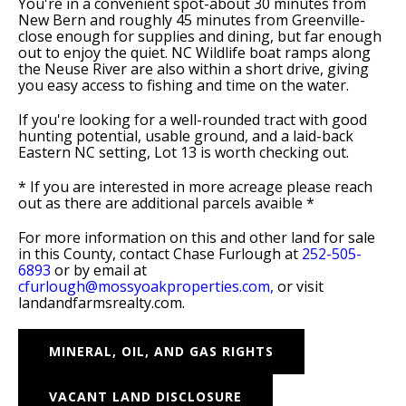
You're in a convenient spot-about 30 minutes from
New Bern and roughly 45 minutes from Greenville-
close enough for supplies and dining, but far enough
out to enjoy the quiet. NC Wildlife boat ramps along
the Neuse River are also within a short drive, giving
you easy access to fishing and time on the water.
If you're looking for a well-rounded tract with good
hunting potential, usable ground, and a laid-back
Eastern NC setting, Lot 13 is worth checking out.
* If you are interested in more acreage please reach
out as there are additional parcels avaible *
For more information on this and other land for sale
in this County, contact Chase Furlough at
252-505-
6893
or by email at
cfurlough@mossyoakproperties.com,
or visit
landandfarmsrealty.com.
MINERAL, OIL, AND GAS RIGHTS
VACANT LAND DISCLOSURE