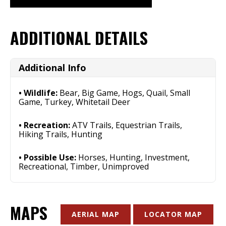
ADDITIONAL DETAILS
Additional Info
Wildlife:
Bear, Big Game, Hogs, Quail, Small
Game, Turkey, Whitetail Deer
Recreation:
ATV Trails, Equestrian Trails,
Hiking Trails, Hunting
Possible Use:
Horses, Hunting, Investment,
Recreational, Timber, Unimproved
MAPS
AERIAL MAP
LOCATOR MAP