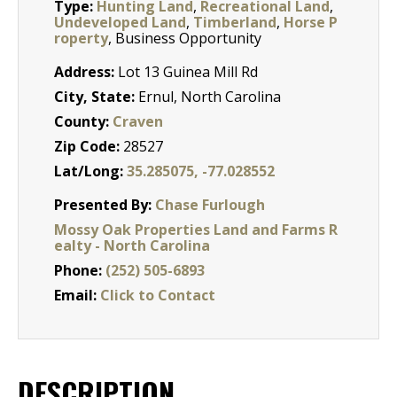
Type:
Hunting Land
,
Recreational Land
,
Undeveloped Land
,
Timberland
,
Horse P
roperty
, Business Opportunity
Address:
Lot 13 Guinea Mill Rd
City, State:
Ernul, North Carolina
County:
Craven
Zip Code:
28527
Lat/Long:
35.285075, -77.028552
Presented By:
Chase Furlough
Mossy Oak Properties Land and Farms R
ealty - North Carolina
Phone:
(252) 505-6893
Email:
Click to Contact
DESCRIPTION