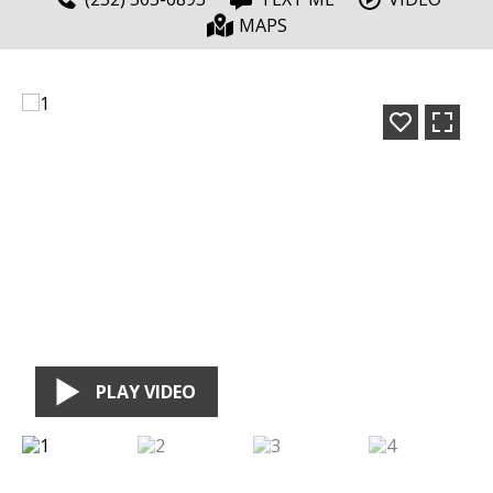
MAPS
PLAY VIDEO