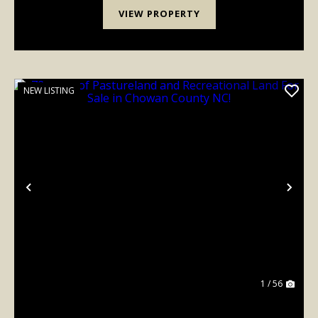
VIEW PROPERTY
NEW LISTING
Previous
Nex
1 / 56