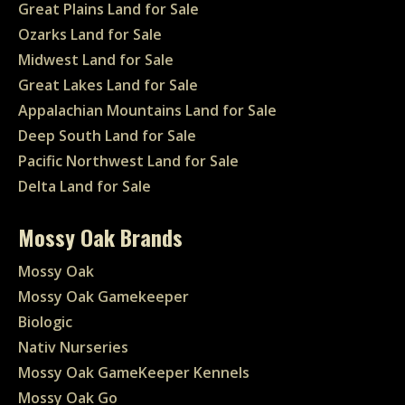
Great Plains Land for Sale
Ozarks Land for Sale
Midwest Land for Sale
Great Lakes Land for Sale
Appalachian Mountains Land for Sale
Deep South Land for Sale
Pacific Northwest Land for Sale
Delta Land for Sale
Mossy Oak Brands
Mossy Oak
Mossy Oak Gamekeeper
Biologic
Nativ Nurseries
Mossy Oak GameKeeper Kennels
Mossy Oak Go