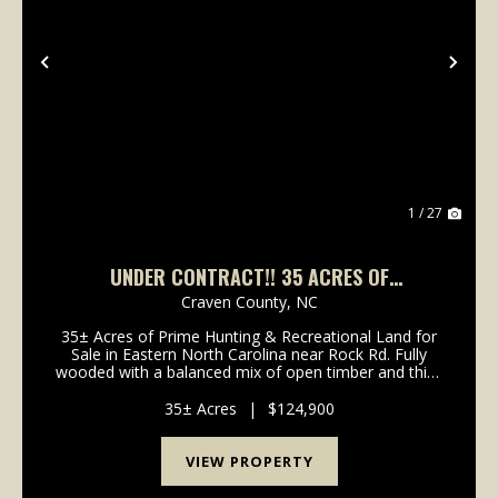
Previous
Nex
1 / 27
UNDER CONTRACT!! 35 ACRES OF
RECREATIONAL TIMBERLAND FOR SALE IN
Craven County,
NC
CRAVEN COUNTY!
35± Acres of Prime Hunting & Recreational Land for
Sale in Eastern North Carolina near Rock Rd. Fully
wooded with a balanced mix of open timber and thick
cover, this tract supports deer, turkey, hogs, and bear
and is ideal for hunting, ATV riding...
35± Acres
|
$124,900
VIEW PROPERTY