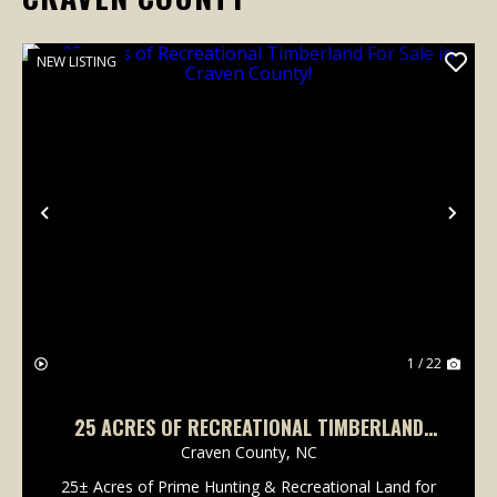
NEW LISTING
Previous
Nex
1 / 22
25 ACRES OF RECREATIONAL TIMBERLAND
FOR SALE IN CRAVEN COUNTY!
Craven County,
NC
25± Acres of Prime Hunting & Recreational Land for