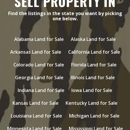
SELL PROPERTY IN
Find the listings in the state you want by picking
one below.
Alabama Land for Sale
Alaska Land for Sale
Arkansas Land for Sale
California Land for Sale
Colorado Land for Sale
Florida Land for Sale
Georgia Land for Sale
Illinois Land for Sale
Indiana Land for Sale
Iowa Land for Sale
Kansas Land for Sale
Kentucky Land for Sale
Louisiana Land for Sale
Michigan Land for Sale
Minnesota Land for Sale
Mississippi Land for Sale