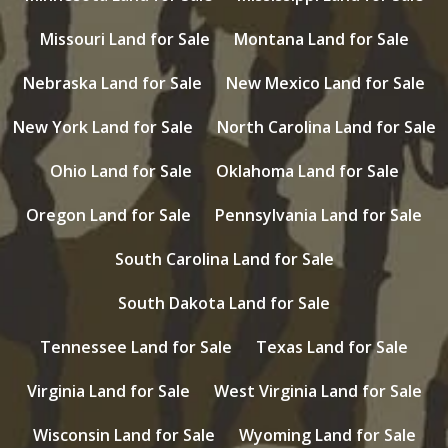
Missouri Land for Sale
Montana Land for Sale
Nebraska Land for Sale
New Mexico Land for Sale
New York Land for Sale
North Carolina Land for Sale
Ohio Land for Sale
Oklahoma Land for Sale
Oregon Land for Sale
Pennsylvania Land for Sale
South Carolina Land for Sale
South Dakota Land for Sale
Tennessee Land for Sale
Texas Land for Sale
Virginia Land for Sale
West Virginia Land for Sale
Wisconsin Land for Sale
Wyoming Land for Sale