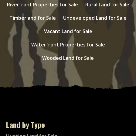
Riverfront Properties for Sale
Rural Land for Sale
Timberland for Sale
Undeveloped Land for Sale
Vacant Land for Sale
Waterfront Properties for Sale
Wooded Land for Sale
Land by Type
Hunting Land for Sale