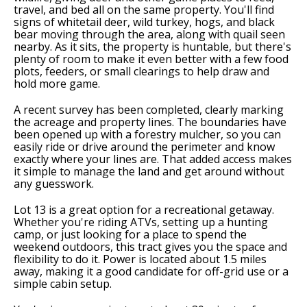
travel, and bed all on the same property. You'll find
signs of whitetail deer, wild turkey, hogs, and black
bear moving through the area, along with quail seen
nearby. As it sits, the property is huntable, but there's
plenty of room to make it even better with a few food
plots, feeders, or small clearings to help draw and
hold more game.
A recent survey has been completed, clearly marking
the acreage and property lines. The boundaries have
been opened up with a forestry mulcher, so you can
easily ride or drive around the perimeter and know
exactly where your lines are. That added access makes
it simple to manage the land and get around without
any guesswork.
Lot 13 is a great option for a recreational getaway.
Whether you're riding ATVs, setting up a hunting
camp, or just looking for a place to spend the
weekend outdoors, this tract gives you the space and
flexibility to do it. Power is located about 1.5 miles
away, making it a good candidate for off-grid use or a
simple cabin setup.