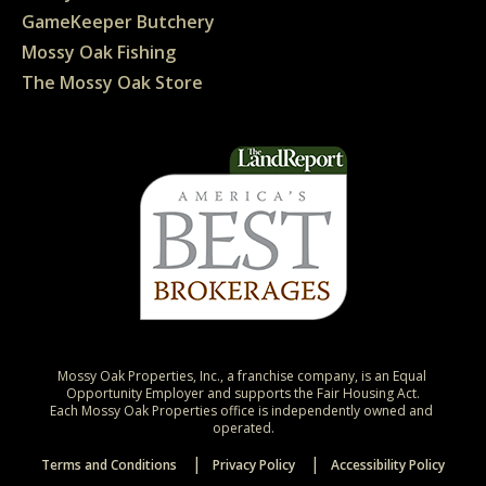
GameKeeper Butchery
Mossy Oak Fishing
The Mossy Oak Store
Mossy Oak Properties, Inc., a franchise company, is an Equal 
Opportunity Employer and supports the Fair Housing Act.

Each Mossy Oak Properties office is independently owned and 
operated.
Terms and Conditions
Privacy Policy
Accessibility Policy