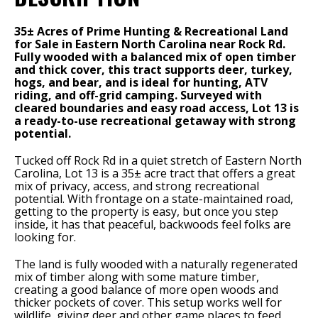
35± Acres of Prime Hunting & Recreational Land
for Sale in Eastern North Carolina near Rock Rd.
Fully wooded with a balanced mix of open timber
and thick cover, this tract supports deer, turkey,
hogs, and bear, and is ideal for hunting, ATV
riding, and off-grid camping. Surveyed with
cleared boundaries and easy road access, Lot 13 is
a ready-to-use recreational getaway with strong
potential.
Tucked off Rock Rd in a quiet stretch of Eastern North
Carolina, Lot 13 is a 35± acre tract that offers a great
mix of privacy, access, and strong recreational
potential. With frontage on a state-maintained road,
getting to the property is easy, but once you step
inside, it has that peaceful, backwoods feel folks are
looking for.
The land is fully wooded with a naturally regenerated
mix of timber along with some mature timber,
creating a good balance of more open woods and
thicker pockets of cover. This setup works well for
wildlife, giving deer and other game places to feed,