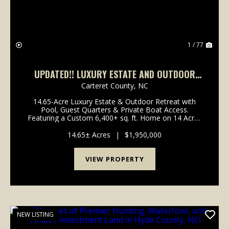
1 / 77
UPDATED!! LUXURY ESTATE AND OUTDOOR
RETREAT ON ACREAGE FOR SALE IN CARTERET
Carteret County,
NC
COUNTY, NC!
14.65-Acre Luxury Estate & Outdoor Retreat with
Pool, Guest Quarters & Private Boat Access.
Featuring a Custom 6,400+ sq. ft. Home on 14 Acres
with Ponds, Duck Impoundment. This is where Luxury
Living Meets Outdoor Adventure. Take a look at t...
14.65± Acres
|
$1,950,000
VIEW PROPERTY
NEW LISTING