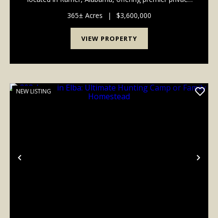
just 30 minutes from the modern conveniences of
Montgomery's Eastchase district. Designed t...
365± Acres
|
$3,600,000
VIEW PROPERTY
NEW LISTING
Previous
Nex