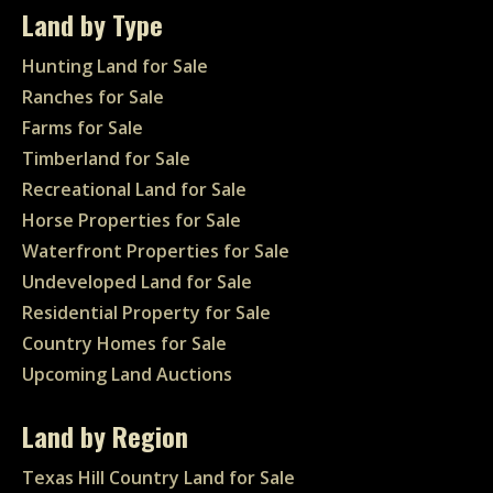
Land by Type
Hunting Land for Sale
Ranches for Sale
Farms for Sale
Timberland for Sale
Recreational Land for Sale
Horse Properties for Sale
Waterfront Properties for Sale
Undeveloped Land for Sale
Residential Property for Sale
Country Homes for Sale
Upcoming Land Auctions
Land by Region
Texas Hill Country Land for Sale