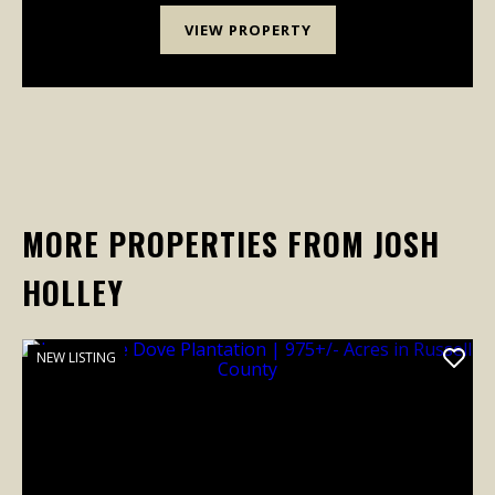
VIEW PROPERTY
MORE PROPERTIES FROM JOSH
HOLLEY
NEW LISTING