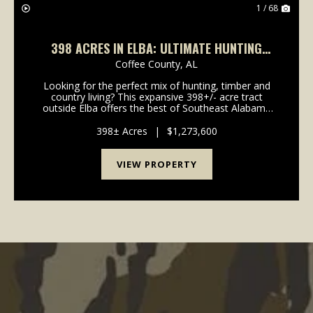
1 / 68
398 ACRES IN ELBA: ULTIMATE HUNTING
CAMP OR FAMILY HOMESTEAD
Coffee County,
AL
Looking for the perfect mix of hunting, timber and
country living? This expansive 398+/- acre tract
outside Elba offers the best of Southeast Alabama
land-with easy, direct access right off Highway 141! A
beautiful blend of diverse timber loaded...
398± Acres
|
$1,273,600
VIEW PROPERTY