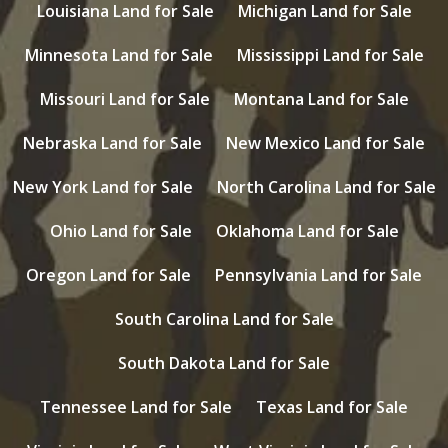
Louisiana Land for Sale
Michigan Land for Sale
Minnesota Land for Sale
Mississippi Land for Sale
Missouri Land for Sale
Montana Land for Sale
Nebraska Land for Sale
New Mexico Land for Sale
New York Land for Sale
North Carolina Land for Sale
Ohio Land for Sale
Oklahoma Land for Sale
Oregon Land for Sale
Pennsylvania Land for Sale
South Carolina Land for Sale
South Dakota Land for Sale
Tennessee Land for Sale
Texas Land for Sale