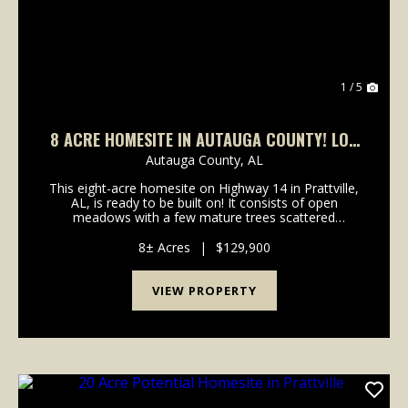
1 / 5
8 ACRE HOMESITE IN AUTAUGA COUNTY! LOT
14
Autauga County,
AL
This eight-acre homesite on Highway 14 in Prattville,
AL, is ready to be built on! It consists of open
meadows with a few mature trees scattered
throughout the property. Water, power, and internet
are all available on Highway 14. An entry and culvert...
8± Acres
|
$129,900
VIEW PROPERTY