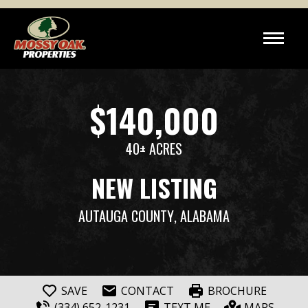
$140,000
40± ACRES
NEW LISTING
AUTAUGA COUNTY
, ALABAMA
SAVE
CONTACT
BROCHURE
(334) 652-1231
TEXT ME
MAPS