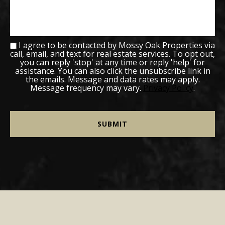
I agree to be contacted by Mossy Oak Properties via
call, email, and text for real estate services. To opt out,
you can reply 'stop' at any time or reply 'help' for
assistance. You can also click the unsubscribe link in
the emails. Message and data rates may apply.
Message frequency may vary.
Privacy Policy
.