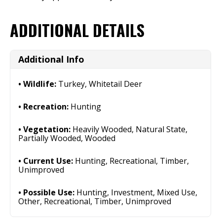
ADDITIONAL DETAILS
Additional Info
Wildlife:
Turkey, Whitetail Deer
Recreation:
Hunting
Vegetation:
Heavily Wooded, Natural State,
Partially Wooded, Wooded
Current Use:
Hunting, Recreational, Timber,
Unimproved
Possible Use:
Hunting, Investment, Mixed Use,
Other, Recreational, Timber, Unimproved