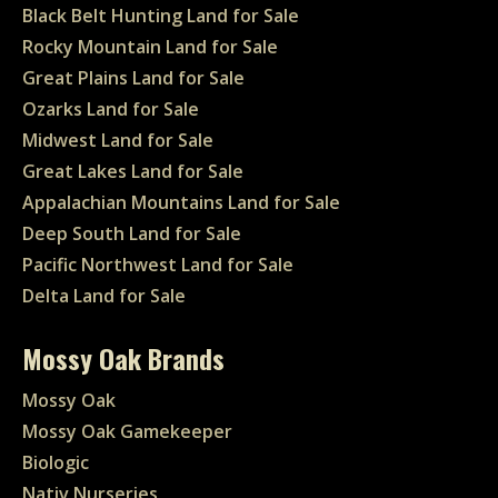
Black Belt Hunting Land for Sale
Rocky Mountain Land for Sale
Great Plains Land for Sale
Ozarks Land for Sale
Midwest Land for Sale
Great Lakes Land for Sale
Appalachian Mountains Land for Sale
Deep South Land for Sale
Pacific Northwest Land for Sale
Delta Land for Sale
Mossy Oak Brands
Mossy Oak
Mossy Oak Gamekeeper
Biologic
Nativ Nurseries