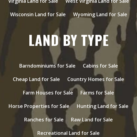
Virginia Land for Sale
West Virginia Land for Sale
Wisconsin Land for Sale
Wyoming Land for Sale
LAND BY TYPE
Barndominiums for Sale
Cabins for Sale
Cheap Land for Sale
Country Homes for Sale
Farm Houses for Sale
Farms for Sale
Horse Properties for Sale
Hunting Land for Sale
Ranches for Sale
Raw Land for Sale
Recreational Land for Sale