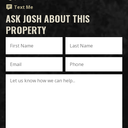
Text Me
ASK JOSH ABOUT THIS
PROPERTY