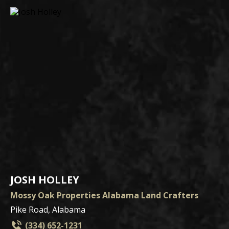
JOSH HOLLEY
Mossy Oak Properties Alabama Land Crafters
Pike Road, Alabama
(334) 652-1231