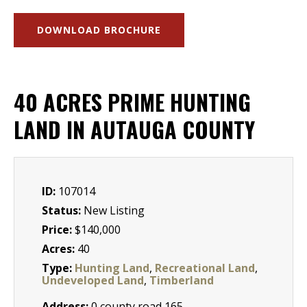
DOWNLOAD BROCHURE
40 ACRES PRIME HUNTING
LAND IN AUTAUGA COUNTY
ID:
107014
Status:
New Listing
Price:
$140,000
Acres:
40
Type:
Hunting Land
,
Recreational Land
,
Undeveloped Land
,
Timberland
Address:
0 county road 165