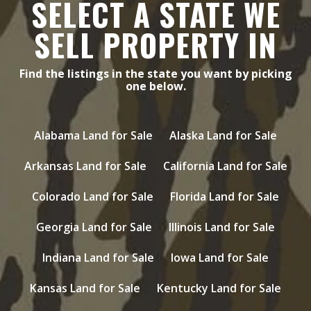
SELECT A STATE WE
SELL PROPERTY IN
Find the listings in the state you want by picking
one below.
Alabama Land for Sale
Alaska Land for Sale
Arkansas Land for Sale
California Land for Sale
Colorado Land for Sale
Florida Land for Sale
Georgia Land for Sale
Illinois Land for Sale
Indiana Land for Sale
Iowa Land for Sale
Kansas Land for Sale
Kentucky Land for Sale