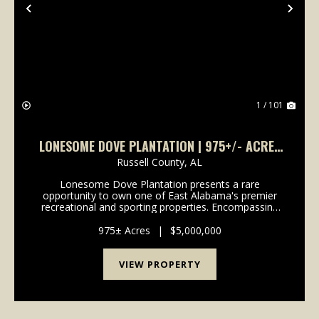
Previous
Nex
1 / 101
LONESOME DOVE PLANTATION | 975+/- ACRES
IN RUSSELL COUNTY
Russell County,
AL
Lonesome Dove Plantation presents a rare
opportunity to own one of East Alabama's premier
recreational and sporting properties. Encompassing
975 meticulously managed acres in Russell County-
just 30 minutes from Auburn-this legacy estate has
975± Acres
|
$5,000,000
been care...
VIEW PROPERTY