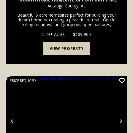
BOOTH, AL (LOT 2)
Autauga County,
AL
Beautiful 5 acre homesites perfect for building your
dream home or creating a peaceful retreat. Gentle
rolling meadows and gorgeous open pastures,
providing plenty of space for outdoor enjoyment.
With water, power, and high-speed internet readi...
5.24± Acres
|
$109,900
VIEW PROPERTY
PRICE REDUCED
Previous
Nex