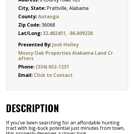
City, State:
Prattville, Alabama
County:
Autauga
Zip Code:
36068
Lat/Long:
32.482451, -86.609228
Presented By:
Josh Holley
Mossy Oak Properties Alabama Land Cr
afters
Phone:
(334) 652-1231
Email:
Click to Contact
DESCRIPTION
If you've been searching for an affordable hunting
tract with big-buck potential just minutes from town,
this property deserves a closer look.