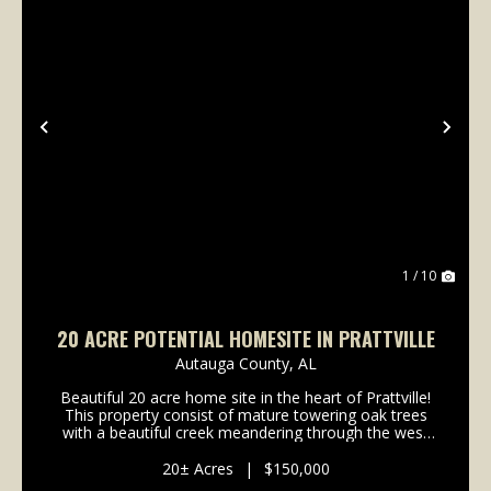
Previous
Nex
1 / 10
20 ACRE POTENTIAL HOMESITE IN PRATTVILLE
Autauga County,
AL
Beautiful 20 acre home site in the heart of Prattville!
This property consist of mature towering oak trees
with a beautiful creek meandering through the west
portion. The land is gently rolling with a beautiful hill
towards the middle of the property...
20± Acres
|
$150,000