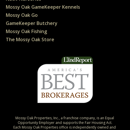
Mossy Oak GameKeeper Kennels
Mossy Oak Go
GameKeeper Butchery
Mossy Oak Fishing
The Mossy Oak Store
Mossy Oak Properties, Inc., a franchise company, is an Equal 
Opportunity Employer and supports the Fair Housing Act.

Each Mossy Oak Properties office is independently owned and 