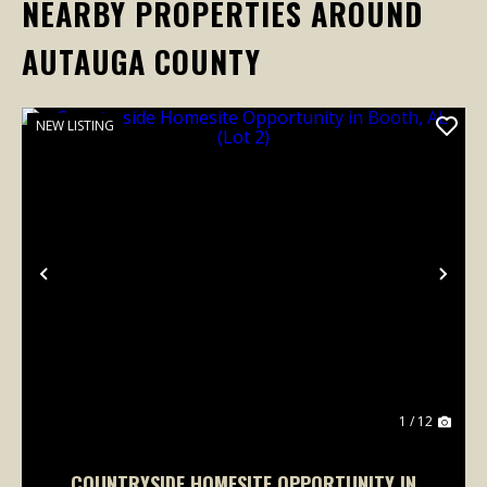
NEARBY PROPERTIES AROUND
AUTAUGA COUNTY
NEW LISTING
Previous
Nex
1 / 12
COUNTRYSIDE HOMESITE OPPORTUNITY IN