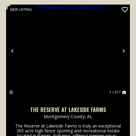
NEW LISTING
Previous
Nex
1 / 217
THE RESERVE AT LAKESIDE FARMS
Montgomery County,
AL
The Reserve at Lakeside Farms is truly an exceptional
365-acre high-fence sporting and recreational estate
located in Ramer, Alabama, offering premier privacy