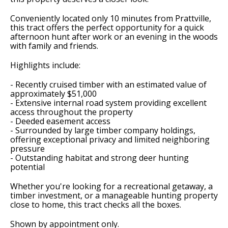
Conveniently located only 10 minutes from Prattville,
this tract offers the perfect opportunity for a quick
afternoon hunt after work or an evening in the woods
with family and friends.
Highlights include:
- Recently cruised timber with an estimated value of
approximately $51,000
- Extensive internal road system providing excellent
access throughout the property
- Deeded easement access
- Surrounded by large timber company holdings,
offering exceptional privacy and limited neighboring
pressure
- Outstanding habitat and strong deer hunting
potential
Whether you're looking for a recreational getaway, a
timber investment, or a manageable hunting property
close to home, this tract checks all the boxes.
Shown by appointment only.