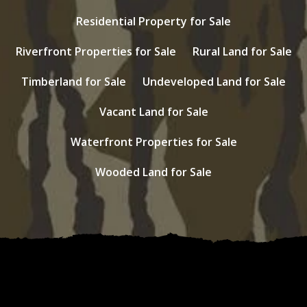
Residential Property for Sale
Riverfront Properties for Sale
Rural Land for Sale
Timberland for Sale
Undeveloped Land for Sale
Vacant Land for Sale
Waterfront Properties for Sale
Wooded Land for Sale