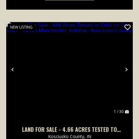
NEW LISTING
Previous
Nex
1 / 30
LAND FOR SALE - 4.66 ACRES TESTED TO
BUILD ON EEL RIVER - NORTH MANCHESTER,
Kosciusko County,
IN