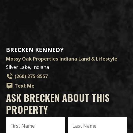
BRECKEN KENNEDY
Mossy Oak Properties Indiana Land & Lifestyle
Silver Lake, Indiana
(260) 275-8557
Text Me
ASK BRECKEN ABOUT THIS
PROPERTY