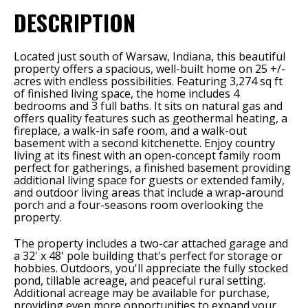
DESCRIPTION
Located just south of Warsaw, Indiana, this beautiful
property offers a spacious, well-built home on 25 +/-
acres with endless possibilities. Featuring 3,274 sq ft
of finished living space, the home includes 4
bedrooms and 3 full baths. It sits on natural gas and
offers quality features such as geothermal heating, a
fireplace, a walk-in safe room, and a walk-out
basement with a second kitchenette. Enjoy country
living at its finest with an open-concept family room
perfect for gatherings, a finished basement providing
additional living space for guests or extended family,
and outdoor living areas that include a wrap-around
porch and a four-seasons room overlooking the
property.
The property includes a two-car attached garage and
a 32' x 48' pole building that's perfect for storage or
hobbies. Outdoors, you'll appreciate the fully stocked
pond, tillable acreage, and peaceful rural setting.
Additional acreage may be available for purchase,
providing even more opportunities to expand your