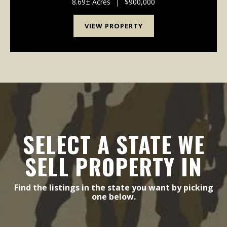
of uses — from manufacturing facilities and ware...
8.69± Acres
|
$900,000
VIEW PROPERTY
SELECT A STATE WE
SELL PROPERTY IN
Find the listings in the state you want by picking
one below.