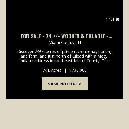
1 / 51
FOR SALE - 74 +/- WOODED & TILLABLE -
EXCEPTIONAL HUNTING WITH TIMBER VALUE -
Miami County,
IN
MIAMI COUNTY INDIANA
Discover 74+/- acres of prime recreational, hunting
and farm land just north of Gilead with a Macy,
Indiana address in northeast Miami County. This
diverse property offers an outstanding mix of mature
& young timber, tillable acreage, rolling ter...
74± Acres
|
$730,000
VIEW PROPERTY