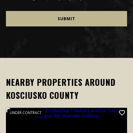
NEARBY PROPERTIES AROUND
KOSCIUSKO COUNTY
UNDER CONTRACT