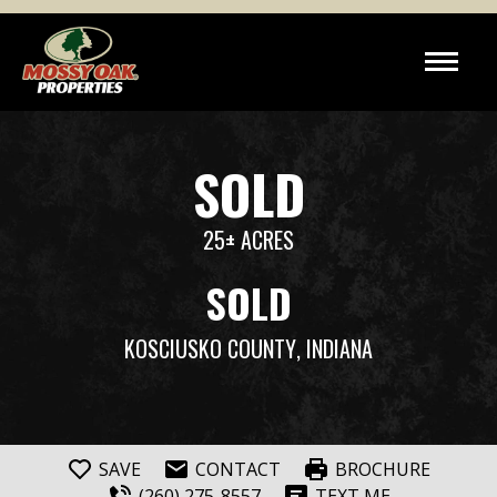
SOLD
25± ACRES
SOLD
KOSCIUSKO COUNTY
, INDIANA
SAVE
CONTACT
BROCHURE
(260) 275-8557
TEXT ME