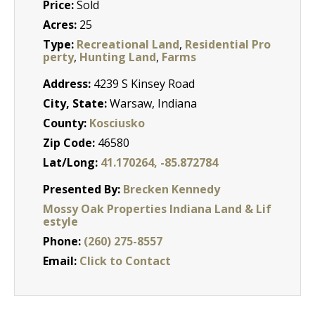
Price:
Sold
Acres:
25
Type:
Recreational Land
,
Residential Pro
perty
,
Hunting Land
,
Farms
Address:
4239 S Kinsey Road
City, State:
Warsaw, Indiana
County:
Kosciusko
Zip Code:
46580
Lat/Long:
41.170264, -85.872784
Presented By:
Brecken Kennedy
Mossy Oak Properties Indiana Land & Lif
estyle
Phone:
(260) 275-8557
Email:
Click to Contact