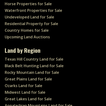
Horse Properties for Sale
Waterfront Properties for Sale
Undeveloped Land for Sale
Residential Property for Sale
Country Homes for Sale
Upcoming Land Auctions
Land by Region
Texas Hill Country Land for Sale
Black Belt Hunting Land for Sale
Rocky Mountain Land for Sale
Great Plains Land for Sale
Ozarks Land for Sale
Midwest Land for Sale
Great Lakes Land for Sale
Appalachian Mountains Land for Sale