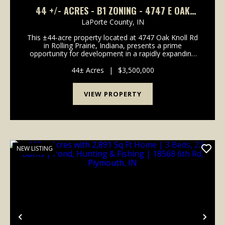
44 +/- ACRES - B1 ZONING - 4747 E OAK
KNOLL RD ROLLING PRAIRIE, IN 46371 - LAND
LaPorte County,
IN
FOR SALE
This ±44-acre property located at 4747 Oak Knoll Rd
in Rolling Prairie, Indiana, presents a prime
opportunity for development in a rapidly expanding
commercial corridor. Boasting road frontage on
three sides-north, west, and south-the property
44± Acres
|
$3,500,000
offers...
VIEW PROPERTY
NEW LISTING
Previous
Nex