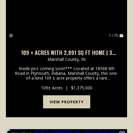
1 / 75
109 ± ACRES WITH 2,891 SQ FT HOME | 3
BEDS, 2.5 BATHS | POND, HUNTING & FISHING
Marshall County,
IN
| 18568 6TH RD, PLYMOUTH, IN
Inside pics coming soon*** Located at 18568 6th
Road in Plymouth, Indiana, Marshall County, this one-
of-a-kind 109 ± acre property offers a rare
combination of recreation, wildlife habitat, timber
value, and country living. Conveniently situated near...
109± Acres
|
$1,375,000
VIEW PROPERTY