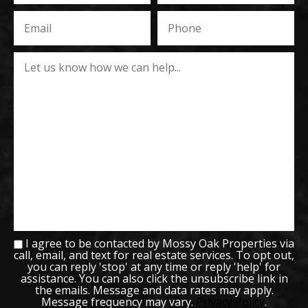
I agree to be contacted by Mossy Oak Properties via
call, email, and text for real estate services. To opt out,
you can reply 'stop' at any time or reply 'help' for
assistance. You can also click the unsubscribe link in
the emails. Message and data rates may apply.
Message frequency may vary.
Privacy Policy
.