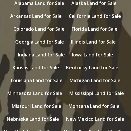
Alabama Land for Sale
Alaska Land for Sale
Arkansas Land for Sale
California Land for Sale
Colorado Land for Sale
Florida Land for Sale
Georgia Land for Sale
Illinois Land for Sale
Indiana Land for Sale
Iowa Land for Sale
Kansas Land for Sale
Kentucky Land for Sale
Louisiana Land for Sale
Michigan Land for Sale
Minnesota Land for Sale
Mississippi Land for Sale
Missouri Land for Sale
Montana Land for Sale
Nebraska Land for Sale
New Mexico Land for Sale