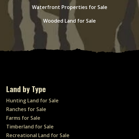
Waterfront Properties for Sale
Wooded Land for Sale
Land by Type
Hunting Land for Sale
Ranches for Sale
Farms for Sale
Timberland for Sale
Recreational Land for Sale