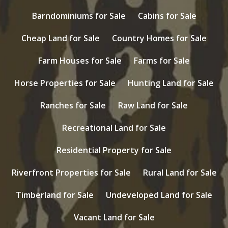
Barndominiums for Sale
Cabins for Sale
Cheap Land for Sale
Country Homes for Sale
Farm Houses for Sale
Farms for Sale
Horse Properties for Sale
Hunting Land for Sale
Ranches for Sale
Raw Land for Sale
Recreational Land for Sale
Residential Property for Sale
Riverfront Properties for Sale
Rural Land for Sale
Timberland for Sale
Undeveloped Land for Sale
Vacant Land for Sale