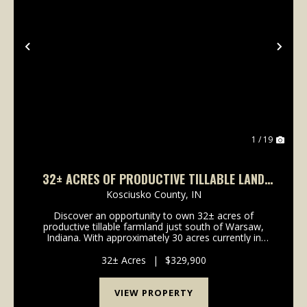
Previous
Nex
1 / 19
32± ACRES OF PRODUCTIVE TILLABLE LAND
FOR SALE | HOPPUS RD, WARSAW, INDIANA
Kosciusko County,
IN
Discover an opportunity to own 32± acres of
productive tillable farmland just south of Warsaw,
Indiana. With approximately 30 acres currently in
production, this property is planted in soybeans for
the current growing season and generates cash
32± Acres
|
$329,900
rental...
VIEW PROPERTY