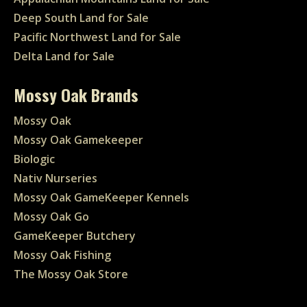
Deep South Land for Sale
Pacific Northwest Land for Sale
Delta Land for Sale
Mossy Oak Brands
Mossy Oak
Mossy Oak Gamekeeper
Biologic
Nativ Nurseries
Mossy Oak GameKeeper Kennels
Mossy Oak Go
GameKeeper Butchery
Mossy Oak Fishing
The Mossy Oak Store