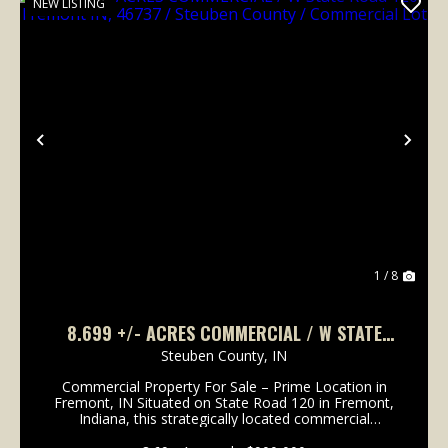
NEW LISTING
Previous
Nex
1 / 8
8.699 +/- ACRES COMMERCIAL / W STATE
ROAD 120 FREMONT IN, 46737 / STEUBEN
Steuben County,
IN
COUNTY / COMMERCIAL LOT
Commercial Property For Sale – Prime Location in
Fremont, IN Situated on State Road 120 in Fremont,
Indiana, this strategically located commercial
property offers exceptional potential for a wide range