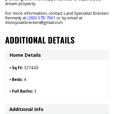
dream property.
For more information, contact Land Specialist Brecken
Kennedy at
(260) 578-7661
or by email at
mossyoakbrecken@gmail.com
ADDITIONAL DETAILS
Home Details
Sq Ft:
3274.00
Beds:
4
Full Baths:
3
Additional Info