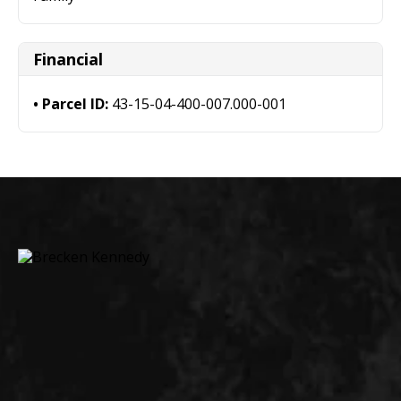
Financial
Parcel ID:
43-15-04-400-007.000-001