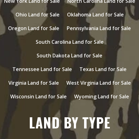
New York Land for Sale
North Carolina Land for Sale
Ohio Land for Sale
Oklahoma Land for Sale
Oregon Land for Sale
Pennsylvania Land for Sale
South Carolina Land for Sale
South Dakota Land for Sale
Tennessee Land for Sale
Texas Land for Sale
Virginia Land for Sale
West Virginia Land for Sale
Wisconsin Land for Sale
Wyoming Land for Sale
LAND BY TYPE