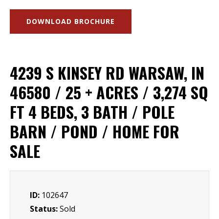
DOWNLOAD BROCHURE
4239 S KINSEY RD WARSAW, IN
46580 / 25 + ACRES / 3,274 SQ
FT 4 BEDS, 3 BATH / POLE
BARN / POND / HOME FOR
SALE
ID:
102647
Status:
Sold