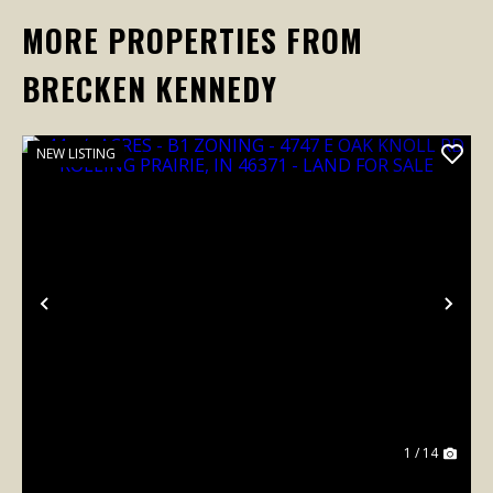
MORE PROPERTIES FROM
BRECKEN KENNEDY
NEW LISTING
Previous
Nex
1 / 14