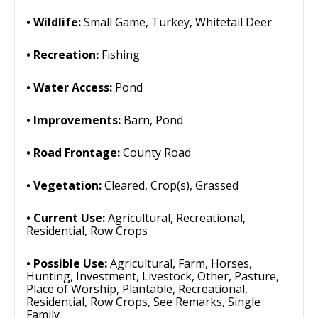
Wildlife:
Small Game, Turkey, Whitetail Deer
Recreation:
Fishing
Water Access:
Pond
Improvements:
Barn, Pond
Road Frontage:
County Road
Vegetation:
Cleared, Crop(s), Grassed
Current Use:
Agricultural, Recreational,
Residential, Row Crops
Possible Use:
Agricultural, Farm, Horses,
Hunting, Investment, Livestock, Other, Pasture,
Place of Worship, Plantable, Recreational,
Residential, Row Crops, See Remarks, Single
Family