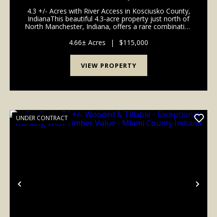
INDIANA - KOSCIUSKO COUNTY
4.3 +/- Acres with River Access in Kosciusko County,
IndianaThis beautiful 4.3-acre property just north of
North Manchester, Indiana, offers a rare combination
of recreational opportunity and potential for a future
dream home build. Situated along th...
4.66± Acres
|
$115,000
VIEW PROPERTY
UNDER CONTRACT
Previous
Nex