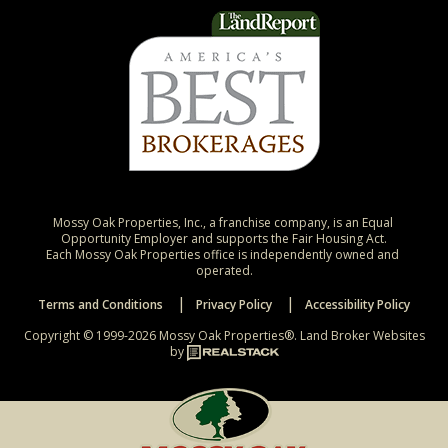
Mossy Oak Properties, Inc., a franchise company, is an Equal 
Opportunity Employer and supports the Fair Housing Act.

Each Mossy Oak Properties office is independently owned and 
operated.
Terms and Conditions
Privacy Policy
Accessibility Policy
Copyright © 1999-2026 Mossy Oak Properties®.
Land Broker Websites
by