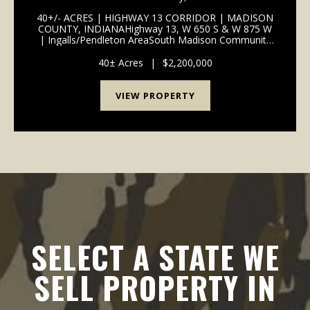
SCHOOLS | I-69 ACCESS
40+/- ACRES | HIGHWAY 13 CORRIDOR | MADISON
COUNTY, INDIANAHighway 13, W 650 S & W 875 W
| Ingalls/Pendleton AreaSouth Madison Community
School Corporation | 1 Mile to I-69
InterchangePROPERTY OVERVIEW 40+/- total acres
40± Acres
|
$2,200,000
of productive tillable far...
VIEW PROPERTY
SELECT A STATE WE
SELL PROPERTY IN