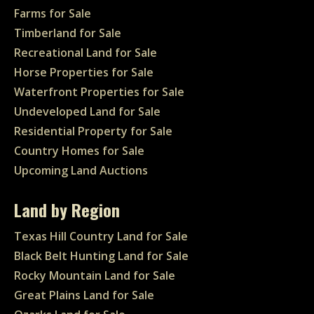
Farms for Sale
Timberland for Sale
Recreational Land for Sale
Horse Properties for Sale
Waterfront Properties for Sale
Undeveloped Land for Sale
Residential Property for Sale
Country Homes for Sale
Upcoming Land Auctions
Land by Region
Texas Hill Country Land for Sale
Black Belt Hunting Land for Sale
Rocky Mountain Land for Sale
Great Plains Land for Sale