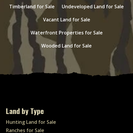
Timberland for Sale
Undeveloped Land for Sale
Vacant Land for Sale
Waterfront Properties for Sale
Wooded Land for Sale
Land by Type
Hunting Land for Sale
Ranches for Sale