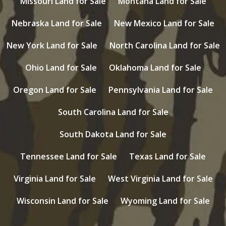
Missouri Land for Sale
Montana Land for Sale
Nebraska Land for Sale
New Mexico Land for Sale
New York Land for Sale
North Carolina Land for Sale
Ohio Land for Sale
Oklahoma Land for Sale
Oregon Land for Sale
Pennsylvania Land for Sale
South Carolina Land for Sale
South Dakota Land for Sale
Tennessee Land for Sale
Texas Land for Sale
Virginia Land for Sale
West Virginia Land for Sale
Wisconsin Land for Sale
Wyoming Land for Sale