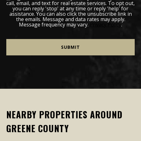
call, email, and text for real estate services. To opt out,
you can reply 'stop' at any time or reply 'help' for
assistance. You can also click the unsubscribe link in
the emails. Message and data rates may apply.
Message frequency may vary.
Privacy Policy
.
NEARBY PROPERTIES AROUND
GREENE COUNTY