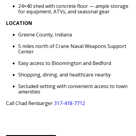
24×40 shed with concrete floor — ample storage
for equipment, ATVs, and seasonal gear
LOCATION
Greene County, Indiana
5 miles north of Crane Naval Weapons Support
Center
Easy access to Bloomington and Bedford
Shopping, dining, and healthcare nearby
Secluded setting with convenient access to town
amenities
Call Chad Renbarger
317-418-7712