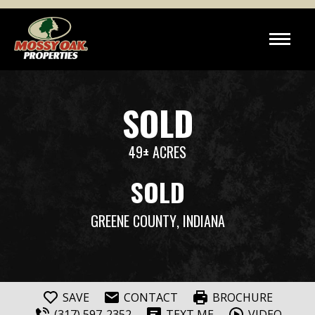
SOLD
49± ACRES
SOLD
GREENE COUNTY
, INDIANA
SAVE
CONTACT
BROCHURE
(317) 597-2352
TEXT ME
VIDEO