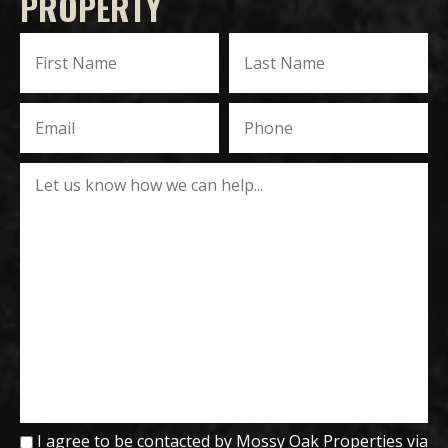
PROPERTY
I agree to be contacted by Mossy Oak Properties via