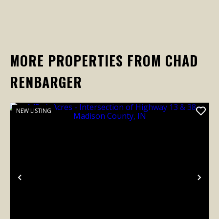
MORE PROPERTIES FROM CHAD
RENBARGER
NEW LISTING
Previous
Nex