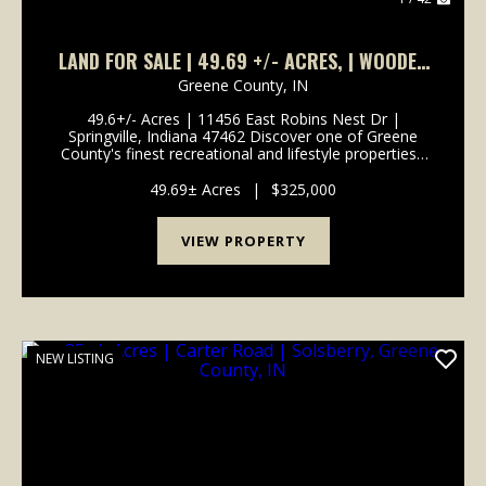
LAND FOR SALE | 49.69 +/- ACRES, | WOODED
| SPRINGVILLE, INDIANA | GREENE COUNTY
Greene County,
IN
49.6+/- Acres | 11456 East Robins Nest Dr |
Springville, Indiana 47462 Discover one of Greene
County's finest recreational and lifestyle properties -
49.6+/- acres of beautifully secluded Indiana land
offering creek access, diverse terrain, and mult...
49.69± Acres
|
$325,000
VIEW PROPERTY
NEW LISTING