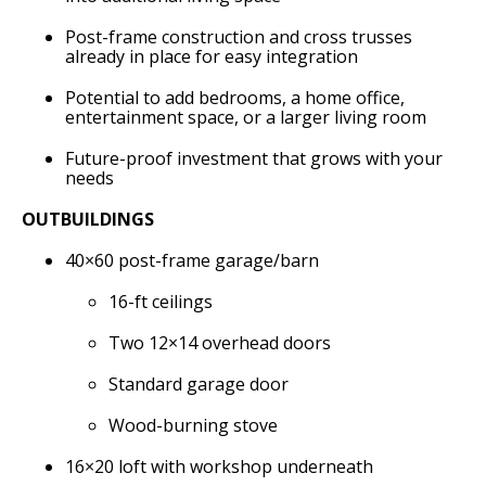
Post-frame construction and cross trusses
already in place for easy integration
Potential to add bedrooms, a home office,
entertainment space, or a larger living room
Future-proof investment that grows with your
needs
OUTBUILDINGS
40×60 post-frame garage/barn
16-ft ceilings
Two 12×14 overhead doors
Standard garage door
Wood-burning stove
16×20 loft with workshop underneath