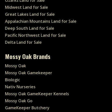
Ozarks Land for Sale
Midwest Land for Sale
Great Lakes Land for Sale
Appalachian Mountains Land for Sale
Deep South Land for Sale
Pacific Northwest Land for Sale
Delta Land for Sale
Mossy Oak Brands
Mossy Oak
Mossy Oak Gamekeeper
Biologic
Nativ Nurseries
Mossy Oak GameKeeper Kennels
Mossy Oak Go
GameKeeper Butchery