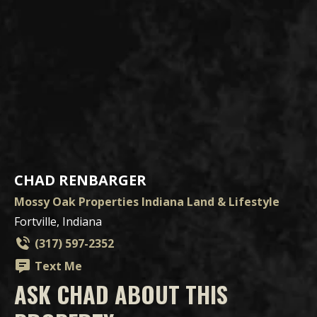
CHAD RENBARGER
Mossy Oak Properties Indiana Land & Lifestyle
Fortville, Indiana
(317) 597-2352
Text Me
ASK CHAD ABOUT THIS