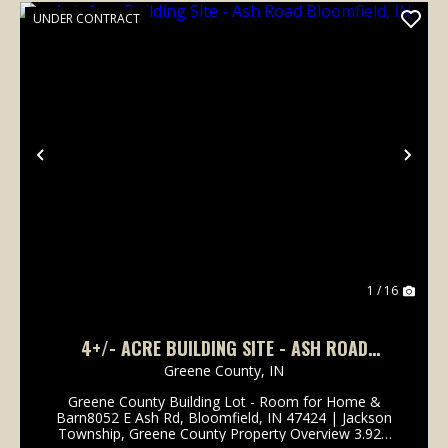
UNDER CONTRACT
Previous
Nex
1 / 16
4+/- ACRE BUILDING SITE - ASH ROAD
BLOOMFIELD, IN
Greene County,
IN
Greene County Building Lot - Room for Home &
Barn8052 E Ash Rd, Bloomfield, IN 47424 | Jackson
Township, Greene County Property Overview 3.92±