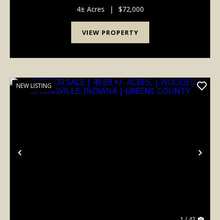
acres of versatile land ready for your dream home
and barn Rare combination of mature hardwoods
4± Acres
|
$72,000
and op...
VIEW PROPERTY
NEW LISTING
Previous
Nex
1 / 42