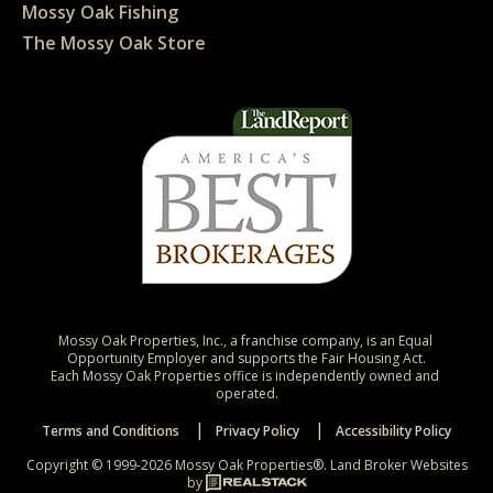
Mossy Oak Fishing
The Mossy Oak Store
Mossy Oak Properties, Inc., a franchise company, is an Equal 
Opportunity Employer and supports the Fair Housing Act.

Each Mossy Oak Properties office is independently owned and 
operated.
Terms and Conditions
Privacy Policy
Accessibility Policy
Copyright © 1999-2026 Mossy Oak Properties®.
Land Broker Websites
by