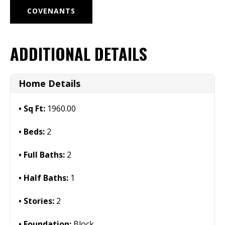
COVENANTS
ADDITIONAL DETAILS
Home Details
Sq Ft:
1960.00
Beds:
2
Full Baths:
2
Half Baths:
1
Stories:
2
Foundation:
Block