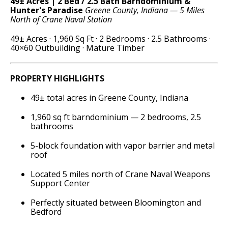
49± Acres | 2 Bed / 2.5 Bath Barndominium &
Hunter's Paradise
Greene County, Indiana — 5 Miles
North of Crane Naval Station
49± Acres · 1,960 Sq Ft · 2 Bedrooms · 2.5 Bathrooms ·
40×60 Outbuilding · Mature Timber
PROPERTY HIGHLIGHTS
49± total acres in Greene County, Indiana
1,960 sq ft barndominium — 2 bedrooms, 2.5
bathrooms
5-block foundation with vapor barrier and metal
roof
Located 5 miles north of Crane Naval Weapons
Support Center
Perfectly situated between Bloomington and
Bedford