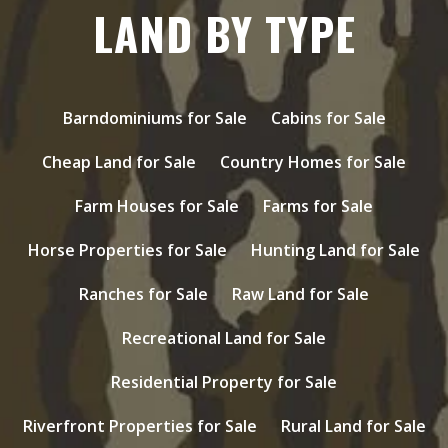
LAND BY TYPE
Barndominiums for Sale
Cabins for Sale
Cheap Land for Sale
Country Homes for Sale
Farm Houses for Sale
Farms for Sale
Horse Properties for Sale
Hunting Land for Sale
Ranches for Sale
Raw Land for Sale
Recreational Land for Sale
Residential Property for Sale
Riverfront Properties for Sale
Rural Land for Sale