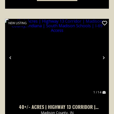
NEW LISTING
Previous
Nex
1 / 14
40+/- ACRES | HIGHWAY 13 CORRIDOR |
MADISON COUNTY, INDIANA | SOUTH MADISON
Madison County,
IN