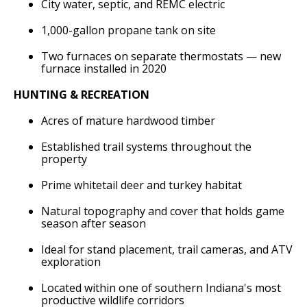
City water, septic, and REMC electric
1,000-gallon propane tank on site
Two furnaces on separate thermostats — new
furnace installed in 2020
HUNTING & RECREATION
Acres of mature hardwood timber
Established trail systems throughout the
property
Prime whitetail deer and turkey habitat
Natural topography and cover that holds game
season after season
Ideal for stand placement, trail cameras, and ATV
exploration
Located within one of southern Indiana's most
productive wildlife corridors