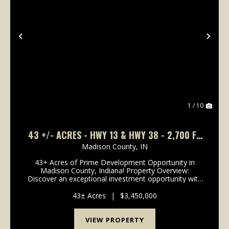
Previous
Nex
1 / 10
43 +/- ACRES - HWY 13 & HWY 38 - 2,700 FT
OF ROAD FRONTAGE
Madison County,
IN
43+ Acres of Prime Development Opportunity in
Madison County, Indiana! Property Overview:
Discover an exceptional investment opportunity with
this expansive 43-acre property located in the rapidly
growing area of Madison County, Indiana. This pr...
43± Acres
|
$3,450,000
VIEW PROPERTY