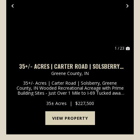
Previous
Nex
1 / 23
35+/- ACRES | CARTER ROAD | SOLSBERRY,
GREENE COUNTY, IN
Greene County,
IN
35+/- Acres | Carter Road | Solsberry, Greene
County, IN Wooded Recreational Acreage with Prime
Building Sites - Just Over 1 Mile to I-69 Tucked away
on Carter Road in Solsberry, this 35+/- acre wooded
retreat offers the perfect blend of seclusion, ...
35± Acres
|
$227,500
VIEW PROPERTY