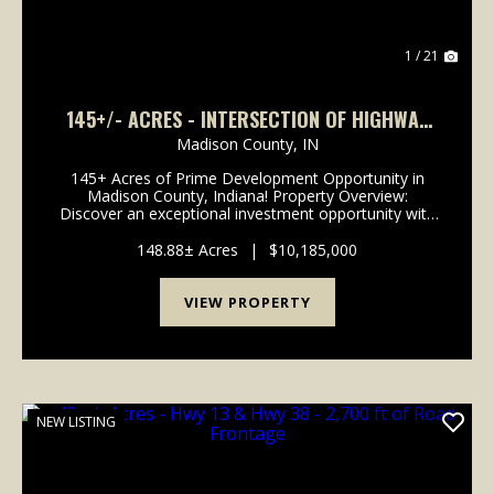
1 / 21
145+/- ACRES - INTERSECTION OF HIGHWAY
13 & 38 - MADISON COUNTY, IN
Madison County,
IN
145+ Acres of Prime Development Opportunity in
Madison County, Indiana! Property Overview:
Discover an exceptional investment opportunity with
this expansive 148-acre property located in the
rapidly growing area of Madison County, Indiana. This
148.88± Acres
|
$10,185,000
pr...
VIEW PROPERTY
NEW LISTING