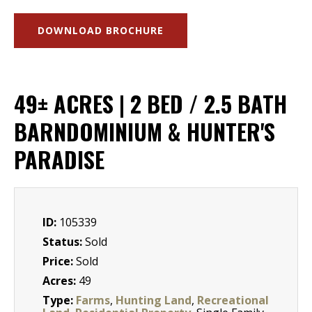
DOWNLOAD BROCHURE
49± ACRES | 2 BED / 2.5 BATH
BARNDOMINIUM & HUNTER'S
PARADISE
ID:
105339
Status:
Sold
Price:
Sold
Acres:
49
Type:
Farms
,
Hunting Land
,
Recreational