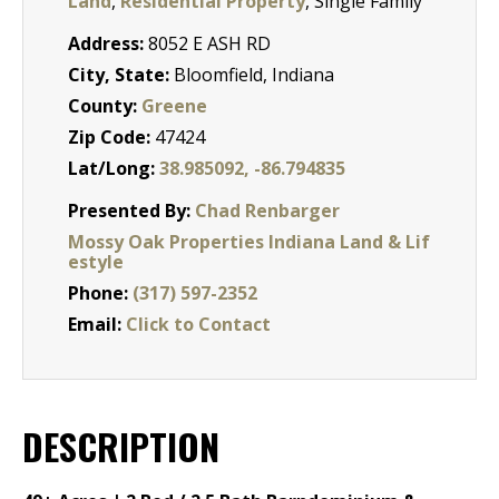
Land
,
Residential Property
, Single Family
Address:
8052 E ASH RD
City, State:
Bloomfield, Indiana
County:
Greene
Zip Code:
47424
Lat/Long:
38.985092, -86.794835
Presented By:
Chad Renbarger
Mossy Oak Properties Indiana Land & Lif
estyle
Phone:
(317) 597-2352
Email:
Click to Contact
DESCRIPTION