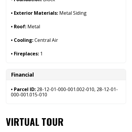
Exterior Materials:
Metal Siding
Roof:
Metal
Cooling:
Central Air
Fireplaces:
1
Financial
Parcel ID:
28-12-01-000-001.002-010, 28-12-01-
000-001.015-010
VIRTUAL TOUR