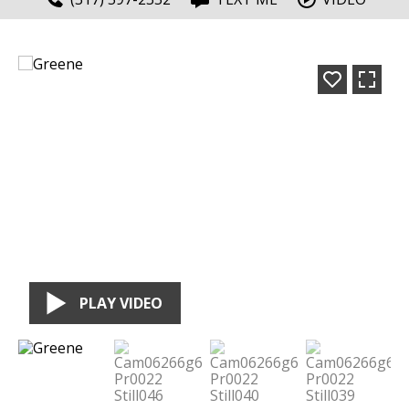
PLAY VIDEO