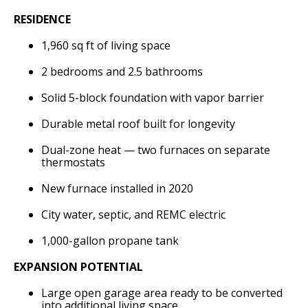
RESIDENCE
1,960 sq ft of living space
2 bedrooms and 2.5 bathrooms
Solid 5-block foundation with vapor barrier
Durable metal roof built for longevity
Dual-zone heat — two furnaces on separate
thermostats
New furnace installed in 2020
City water, septic, and REMC electric
1,000-gallon propane tank
EXPANSION POTENTIAL
Large open garage area ready to be converted
into additional living space