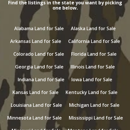
Find the listings in the state you want by picking
one below.
Alabama Land for Sale
Alaska Land for Sale
Arkansas Land for Sale
California Land for Sale
Colorado Land for Sale
Florida Land for Sale
Georgia Land for Sale
Illinois Land for Sale
Indiana Land for Sale
Iowa Land for Sale
Kansas Land for Sale
Kentucky Land for Sale
Louisiana Land for Sale
Michigan Land for Sale
Minnesota Land for Sale
Mississippi Land for Sale