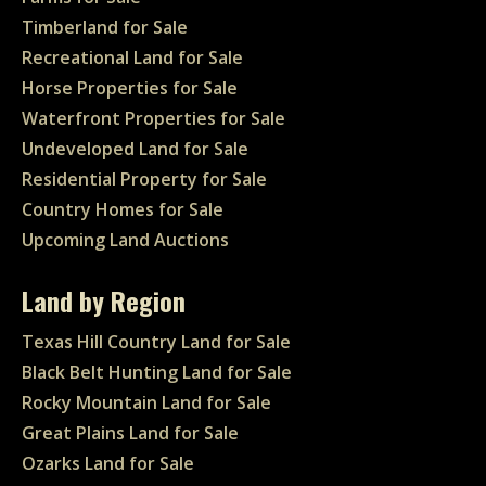
Timberland for Sale
Recreational Land for Sale
Horse Properties for Sale
Waterfront Properties for Sale
Undeveloped Land for Sale
Residential Property for Sale
Country Homes for Sale
Upcoming Land Auctions
Land by Region
Texas Hill Country Land for Sale
Black Belt Hunting Land for Sale
Rocky Mountain Land for Sale
Great Plains Land for Sale
Ozarks Land for Sale