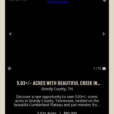
Previous
Nex
1 / 15
5.03+/- ACRES WITH BEAUTIFUL CREEK IN
GRUNDY COUNTY, TENNESSEE
Grundy County,
TN
Discover a rare opportunity to own 5.03+/- scenic
acres in Grundy County, Tennessee, nestled on the
beautiful Cumberland Plateau and just minutes from
the breathtaking landscapes of Savage Gulf State
Park. This exceptional tract boasts direct frontag...
5.03± Acres
|
$80,000