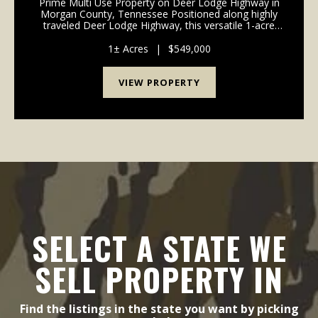
Prime Multi Use Property on Deer Lodge Highway in
Morgan County, Tennessee Positioned along highly
traveled Deer Lodge Highway, this versatile 1-acre
multi use property offers exceptional visibility,
convenient access, and multiple income producing o...
1± Acres
|
$549,000
VIEW PROPERTY
SELECT A STATE WE
SELL PROPERTY IN
Find the listings in the state you want by picking