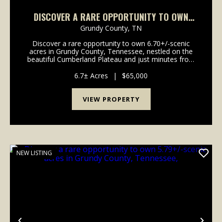
DISCOVER A RARE OPPORTUNITY TO OWN
6.70+/-SCENIC ACRES IN GRUNDY COUNTY,
Grundy County,
TN
TENNESSEE,
Discover a rare opportunity to own 6.70+/-scenic
acres in Grundy County, Tennessee, nestled on the
beautiful Cumberland Plateau and just minutes from
the breathtaking landscapes of Savage Gulf State
Park. This exceptional tract features a gently roll...
6.7± Acres
|
$65,000
VIEW PROPERTY
NEW LISTING