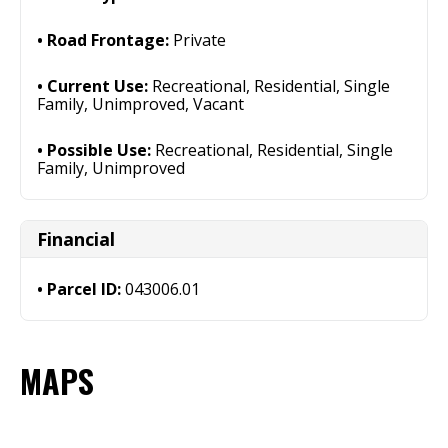
Road Frontage:
Private
Current Use:
Recreational, Residential, Single
Family, Unimproved, Vacant
Possible Use:
Recreational, Residential, Single
Family, Unimproved
Financial
Parcel ID:
043006.01
MAPS