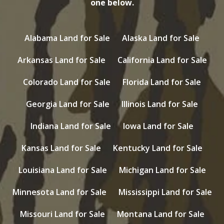
one below.
Alabama Land for Sale
Alaska Land for Sale
Arkansas Land for Sale
California Land for Sale
Colorado Land for Sale
Florida Land for Sale
Georgia Land for Sale
Illinois Land for Sale
Indiana Land for Sale
Iowa Land for Sale
Kansas Land for Sale
Kentucky Land for Sale
Louisiana Land for Sale
Michigan Land for Sale
Minnesota Land for Sale
Mississippi Land for Sale
Missouri Land for Sale
Montana Land for Sale