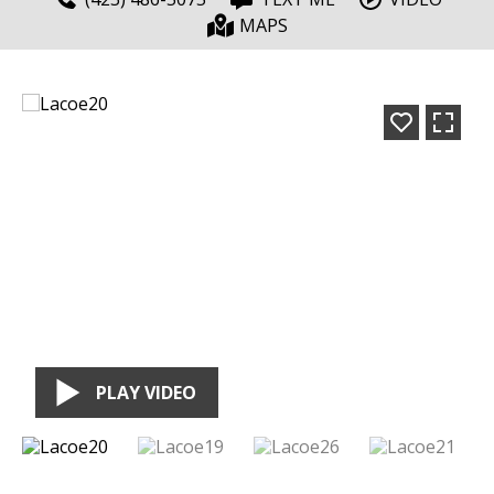
MAPS
PLAY VIDEO