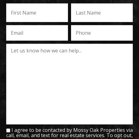
I agree to be contacted by Mossy Oak Properties via
call, email, and text for real estate services. To opt out,