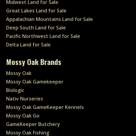
Midwest Land for Sale
Great Lakes Land for Sale
Appalachian Mountains Land for Sale
Deep South Land for Sale
Pacific Northwest Land for Sale
Delta Land for Sale
Mossy Oak Brands
Mossy Oak
Mossy Oak Gamekeeper
Biologic
Nativ Nurseries
Mossy Oak GameKeeper Kennels
Mossy Oak Go
GameKeeper Butchery
Mossy Oak Fishing