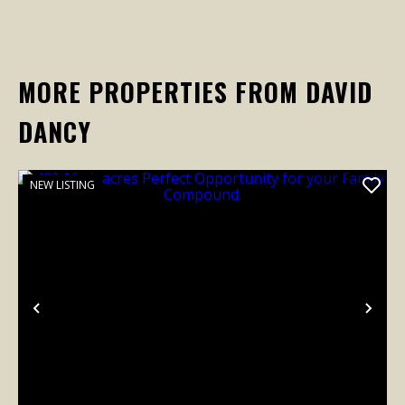
MORE PROPERTIES FROM DAVID
DANCY
NEW LISTING
Previous
Nex