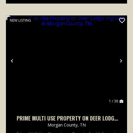
NEW LISTING
Previous
Nex
1 / 38
PRIME MULTI USE PROPERTY ON DEER LODGE
HIGHWAY IN MORGAN COUNTY, TN
Morgan County,
TN