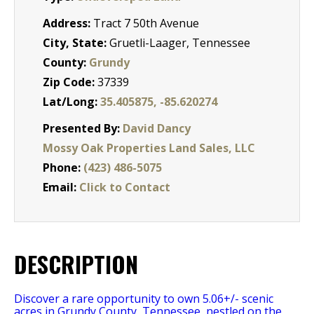
Address:
Tract 7 50th Avenue
City, State:
Gruetli-Laager, Tennessee
County:
Grundy
Zip Code:
37339
Lat/Long:
35.405875, -85.620274
Presented By:
David Dancy
Mossy Oak Properties Land Sales, LLC
Phone:
(423) 486-5075
Email:
Click to Contact
DESCRIPTION
Discover a rare opportunity to own 5.06+/- scenic
acres in Grundy County, Tennessee, nestled on the