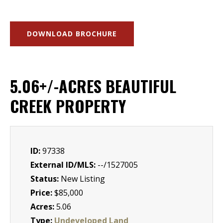
DOWNLOAD BROCHURE
5.06+/-ACRES BEAUTIFUL
CREEK PROPERTY
ID:
97338
External ID/MLS:
--/1527005
Status:
New Listing
Price:
$85,000
Acres:
5.06
Type:
Undeveloped Land