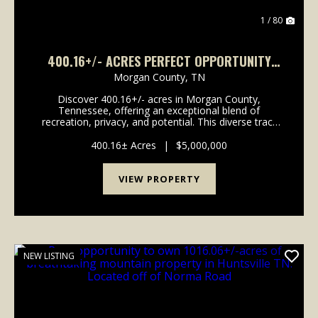
1 / 80
400.16+/- ACRES PERFECT OPPORTUNITY
FOR YOUR FAMILY COMPOUND.
Morgan County,
TN
Discover 400.16+/- acres in Morgan County,
Tennessee, offering an exceptional blend of
recreation, privacy, and potential. This diverse tract
features a mix of established food plots and wooded
acreage, creating an ideal setting for hunting, trail ri...
400.16± Acres
|
$5,000,000
VIEW PROPERTY
NEW LISTING