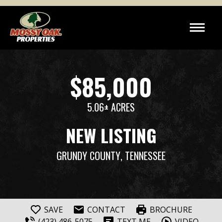
$85,000
5.06± ACRES
NEW LISTING
GRUNDY COUNTY
, TENNESSEE
SAVE
CONTACT
BROCHURE
(423) 486-5075
TEXT ME
VIDEO