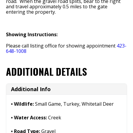
road. When the gravel road splits, bear to the right
and travel approximately 0.5 miles to the gate
entering the property.
Showing Instructions:
Please call listing office for showing appointment
423-
648-1008
ADDITIONAL DETAILS
Additional Info
Wildlife:
Small Game, Turkey, Whitetail Deer
Water Access:
Creek
Road Type:
Gravel