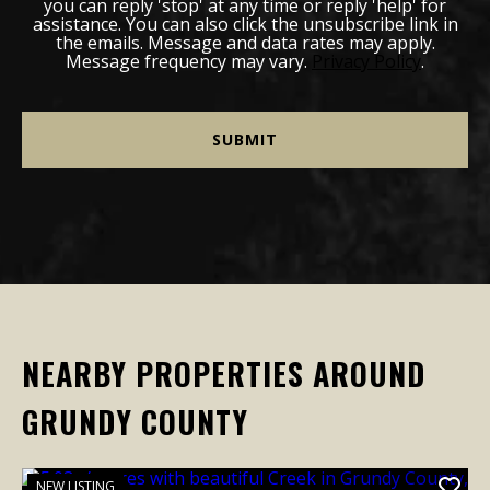
you can reply 'stop' at any time or reply 'help' for
assistance. You can also click the unsubscribe link in
the emails. Message and data rates may apply.
Message frequency may vary.
Privacy Policy
.
NEARBY PROPERTIES AROUND
GRUNDY COUNTY
NEW LISTING