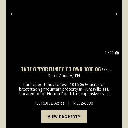
Previous
Nex
1 / 11
RARE OPPORTUNITY TO OWN 1016.06+/-
ACRES OF BREATHTAKING MOUNTAIN
Scott County,
TN
PROPERTY IN HUNTSVILLE TN. LOCATED OFF
Rare opportunity to own 1016.06+/-acres of
OF NORMA ROAD
breathtaking mountain property in Huntsville TN.
Located off of Norma Road, this expansive tract
offers stunning long range mountain views, a
beautiful year-round creek, and borders the North
1,016.06± Acres
|
$1,524,090
Cumberland Wild...
VIEW PROPERTY