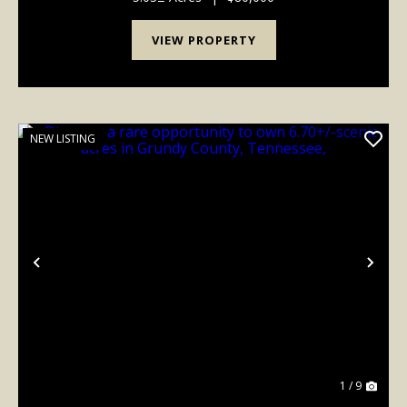
VIEW PROPERTY
NEW LISTING
Previous
Nex
1 / 9