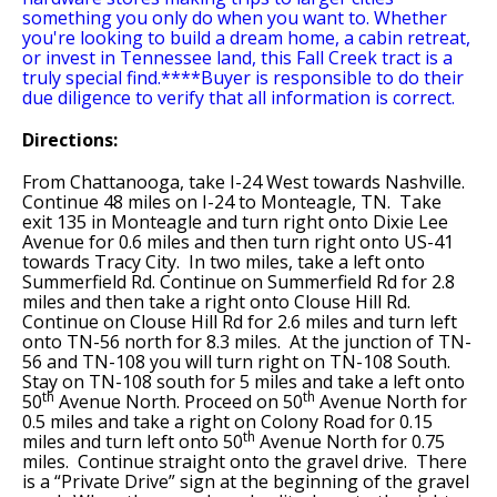
something you only do when you want to. Whether
you're looking to build a dream home, a cabin retreat,
or invest in Tennessee land, this Fall Creek tract is a
truly special find.****Buyer is responsible to do their
due diligence to verify that all information is correct.
Directions:
From Chattanooga, take I-24 West towards Nashville.
Continue 48 miles on I-24 to Monteagle, TN. Take
exit 135 in Monteagle and turn right onto Dixie Lee
Avenue for 0.6 miles and then turn right onto US-41
towards Tracy City. In two miles, take a left onto
Summerfield Rd. Continue on Summerfield Rd for 2.8
miles and then take a right onto Clouse Hill Rd.
Continue on Clouse Hill Rd for 2.6 miles and turn left
onto TN-56 north for 8.3 miles. At the junction of TN-
56 and TN-108 you will turn right on TN-108 South.
Stay on TN-108 south for 5 miles and take a left onto
th
th
50
Avenue North. Proceed on 50
Avenue North for
0.5 miles and take a right on Colony Road for 0.15
th
miles and turn left onto 50
Avenue North for 0.75
miles. Continue straight onto the gravel drive. There
is a “Private Drive” sign at the beginning of the gravel