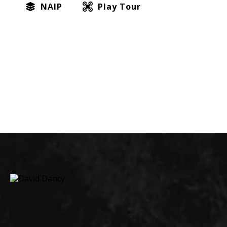
NAIP
Play Tour