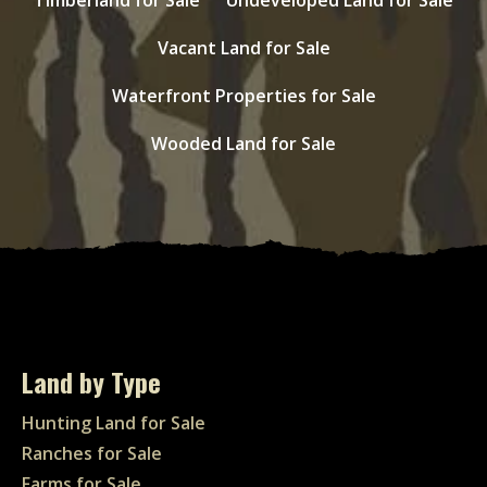
Vacant Land for Sale
Waterfront Properties for Sale
Wooded Land for Sale
Land by Type
Hunting Land for Sale
Ranches for Sale
Farms for Sale