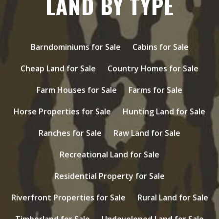
LAND BY TYPE
Barndominiums for Sale
Cabins for Sale
Cheap Land for Sale
Country Homes for Sale
Farm Houses for Sale
Farms for Sale
Horse Properties for Sale
Hunting Land for Sale
Ranches for Sale
Raw Land for Sale
Recreational Land for Sale
Residential Property for Sale
Riverfront Properties for Sale
Rural Land for Sale
Timberland for Sale
Undeveloped Land for Sale