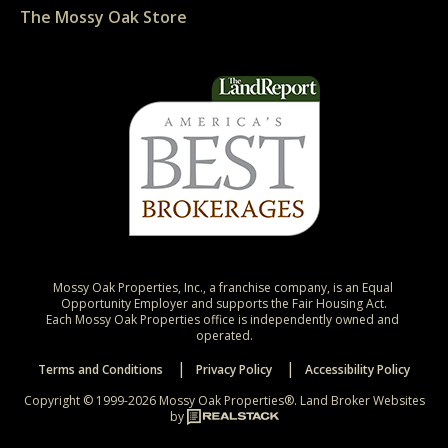
The Mossy Oak Store
Mossy Oak Properties, Inc., a franchise company, is an Equal 
Opportunity Employer and supports the Fair Housing Act.

Each Mossy Oak Properties office is independently owned and 
operated.
Terms and Conditions
Privacy Policy
Accessibility Policy
Copyright © 1999-2026 Mossy Oak Properties®.
Land Broker Websites
by