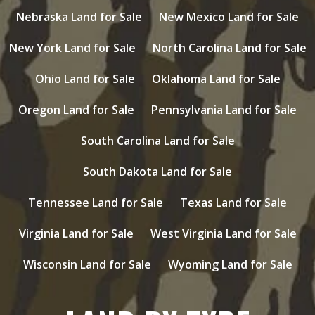
Nebraska Land for Sale
New Mexico Land for Sale
New York Land for Sale
North Carolina Land for Sale
Ohio Land for Sale
Oklahoma Land for Sale
Oregon Land for Sale
Pennsylvania Land for Sale
South Carolina Land for Sale
South Dakota Land for Sale
Tennessee Land for Sale
Texas Land for Sale
Virginia Land for Sale
West Virginia Land for Sale
Wisconsin Land for Sale
Wyoming Land for Sale