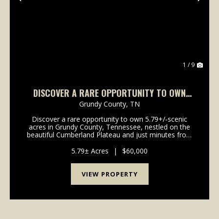
Previous
Nex
1 / 9
DISCOVER A RARE OPPORTUNITY TO OWN
5.79+/-SCENIC ACRES IN GRUNDY COUNTY,
Grundy County,
TN
TENNESSEE,
Discover a rare opportunity to own 5.79+/-scenic
acres in Grundy County, Tennessee, nestled on the
beautiful Cumberland Plateau and just minutes from
the breathtaking landscapes of Savage Gulf State
Park. This exceptional tract features a gently roll...
5.79± Acres
|
$60,000
VIEW PROPERTY