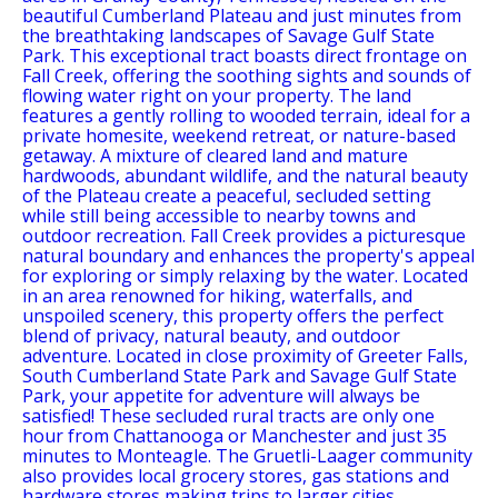
beautiful Cumberland Plateau and just minutes from
the breathtaking landscapes of Savage Gulf State
Park. This exceptional tract boasts direct frontage on
Fall Creek, offering the soothing sights and sounds of
flowing water right on your property. The land
features a gently rolling to wooded terrain, ideal for a
private homesite, weekend retreat, or nature-based
getaway. A mixture of cleared land and mature
hardwoods, abundant wildlife, and the natural beauty
of the Plateau create a peaceful, secluded setting
while still being accessible to nearby towns and
outdoor recreation. Fall Creek provides a picturesque
natural boundary and enhances the property's appeal
for exploring or simply relaxing by the water. Located
in an area renowned for hiking, waterfalls, and
unspoiled scenery, this property offers the perfect
blend of privacy, natural beauty, and outdoor
adventure. Located in close proximity of Greeter Falls,
South Cumberland State Park and Savage Gulf State
Park, your appetite for adventure will always be
satisfied! These secluded rural tracts are only one
hour from Chattanooga or Manchester and just 35
minutes to Monteagle. The Gruetli-Laager community
also provides local grocery stores, gas stations and
hardware stores making trips to larger cities