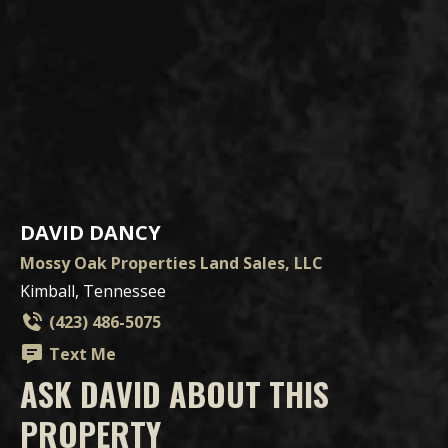
DAVID DANCY
Mossy Oak Properties Land Sales, LLC
Kimball, Tennessee
(423) 486-5075
Text Me
ASK DAVID ABOUT THIS
PROPERTY