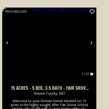
PRICE REDUCED
Previous
Next
1 / 57
15 ACRES - 5 BED, 3.5 BATH - FAIR GROVE
SCHOOLS
Greene County,
MO
Welcome to your forever home! Nestled on 15
acres in the highly sought after Fair Grove School
District, this 5,099 sqft, 2-story home offers the