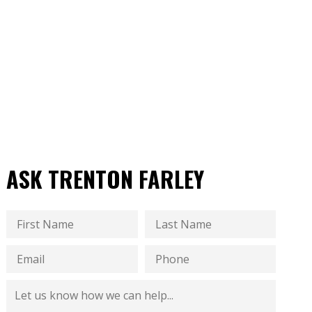
ASK TRENTON FARLEY