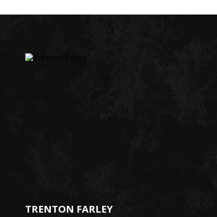
TRENTON FARLEY