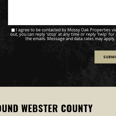
I agree to be contacted by Mossy Oak Properties via c
out, you can reply 'stop' at any time or reply 'help' for
the emails. Message and data rates may apply
OUND WEBSTER COUNTY