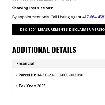
Showing Instructions:
By appointment only. Call Listing Agent
417-664-458
DSC 8001 MEASUREMENTS DISCLAIMER VERSIO
ADDITIONAL DETAILS
Financial
Parcel ID:
04-6.0-23-000-000-003.090
Tax Year:
2025