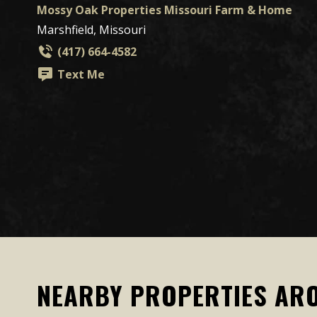
Mossy Oak Properties Missouri Farm & Home
Marshfield, Missouri
(417) 664-4582
Text Me
NEARBY PROPERTIES AR