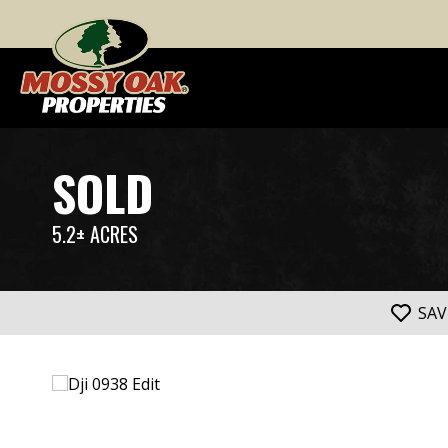
SOLD
5.2± ACRES
SAV