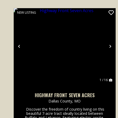
NEW LISTING
Previous
Ne
1 / 16
HIGHWAY FRONT SEVEN ACRES
Dallas County,
MO
Discover the freedom of country living on this
beautiful 7-acre tract ideally located between
Buffalo and Lebanon. Featuring electric onsite,