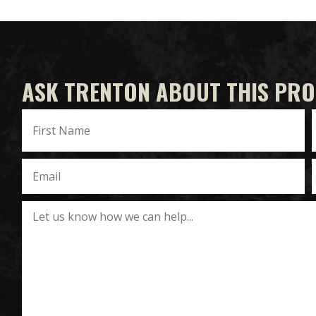
ASK TRENTON ABOUT THIS PR