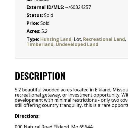
External ID/MLS:
--/60324257
Status:
Sold
Price:
Sold
Acres:
5.2
Type:
Hunting Land
, Lot,
Recreational Land
,
Timberland
,
Undeveloped Land
DESCRIPTION
5.2 beautiful wooded acres located in Elkland, Misso
recreational getaway, or investment opportunity. Wit
development with minimal restrictions - only two cove
still offering country tranquility, this is a rare oppo
Directions:
000 Natural Road Elkland, Mo 65644