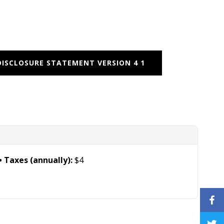
DISCLOSURE STATEMENT VERSION 4 1
Taxes (annually):
$4