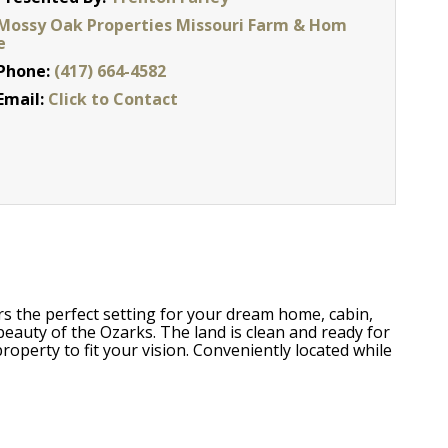
Mossy Oak Properties Missouri Farm & Hom
e
Phone:
(417) 664-4582
Email:
Click to Contact
rs the perfect setting for your dream home, cabin,
beauty of the Ozarks. The land is clean and ready for
operty to fit your vision. Conveniently located while