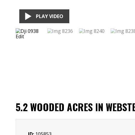
PLAY VIDEO
5.2 WOODED ACRES IN WEBST
ID:
105853