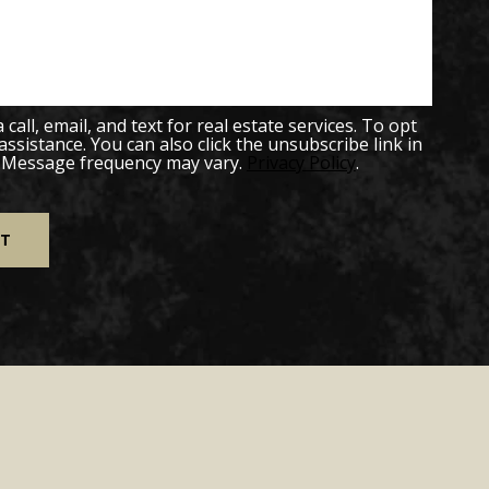
all, email, and text for real estate services. To opt
 assistance. You can also click the unsubscribe link in
. Message frequency may vary.
Privacy Policy
.