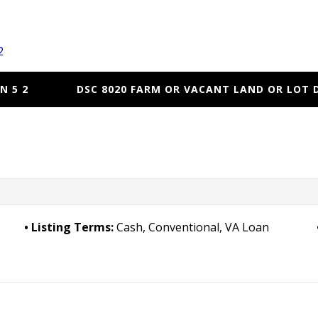
2
N 5 2
DSC 8020 FARM OR VACANT LAND OR LOT 
Listing Terms:
Cash, Conventional, VA Loan