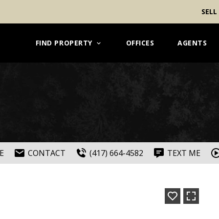
SELL
FIND PROPERTY
OFFICES
AGENTS
E
CONTACT
(417) 664-4582
TEXT ME