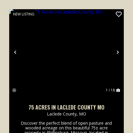
NEW LISTING
xt
Previous
Next
1 / 18
75 ACRES IN LACLEDE COUNTY MO
Laclede County,
MO
Discover the perfect blend of open pasture and
wooded acreage on this beautiful 75± acre
property in Phillipsburg, Missouri, located in