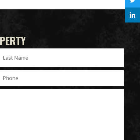
OPERTY