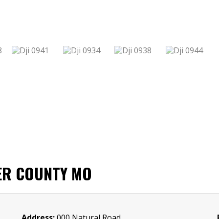
ER COUNTY MO
Address:
000 Natural Road