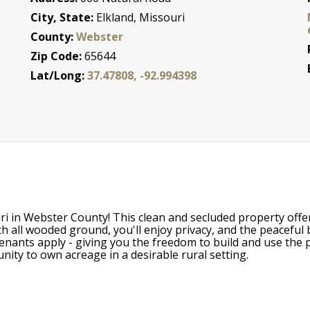
City, State:
Elkland, Missouri
County:
Webster
Zip Code:
65644
Lat/Long:
37.47808, -92.994398
uri in Webster County! This clean and secluded property offe
h all wooded ground, you'll enjoy privacy, and the peaceful 
nants apply - giving you the freedom to build and use the pr
rtunity to own acreage in a desirable rural setting.