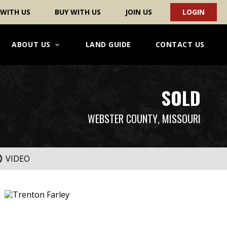
 WITH US
BUY WITH US
JOIN US
LOGIN
ABOUT US
LAND GUIDE
CONTACT US
SOLD
WEBSTER COUNTY
, MISSOURI
VIDEO