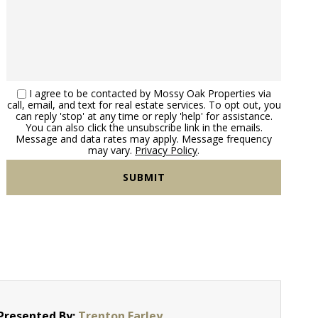
I agree to be contacted by Mossy Oak Properties via
call, email, and text for real estate services. To opt out, you
can reply 'stop' at any time or reply 'help' for assistance.
You can also click the unsubscribe link in the emails.
Message and data rates may apply. Message frequency
may vary.
Privacy Policy
.
Presented By:
Trenton Farley