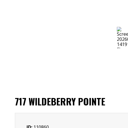
717 WILDEBERRY POINTE
ID:
110860