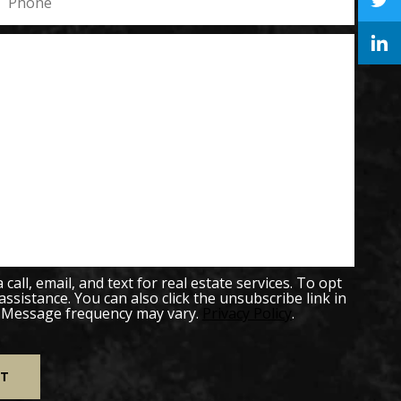
all, email, and text for real estate services. To opt
 assistance. You can also click the unsubscribe link in
. Message frequency may vary.
Privacy Policy
.