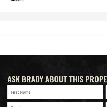
ASK BRADY ABOUT THIS PROP