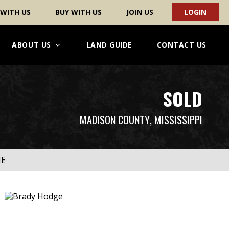
 WITH US
BUY WITH US
JOIN US
LOGIN
ABOUT US
LAND GUIDE
CONTACT US
SOLD
MADISON COUNTY
, MISSISSIPPI
ME