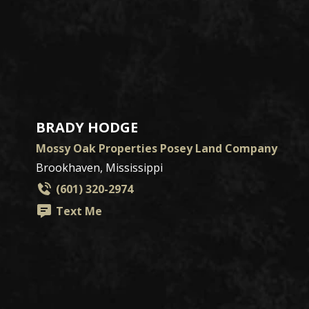
BRADY HODGE
Mossy Oak Properties Posey Land Company
Brookhaven, Mississippi
(601) 320-2974
Text Me