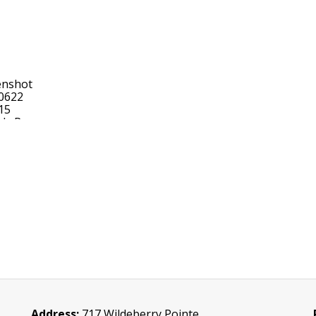
Address:
717 Wildeberry Pointe