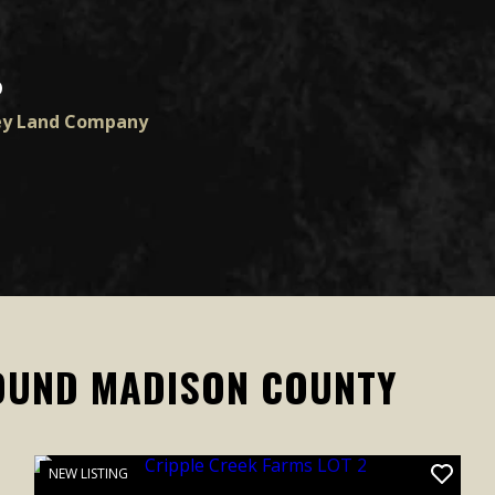
D
ey Land Company
OUND MADISON COUNTY
NEW LISTING