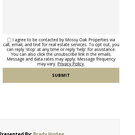
I agree to be contacted by Mossy Oak Properties via
call, email, and text for real estate services. To opt out, you
can reply 'stop' at any time or reply 'help' for assistance.
You can also click the unsubscribe link in the emails.
Message and data rates may apply. Message frequency
may vary.
Privacy Policy
.
Presented By:
Brady Hodge