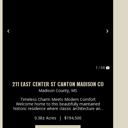
Previous
Next
1 / 34
211 EAST CENTER ST CANTON MADISON CO
Madison County,
MS
Timeless Charm Meets Modern Comfort
Welcome home to this beautifully maintained
historic residence where classic architecture and
modern living come together seamlessly. Nestled
beneath mature shade trees, this home
0.38± Acres
|
$194,500
immediately welcomes you with exce...