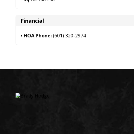
Financial
HOA Phone:
(601) 320-2974