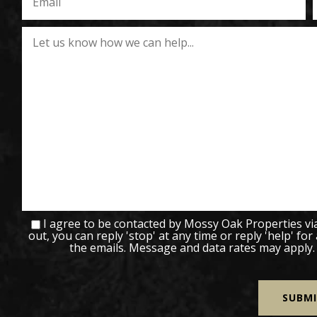
I agree to be contacted by Mossy Oak Properties via c
out, you can reply 'stop' at any time or reply 'help' for
the emails. Message and data rates may apply