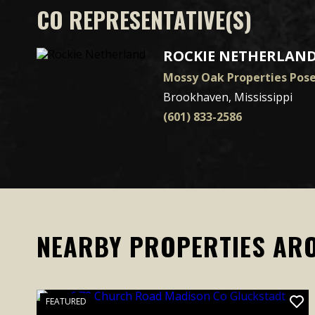
CO REPRESENTATIVE(S)
ROCKIE NETHERLAN
Mossy Oak Properties Pos
Brookhaven, Mississippi
(601) 833-2586
NEARBY PROPERTIES AR
FEATURED