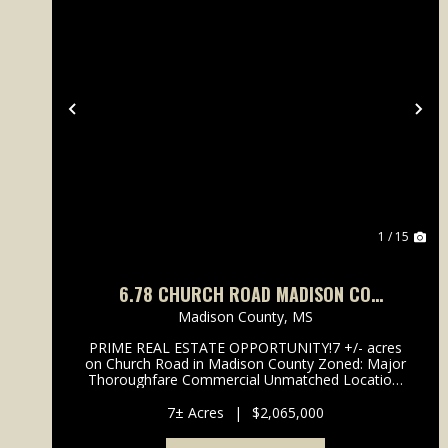
Previous
Ne
1 / 15
6.78 CHURCH ROAD MADISON CO
GLUCKSTADT
Madison County,
MS
PRIME REAL ESTATE OPPORTUNITY!7 +/- acres
on Church Road in Madison County Zoned: Major
Thoroughfare Commercial Unmatched Location:
Less than 1/4 mile from I-55 & Hwy 51 High
Growth Area: Limited acreage remaining in this
7± Acres
|
$2,065,000
booming corridor ...