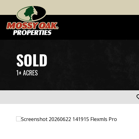
SOLD
1± ACRES