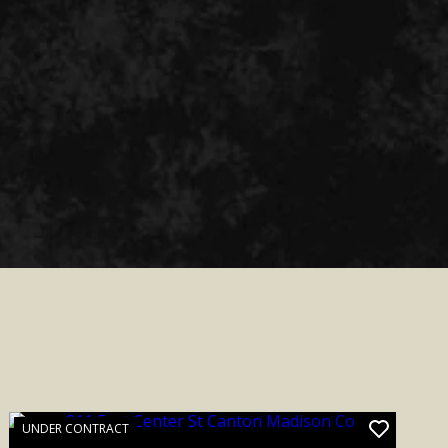
UNDER CONTRACT