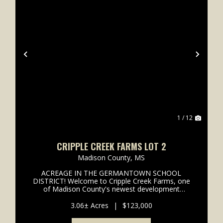
xt
Previous
Next
1 / 12
CRIPPLE CREEK FARMS LOT 2
Madison County,
MS
ACREAGE IN THE GERMANTOWN SCHOOL
DISTRICT! Welcome to Cripple Creek Farms, one
of Madison County's newest development
offering the perfect blend of privacy and
convenience. This exclusive community features
3.06± Acres
|
$123,000
only 8 estate-sized lots, providing a true ...