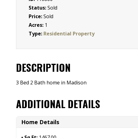
Status:
Sold
Price:
Sold
Acres:
1
Type:
Residential Property
DESCRIPTION
3 Bed 2 Bath home in Madison
ADDITIONAL DETAILS
Home Details
Sq Ft:
1467.00