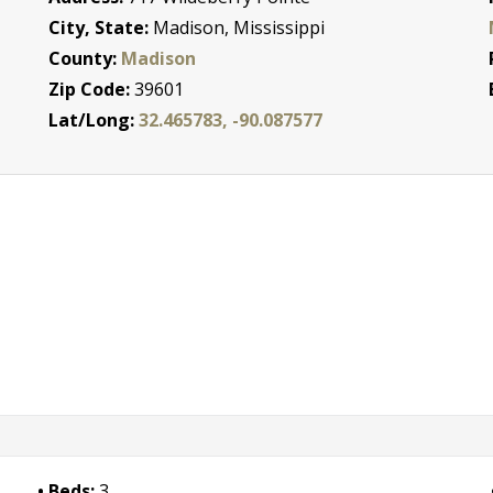
City, State:
Madison, Mississippi
County:
Madison
Zip Code:
39601
Lat/Long:
32.465783, -90.087577
Beds:
3