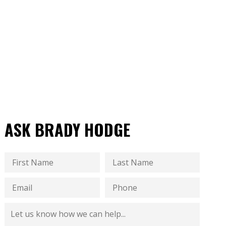
ASK BRADY HODGE