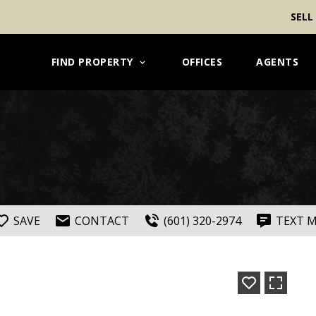
SELL
FIND PROPERTY
OFFICES
AGENTS
SAVE
CONTACT
(601) 320-2974
TEXT 