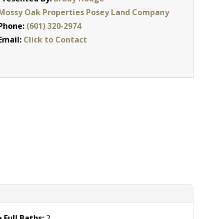
Mossy Oak Properties Posey Land Company
Phone:
(601) 320-2974
Email:
Click to Contact
Full Baths:
2