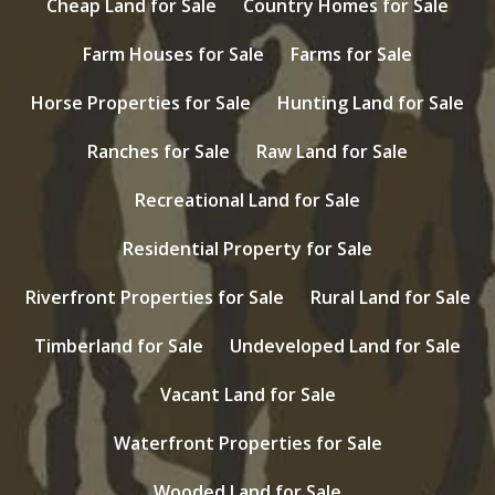
Cheap Land for Sale
Country Homes for Sale
Farm Houses for Sale
Farms for Sale
Horse Properties for Sale
Hunting Land for Sale
Ranches for Sale
Raw Land for Sale
Recreational Land for Sale
Residential Property for Sale
Riverfront Properties for Sale
Rural Land for Sale
Timberland for Sale
Undeveloped Land for Sale
Vacant Land for Sale
Waterfront Properties for Sale
Wooded Land for Sale