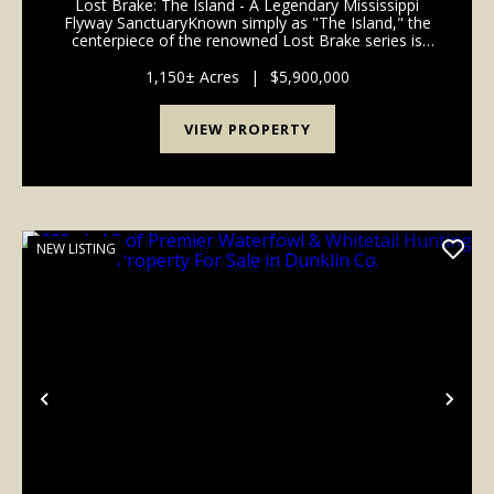
Lost Brake: The Island - A Legendary Mississippi
Flyway SanctuaryKnown simply as "The Island," the
centerpiece of the renowned Lost Brake series is
available for acquisition. This 2026 offering
represents a rare opportunity to own one of the
1,150± Acres
|
$5,900,000
most ico...
VIEW PROPERTY
NEW LISTING
Previous
Nex