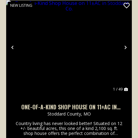
NEW LISTING
Previous
Nex
1 / 49
ONE-OF-A-KIND SHOP HOUSE ON 11±AC IN
STODDARD CO.
Stoddard County,
MO
Country living has never looked better! Situated on 12
+/- beautiful acres, this one of a kind 2,100 sq. ft.
shop house offers the perfect combination of