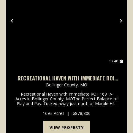
Previous
Nex
1 / 46
RECREATIONAL HAVEN WITH IMMEDIATE ROI:
169+/- ACRES IN BOLLINGER COUNTY, MO
Bollinger County,
MO
Recreational Haven with Immediate ROI: 169+/-
Acres in Bollinger County, MOThe Perfect Balance of
Play and Pay. Tucked away just north of Marble Hill,
Missouri, this 169+/- acre tract in Bollinger County is
a rare find that combines premier Ozar...
169± Acres
|
$878,800
VIEW PROPERTY