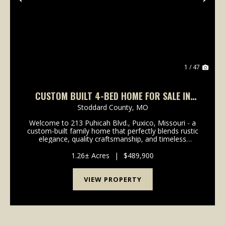
Previous
Nex
1 / 47
CUSTOM BUILT 4-BED HOME FOR SALE IN
PUXICO, MO
Stoddard County,
MO
Welcome to 213 Puhicah Blvd., Puxico, Missouri - a
custom-built family home that perfectly blends rustic
elegance, quality craftsmanship, and timeless
Southern charm. Situated on a spacious lot
overlooking beautiful Arrowhead Lake, this
1.26± Acres
|
$489,900
remarkable pr...
VIEW PROPERTY