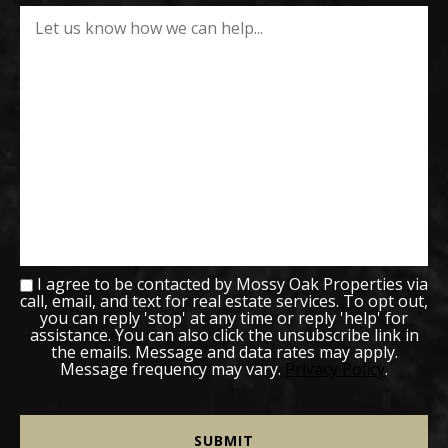
I agree to be contacted by Mossy Oak Properties via
call, email, and text for real estate services. To opt out,
you can reply 'stop' at any time or reply 'help' for
assistance. You can also click the unsubscribe link in
the emails. Message and data rates may apply.
Message frequency may vary.
Privacy Policy
.