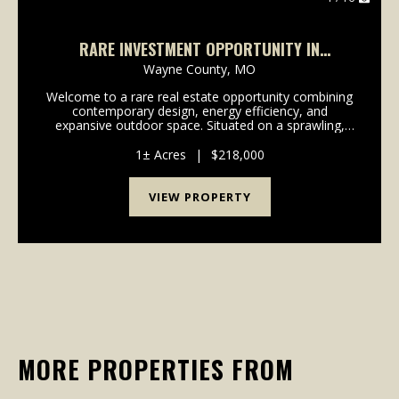
RARE INVESTMENT OPPORTUNITY IN
WAPPAPELLO, MO
Wayne County,
MO
Welcome to a rare real estate opportunity combining
contemporary design, energy efficiency, and
expansive outdoor space. Situated on a sprawling,
serene 1-acre lot, this brand-new construction duplex
offers the perfect layout for an owner-occupant lo...
1± Acres
|
$218,000
VIEW PROPERTY
MORE PROPERTIES FROM