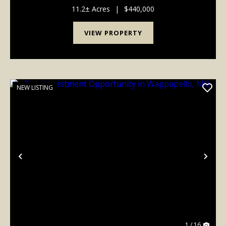
comfort, functionality, and outdoor adventure.Inside
you'll find 3 bedrooms, 3 bathrooms, and an...
11.2± Acres
|
$440,000
VIEW PROPERTY
NEW LISTING
Previous
Nex
1 / 16