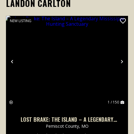
LANDON CARLTON
NEW LISTING
Previous
Nex
1 / 150
LOST BRAKE: THE ISLAND – A LEGENDARY
MISSISSIPPI HUNTING SANCTUARY
Pemiscot County,
MO