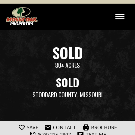
SOLD
80± ACRES
SOLD
STODDARD COUNTY
, MISSOURI
SAVE
CONTACT
BROCHURE
(573) 225-2907
TEXT ME