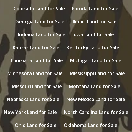
Colorado Land for Sale
Florida Land for Sale
Georgia Land for Sale
Illinois Land for Sale
Indiana Land for Sale
Iowa Land for Sale
Kansas Land for Sale
Kentucky Land for Sale
Louisiana Land for Sale
Michigan Land for Sale
Minnesota Land for Sale
Mississippi Land for Sale
Missouri Land for Sale
Montana Land for Sale
Nebraska Land for Sale
New Mexico Land for Sale
New York Land for Sale
North Carolina Land for Sale
Ohio Land for Sale
Oklahoma Land for Sale