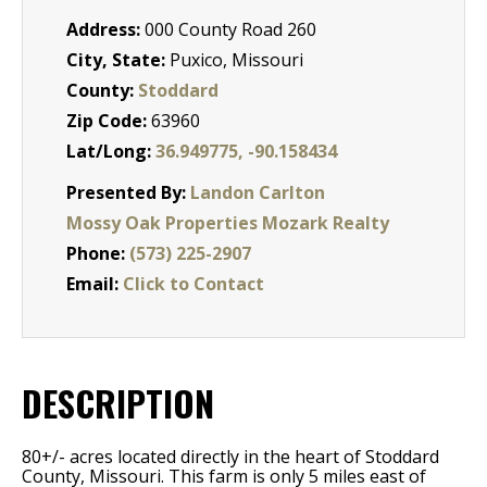
Address:
000 County Road 260
City, State:
Puxico, Missouri
County:
Stoddard
Zip Code:
63960
Lat/Long:
36.949775, -90.158434
Presented By:
Landon Carlton
Mossy Oak Properties Mozark Realty
Phone:
(573) 225-2907
Email:
Click to Contact
DESCRIPTION
80+/- acres located directly in the heart of Stoddard
County, Missouri. This farm is only 5 miles east of