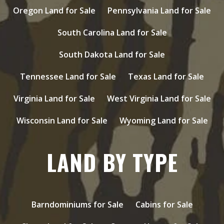
Oregon Land for Sale
Pennsylvania Land for Sale
South Carolina Land for Sale
South Dakota Land for Sale
Tennessee Land for Sale
Texas Land for Sale
Virginia Land for Sale
West Virginia Land for Sale
Wisconsin Land for Sale
Wyoming Land for Sale
LAND BY TYPE
Barndominiums for Sale
Cabins for Sale