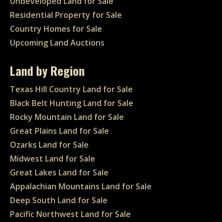
Undeveloped Land for Sale
Residential Property for Sale
Country Homes for Sale
Upcoming Land Auctions
Land by Region
Texas Hill Country Land for Sale
Black Belt Hunting Land for Sale
Rocky Mountain Land for Sale
Great Plains Land for Sale
Ozarks Land for Sale
Midwest Land for Sale
Great Lakes Land for Sale
Appalachian Mountains Land for Sale
Deep South Land for Sale
Pacific Northwest Land for Sale