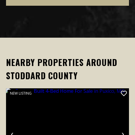
NEARBY PROPERTIES AROUND
STODDARD COUNTY
NEW LISTING