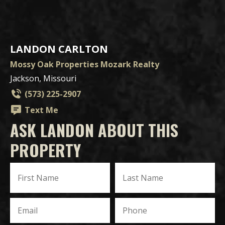
LANDON CARLTON
Mossy Oak Properties Mozark Realty
Jackson, Missouri
(573) 225-2907
Text Me
ASK LANDON ABOUT THIS
PROPERTY