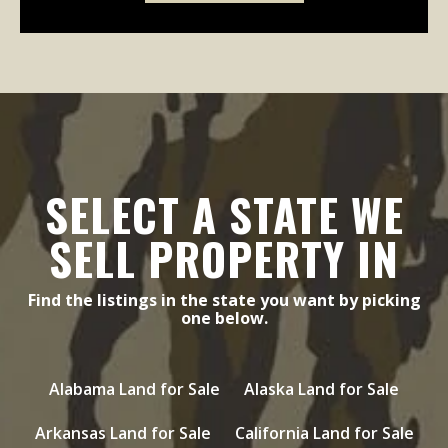
SELECT A STATE WE
SELL PROPERTY IN
Find the listings in the state you want by picking
one below.
Alabama Land for Sale
Alaska Land for Sale
Arkansas Land for Sale
California Land for Sale