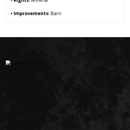
Rights:
Mineral
Improvements:
Barn