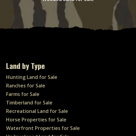
Land by Type
Hunting Land for Sale
Ranches for Sale
Farms for Sale
Timberland for Sale
Recreational Land for Sale
Horse Properties for Sale
Waterfront Properties for Sale