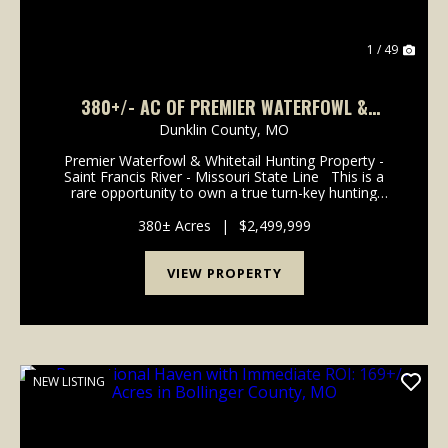
1 / 49
380+/- AC OF PREMIER WATERFOWL &
WHITETAIL HUNTING PROPERTY FOR SALE IN
Dunklin County,
MO
DUNKLIN CO.
Premier Waterfowl & Whitetail Hunting Property -
Saint Francis River - Missouri State Line This is a
rare opportunity to own a true turn-key hunting
property in the heart of one of Southeast Missouri's
most sought-after flyways. Spanning 3...
380± Acres
|
$2,499,999
VIEW PROPERTY
NEW LISTING