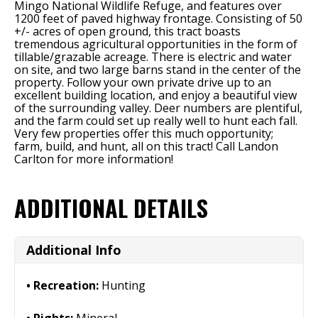
Mingo National Wildlife Refuge, and features over
1200 feet of paved highway frontage. Consisting of 50
+/- acres of open ground, this tract boasts
tremendous agricultural opportunities in the form of
tillable/grazable acreage. There is electric and water
on site, and two large barns stand in the center of the
property. Follow your own private drive up to an
excellent building location, and enjoy a beautiful view
of the surrounding valley. Deer numbers are plentiful,
and the farm could set up really well to hunt each fall.
Very few properties offer this much opportunity;
farm, build, and hunt, all on this tract! Call Landon
Carlton for more information!
ADDITIONAL DETAILS
Additional Info
Recreation:
Hunting