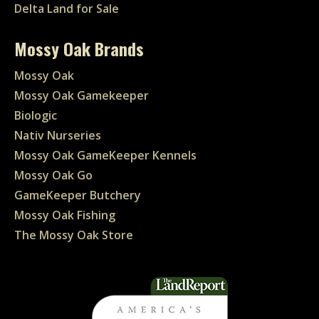
Delta Land for Sale
Mossy Oak Brands
Mossy Oak
Mossy Oak Gamekeeper
Biologic
Nativ Nurseries
Mossy Oak GameKeeper Kennels
Mossy Oak Go
GameKeeper Butchery
Mossy Oak Fishing
The Mossy Oak Store