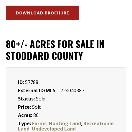
DOWNLOAD BROCHURE
80+/- ACRES FOR SALE IN
STODDARD COUNTY
ID:
57788
External ID/MLS:
--/24040387
Status:
Sold
Price:
Sold
Acres:
80
Type:
Farms
,
Hunting Land
,
Recreational
Land
,
Undeveloped Land