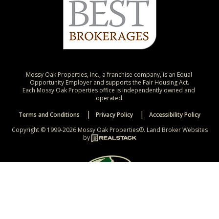
Mossy Oak Properties, Inc., a franchise company, is an Equal 
Opportunity Employer and supports the Fair Housing Act.

Each Mossy Oak Properties office is independently owned and 
operated.
Terms and Conditions
Privacy Policy
Accessibility Policy
Copyright © 1999-2026 Mossy Oak Properties®.
Land Broker Websites
by