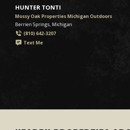
HUNTER TONTI
Mossy Oak Properties Michigan Outdoors
Berrien Springs, Michigan
(810) 642-3207
Text Me