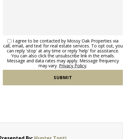
I agree to be contacted by Mossy Oak Properties via
call, email, and text for real estate services. To opt out, you
can reply 'stop' at any time or reply 'help' for assistance.
You can also click the unsubscribe link in the emails.
Message and data rates may apply. Message frequency
may vary.
Privacy Policy
.
Presented By:
Hunter Tonti