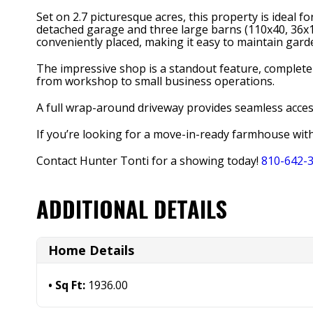
Set on 2.7 picturesque acres, this property is ideal 
detached garage and three large barns (110x40, 36x18
conveniently placed, making it easy to maintain gard
The impressive shop is a standout feature, complete
from workshop to small business operations.
A full wrap-around driveway provides seamless access 
If you’re looking for a move-in-ready farmhouse wit
Contact Hunter Tonti for a showing today!
810-642-
ADDITIONAL DETAILS
Home Details
Sq Ft:
1936.00