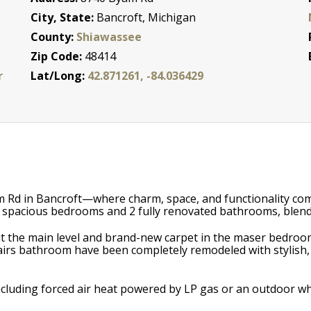
City, State:
Bancroft, Michigan
County:
Shiawassee
Zip Code:
48414
r
Lat/Long:
42.871261, -84.036429
 Rd in Bancroft—where charm, space, and functionality come
 4 spacious bedrooms and 2 fully renovated bathrooms, blend
out the main level and brand-new carpet in the maser bedro
airs bathroom have been completely remodeled with stylish,
 including forced air heat powered by LP gas or an outdoor 