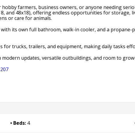
for hobby farmers, business owners, or anyone needing seriou
, and 48x18), offering endless opportunities for storage, 
ens or care for animals.
 with its own full bathroom, walk-in cooler, and a propane
for trucks, trailers, and equipment, making daily tasks effo
h modern updates, versatile outbuildings, and room to grow
3207
Beds:
4