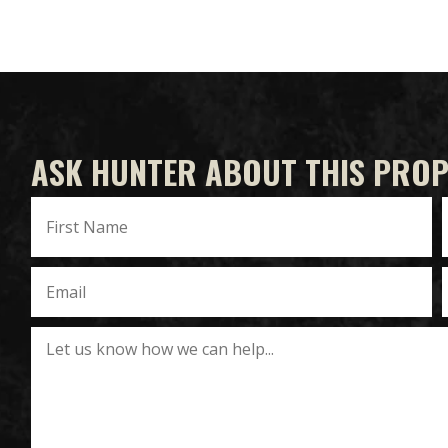
ASK HUNTER ABOUT THIS PRO