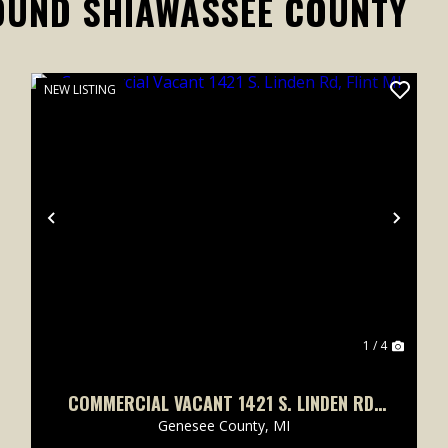
OUND SHIAWASSEE COUNTY
NEW LISTING
xt
Previous
Next
1 / 4
COMMERCIAL VACANT 1421 S. LINDEN RD,
FLINT MI
Genesee County,
MI