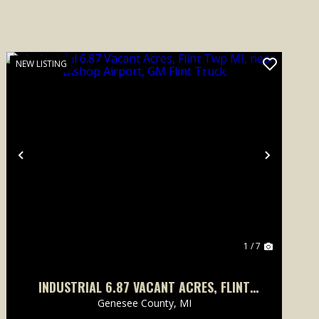
NEW LISTING
Previous
Next
1 / 7
INDUSTRIAL 6.87 VACANT ACRES, FLINT
TWP MI, NEAR BISHOP AIRPORT, GM FLINT
Genesee County,
MI
TRUCK