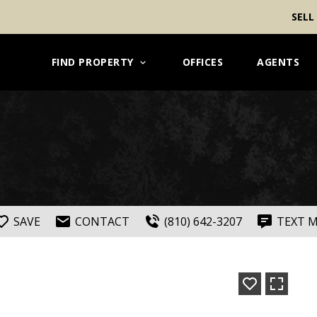
SELL
FIND PROPERTY
OFFICES
AGENTS
SAVE
CONTACT
(810) 642-3207
TEXT 