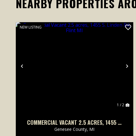
NEARBY PROPERTIES AR
NEW LISTING
Previous
Ne
1 / 2
COMMERCIAL VACANT 2.5 ACRES, 1455 S.
LINDEN RD, FLINT MI
Genesee County,
MI