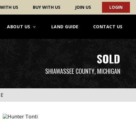
 WITH US
BUY WITH US
JOIN US
LOGIN
ABOUT US
LAND GUIDE
CONTACT US
SOLD
SHIAWASSEE COUNTY
, MICHIGAN
ME