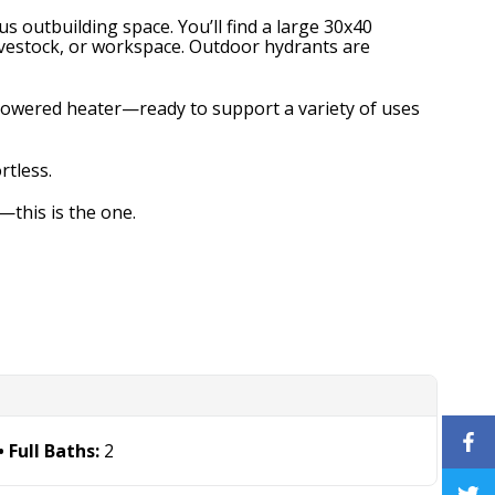
s outbuilding space. You’ll find a large 30x40
livestock, or workspace. Outdoor hydrants are
-powered heater—ready to support a variety of uses
rtless.
—this is the one.
Full Baths:
2