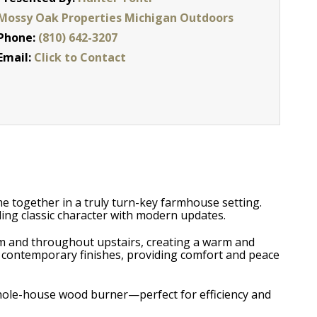
Mossy Oak Properties Michigan Outdoors
Phone:
(810) 642-3207
Email:
Click to Contact
 together in a truly turn-key farmhouse setting.
ing classic character with modern updates.
om and throughout upstairs, creating a warm and
 contemporary finishes, providing comfort and peace
whole-house wood burner—perfect for efficiency and