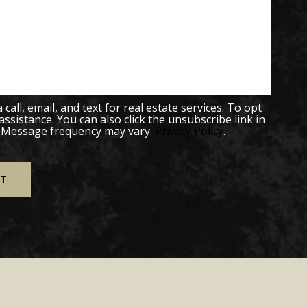
all, email, and text for real estate services. To opt
 assistance. You can also click the unsubscribe link in
. Message frequency may vary.
Privacy Policy
.