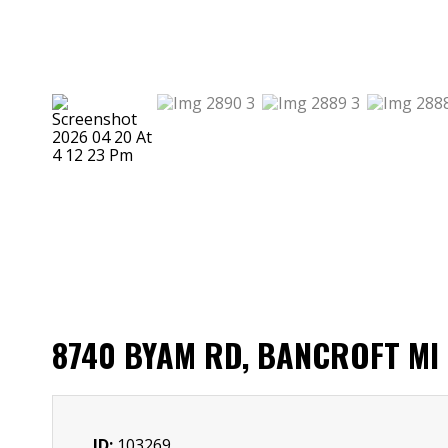
8740 BYAM RD, BANCROFT MI
ID:
103269