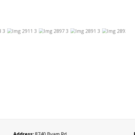
Address:
8740 Byam Rd