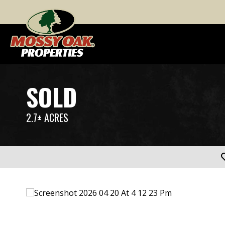
SOLD
2.7± ACRES