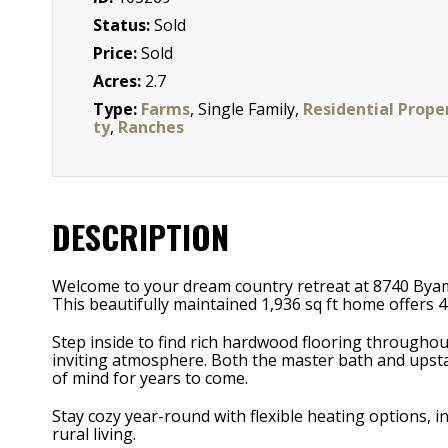
Status:
Sold
Price:
Sold
Acres:
2.7
Type:
Farms
, Single Family,
Residential Prope
ty
,
Ranches
DESCRIPTION
Welcome to your dream country retreat at 8740 Byam
This beautifully maintained 1,936 sq ft home offers
Step inside to find rich hardwood flooring through
inviting atmosphere. Both the master bath and upst
of mind for years to come.
Stay cozy year-round with flexible heating options,
rural living.