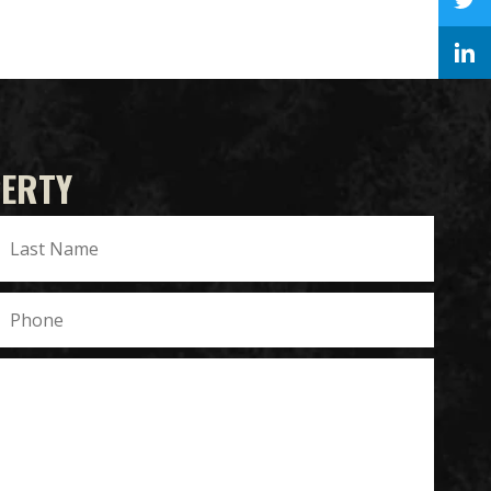
PERTY