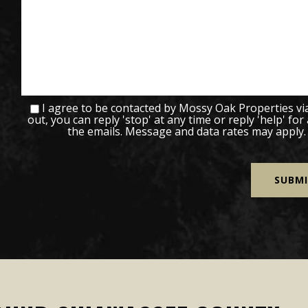
I agree to be contacted by Mossy Oak Properties via c
out, you can reply 'stop' at any time or reply 'help' for
the emails. Message and data rates may apply