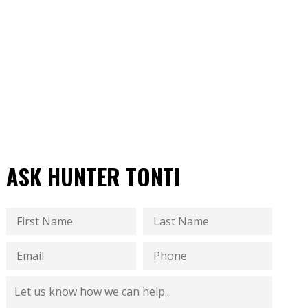
ASK HUNTER TONTI