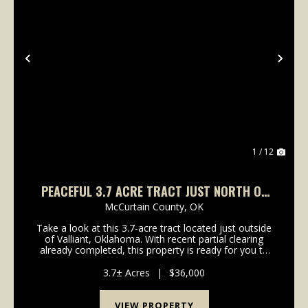
Previous
Nex
1 / 12
PEACEFUL 3.7 ACRE TRACT JUST NORTH OF
VALLIANT, OK
McCurtain County,
OK
Take a look at this 3.7-acre tract located just outside
of Valliant, Oklahoma. With recent partial clearing
already completed, this property is ready for you to
start building your dream home, cabin, or weekend
retreat. Sitting right off a county roa...
3.7± Acres
|
$36,000
VIEW PROPERTY