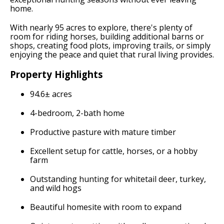
home.
With nearly 95 acres to explore, there's plenty of
room for riding horses, building additional barns or
shops, creating food plots, improving trails, or simply
enjoying the peace and quiet that rural living provides.
Property Highlights
94.6± acres
4-bedroom, 2-bath home
Productive pasture with mature timber
Excellent setup for cattle, horses, or a hobby
farm
Outstanding hunting for whitetail deer, turkey,
and wild hogs
Beautiful homesite with room to expand