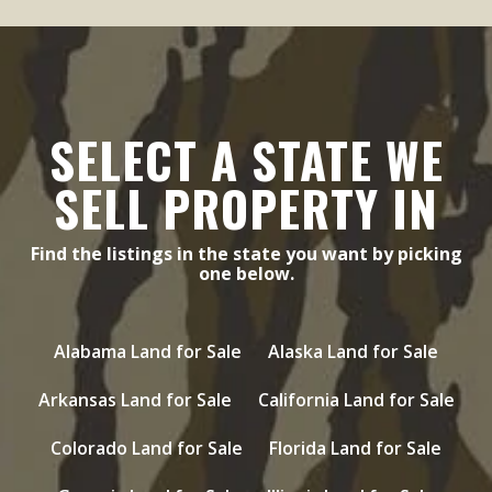
SELECT A STATE WE
SELL PROPERTY IN
Find the listings in the state you want by picking
one below.
Alabama Land for Sale
Alaska Land for Sale
Arkansas Land for Sale
California Land for Sale
Colorado Land for Sale
Florida Land for Sale