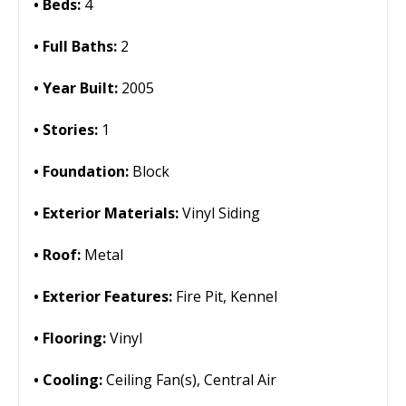
Beds:
4
Full Baths:
2
Year Built:
2005
Stories:
1
Foundation:
Block
Exterior Materials:
Vinyl Siding
Roof:
Metal
Exterior Features:
Fire Pit, Kennel
Flooring:
Vinyl
Cooling:
Ceiling Fan(s), Central Air