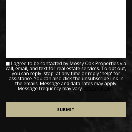
I agree to be contacted by Mossy Oak Properties via
call, email, and text for real estate services. To opt out,
you can reply 'stop' at any time or reply 'help' for
assistance. You can also click the unsubscribe link in
the emails. Message and data rates may apply.
Message frequency may vary.
Privacy Policy
.