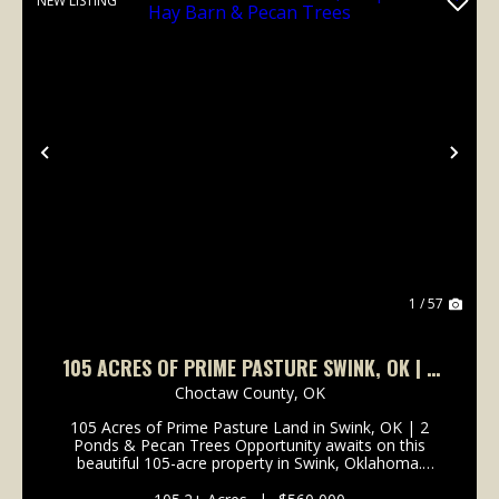
NEW LISTING
Previous
Nex
1 / 57
105 ACRES OF PRIME PASTURE SWINK, OK | 2
PONDS, HAY BARN & PECAN TREES
Choctaw County,
OK
105 Acres of Prime Pasture Land in Swink, OK | 2
Ponds & Pecan Trees Opportunity awaits on this
beautiful 105-acre property in Swink, Oklahoma.
Ideally located just minutes from Valliant, Fort
Towson, and Lake Raymond Gary, this versatile tract