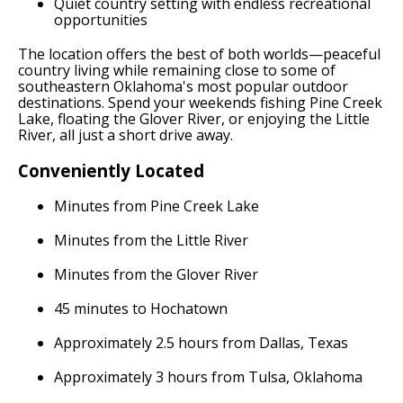
Quiet country setting with endless recreational
opportunities
The location offers the best of both worlds—peaceful
country living while remaining close to some of
southeastern Oklahoma's most popular outdoor
destinations. Spend your weekends fishing Pine Creek
Lake, floating the Glover River, or enjoying the Little
River, all just a short drive away.
Conveniently Located
Minutes from Pine Creek Lake
Minutes from the Little River
Minutes from the Glover River
45 minutes to Hochatown
Approximately 2.5 hours from Dallas, Texas
Approximately 3 hours from Tulsa, Oklahoma