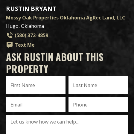
RUSTIN BRYANT
Mossy Oak Properties Oklahoma AgRec Land, LLC
Hugo, Oklahoma
(580) 372-4859
Text Me
ASK RUSTIN ABOUT THIS
PROPERTY