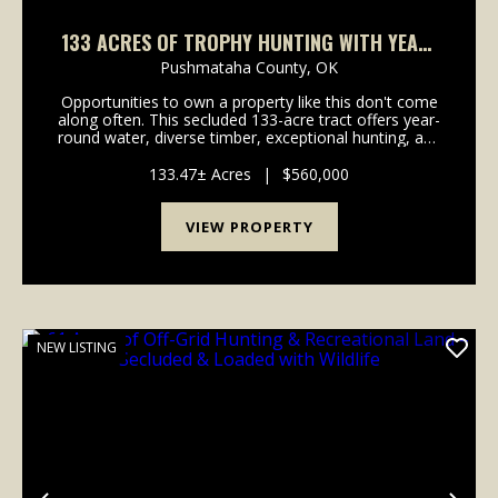
133 ACRES OF TROPHY HUNTING WITH YEAR-
ROUND WATER & MOUNTAIN VIEWS
Pushmataha County,
OK
Opportunities to own a property like this don't come
along often. This secluded 133-acre tract offers year-
round water, diverse timber, exceptional hunting, and
beautiful mountain views, making it an ideal
recreational retreat, hunting property, or f...
133.47± Acres
|
$560,000
VIEW PROPERTY
NEW LISTING