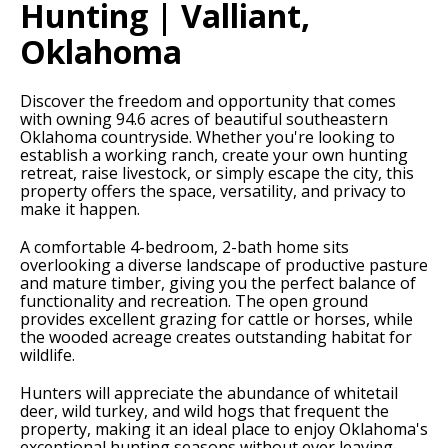
Hunting | Valliant,
Oklahoma
Discover the freedom and opportunity that comes
with owning 94.6 acres of beautiful southeastern
Oklahoma countryside. Whether you're looking to
establish a working ranch, create your own hunting
retreat, raise livestock, or simply escape the city, this
property offers the space, versatility, and privacy to
make it happen.
A comfortable 4-bedroom, 2-bath home sits
overlooking a diverse landscape of productive pasture
and mature timber, giving you the perfect balance of
functionality and recreation. The open ground
provides excellent grazing for cattle or horses, while
the wooded acreage creates outstanding habitat for
wildlife.
Hunters will appreciate the abundance of whitetail
deer, wild turkey, and wild hogs that frequent the
property, making it an ideal place to enjoy Oklahoma's
exceptional hunting seasons without ever leaving