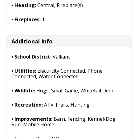
Heating:
Central, Fireplace(s)
Fireplaces:
1
Additional Info
School District:
Valliant
Utilities:
Electricity Connected, Phone
Connected, Water Connected
Wildlife:
Hogs, Small Game, Whitetail Deer
Recreation:
ATV Trails, Hunting
Improvements:
Barn, Fencing, Kennel/Dog
Run, Mobile Home