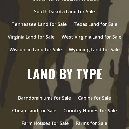
South Dakota Land for Sale
Tennessee Land for Sale
Texas Land for Sale
Virginia Land for Sale
West Virginia Land for Sale
Wisconsin Land for Sale
Wyoming Land for Sale
LAND BY TYPE
Barndominiums for Sale
Cabins for Sale
Cheap Land for Sale
Country Homes for Sale
Farm Houses for Sale
Farms for Sale