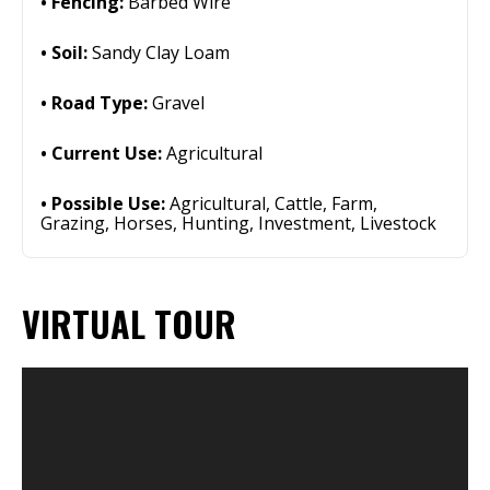
Fencing:
Barbed Wire
Soil:
Sandy Clay Loam
Road Type:
Gravel
Current Use:
Agricultural
Possible Use:
Agricultural, Cattle, Farm,
Grazing, Horses, Hunting, Investment, Livestock
VIRTUAL TOUR