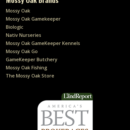
Mossy Oak
Mossy Oak Gamekeeper
Biologic
Nativ Nurseries
Mossy Oak GameKeeper Kennels
Mossy Oak Go
GameKeeper Butchery
Mossy Oak Fishing
The Mossy Oak Store