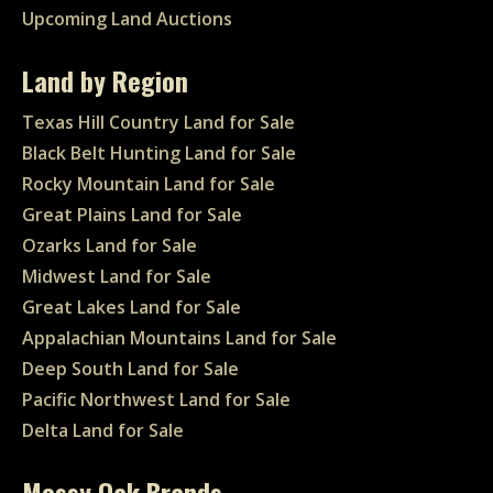
Upcoming Land Auctions
Land by Region
Texas Hill Country Land for Sale
Black Belt Hunting Land for Sale
Rocky Mountain Land for Sale
Great Plains Land for Sale
Ozarks Land for Sale
Midwest Land for Sale
Great Lakes Land for Sale
Appalachian Mountains Land for Sale
Deep South Land for Sale
Pacific Northwest Land for Sale
Delta Land for Sale
Mossy Oak Brands