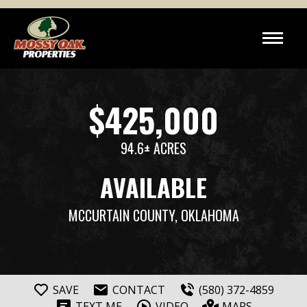
$425,000
94.6± ACRES
AVAILABLE
MCCURTAIN COUNTY, OKLAHOMA
SAVE
CONTACT
(580) 372-4859
TEXT ME
VIDEO
MAPS