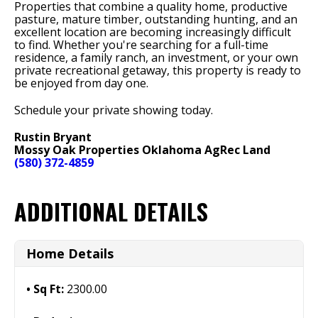
Properties that combine a quality home, productive
pasture, mature timber, outstanding hunting, and an
excellent location are becoming increasingly difficult
to find. Whether you're searching for a full-time
residence, a family ranch, an investment, or your own
private recreational getaway, this property is ready to
be enjoyed from day one.
Schedule your private showing today.
Rustin Bryant
Mossy Oak Properties Oklahoma AgRec Land
(580) 372-4859
ADDITIONAL DETAILS
Home Details
Sq Ft:
2300.00