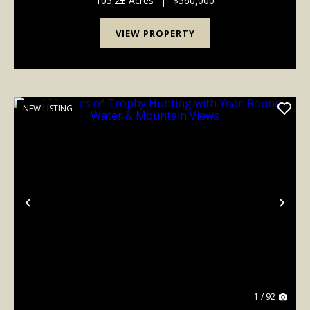
105.2± Acres
|
$560,000
o...
VIEW PROPERTY
NEW LISTING
Previous
Nex
1 / 92