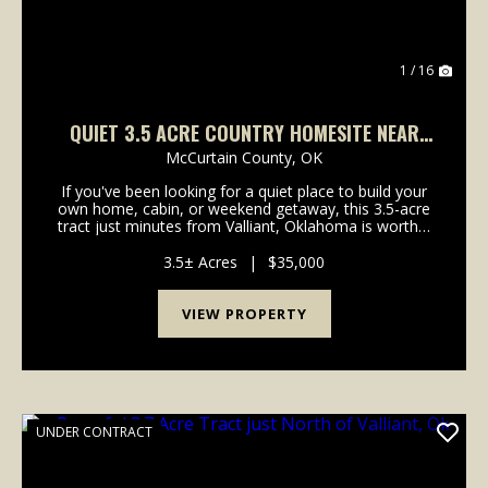
1 / 16
QUIET 3.5 ACRE COUNTRY HOMESITE NEAR
VALLIANT, OK
McCurtain County,
OK
If you've been looking for a quiet place to build your
own home, cabin, or weekend getaway, this 3.5-acre
tract just minutes from Valliant, Oklahoma is worth a
look. Recently cleared and ready for your vision, the
property offers a great head start w...
3.5± Acres
|
$35,000
VIEW PROPERTY
UNDER CONTRACT