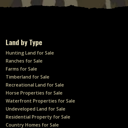
Land by Type
Hunting Land for Sale
Ranches for Sale
Farms for Sale
Timberland for Sale
Recreational Land for Sale
Horse Properties for Sale
Waterfront Properties for Sale
Undeveloped Land for Sale
Residential Property for Sale
Country Homes for Sale