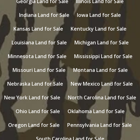
Georgia Land for Sale
Illinois Land for Sale
Indiana Land for Sale
Iowa Land for Sale
Kansas Land for Sale
Kentucky Land for Sale
Louisiana Land for Sale
Michigan Land for Sale
Minnesota Land for Sale
Mississippi Land for Sale
Missouri Land for Sale
Montana Land for Sale
Nebraska Land for Sale
New Mexico Land for Sale
New York Land for Sale
North Carolina Land for Sale
Ohio Land for Sale
Oklahoma Land for Sale
Oregon Land for Sale
Pennsylvania Land for Sale
South Carolina Land for Sale