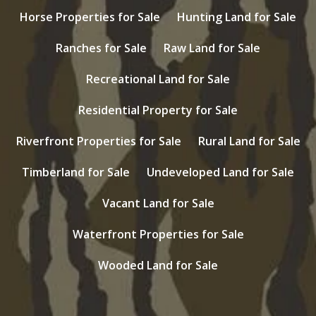
Horse Properties for Sale
Hunting Land for Sale
Ranches for Sale
Raw Land for Sale
Recreational Land for Sale
Residential Property for Sale
Riverfront Properties for Sale
Rural Land for Sale
Timberland for Sale
Undeveloped Land for Sale
Vacant Land for Sale
Waterfront Properties for Sale
Wooded Land for Sale