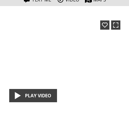
PLAY VIDEO