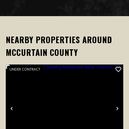
NEARBY PROPERTIES AROUND
MCCURTAIN COUNTY
UNDER CONTRACT
Previous
Nex