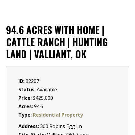
94.6 ACRES WITH HOME |
CATTLE RANCH | HUNTING
LAND | VALLIANT, OK
ID:
92207
Status:
Available
Price:
$425,000
Acres:
94.6
Type:
Residential Property
Address:
300 Robins Egg Ln
City, State:
Valliant, Oklahoma