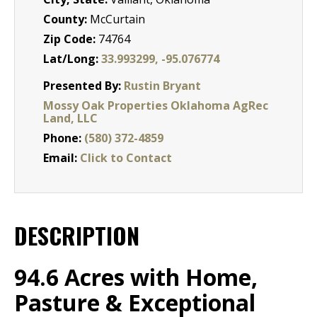
County:
McCurtain
Zip Code:
74764
Lat/Long:
33.993299, -95.076774
Presented By:
Rustin Bryant
Mossy Oak Properties Oklahoma AgRec
Land, LLC
Phone:
(580) 372-4859
Email:
Click to Contact
DESCRIPTION
94.6 Acres with Home,
Pasture & Exceptional