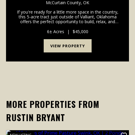
VALLIANT, OK
McCurtain County,
OK
If you're ready for a little more space in the country,
this 5-acre tract just outside of Valliant, Oklahoma
offers the perfect opportunity to build, relax, and
enjoy rural living. Recently cleared and ready for
development, the property provides a c...
6± Acres
|
$45,000
VIEW PROPERTY
MORE PROPERTIES FROM
RUSTIN BRYANT