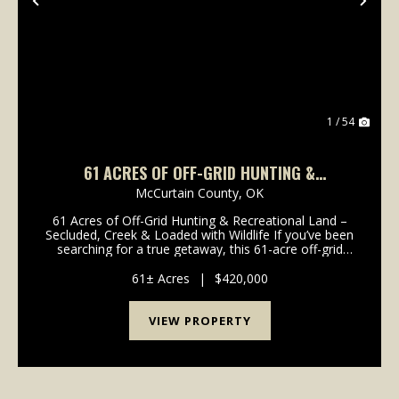
Previous
Nex
1 / 54
61 ACRES OF OFF-GRID HUNTING &
RECREATIONAL LAND – SECLUDED & LOADED
McCurtain County,
OK
WITH WILDLIFE
61 Acres of Off-Grid Hunting & Recreational Land –
Secluded, Creek & Loaded with Wildlife If you’ve been
searching for a true getaway, this 61-acre off-grid
property offers the kind of privacy and seclusion
that’s getting harder to find. Tuck...
61± Acres
|
$420,000
VIEW PROPERTY