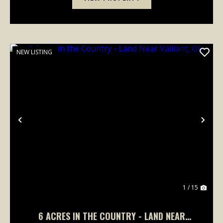
NEW LISTING
Previous
Nex
1 / 15
6 ACRES IN THE COUNTRY - LAND NEAR