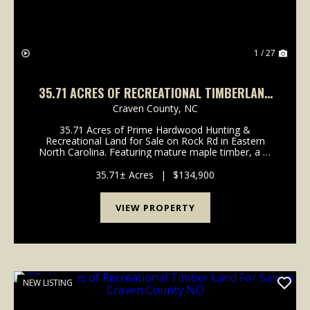
1 / 27
35.71 ACRES OF RECREATIONAL TIMBERLAND
FOR SALE IN CRAVEN COUNTY NC!
Craven County,
NC
35.71 Acres of Prime Hardwood Hunting &
Recreational Land for Sale on Rock Rd in Eastern
North Carolina. Featuring mature maple timber, a 2-
acre established hunting clearing, and abundant deer,
bear, and turkey activity, this tract is built for s...
35.71± Acres
|
$134,900
VIEW PROPERTY
NEW LISTING