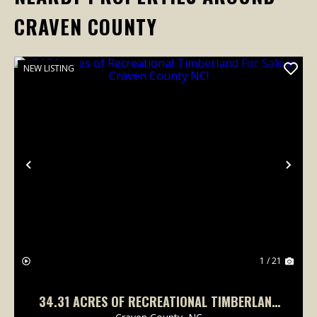
CRAVEN COUNTY
NEW LISTING
Previous
Nex
1 / 21
34.31 ACRES OF RECREATIONAL TIMBERLAND
FOR SALE IN CRAVEN COUNTY NC!