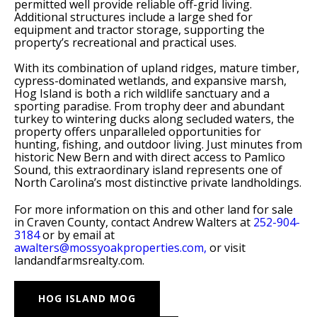
permitted well provide reliable off-grid living.
Additional structures include a large shed for
equipment and tractor storage, supporting the
property’s recreational and practical uses.
With its combination of upland ridges, mature timber,
cypress-dominated wetlands, and expansive marsh,
Hog Island is both a rich wildlife sanctuary and a
sporting paradise. From trophy deer and abundant
turkey to wintering ducks along secluded waters, the
property offers unparalleled opportunities for
hunting, fishing, and outdoor living. Just minutes from
historic New Bern and with direct access to Pamlico
Sound, this extraordinary island represents one of
North Carolina’s most distinctive private landholdings.
For more information on this and other land for sale
in Craven County, contact Andrew Walters at
252-904-
3184
or by email at
awalters@mossyoakproperties.com,
or visit
landandfarmsrealty.com.
HOG ISLAND MOG