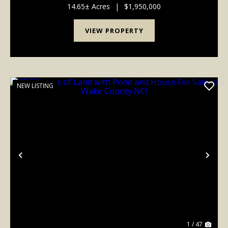
Living Meets Outdoor Adventure. Take a look at t...
14.65± Acres
|
$1,950,000
VIEW PROPERTY
NEW LISTING
Previous
Nex
1 / 47