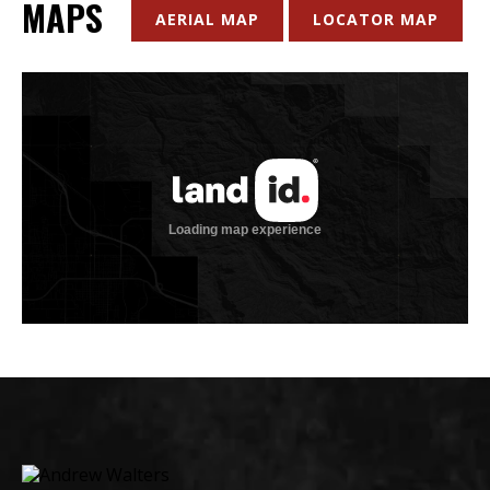
MAPS
AERIAL MAP
LOCATOR MAP