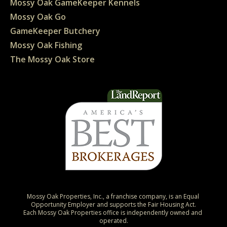
Mossy Oak GameKeeper Kennels
Mossy Oak Go
GameKeeper Butchery
Mossy Oak Fishing
The Mossy Oak Store
Mossy Oak Properties, Inc., a franchise company, is an Equal 
Opportunity Employer and supports the Fair Housing Act.

Each Mossy Oak Properties office is independently owned and 
operated.