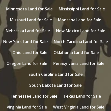
Minnesota Land for Sale
Mississippi Land for Sale
Missouri Land for Sale
Montana Land for Sale
Nebraska Land for Sale
New Mexico Land for Sale
New York Land for Sale
North Carolina Land for Sale
Ohio Land for Sale
Oklahoma Land for Sale
Oregon Land for Sale
Pennsylvania Land for Sale
South Carolina Land for Sale
South Dakota Land for Sale
Tennessee Land for Sale
Texas Land for Sale
Virginia Land for Sale
West Virginia Land for Sale