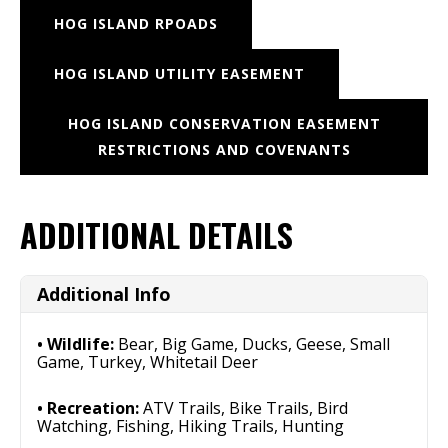
HOG ISLAND RPOADS
HOG ISLAND UTILITY EASEMENT
HOG ISLAND CONSERVATION EASEMENT
RESTRICTIONS AND COVENANTS
ADDITIONAL DETAILS
Additional Info
Wildlife:
Bear, Big Game, Ducks, Geese, Small
Game, Turkey, Whitetail Deer
Recreation:
ATV Trails, Bike Trails, Bird
Watching, Fishing, Hiking Trails, Hunting