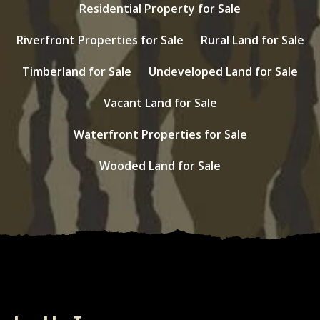
Residential Property for Sale
Riverfront Properties for Sale
Rural Land for Sale
Timberland for Sale
Undeveloped Land for Sale
Vacant Land for Sale
Waterfront Properties for Sale
Wooded Land for Sale