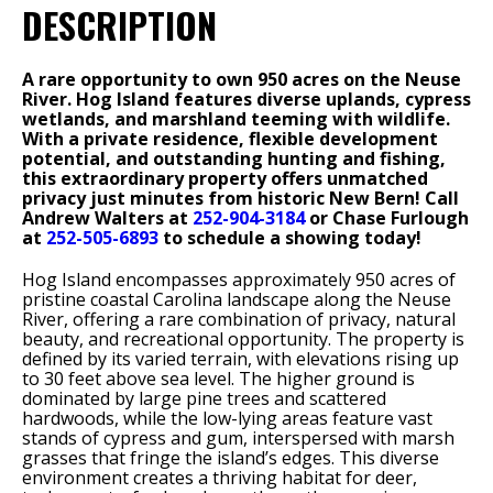
DESCRIPTION
A rare opportunity to own 950 acres on the Neuse
River. Hog Island features diverse uplands, cypress
wetlands, and marshland teeming with wildlife.
With a private residence, flexible development
potential, and outstanding hunting and fishing,
this extraordinary property offers unmatched
privacy just minutes from historic New Bern! Call
Andrew Walters at
252-904-3184
or Chase Furlough
at
252-505-6893
to schedule a showing today!
Hog Island encompasses approximately 950 acres of
pristine coastal Carolina landscape along the Neuse
River, offering a rare combination of privacy, natural
beauty, and recreational opportunity. The property is
defined by its varied terrain, with elevations rising up
to 30 feet above sea level. The higher ground is
dominated by large pine trees and scattered
hardwoods, while the low-lying areas feature vast
stands of cypress and gum, interspersed with marsh
grasses that fringe the island’s edges. This diverse
environment creates a thriving habitat for deer,