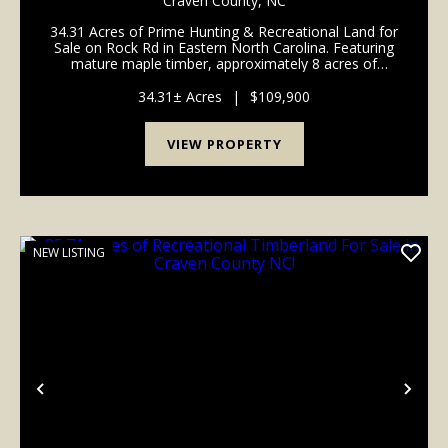
Craven County,
NC
34.31 Acres of Prime Hunting & Recreational Land for
Sale on Rock Rd in Eastern North Carolina. Featuring
mature maple timber, approximately 8 acres of
young natural regrowth with emerging pines, and
excellent habitat for deer, turkey, bear, and ...
34.31± Acres
|
$109,900
VIEW PROPERTY
NEW LISTING
Previous
Nex