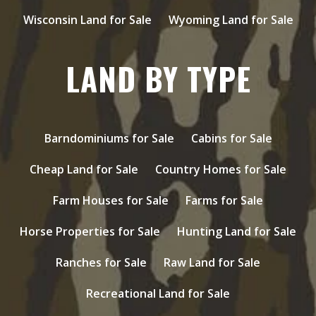
Wisconsin Land for Sale
Wyoming Land for Sale
LAND BY TYPE
Barndominiums for Sale
Cabins for Sale
Cheap Land for Sale
Country Homes for Sale
Farm Houses for Sale
Farms for Sale
Horse Properties for Sale
Hunting Land for Sale
Ranches for Sale
Raw Land for Sale
Recreational Land for Sale