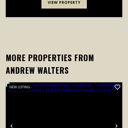
VIEW PROPERTY
MORE PROPERTIES FROM
ANDREW WALTERS
NEW LISTING