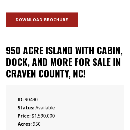
DOWNLOAD BROCHURE
950 ACRE ISLAND WITH CABIN,
DOCK, AND MORE FOR SALE IN
CRAVEN COUNTY, NC!
ID:
90490
Status:
Available
Price:
$1,590,000
Acres:
950