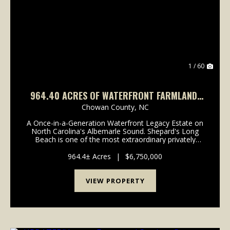
Previous
Nex
1 / 60
964.40 ACRES OF WATERFRONT FARMLAND,
TIMBERLAND, AND INVESTMENT LAND FOR
Chowan County,
NC
SALE IN CHOWAN COUNTY NC!
A Once-in-a-Generation Waterfront Legacy Estate on
North Carolina's Albemarle Sound. Shepard's Long
Beach is one of the most extraordinary privately
owned waterfront estates remaining on the East
Coast. Rich in history, natural beauty, and
964.4± Acres
|
$6,750,000
investment...
VIEW PROPERTY