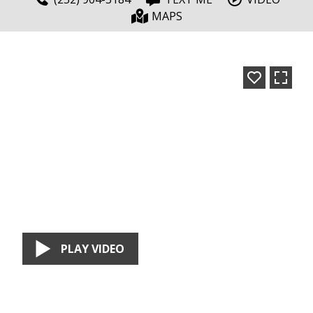
MAPS
PLAY VIDEO