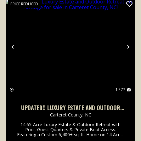
PRICE REDUCED
Previous
Nex
1 / 77
UPDATED!! LUXURY ESTATE AND OUTDOOR
RETREAT ON ACREAGE FOR SALE IN CARTERET
Carteret County,
NC
COUNTY, NC!
14.65-Acre Luxury Estate & Outdoor Retreat with
Pool, Guest Quarters & Private Boat Access.
Featuring a Custom 6,400+ sq. ft. Home on 14 Acres
with Ponds, Duck Impoundment. This is where Luxury