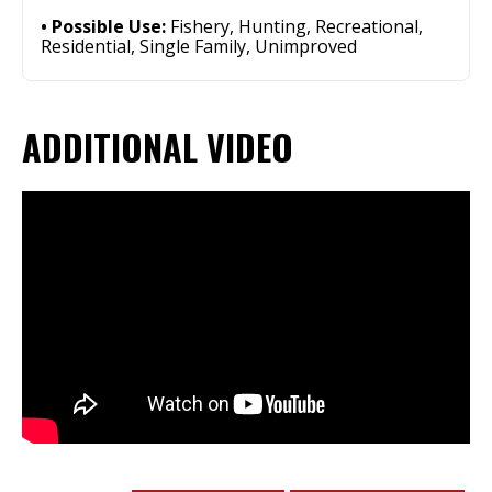
Possible Use:
Fishery, Hunting, Recreational,
Residential, Single Family, Unimproved
ADDITIONAL VIDEO