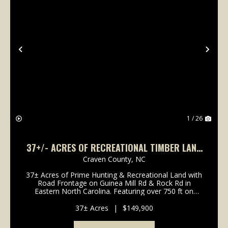
Previous
Nex
1 / 26
37+/- ACRES OF RECREATIONAL TIMBER LAND
FOR SALE IN CRAVEN COUNTY NC!
Craven County,
NC
37± Acres of Prime Hunting & Recreational Land with
Road Frontage on Guinea Mill Rd & Rock Rd in
Eastern North Carolina. Featuring over 750 ft on
Guinea Mill Rd and 2,100+ ft on Rock Rd, this fully
wooded tract offers excellent access, abunda...
37± Acres
|
$149,900