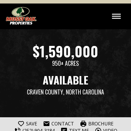
$1,590,000
950± ACRES
AVAILABLE
CRAVEN COUNTY
, NORTH CAROLINA
SAVE
CONTACT
BROCHURE
(252) 904-3184
TEXT ME
VIDEO