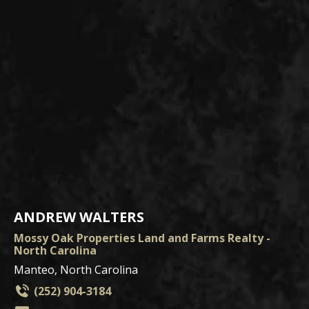
ANDREW WALTERS
Mossy Oak Properties Land and Farms Realty -
North Carolina
Manteo, North Carolina
(252) 904-3184