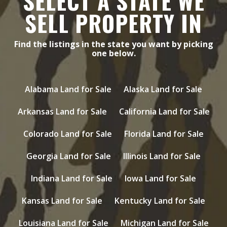
SELECT A STATE WE
SELL PROPERTY IN
Find the listings in the state you want by picking
one below.
Alabama Land for Sale
Alaska Land for Sale
Arkansas Land for Sale
California Land for Sale
Colorado Land for Sale
Florida Land for Sale
Georgia Land for Sale
Illinois Land for Sale
Indiana Land for Sale
Iowa Land for Sale
Kansas Land for Sale
Kentucky Land for Sale
Louisiana Land for Sale
Michigan Land for Sale