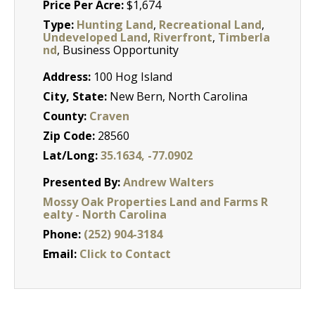
Price Per Acre:
$1,674
Type:
Hunting Land
,
Recreational Land
,
Undeveloped Land
,
Riverfront
,
Timberla
nd
, Business Opportunity
Address:
100 Hog Island
City, State:
New Bern, North Carolina
County:
Craven
Zip Code:
28560
Lat/Long:
35.1634, -77.0902
Presented By:
Andrew Walters
Mossy Oak Properties Land and Farms R
ealty - North Carolina
Phone:
(252) 904-3184
Email:
Click to Contact