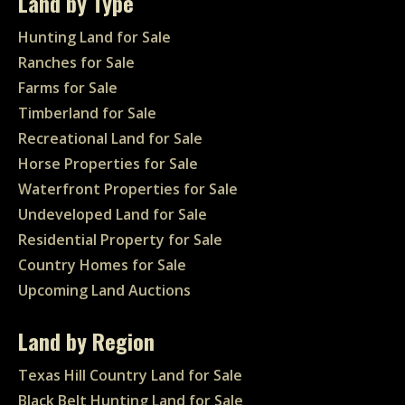
Land by Type
Hunting Land for Sale
Ranches for Sale
Farms for Sale
Timberland for Sale
Recreational Land for Sale
Horse Properties for Sale
Waterfront Properties for Sale
Undeveloped Land for Sale
Residential Property for Sale
Country Homes for Sale
Upcoming Land Auctions
Land by Region
Texas Hill Country Land for Sale
Black Belt Hunting Land for Sale