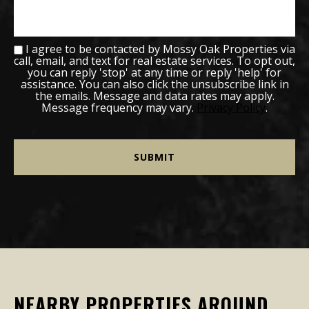
I agree to be contacted by Mossy Oak Properties via
call, email, and text for real estate services. To opt out,
you can reply 'stop' at any time or reply 'help' for
assistance. You can also click the unsubscribe link in
the emails. Message and data rates may apply.
Message frequency may vary.
Privacy Policy
.
NEARBY PROPERTIES AROUND