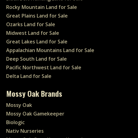
Rocky Mountain Land for Sale
Great Plains Land for Sale
Ozarks Land for Sale
Midwest Land for Sale
Great Lakes Land for Sale
Appalachian Mountains Land for Sale
Deep South Land for Sale
Pacific Northwest Land for Sale
Delta Land for Sale
Mossy Oak Brands
Mossy Oak
Mossy Oak Gamekeeper
Biologic
Nativ Nurseries