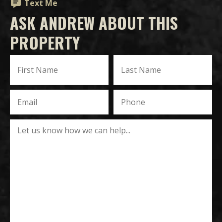
Text Me
ASK ANDREW ABOUT THIS
PROPERTY