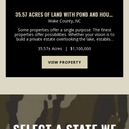
35.57 ACRES OF LAND WITH POND AND HOUSE
FOR SALE IN WAKE COUNTY NC!
Wake County,
NC
Some properties offer a single purpose. The finest
properties offer possibilities. Whether your vision is to
build a private estate overlooking the lake, establish
an equestrian retreat, create a premier event venue,
preserve the land as a family leg...
35.57± Acres
|
$1,100,000
VIEW PROPERTY