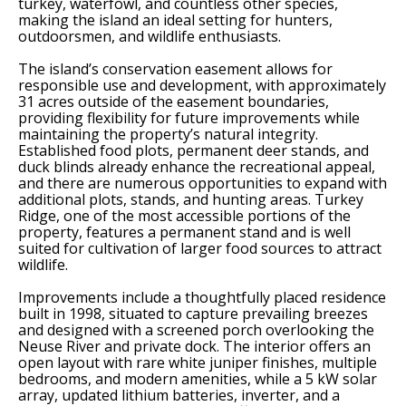
turkey, waterfowl, and countless other species,
making the island an ideal setting for hunters,
outdoorsmen, and wildlife enthusiasts.
The island’s conservation easement allows for
responsible use and development, with approximately
31 acres outside of the easement boundaries,
providing flexibility for future improvements while
maintaining the property’s natural integrity.
Established food plots, permanent deer stands, and
duck blinds already enhance the recreational appeal,
and there are numerous opportunities to expand with
additional plots, stands, and hunting areas. Turkey
Ridge, one of the most accessible portions of the
property, features a permanent stand and is well
suited for cultivation of larger food sources to attract
wildlife.
Improvements include a thoughtfully placed residence
built in 1998, situated to capture prevailing breezes
and designed with a screened porch overlooking the
Neuse River and private dock. The interior offers an
open layout with rare white juniper finishes, multiple
bedrooms, and modern amenities, while a 5 kW solar
array, updated lithium batteries, inverter, and a