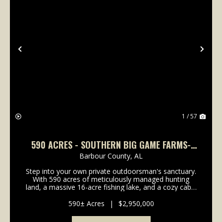
Previous
Nex
1 / 57
590 ACRES - SOUTHERN BIG GAME FARMS-
HUNTING OASIS IN BARBOUR COUNTY
Barbour County,
AL
Step into your own private outdoorsman's sanctuary.
With 590 acres of meticulously managed hunting
land, a massive 16-acre fishing lake, and a cozy cabin
perfectly positioned for breathtaking sunsets,
Southern Big Game Farms isn't just another huntin...
590± Acres
|
$2,950,000