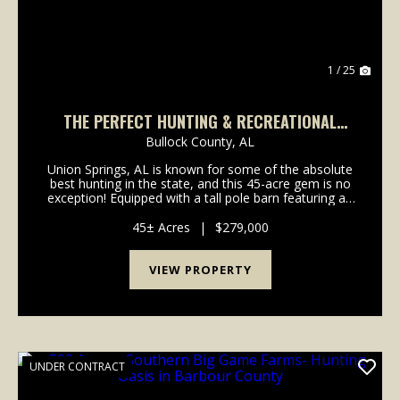
1 / 25
THE PERFECT HUNTING & RECREATIONAL
RETREAT!
Bullock County,
AL
Union Springs, AL is known for some of the absolute
best hunting in the state, and this 45-acre gem is no
exception! Equipped with a tall pole barn featuring an
outdoor bathroom, shower, porch, and a dedicated
storage bay large enough to shelter a fu...
45± Acres
|
$279,000
VIEW PROPERTY
UNDER CONTRACT