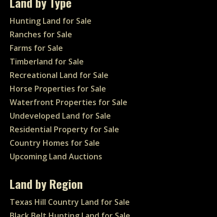
Land by Type
Hunting Land for Sale
Ranches for Sale
Farms for Sale
Timberland for Sale
Recreational Land for Sale
Horse Properties for Sale
Waterfront Properties for Sale
Undeveloped Land for Sale
Residential Property for Sale
Country Homes for Sale
Upcoming Land Auctions
Land by Region
Texas Hill Country Land for Sale
Black Belt Hunting Land for Sale