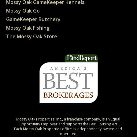
Mossy Oak GameKeeper Kennels
Mossy Oak Go
GameKeeper Butchery
Mossy Oak Fishing
The Mossy Oak Store
Mossy Oak Properties, Inc., a franchise company, is an Equal 
Opportunity Employer and supports the Fair Housing Act.

Each Mossy Oak Properties office is independently owned and 
operated.