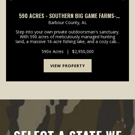
590 ACRES - SOUTHERN BIG GAME FARMS-
HUNTING OASIS IN BARBOUR COUNTY
Barbour County,
AL
Step into your own private outdoorsman's sanctuary.
With 590 acres of meticulously managed hunting
land, a massive 16-acre fishing lake, and a cozy cabin
perfectly positioned for breathtaking sunsets,
Southern Big Game Farms isn't just another huntin...
590± Acres
|
$2,950,000
VIEW PROPERTY