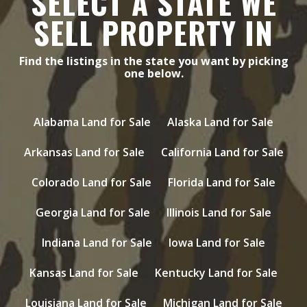
SELECT A STATE WE
SELL PROPERTY IN
Find the listings in the state you want by picking
one below.
Alabama Land for Sale
Alaska Land for Sale
Arkansas Land for Sale
California Land for Sale
Colorado Land for Sale
Florida Land for Sale
Georgia Land for Sale
Illinois Land for Sale
Indiana Land for Sale
Iowa Land for Sale
Kansas Land for Sale
Kentucky Land for Sale
Louisiana Land for Sale
Michigan Land for Sale