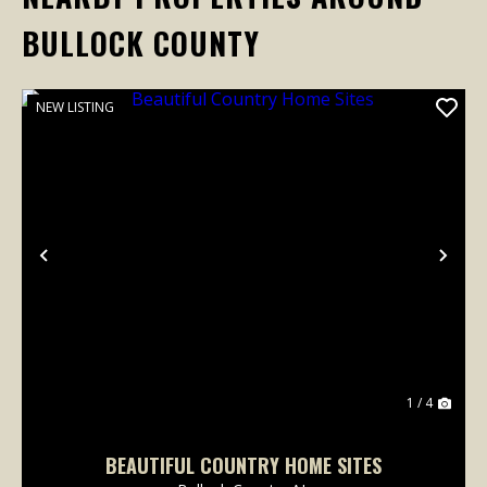
BULLOCK COUNTY
NEW LISTING
Previous
Nex
1 / 4
BEAUTIFUL COUNTRY HOME SITES