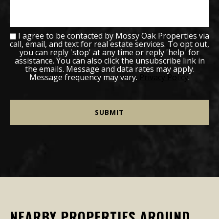
I agree to be contacted by Mossy Oak Properties via
call, email, and text for real estate services. To opt out,
you can reply 'stop' at any time or reply 'help' for
assistance. You can also click the unsubscribe link in
the emails. Message and data rates may apply.
Message frequency may vary.
Privacy Policy
.
NEARBY PROPERTIES AROUND