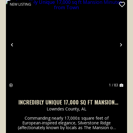
NEW LISTING
Previous
Nex
1 / 83
INCREDIBLY UNIQUE 17,000 SQ FT MANSION
MINUTES FROM TOWN
Lowndes County,
AL
Commanding nearly 17,000± square feet of
European-inspired elegance, Silverstone Ridge
(affectionately known by locals as The Mansion on
80) is an architectural masterpiece set on