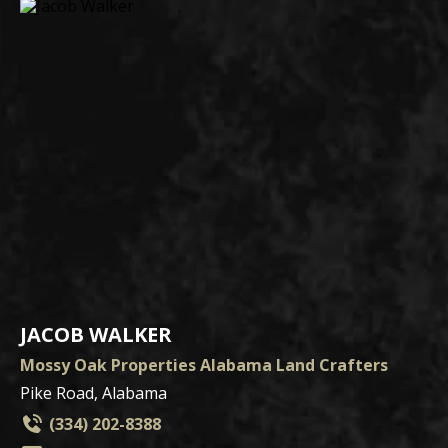
JACOB WALKER
Mossy Oak Properties Alabama Land Crafters
Pike Road, Alabama
(334) 202-8388