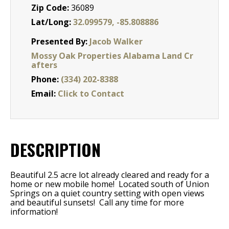
Zip Code:
36089
Lat/Long:
32.099579, -85.808886
Presented By:
Jacob Walker
Mossy Oak Properties Alabama Land Cr
afters
Phone:
(334) 202-8388
Email:
Click to Contact
DESCRIPTION
Beautiful 2.5 acre lot already cleared and ready for a
home or new mobile home! Located south of Union
Springs on a quiet country setting with open views
and beautiful sunsets! Call any time for more
information!