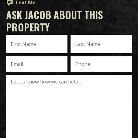
Text Me
ASK JACOB ABOUT THIS
PROPERTY