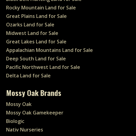
Rocky Mountain Land for Sale
Great Plains Land for Sale
Ozarks Land for Sale
Midwest Land for Sale
Great Lakes Land for Sale
Appalachian Mountains Land for Sale
Deep South Land for Sale
Pacific Northwest Land for Sale
Delta Land for Sale
Mossy Oak Brands
Mossy Oak
Mossy Oak Gamekeeper
Biologic
Nativ Nurseries