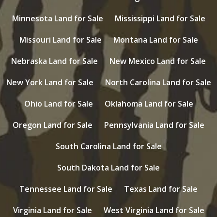
Minnesota Land for Sale
Mississippi Land for Sale
Missouri Land for Sale
Montana Land for Sale
Nebraska Land for Sale
New Mexico Land for Sale
New York Land for Sale
North Carolina Land for Sale
Ohio Land for Sale
Oklahoma Land for Sale
Oregon Land for Sale
Pennsylvania Land for Sale
South Carolina Land for Sale
South Dakota Land for Sale
Tennessee Land for Sale
Texas Land for Sale
Virginia Land for Sale
West Virginia Land for Sale