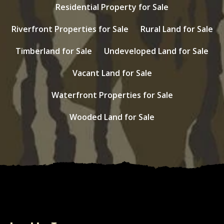
Residential Property for Sale
Riverfront Properties for Sale
Rural Land for Sale
Timberland for Sale
Undeveloped Land for Sale
Vacant Land for Sale
Waterfront Properties for Sale
Wooded Land for Sale