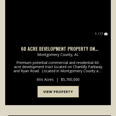
Previous
Nex
1 / 17
60 ACRE DEVELOPMENT PROPERTY ON
CHANTILLY PARKWAY
Montgomery County,
AL
Premium potential commercial and residential 60-
acre development tract located on Chantilly Parkway
and Ryan Road. Located in Montgomery County and
eligible for application to be annexed into Pike Road
or Montgomery city limits. Will pote...
60± Acres
|
$5,700,000
VIEW PROPERTY