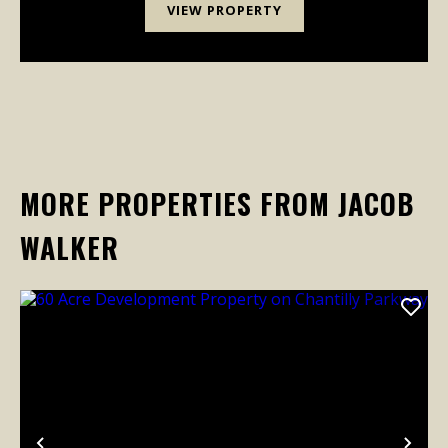
VIEW PROPERTY
MORE PROPERTIES FROM JACOB
WALKER