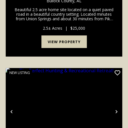
Bullock County,
AL
Beautiful 2.5 acre home site located on a quiet paved
road in a beautiful country setting. Located minutes
from Union Springs and about 30 minutes from Pike
Road and Troy. Multiple lots available ranging from
2.5 to 10 acres. This is a wonderful oppo...
2.5± Acres
|
$25,000
VIEW PROPERTY
NEW LISTING
Previous
Nex