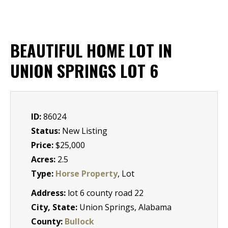
BEAUTIFUL HOME LOT IN
UNION SPRINGS LOT 6
ID:
86024
Status:
New Listing
Price:
$25,000
Acres:
2.5
Type:
Horse Property
, Lot
Address:
lot 6 county road 22
City, State:
Union Springs, Alabama
County:
Bullock