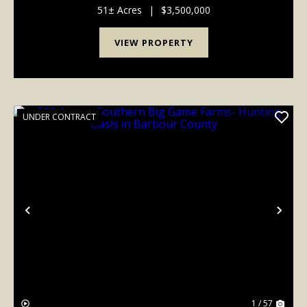
approximately 113 pristine acres. Built in 2002 and
51± Acres
|
$3,500,000
featured on PBS, t...
VIEW PROPERTY
UNDER CONTRACT
Previous
Nex
1 / 57