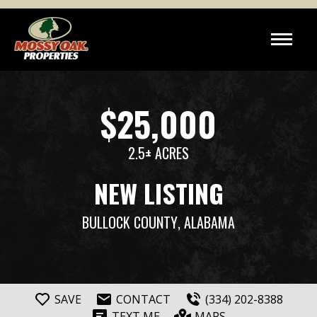
$25,000
2.5± ACRES
NEW LISTING
BULLOCK COUNTY
, ALABAMA
SAVE
CONTACT
(334) 202-8388
TEXT ME
MAPS