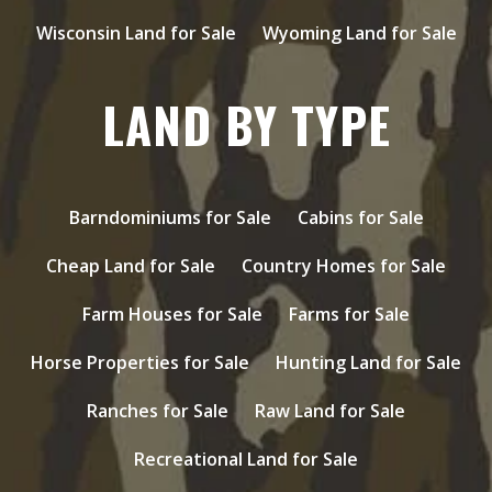
Wisconsin Land for Sale
Wyoming Land for Sale
LAND BY TYPE
Barndominiums for Sale
Cabins for Sale
Cheap Land for Sale
Country Homes for Sale
Farm Houses for Sale
Farms for Sale
Horse Properties for Sale
Hunting Land for Sale
Ranches for Sale
Raw Land for Sale
Recreational Land for Sale