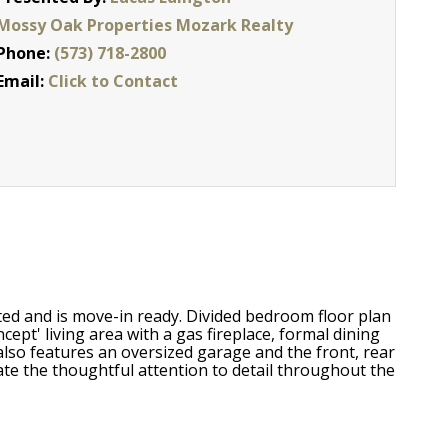
Mossy Oak Properties Mozark Realty
Phone:
(573) 718-2800
Email:
Click to Contact
ed and is move-in ready. Divided bedroom floor plan
ept' living area with a gas fireplace, formal dining
also features an oversized garage and the front, rear
te the thoughtful attention to detail throughout the