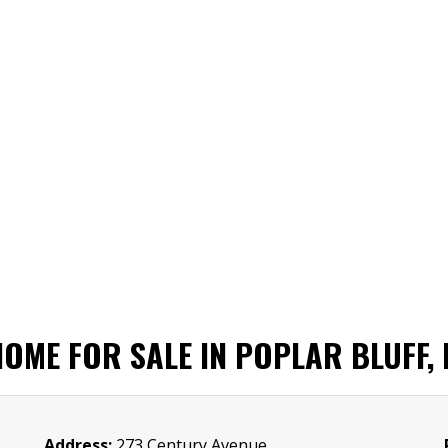
OME FOR SALE IN POPLAR BLUFF,
Address:
273 Century Avenue