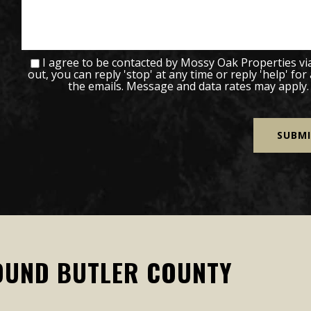
I agree to be contacted by Mossy Oak Properties via c
out, you can reply 'stop' at any time or reply 'help' for
the emails. Message and data rates may apply
OUND BUTLER COUNTY