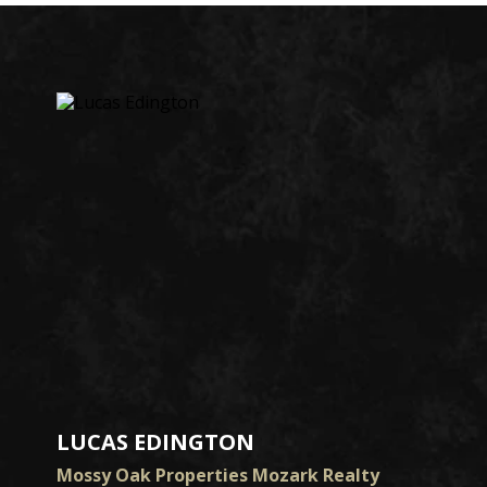
LUCAS EDINGTON
Mossy Oak Properties Mozark Realty