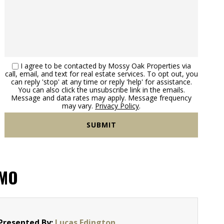
I agree to be contacted by Mossy Oak Properties via
call, email, and text for real estate services. To opt out, you
can reply 'stop' at any time or reply 'help' for assistance.
You can also click the unsubscribe link in the emails.
Message and data rates may apply. Message frequency
may vary.
Privacy Policy
.
 MO
Presented By:
Lucas Edington