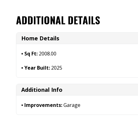
ADDITIONAL DETAILS
Home Details
Sq Ft:
2008.00
Year Built:
2025
Additional Info
Improvements:
Garage