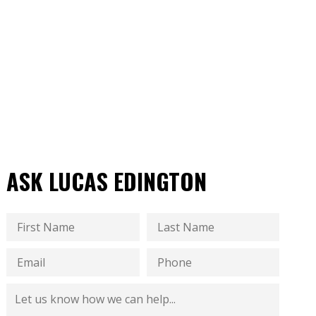
ASK LUCAS EDINGTON