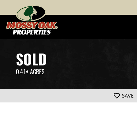
SOLD
0.41± ACRES
SAVE