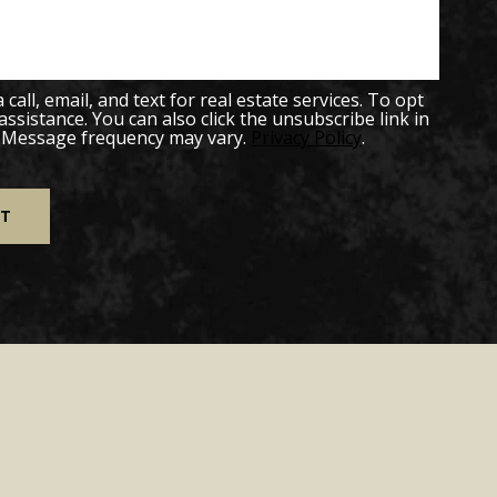
all, email, and text for real estate services. To opt
 assistance. You can also click the unsubscribe link in
. Message frequency may vary.
Privacy Policy
.