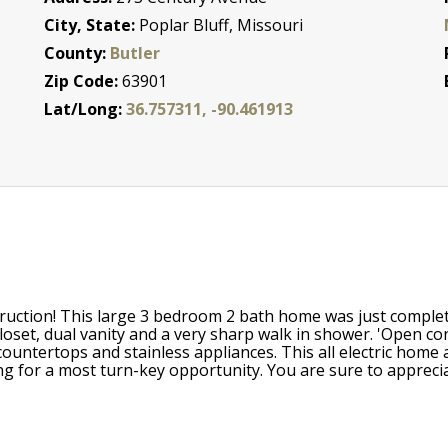
City, State:
Poplar Bluff, Missouri
County:
Butler
Zip Code:
63901
Lat/Long:
36.757311, -90.461913
ruction! This large 3 bedroom 2 bath home was just complet
oset, dual vanity and a very sharp walk in shower. 'Open conc
ountertops and stainless appliances. This all electric home 
g for a most turn-key opportunity. You are sure to apprecia