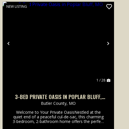
NEW LISTING
Previous
Next
1 / 28
3-BED PRIVATE OASIS IN POPLAR BLUFF,
MO
Butler County,
MO
Welcome to Your Private OasisNestled at the
quiet end of a peaceful cul-de-sac, this charming
3-bedroom, 2-bathroom home offers the perfect
blend of modern comfort and outdoor