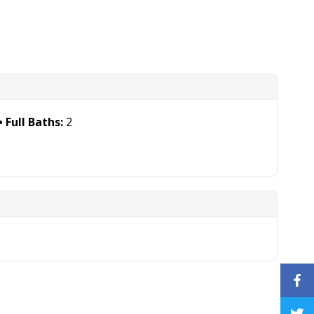
Full Baths:
2