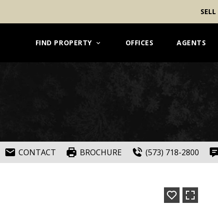
SELL
FIND PROPERTY
OFFICES
AGENTS
CONTACT
BROCHURE
(573) 718-2800