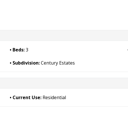
Beds:
3
Subdivision:
Century Estates
Current Use:
Residential