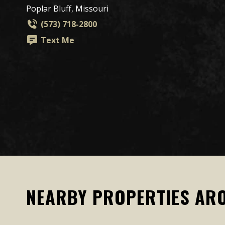
Poplar Bluff, Missouri
(573) 718-2800
Text Me
NEARBY PROPERTIES AR