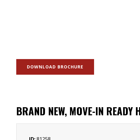
DOWNLOAD BROCHURE
BRAND NEW, MOVE-IN READY H
ID:
81258