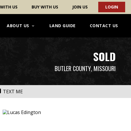
 WITH US
BUY WITH US
JOIN US
LOGIN
ABOUT US
LAND GUIDE
CONTACT US
SOLD
BUTLER COUNTY
, MISSOURI
TEXT ME