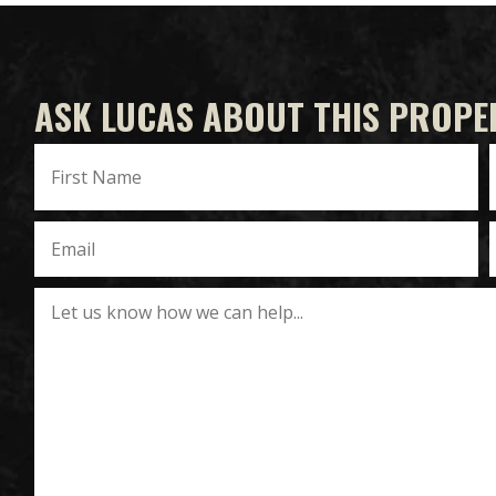
ASK LUCAS ABOUT THIS PROPE