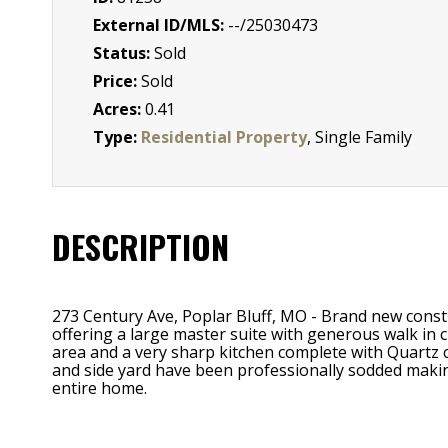
External ID/MLS:
--/25030473
Status:
Sold
Price:
Sold
Acres:
0.41
Type:
Residential Property
, Single Family
DESCRIPTION
273 Century Ave, Poplar Bluff, MO - Brand new const
offering a large master suite with generous walk in cl
area and a very sharp kitchen complete with Quartz c
and side yard have been professionally sodded makin
entire home.