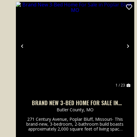
Previous
Ne
1 / 23
BRAND NEW 3-BED HOME FOR SALE IN
POPLAR BLUFF, MO
Butler County,
MO
271 Century Avenue, Poplar Bluff, Missouri- This
brand-new, 3-bedroom, 2-bathroom build boasts
approximately 2,000 square feet of living space
with fabulous finishes throughout. The popular