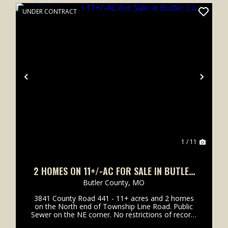
UNDER CONTRACT
xt
Previous
Next
1 / 11
2 HOMES ON 11+/-AC FOR SALE IN BUTLER
CO.
Butler County,
MO
3841 County Road 441 - 11+ acres and 2 homes
on the North end of Township Line Road. Public
Sewer on the NE corner. No restrictions of record.
Excellent candidate for development or for those