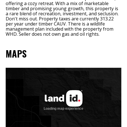
offering a cozy retreat. With a mix of marketable
timber and promising young growth, this property is
a rare blend of recreation, investment, and seclusion.
Don't miss out. Property taxes are currently 313.22
per year under timber CAUV. There is a wildlife
management plan included with the property from
WHD. Seller does not own gas and oil rights.
MAPS