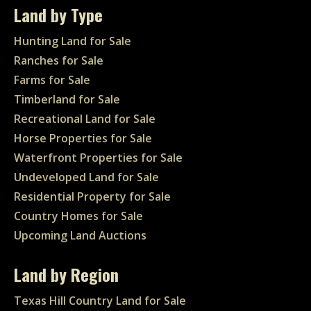
Land by Type
Hunting Land for Sale
Ranches for Sale
Farms for Sale
Timberland for Sale
Recreational Land for Sale
Horse Properties for Sale
Waterfront Properties for Sale
Undeveloped Land for Sale
Residential Property for Sale
Country Homes for Sale
Upcoming Land Auctions
Land by Region
Texas Hill Country Land for Sale