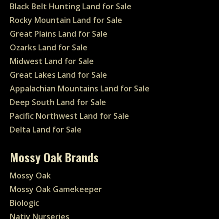
Black Belt Hunting Land for Sale
Rocky Mountain Land for Sale
Great Plains Land for Sale
Ozarks Land for Sale
Midwest Land for Sale
Great Lakes Land for Sale
Appalachian Mountains Land for Sale
Deep South Land for Sale
Pacific Northwest Land for Sale
Delta Land for Sale
Mossy Oak Brands
Mossy Oak
Mossy Oak Gamekeeper
Biologic
Nativ Nurseries