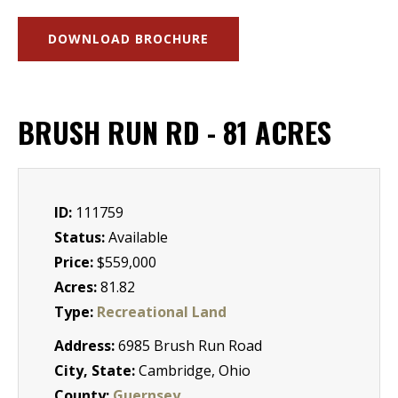
DOWNLOAD BROCHURE
BRUSH RUN RD - 81 ACRES
ID:
111759
Status:
Available
Price:
$559,000
Acres:
81.82
Type:
Recreational Land
Address:
6985 Brush Run Road
City, State:
Cambridge, Ohio
County:
Guernsey