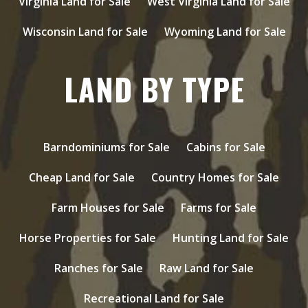
Virginia Land for Sale
West Virginia Land for Sale
Wisconsin Land for Sale
Wyoming Land for Sale
LAND BY TYPE
Barndominiums for Sale
Cabins for Sale
Cheap Land for Sale
Country Homes for Sale
Farm Houses for Sale
Farms for Sale
Horse Properties for Sale
Hunting Land for Sale
Ranches for Sale
Raw Land for Sale
Recreational Land for Sale