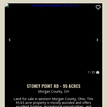
Previous
Nex
1 / 25
STONEY POINT RD - 95 ACRES
Morgan County,
OH
Land for sale in western Morgan County, Ohio. This
95.63-acre property is mostly wooded and offers
excellent hunting, recreational opportunities, and