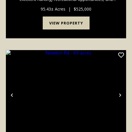
several potential building sites. The property features
frontage and access along both Newlon Rd and...
95.43± Acres
|
$525,000
VIEW PROPERTY
Previous
Nex