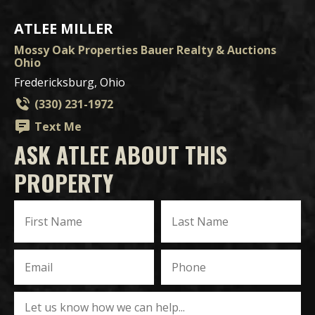
ATLEE MILLER
Mossy Oak Properties Bauer Realty & Auctions
Ohio
Fredericksburg, Ohio
(330) 231-1972
Text Me
ASK ATLEE ABOUT THIS
PROPERTY