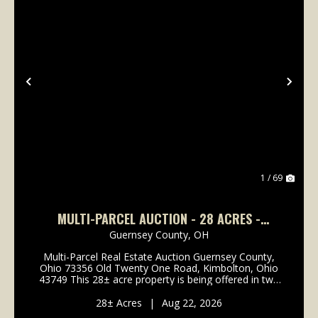
Previous
Nex
1 / 69
MULTI-PARCEL AUCTION - 28 ACRES -
GUERNSEY COUNTY
Guernsey County,
OH
Multi-Parcel Real Estate Auction Guernsey County,
Ohio 73356 Old Twenty One Road, Kimbolton, Ohio
43749 This 28± acre property is being offered in two
parcels, providing an excellent opportunity for
hunting, recreation, rural living, a future cabin, ...
28± Acres
|
Aug 22, 2026