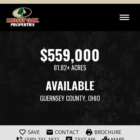
$559,000
81.82± ACRES
AVAILABLE
GUERNSEY COUNTY
, OHIO
SAVE
CONTACT
BROCHURE
(330) 231-1972
TEXT ME
MAPS