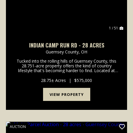
1 / 51
INDIAN CAMP RUN RD - 28 ACRES
Guernsey County,
OH
Tucked into the rolling hills of Guernsey County, this
28.751-acre property offers the kind of country
lifestyle that's becoming harder to find. Located at
2250 Indian Camp Run Road in New Concord, Ohio,
this rural retreat offers a comfortable update...
28.75± Acres
|
$575,000
VIEW PROPERTY
AUCTION