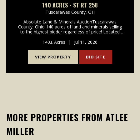
140 ACRES - ST RT 258
Tuscarawas County,
OH
Absolute Land & Minerals AuctionTuscarawas
County, Ohio 140 acres of land and minerals selling
to the highest bidder regardless of price! Located
along State Route 258 in southern Tuscarawas
County, Ohio, the property is being offered in 3
140± Acres
|
Jul 11, 2026
parcel...
VIEW PROPERTY
BID SITE
MORE PROPERTIES FROM ATLEE
MILLER