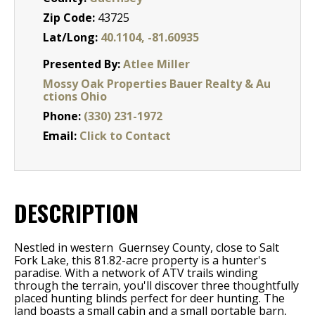
Zip Code:
43725
Lat/Long:
40.1104, -81.60935
Presented By:
Atlee Miller
Mossy Oak Properties Bauer Realty & Au
ctions Ohio
Phone:
(330) 231-1972
Email:
Click to Contact
DESCRIPTION
Nestled in western Guernsey County, close to Salt
Fork Lake, this 81.82-acre property is a hunter's
paradise. With a network of ATV trails winding
through the terrain, you'll discover three thoughtfully
placed hunting blinds perfect for deer hunting. The
land boasts a small cabin and a small portable barn,