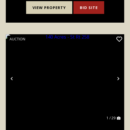
VIEW PROPERTY
BID SITE
AUCTION
Previous
Nex
1 / 29