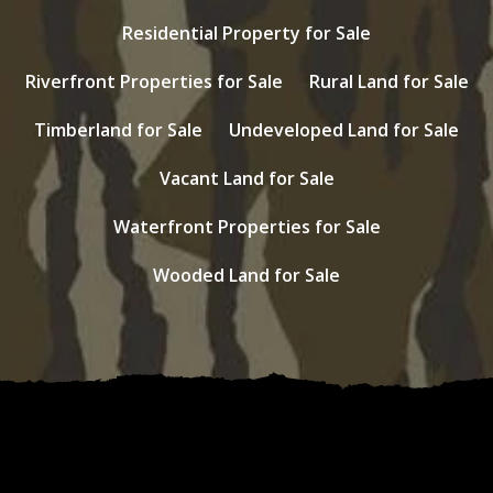
Residential Property for Sale
Riverfront Properties for Sale
Rural Land for Sale
Timberland for Sale
Undeveloped Land for Sale
Vacant Land for Sale
Waterfront Properties for Sale
Wooded Land for Sale