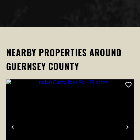
NEARBY PROPERTIES AROUND
GUERNSEY COUNTY
Previous
Nex