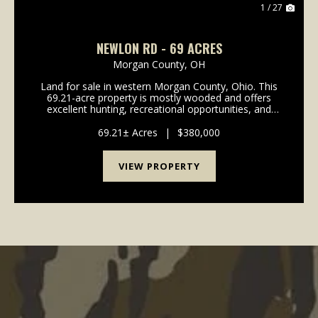
1 / 27
NEWLON RD - 69 ACRES
Morgan County,
OH
Land for sale in western Morgan County, Ohio. This
69.21-acre property is mostly wooded and offers
excellent hunting, recreational opportunities, and
several potential building sites. The property features
frontage and access along Newlon Rd, and an ...
69.21± Acres
|
$380,000
VIEW PROPERTY