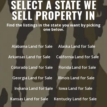
SELECT A STATE WE
SELL PROPERTY IN
Find the listings in the state you want by picking
one below.
Alabama Land for Sale
Alaska Land for Sale
Arkansas Land for Sale
California Land for Sale
Colorado Land for Sale
Florida Land for Sale
Georgia Land for Sale
Illinois Land for Sale
Indiana Land for Sale
Iowa Land for Sale
Kansas Land for Sale
Kentucky Land for Sale