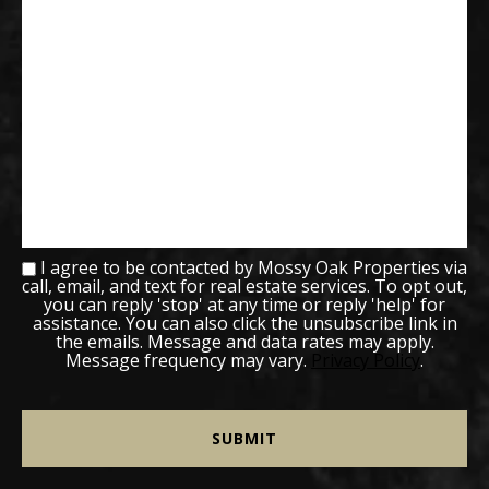
I agree to be contacted by Mossy Oak Properties via
call, email, and text for real estate services. To opt out,
you can reply 'stop' at any time or reply 'help' for
assistance. You can also click the unsubscribe link in
the emails. Message and data rates may apply.
Message frequency may vary.
Privacy Policy
.