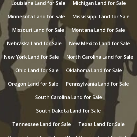
Louisiana Land for Sale
Michigan Land for Sale
Minnesota Land for Sale
Mississippi Land for Sale
Missouri Land for Sale
Montana Land for Sale
Nebraska Land for Sale
New Mexico Land for Sale
New York Land for Sale
North Carolina Land for Sale
Ohio Land for Sale
Oklahoma Land for Sale
Oregon Land for Sale
Pennsylvania Land for Sale
South Carolina Land for Sale
South Dakota Land for Sale
Tennessee Land for Sale
Texas Land for Sale