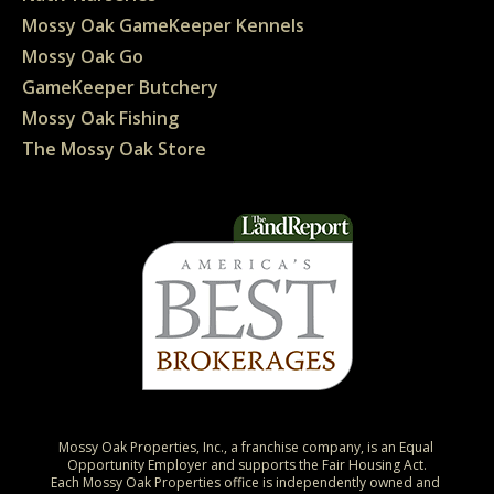
Mossy Oak GameKeeper Kennels
Mossy Oak Go
GameKeeper Butchery
Mossy Oak Fishing
The Mossy Oak Store
Mossy Oak Properties, Inc., a franchise company, is an Equal 
Opportunity Employer and supports the Fair Housing Act.

Each Mossy Oak Properties office is independently owned and 