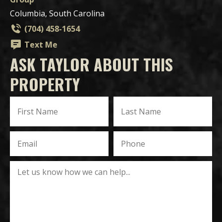
Columbia, South Carolina
(704) 458-1654
Text Me
ASK TAYLOR ABOUT THIS
PROPERTY