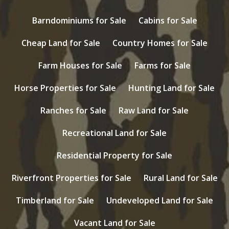
Barndominiums for Sale
Cabins for Sale
Cheap Land for Sale
Country Homes for Sale
Farm Houses for Sale
Farms for Sale
Horse Properties for Sale
Hunting Land for Sale
Ranches for Sale
Raw Land for Sale
Recreational Land for Sale
Residential Property for Sale
Riverfront Properties for Sale
Rural Land for Sale
Timberland for Sale
Undeveloped Land for Sale
Vacant Land for Sale