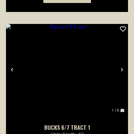
Previous
Nex
1 / 6
BUCKS 6/7 TRACT 1