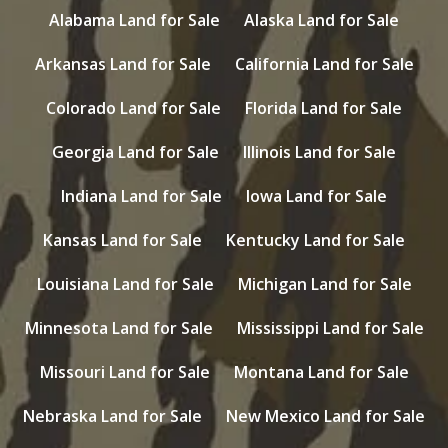
Alabama Land for Sale
Alaska Land for Sale
Arkansas Land for Sale
California Land for Sale
Colorado Land for Sale
Florida Land for Sale
Georgia Land for Sale
Illinois Land for Sale
Indiana Land for Sale
Iowa Land for Sale
Kansas Land for Sale
Kentucky Land for Sale
Louisiana Land for Sale
Michigan Land for Sale
Minnesota Land for Sale
Mississippi Land for Sale
Missouri Land for Sale
Montana Land for Sale
Nebraska Land for Sale
New Mexico Land for Sale