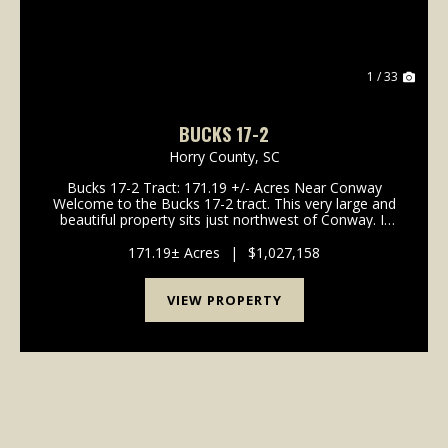
1 / 33
BUCKS 17-2
Horry County,
SC
Bucks 17-2 Tract: 171.19 +/- Acres Near Conway
Welcome to the Bucks 17-2 tract. This very large and
beautiful property sits just northwest of Conway. It
offers gentle topography and a great system of
interior roads. If you wan...
171.19± Acres
|
$1,027,158
VIEW PROPERTY