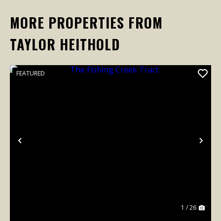
MORE PROPERTIES FROM
TAYLOR HEITHOLD
FEATURED
Previous
Nex
1 / 26