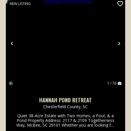
NEW LISTING
Previous
Nex
1 / 76
HANNAH POND RETREAT
Chesterfield County,
SC
Quiet 38-Acre Estate with Two Homes, a Pool, & a
Pond Property Address: 2117 & 2109 Togetherness
Way, McBee, SC 29101 Whether you are looking for
a family compound, private retreat, homestead, or