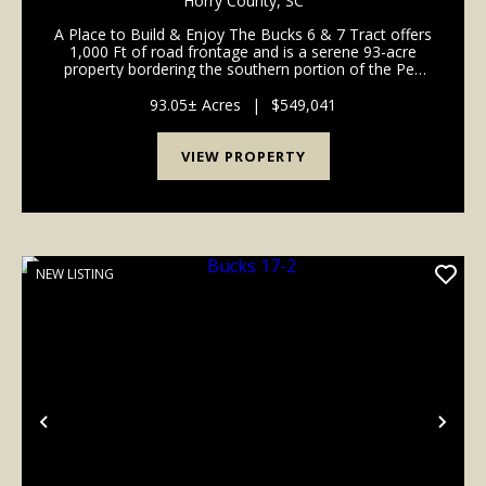
Horry County,
SC
A Place to Build & Enjoy The Bucks 6 & 7 Tract offers
1,000 Ft of road frontage and is a serene 93-acre
property bordering the southern portion of the Pee
Dee Highway in Horry County. The gentle
topography makes the tract suitable for ...
93.05± Acres
|
$549,041
VIEW PROPERTY
NEW LISTING
Previous
Nex