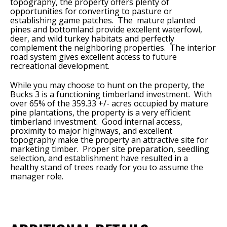
topography, the property offers plenty of
opportunities for converting to pasture or
establishing game patches. The mature planted
pines and bottomland provide excellent waterfowl,
deer, and wild turkey habitats and perfectly
complement the neighboring properties. The interior
road system gives excellent access to future
recreational development.
While you may choose to hunt on the property, the
Bucks 3 is a functioning timberland investment. With
over 65% of the 359.33 +/- acres occupied by mature
pine plantations, the property is a very efficient
timberland investment. Good internal access,
proximity to major highways, and excellent
topography make the property an attractive site for
marketing timber. Proper site preparation, seedling
selection, and establishment have resulted in a
healthy stand of trees ready for you to assume the
manager role.