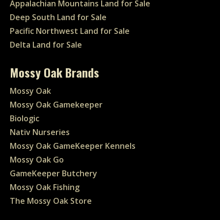
Appalachian Mountains Land for Sale
Deep South Land for Sale
Pacific Northwest Land for Sale
Delta Land for Sale
Mossy Oak Brands
Mossy Oak
Mossy Oak Gamekeeper
Biologic
Nativ Nurseries
Mossy Oak GameKeeper Kennels
Mossy Oak Go
GameKeeper Butchery
Mossy Oak Fishing
The Mossy Oak Store