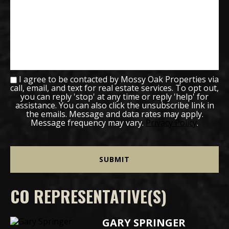
I agree to be contacted by Mossy Oak Properties via
call, email, and text for real estate services. To opt out,
you can reply 'stop' at any time or reply 'help' for
assistance. You can also click the unsubscribe link in
the emails. Message and data rates may apply.
Message frequency may vary.
Privacy Policy
.
CO REPRESENTATIVE(S)
GARY SPRINGER