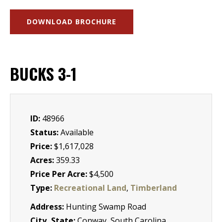
DOWNLOAD BROCHURE
BUCKS 3-1
ID:
48966
Status:
Available
Price:
$1,617,028
Acres:
359.33
Price Per Acre:
$4,500
Type:
Recreational Land
,
Timberland
Address:
Hunting Swamp Road
City, State:
Conway, South Carolina