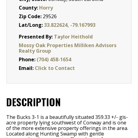
County:
Horry
Zip Code:
29526
Lat/Long:
33.822624, -79.167993
Presented By:
Taylor Heithold
Mossy Oak Properties Milliken Advisors
Realty Group
Phone:
(704) 458-1654
Email:
Click to Contact
DESCRIPTION
The Bucks 3-1 is a beautifully situated 359.33 +/- gis-
acre property lying southwest of Conway and is one
of the more extensive property offerings in the area.
Located along Hunting Swamp with gentle