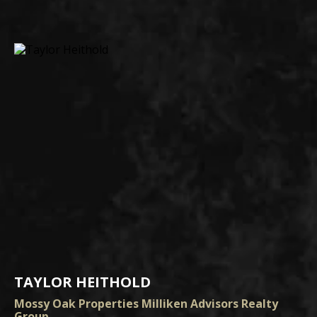
TAYLOR HEITHOLD
Mossy Oak Properties Milliken Advisors Realty
Group