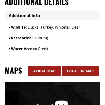
ADDITIONAL DETAILS
Additional Info
Wildlife:
Ducks, Turkey, Whitetail Deer
Recreation:
Hunting
Water Access:
Creek
MAPS
AERIAL MAP
LOCATOR MAP