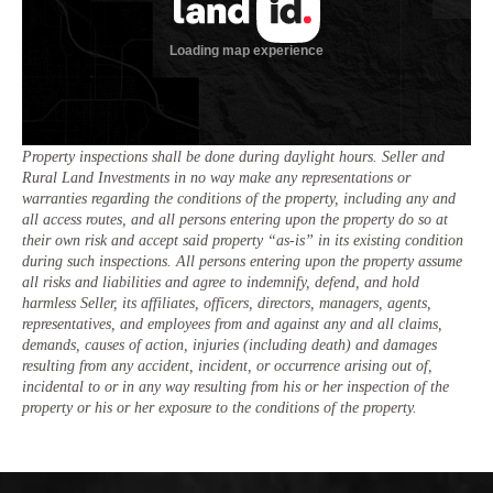
Property inspections shall be done during daylight hours. Seller and
Rural Land Investments in no way make any representations or
warranties regarding the conditions of the property, including any and
all access routes, and all persons entering upon the property do so at
their own risk and accept said property “as-is” in its existing condition
during such inspections. All persons entering upon the property assume
all risks and liabilities and agree to indemnify, defend, and hold
harmless Seller, its affiliates, officers, directors, managers, agents,
representatives, and employees from and against any and all claims,
demands, causes of action, injuries (including death) and damages
resulting from any accident, incident, or occurrence arising out of,
incidental to or in any way resulting from his or her inspection of the
property or his or her exposure to the conditions of the property.