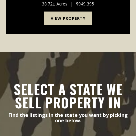
recreational getaway, this property fits ...
38.72± Acres
|
$949,395
VIEW PROPERTY
SELECT A STATE WE
SELL PROPERTY IN
Find the listings in the state you want by picking
one below.