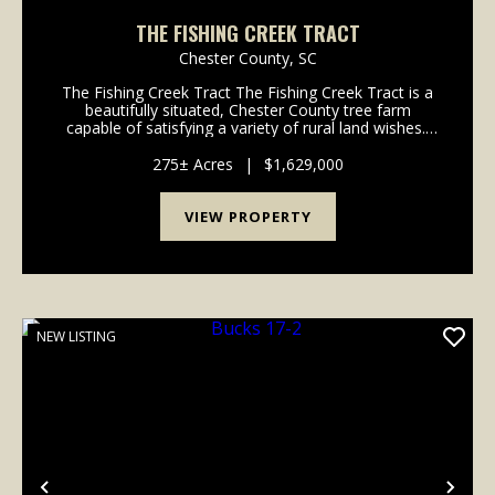
THE FISHING CREEK TRACT
Chester County,
SC
The Fishing Creek Tract The Fishing Creek Tract is a
beautifully situated, Chester County tree farm
capable of satisfying a variety of rural land wishes.
This 275-acre property features managed pine
plantations, natural hardwoods, and more tha...
275± Acres
|
$1,629,000
VIEW PROPERTY
NEW LISTING