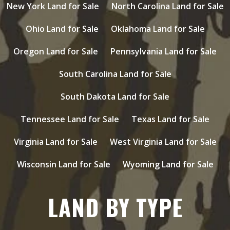
New York Land for Sale
North Carolina Land for Sale
Ohio Land for Sale
Oklahoma Land for Sale
Oregon Land for Sale
Pennsylvania Land for Sale
South Carolina Land for Sale
South Dakota Land for Sale
Tennessee Land for Sale
Texas Land for Sale
Virginia Land for Sale
West Virginia Land for Sale
Wisconsin Land for Sale
Wyoming Land for Sale
LAND BY TYPE