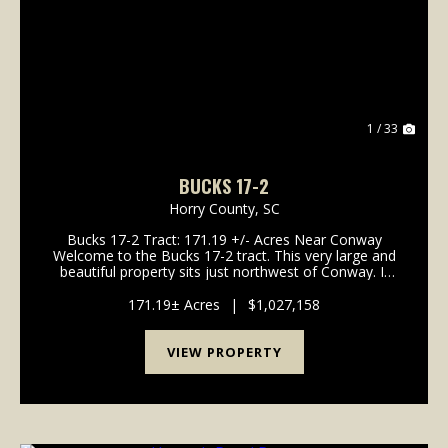
Previous
Nex
1 / 33
BUCKS 17-2
Horry County,
SC
Bucks 17-2 Tract: 171.19 +/- Acres Near Conway
Welcome to the Bucks 17-2 tract. This very large and
beautiful property sits just northwest of Conway. It
offers gentle topography and a great system of
interior roads. If you wan...
171.19± Acres
|
$1,027,158
VIEW PROPERTY