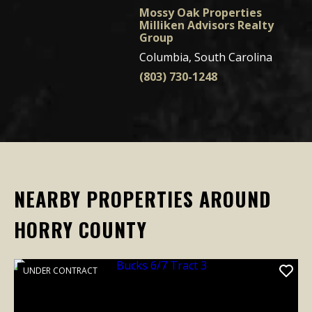
Mossy Oak Properties
Milliken Advisors Realty
Group
Columbia, South Carolina
(803) 730-1248
NEARBY PROPERTIES AROUND
HORRY COUNTY
UNDER CONTRACT