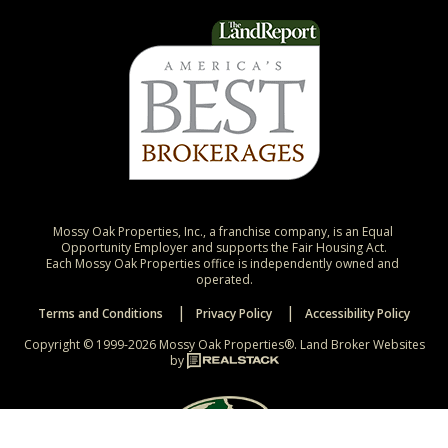
Mossy Oak Properties, Inc., a franchise company, is an Equal 
Opportunity Employer and supports the Fair Housing Act.

Each Mossy Oak Properties office is independently owned and 
operated.
Terms and Conditions
Privacy Policy
Accessibility Policy
Copyright © 1999-2026 Mossy Oak Properties®.
Land Broker Websites
by