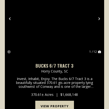
Previous
Nex
1 / 12
BUCKS 6/7 TRACT 3
Horry County,
SC
Invest, Inhabit, Enjoy. The Bucks 6/7 Tract 3 is a
beautifully situated 370.61 gis-acre property lying
southwest of Conway and is one of the larger
property offerings in the area. With over a 1/2 mile of
road frontage and gentle topography, the...
370.61± Acres
|
$1,668,148
VIEW PROPERTY