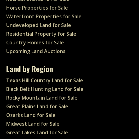
Horse Properties for Sale
Waterfront Properties for Sale
Undeveloped Land for Sale
Residential Property for Sale
Country Homes for Sale
Upcoming Land Auctions
Land by Region
Texas Hill Country Land for Sale
Black Belt Hunting Land for Sale
Rocky Mountain Land for Sale
Great Plains Land for Sale
Ozarks Land for Sale
Midwest Land for Sale
Great Lakes Land for Sale