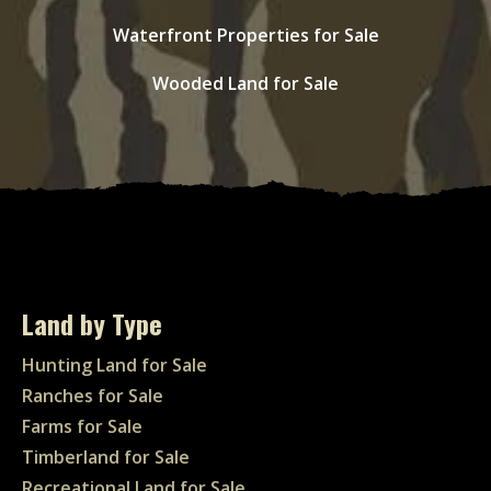
Waterfront Properties for Sale
Wooded Land for Sale
Land by Type
Hunting Land for Sale
Ranches for Sale
Farms for Sale
Timberland for Sale
Recreational Land for Sale