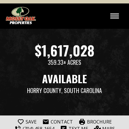
$1,617,028
359.33± ACRES
AVAILABLE
HORRY COUNTY
, SOUTH CAROLINA
SAVE
CONTACT
BROCHURE
(704) 458-1654
TEXT ME
MAPS