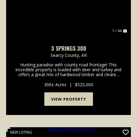
1 / 44
3 SPRINGS 300
Searcy County,
AR
Hunting paradise with county road frontage! This
incredible property is loaded with deer and turkey and
offers a great mix of hardwood timber and cleared
areas perfect for food plots. Established trails run
throughout the land, providing easy access ...
300± Acres
|
$525,000
VIEW PROPERTY
NEW LISTING