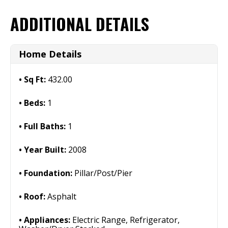
ADDITIONAL DETAILS
Home Details
Sq Ft:
432.00
Beds:
1
Full Baths:
1
Year Built:
2008
Foundation:
Pillar/Post/Pier
Roof:
Asphalt
Appliances:
Electric Range, Refrigerator,