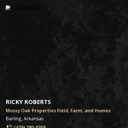
RICKY ROBERTS
Mossy Oak Properties Field, Farm, and Homes
Barling, Arkansas
(479) 280-0305