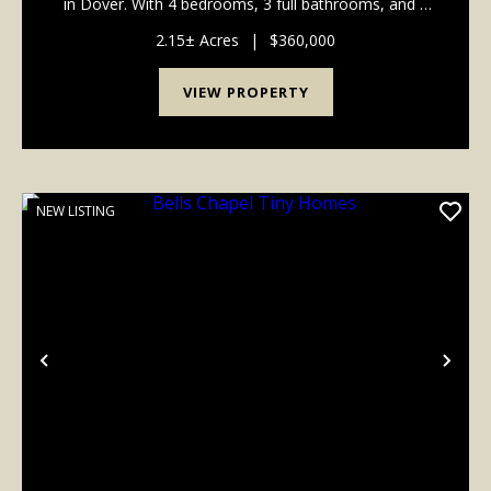
in Dover. With 4 bedrooms, 3 full bathrooms, and a
bonus room that could be used as a man cave, game
room, office, or hobby space, there's plenty ...
2.15± Acres
|
$360,000
VIEW PROPERTY
NEW LISTING
Previous
Nex