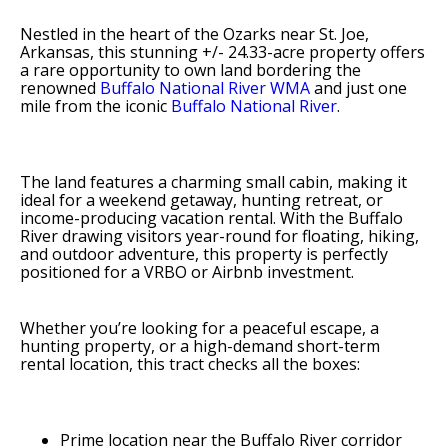
Nestled in the heart of the Ozarks near St. Joe,
Arkansas, this stunning +/- 24.33-acre property offers
a rare opportunity to own land bordering the
renowned
Buffalo National River WMA
and just one
mile from the iconic
Buffalo National River
.
The land features a charming small cabin, making it
ideal for a weekend getaway, hunting retreat, or
income-producing vacation rental. With the Buffalo
River drawing visitors year-round for floating, hiking,
and outdoor adventure, this property is perfectly
positioned for a VRBO or Airbnb investment.
Whether you’re looking for a peaceful escape, a
hunting property, or a high-demand short-term
rental location, this tract checks all the boxes:
Prime location near the Buffalo River corridor