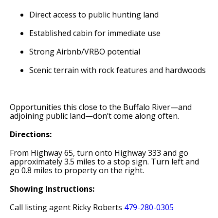
Direct access to public hunting land
Established cabin for immediate use
Strong Airbnb/VRBO potential
Scenic terrain with rock features and hardwoods
Opportunities this close to the Buffalo River—and
adjoining public land—don’t come along often.
Directions:
From Highway 65, turn onto Highway 333 and go
approximately 3.5 miles to a stop sign. Turn left and
go 0.8 miles to property on the right.
Showing Instructions:
Call listing agent Ricky Roberts
479-280-0305