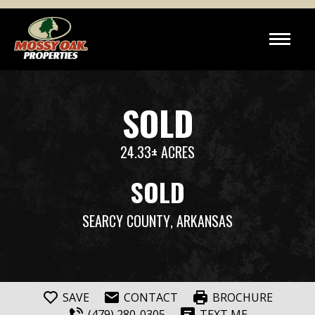
SOLD
24.33± ACRES
SOLD
SEARCY COUNTY
, ARKANSAS
SAVE
CONTACT
BROCHURE
(479) 280-0305
TEXT ME