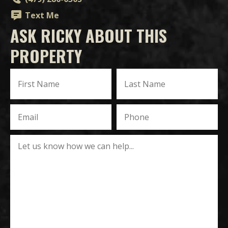
Text Me
ASK RICKY ABOUT THIS
PROPERTY