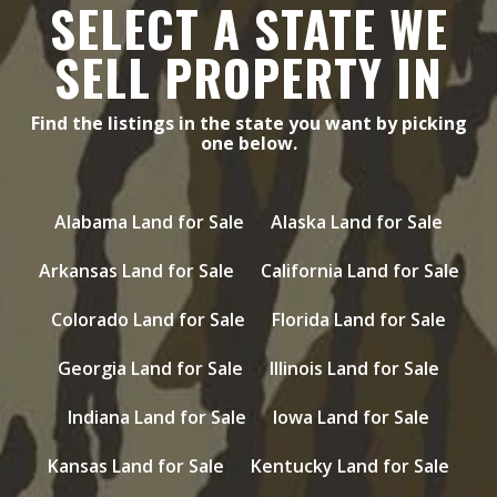
SELECT A STATE WE
SELL PROPERTY IN
Find the listings in the state you want by picking
one below.
Alabama Land for Sale
Alaska Land for Sale
Arkansas Land for Sale
California Land for Sale
Colorado Land for Sale
Florida Land for Sale
Georgia Land for Sale
Illinois Land for Sale
Indiana Land for Sale
Iowa Land for Sale
Kansas Land for Sale
Kentucky Land for Sale