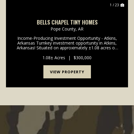
1 / 23
BELLS CHAPEL TINY HOMES
Pope County,
AR
Income-Producing Investment Opportunity - Atkins,
Arkansas Turnkey investment opportunity in Atkins,
Arkansas! Situated on approximately ±1.08 acres on
Bells Chapel Road, this property features four tiny
homes, set up and ready to generat...
1.08± Acres
|
$300,000
VIEW PROPERTY