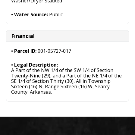
Washer/Dryer Stacked
Water Source:
Public
Financial
Parcel ID:
001-05727-017
Legal Description:
A Part of the NW 1/4 of the SW 1/4 of Section
Twenty-Nine (29), and a Part of the NE 1/4 of the
SE 1/4 of Section Thirty (30), All in Township
Sixteen (16) N, Range Sixteen (16) W, Searcy
County, Arkansas.