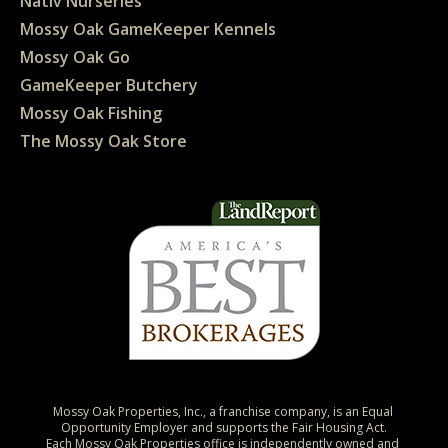
Nativ Nurseries
Mossy Oak GameKeeper Kennels
Mossy Oak Go
GameKeeper Butchery
Mossy Oak Fishing
The Mossy Oak Store
Mossy Oak Properties, Inc., a franchise company, is an Equal 
Opportunity Employer and supports the Fair Housing Act.

Each Mossy Oak Properties office is independently owned and 