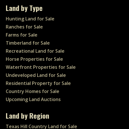
Land by Type
Hunting Land for Sale
Ranches for Sale
Farms for Sale
Timberland for Sale
Recreational Land for Sale
Horse Properties for Sale
Waterfront Properties for Sale
Undeveloped Land for Sale
Residential Property for Sale
Country Homes for Sale
Upcoming Land Auctions
Land by Region
Texas Hill Country Land for Sale