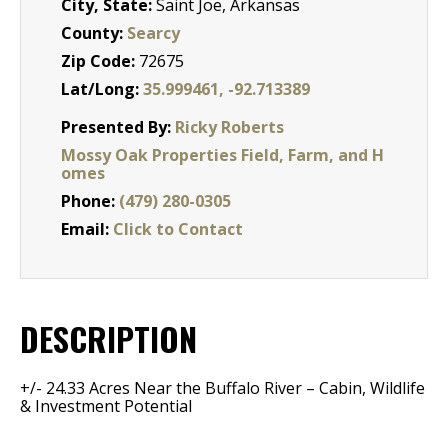
City, State:
Saint Joe, Arkansas
County:
Searcy
Zip Code:
72675
Lat/Long:
35.999461, -92.713389
Presented By:
Ricky Roberts
Mossy Oak Properties Field, Farm, and H
omes
Phone:
(479) 280-0305
Email:
Click to Contact
DESCRIPTION
+/- 24.33 Acres Near the Buffalo River – Cabin, Wildlife
& Investment Potential