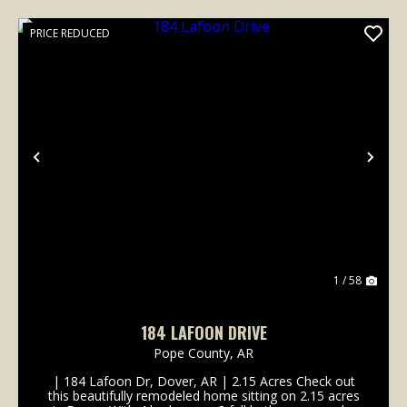
PRICE REDUCED
Previous
Nex
1 / 58
184 LAFOON DRIVE
Pope County,
AR
| 184 Lafoon Dr, Dover, AR | 2.15 Acres Check out
this beautifully remodeled home sitting on 2.15 acres