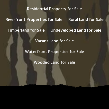
Residential Property for Sale
Riverfront Properties for Sale
Rural Land for Sale
Timberland for Sale
Undeveloped Land for Sale
Vacant Land for Sale
Waterfront Properties for Sale
Wooded Land for Sale