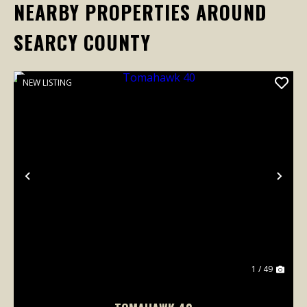
NEARBY PROPERTIES AROUND
SEARCY COUNTY
NEW LISTING
Previous
Nex
1 / 49