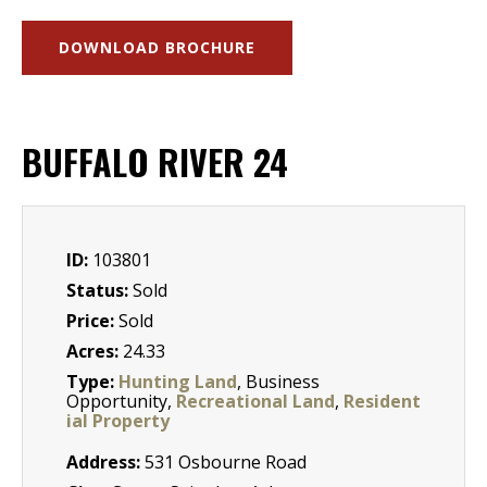
DOWNLOAD BROCHURE
BUFFALO RIVER 24
ID:
103801
Status:
Sold
Price:
Sold
Acres:
24.33
Type:
Hunting Land
, Business
Opportunity,
Recreational Land
,
Resident
ial Property
Address:
531 Osbourne Road