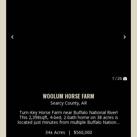
Previous
Nex
1 / 26
WOOLUM HORSE FARM
Searcy County,
AR
Turn-Key Horse Farm near Buffalo National River!
This 2,398sqft, 4-bed, 2-bath home on 38 acres is
located just minutes from multiple Buffalo National
River access points: 3 miles to Baker Ford, 5 miles to
Woolum; 8 miles to Grinders Ferry; 12 miles ...
34± Acres
|
$560,000