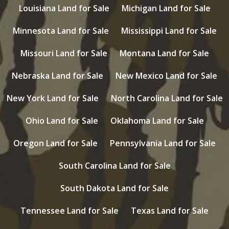
Louisiana Land for Sale
Michigan Land for Sale
Minnesota Land for Sale
Mississippi Land for Sale
Missouri Land for Sale
Montana Land for Sale
Nebraska Land for Sale
New Mexico Land for Sale
New York Land for Sale
North Carolina Land for Sale
Ohio Land for Sale
Oklahoma Land for Sale
Oregon Land for Sale
Pennsylvania Land for Sale
South Carolina Land for Sale
South Dakota Land for Sale
Tennessee Land for Sale
Texas Land for Sale