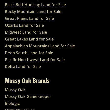
Black Belt Hunting Land for Sale
Rocky Mountain Land for Sale
Great Plains Land for Sale
Ozarks Land for Sale
Midwest Land for Sale
Great Lakes Land for Sale
Appalachian Mountains Land for Sale
Deep South Land for Sale
Pacific Northwest Land for Sale
Delta Land for Sale
Mossy Oak Brands
Mossy Oak
Mossy Oak Gamekeeper
Biologic