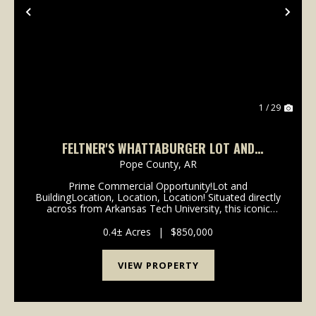
Previous
Nex
1 / 29
FELTNER'S WHATTABURGER LOT AND
BUILDING
Pope County,
AR
Prime Commercial Opportunity!Lot and
BuildingLocation, Location, Location! Situated directly
across from Arkansas Tech University, this iconic
property offers unmatched visibility and foot traffic in
the heart of Russellville. With thousands of ...
0.4± Acres
|
$850,000
VIEW PROPERTY