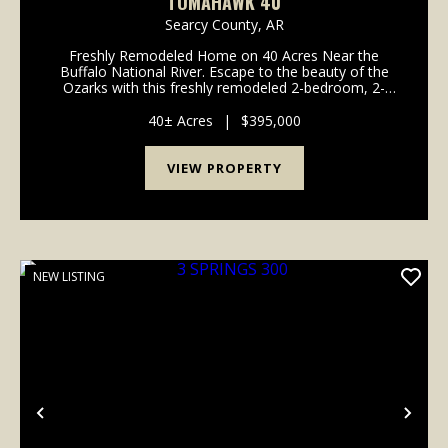
TOMAHAWK 40
Searcy County,
AR
Freshly Remodeled Home on 40 Acres Near the
Buffalo National River. Escape to the beauty of the
Ozarks with this freshly remodeled 2-bedroom, 2-
bath home nestled on 40 picturesque acres just 5
miles from the crystal-clear waters of the Buffalo N...
40± Acres
|
$395,000
VIEW PROPERTY
NEW LISTING
Previous
Nex