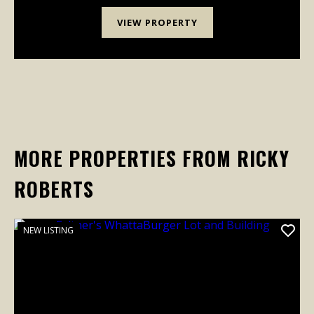
VIEW PROPERTY
MORE PROPERTIES FROM RICKY
ROBERTS
NEW LISTING