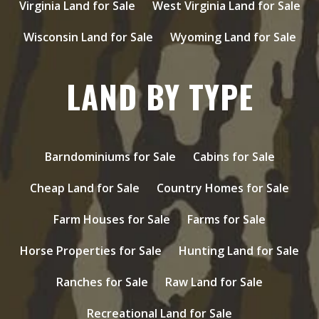
Virginia Land for Sale
West Virginia Land for Sale
Wisconsin Land for Sale
Wyoming Land for Sale
LAND BY TYPE
Barndominiums for Sale
Cabins for Sale
Cheap Land for Sale
Country Homes for Sale
Farm Houses for Sale
Farms for Sale
Horse Properties for Sale
Hunting Land for Sale
Ranches for Sale
Raw Land for Sale
Recreational Land for Sale