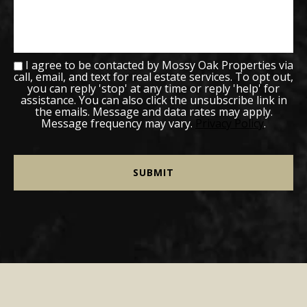
I agree to be contacted by Mossy Oak Properties via
call, email, and text for real estate services. To opt out,
you can reply 'stop' at any time or reply 'help' for
assistance. You can also click the unsubscribe link in
the emails. Message and data rates may apply.
Message frequency may vary.
Privacy Policy
.