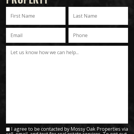
I agree to be contacted by Mossy Oak Properties via
call, email, and text for real estate services. To opt out,