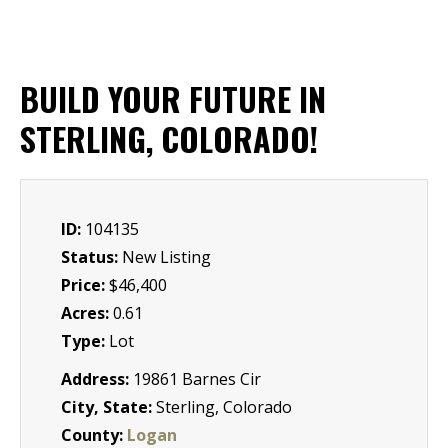
BUILD YOUR FUTURE IN
STERLING, COLORADO!
ID:
104135
Status:
New Listing
Price:
$46,400
Acres:
0.61
Type:
Lot
Address:
19861 Barnes Cir
City, State:
Sterling, Colorado
County:
Logan