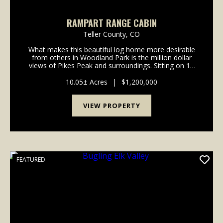
RAMPART RANGE CABIN
Teller County,
CO
What makes this beautiful log home more desirable
from others in Woodland Park is the million dollar
views of Pikes Peak and surroundings. Sitting on 10
acres of gorgeous forested land backing up to Pikes
Peak National Forest, this property is a drea...
10.05± Acres
|
$1,200,000
VIEW PROPERTY
FEATURED