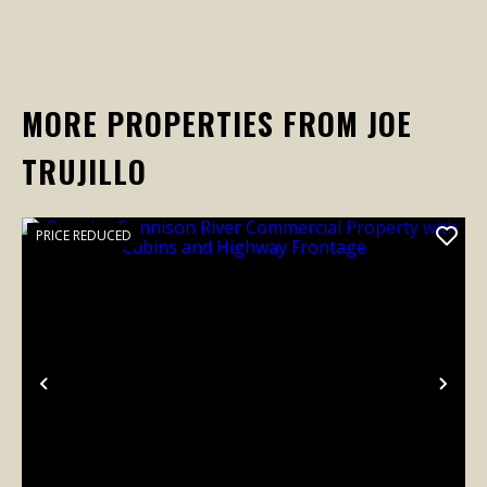
MORE PROPERTIES FROM JOE
TRUJILLO
PRICE REDUCED
Previous
Nex