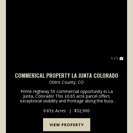
1 / 1
COMMERICAL PROPERTY LA JUNTA COLORADO
Otero County,
CO
Prime Highway 50 commercial opportunity in La
Junta, Colorado! This ±0.65 acre parcel offers
exceptional visibility and frontage along the busy
Highway 50 corridor, surrounded by established
national brands including McDonald's, Subway, and
0.65± Acres
|
$32,900
Hampton I...
VIEW PROPERTY