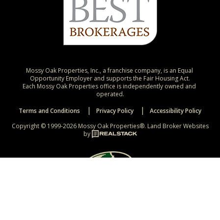
Mossy Oak Properties, Inc., a franchise company, is an Equal 
Opportunity Employer and supports the Fair Housing Act.

Each Mossy Oak Properties office is independently owned and 
operated.
Terms and Conditions
Privacy Policy
Accessibility Policy
Copyright © 1999-2026 Mossy Oak Properties®.
Land Broker Websites
by