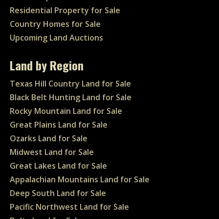
Residential Property for Sale
Country Homes for Sale
Upcoming Land Auctions
Land by Region
Texas Hill Country Land for Sale
Black Belt Hunting Land for Sale
Rocky Mountain Land for Sale
Great Plains Land for Sale
Ozarks Land for Sale
Midwest Land for Sale
Great Lakes Land for Sale
Appalachian Mountains Land for Sale
Deep South Land for Sale
Pacific Northwest Land for Sale