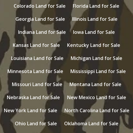
Colorado Land for Sale
Florida Land for Sale
Georgia Land for Sale
Illinois Land for Sale
Indiana Land for Sale
Iowa Land for Sale
Kansas Land for Sale
Kentucky Land for Sale
Louisiana Land for Sale
Michigan Land for Sale
Minnesota Land for Sale
Mississippi Land for Sale
Missouri Land for Sale
Montana Land for Sale
Nebraska Land for Sale
New Mexico Land for Sale
New York Land for Sale
North Carolina Land for Sale
Ohio Land for Sale
Oklahoma Land for Sale