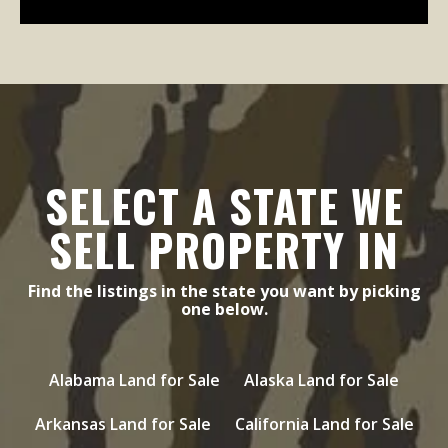
SELECT A STATE WE
SELL PROPERTY IN
Find the listings in the state you want by picking
one below.
Alabama Land for Sale
Alaska Land for Sale
Arkansas Land for Sale
California Land for Sale