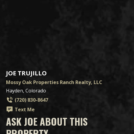
JOE TRUJILLO
Mossy Oak Properties Ranch Realty, LLC
Hayden, Colorado
(720) 830-8647
Text Me
ASK JOE ABOUT THIS
PROPERTY