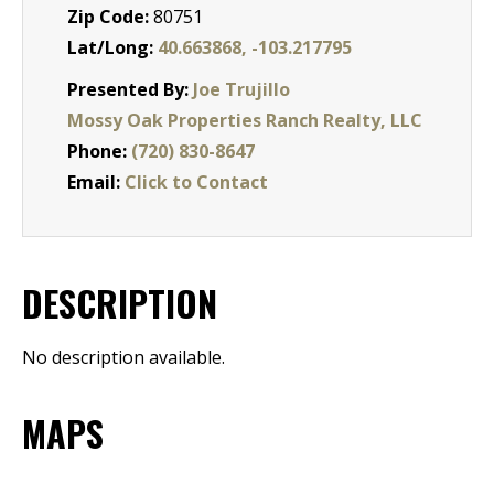
Zip Code:
80751
Lat/Long:
40.663868, -103.217795
Presented By:
Joe Trujillo
Mossy Oak Properties Ranch Realty, LLC
Phone:
(720) 830-8647
Email:
Click to Contact
DESCRIPTION
No description available.
MAPS