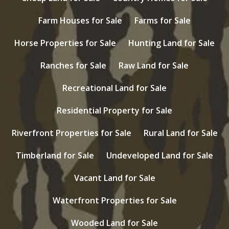
Farm Houses for Sale
Farms for Sale
Horse Properties for Sale
Hunting Land for Sale
Ranches for Sale
Raw Land for Sale
Recreational Land for Sale
Residential Property for Sale
Riverfront Properties for Sale
Rural Land for Sale
Timberland for Sale
Undeveloped Land for Sale
Vacant Land for Sale
Waterfront Properties for Sale
Wooded Land for Sale