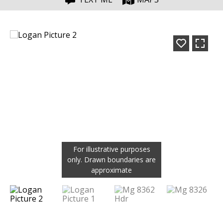
For illustrative purposes
only. Drawn boundaries are
approximate