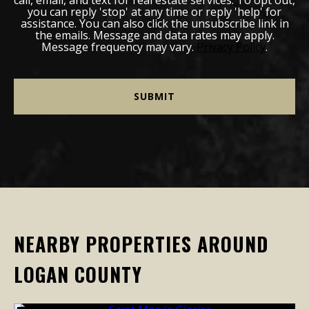
you can reply 'stop' at any time or reply 'help' for
assistance. You can also click the unsubscribe link in
the emails. Message and data rates may apply.
Message frequency may vary.
Privacy Policy
.
NEARBY PROPERTIES AROUND
LOGAN COUNTY