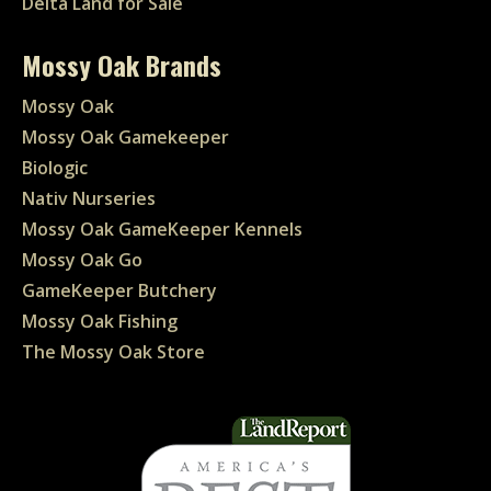
Delta Land for Sale
Mossy Oak Brands
Mossy Oak
Mossy Oak Gamekeeper
Biologic
Nativ Nurseries
Mossy Oak GameKeeper Kennels
Mossy Oak Go
GameKeeper Butchery
Mossy Oak Fishing
The Mossy Oak Store