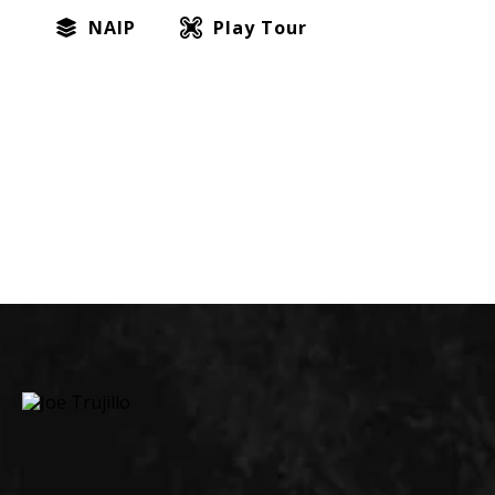
NAIP
Play Tour