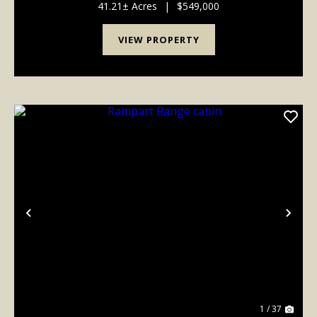
cabin while you enjoy your morning coffee. Th...
41.21± Acres
|
$549,000
VIEW PROPERTY
Previous
Nex
1 / 37