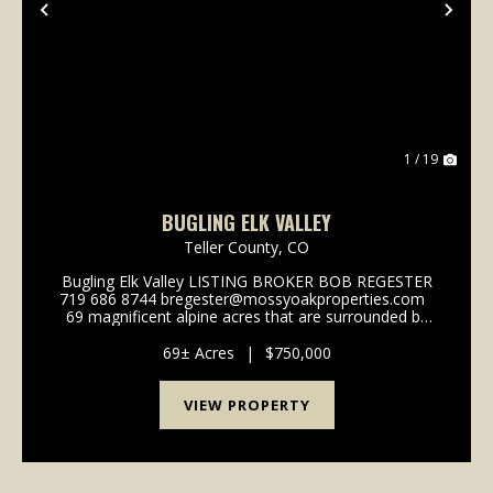
Previous
Nex
1 / 19
BUGLING ELK VALLEY
Teller County,
CO
Bugling Elk Valley LISTING BROKER BOB REGESTER
719 686 8744 bregester@mossyoakproperties.com
69 magnificent alpine acres that are surrounded by
the 1,000,000 plus acre Pike National Forest, located
less than 30 minutes north of Divi...
69± Acres
|
$750,000
VIEW PROPERTY