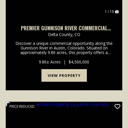
1 / 19
PREMIER GUNNISON RIVER COMMERCIAL
PROPERTY WITH CABINS AND HIGHWAY
Delta County,
CO
FRONTAGE
Discover a unique commercial opportunity along the
Gunnison River in Austin, Colorado. Situated on
approximately 9.86 acres, this property offers a
combination of river frontage, existing
improvements, and highway visibility in a setting
9.86± Acres
|
$4,500,000
known for it...
VIEW PROPERTY
PRICE REDUCED