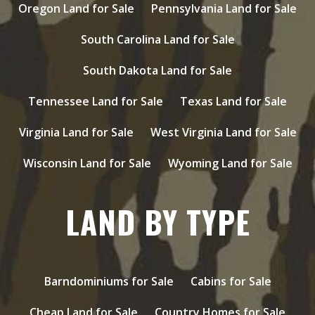
Oregon Land for Sale
Pennsylvania Land for Sale
South Carolina Land for Sale
South Dakota Land for Sale
Tennessee Land for Sale
Texas Land for Sale
Virginia Land for Sale
West Virginia Land for Sale
Wisconsin Land for Sale
Wyoming Land for Sale
LAND BY TYPE
Barndominiums for Sale
Cabins for Sale
Cheap Land for Sale
Country Homes for Sale