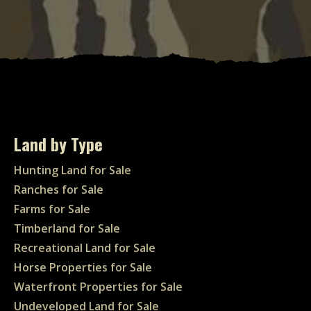
Land by Type
Hunting Land for Sale
Ranches for Sale
Farms for Sale
Timberland for Sale
Recreational Land for Sale
Horse Properties for Sale
Waterfront Properties for Sale
Undeveloped Land for Sale