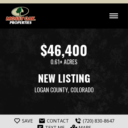
$46,400
0.61± ACRES
NEW LISTING
LOGAN COUNTY
, COLORADO
SAVE
CONTACT
(720) 830-8647
TEXT ME
MAPS