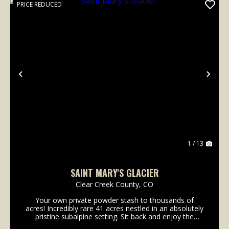
PRICE REDUCED
Previous
Nex
1 / 13
SAINT MARY'S GLACIER
Clear Creek County,
CO
Your own private powder stash to thousands of
acres! Incredibly rare 41 acres nestled in an absolutely
pristine subalpine setting. Sit back and enjoy the
sound of the spring that flows in front of the dry