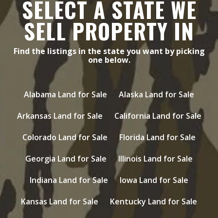
SELECT A STATE WE
SELL PROPERTY IN
Find the listings in the state you want by picking
one below.
Alabama Land for Sale
Alaska Land for Sale
Arkansas Land for Sale
California Land for Sale
Colorado Land for Sale
Florida Land for Sale
Georgia Land for Sale
Illinois Land for Sale
Indiana Land for Sale
Iowa Land for Sale
Kansas Land for Sale
Kentucky Land for Sale