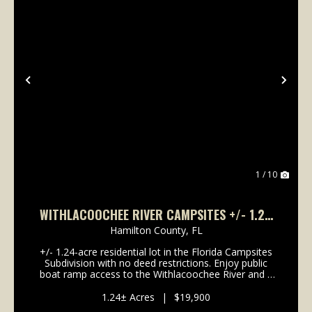
Previous
Nex
1 / 10
WITHLACOOCHEE RIVER CAMPSITES +/- 1.24
ACRES
Hamilton County,
FL
+/- 1.24-acre residential lot in the Florida Campsites
Subdivision with no deed restrictions. Enjoy public
boat ramp access to the Withlacoochee River and a
short drive to Blue Springs State Park. Ideal for site-
built homes in accordance with county ...
1.24± Acres
|
$19,900