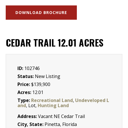
DOWNLOAD BROCHURE
CEDAR TRAIL 12.01 ACRES
ID:
102746
Status:
New Listing
Price:
$139,900
Acres:
12.01
Type:
Recreational Land
,
Undeveloped L
and
, Lot,
Hunting Land
Address:
Vacant NE Cedar Trail
City, State:
Pinetta, Florida