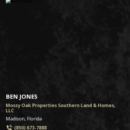
BEN JONES
Mossy Oak Properties Southern Land & Homes,
LLC
Madison, Florida
(850) 673-7888