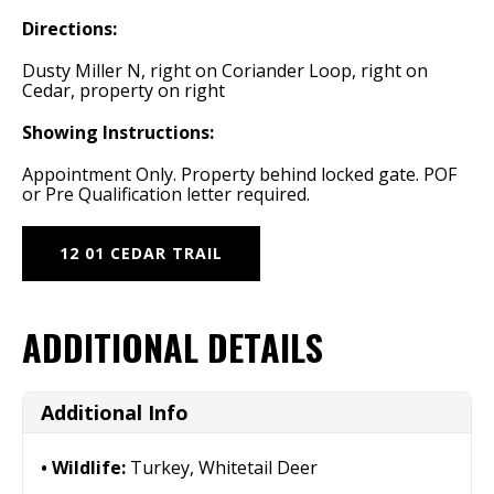
Directions:
Dusty Miller N, right on Coriander Loop, right on
Cedar, property on right
Showing Instructions:
Appointment Only. Property behind locked gate. POF
or Pre Qualification letter required.
12 01 CEDAR TRAIL
ADDITIONAL DETAILS
Additional Info
Wildlife:
Turkey, Whitetail Deer