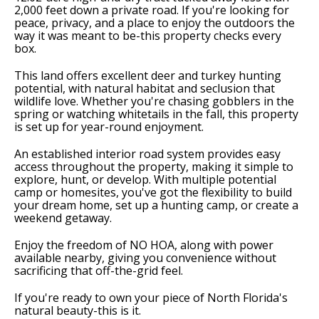
2,000 feet down a private road. If you're looking for
peace, privacy, and a place to enjoy the outdoors the
way it was meant to be-this property checks every
box.
This land offers excellent deer and turkey hunting
potential, with natural habitat and seclusion that
wildlife love. Whether you're chasing gobblers in the
spring or watching whitetails in the fall, this property
is set up for year-round enjoyment.
An established interior road system provides easy
access throughout the property, making it simple to
explore, hunt, or develop. With multiple potential
camp or homesites, you've got the flexibility to build
your dream home, set up a hunting camp, or create a
weekend getaway.
Enjoy the freedom of NO HOA, along with power
available nearby, giving you convenience without
sacrificing that off-the-grid feel.
If you're ready to own your piece of North Florida's
natural beauty-this is it.