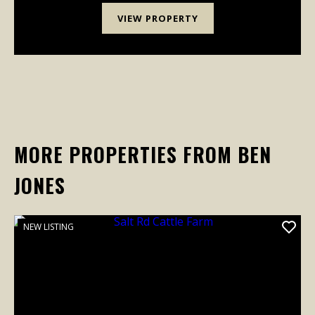
VIEW PROPERTY
MORE PROPERTIES FROM BEN
JONES
NEW LISTING