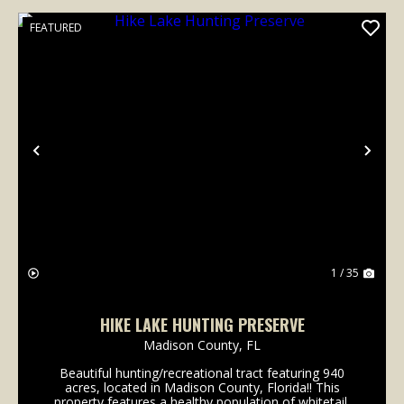
FEATURED
Previous
Nex
1 / 35
HIKE LAKE HUNTING PRESERVE
Madison County,
FL
Beautiful hunting/recreational tract featuring 940
acres, located in Madison County, Florida!! This
property features a healthy population of whitetail,