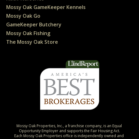
Mossy Oak GameKeeper Kennels
Mossy Oak Go
GameKeeper Butchery
Mossy Oak Fishing
The Mossy Oak Store
Mossy Oak Properties, Inc., a franchise company, is an Equal 
Opportunity Employer and supports the Fair Housing Act.

Each Mossy Oak Properties office is independently owned and 