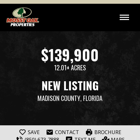
$139,900
12.01± ACRES
NEW LISTING
MADISON COUNTY
, FLORIDA
SAVE
CONTACT
BROCHURE
(850) 673-7888
TEXT ME
MAPS