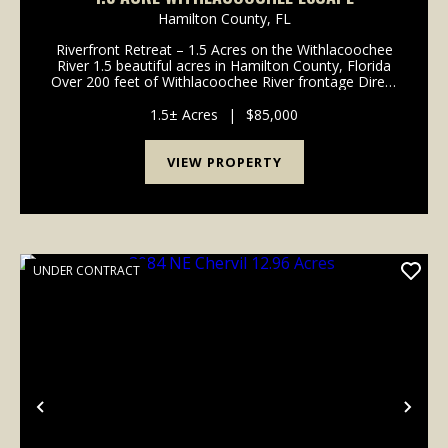
Hamilton County,
FL
Riverfront Retreat – 1.5 Acres on the Withlacoochee
River 1.5 beautiful acres in Hamilton County, Florida
Over 200 feet of Withlacoochee River frontage Direct
access to crystal-clear springs, fishing, and relaxing
river days Well already ins...
1.5± Acres
|
$85,000
VIEW PROPERTY
UNDER CONTRACT
Previous
Nex