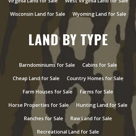
Virginia Land for Sale
West Virginia Land for Sale
Wisconsin Land for Sale
Wyoming Land for Sale
LAND BY TYPE
Barndominiums for Sale
Cabins for Sale
Cheap Land for Sale
Country Homes for Sale
Farm Houses for Sale
Farms for Sale
Horse Properties for Sale
Hunting Land for Sale
Ranches for Sale
Raw Land for Sale
Recreational Land for Sale