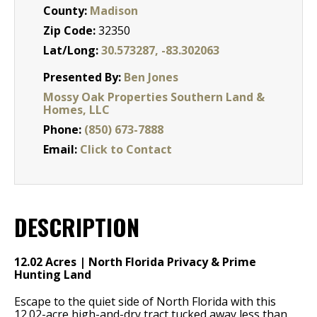
County:
Madison
Zip Code:
32350
Lat/Long:
30.573287, -83.302063
Presented By:
Ben Jones
Mossy Oak Properties Southern Land &
Homes, LLC
Phone:
(850) 673-7888
Email:
Click to Contact
DESCRIPTION
12.02 Acres | North Florida Privacy & Prime
Hunting Land
Escape to the quiet side of North Florida with this
12.02-acre high-and-dry tract tucked away less than