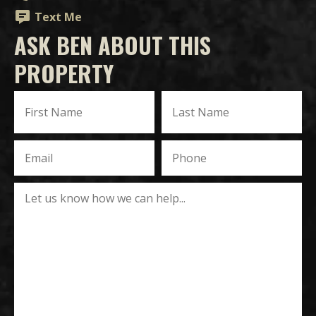
Text Me
ASK BEN ABOUT THIS
PROPERTY