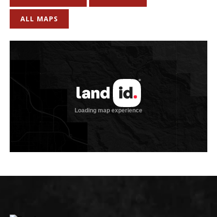
ALL MAPS