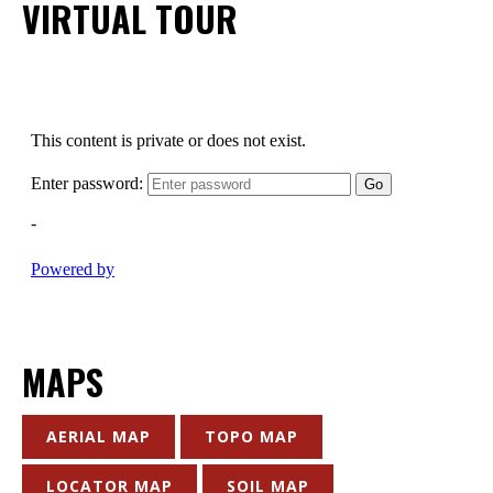
VIRTUAL TOUR
MAPS
AERIAL MAP
TOPO MAP
LOCATOR MAP
SOIL MAP