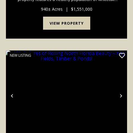
eastern turkey, hogs, ducks and small game making
this location the perfect place for the avid hu...
940± Acres
|
$1,551,000
VIEW PROPERTY
NEW LISTING
Previous
Nex