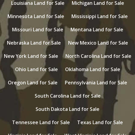
Louisiana Land for Sale
Michigan Land for Sale
Minnesota Land for Sale
Mississippi Land for Sale
Missouri Land for Sale
Montana Land for Sale
Nebraska Land for Sale
New Mexico Land for Sale
New York Land for Sale
North Carolina Land for Sale
Ohio Land for Sale
Oklahoma Land for Sale
Oregon Land for Sale
Pennsylvania Land for Sale
South Carolina Land for Sale
South Dakota Land for Sale
Tennessee Land for Sale
Texas Land for Sale