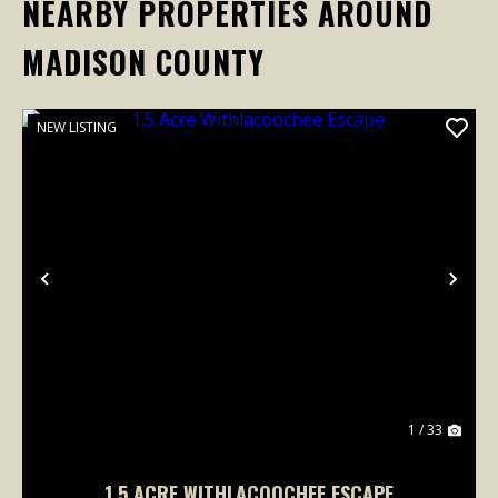
NEARBY PROPERTIES AROUND
MADISON COUNTY
NEW LISTING
Previous
Nex
1 / 33
1.5 ACRE WITHLACOOCHEE ESCAPE