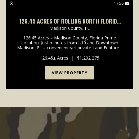
1 / 56
126.45 ACRES OF ROLLING NORTH FLORIDA
BEAUTY – HAY FIELDS, TIMBER & PONDS!
Madison County,
FL
126.45 Acres – Madison County, Florida Prime
Location: Just minutes from I-10 and Downtown
Madison, FL – convenient yet private Land Features:
Producing hay fields for ongoing agricultural income
Planted pine with pine straw contract in place...
126.45± Acres
|
$1,202,275
VIEW PROPERTY