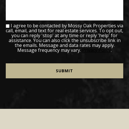
I agree to be contacted by Mossy Oak Properties via
call, email, and text for real estate services. To opt out,
you can reply 'stop' at any time or reply 'help' for
assistance. You can also click the unsubscribe link in
the emails. Message and data rates may apply.
Message frequency may vary.
Privacy Policy
.