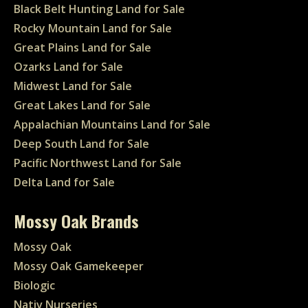
Black Belt Hunting Land for Sale
Rocky Mountain Land for Sale
Great Plains Land for Sale
Ozarks Land for Sale
Midwest Land for Sale
Great Lakes Land for Sale
Appalachian Mountains Land for Sale
Deep South Land for Sale
Pacific Northwest Land for Sale
Delta Land for Sale
Mossy Oak Brands
Mossy Oak
Mossy Oak Gamekeeper
Biologic
Nativ Nurseries