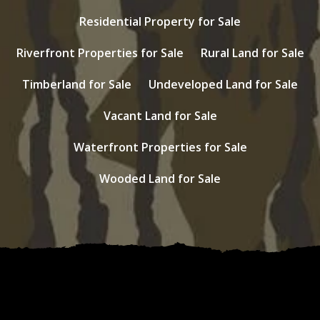
Residential Property for Sale
Riverfront Properties for Sale
Rural Land for Sale
Timberland for Sale
Undeveloped Land for Sale
Vacant Land for Sale
Waterfront Properties for Sale
Wooded Land for Sale