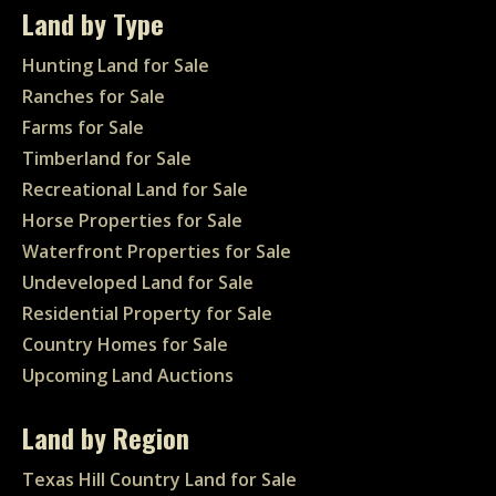
Land by Type
Hunting Land for Sale
Ranches for Sale
Farms for Sale
Timberland for Sale
Recreational Land for Sale
Horse Properties for Sale
Waterfront Properties for Sale
Undeveloped Land for Sale
Residential Property for Sale
Country Homes for Sale
Upcoming Land Auctions
Land by Region
Texas Hill Country Land for Sale