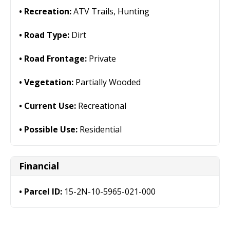
Recreation:
ATV Trails, Hunting
Road Type:
Dirt
Road Frontage:
Private
Vegetation:
Partially Wooded
Current Use:
Recreational
Possible Use:
Residential
Financial
Parcel ID:
15-2N-10-5965-021-000