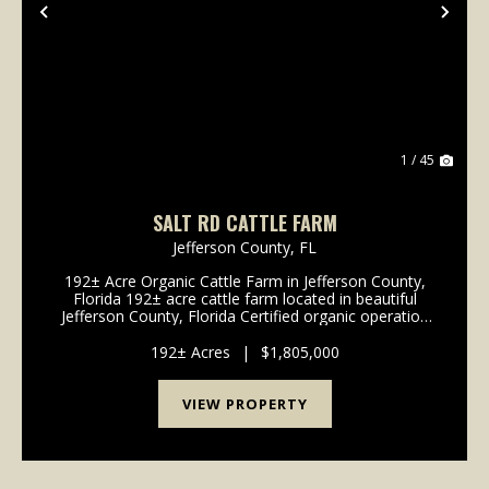
Previous
Nex
1 / 45
SALT RD CATTLE FARM
Jefferson County,
FL
192± Acre Organic Cattle Farm in Jefferson County,
Florida 192± acre cattle farm located in beautiful
Jefferson County, Florida Certified organic operation
for 20+ years with a long-standing history of
sustainable land stewardship ...
192± Acres
|
$1,805,000
VIEW PROPERTY