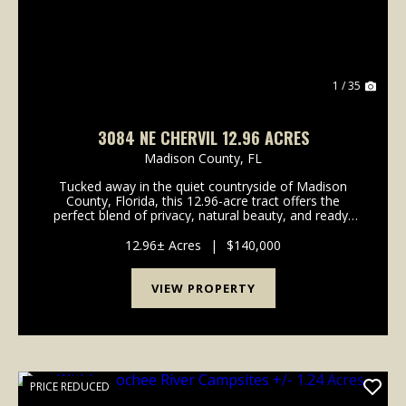
1 / 35
3084 NE CHERVIL 12.96 ACRES
Madison County,
FL
Tucked away in the quiet countryside of Madison
County, Florida, this 12.96-acre tract offers the
perfect blend of privacy, natural beauty, and ready-
to-go improvements-all just across the road from the
Withlacoochee River. Whether you're looking for...
12.96± Acres
|
$140,000
VIEW PROPERTY
PRICE REDUCED