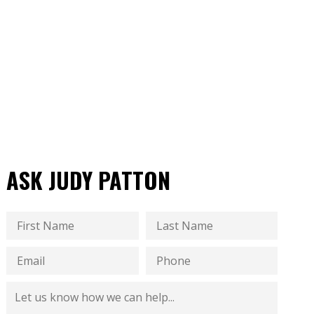
ASK JUDY PATTON