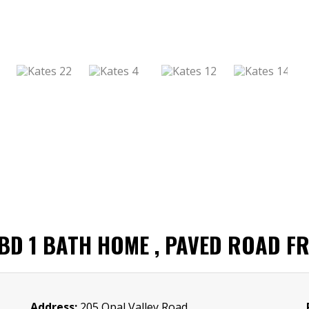
D 1 BATH HOME , PAVED ROAD F
Address:
205 Opal Valley Road