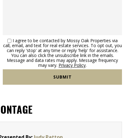
I agree to be contacted by Mossy Oak Properties via
call, email, and text for real estate services. To opt out, you
can reply 'stop' at any time or reply 'help' for assistance.
You can also click the unsubscribe link in the emails.
Message and data rates may apply. Message frequency
may vary.
Privacy Policy
.
RONTAGE
Presented By:
Judy Patton