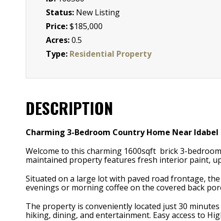
Status:
New Listing
Price:
$185,000
Acres:
0.5
Type:
Residential Property
DESCRIPTION
Charming 3-Bedroom Country Home Near Idabel
Welcome to this charming 1600sqft brick 3-bedroom, 
maintained property features fresh interior paint, up
Situated on a large lot with paved road frontage, th
evenings or morning coffee on the covered back por
The property is conveniently located just 30 minute
hiking, dining, and entertainment. Easy access to H