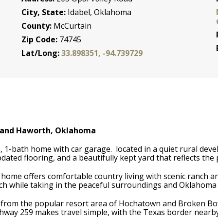
City, State:
Idabel, Oklahoma
County:
McCurtain
Zip Code:
74745
Lat/Long:
33.898351, -94.739729
 and Haworth, Oklahoma
1-bath home with car garage. located in a quiet rural deve
dated flooring, and a beautifully kept yard that reflects th
e home offers comfortable country living with scenic ranch a
ch while taking in the peaceful surroundings and Oklahoma
s from the popular resort area of Hochatown and Broken Bow 
ighway 259 makes travel simple, with the Texas border near