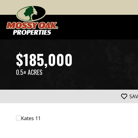
$185,000
0.5± ACRES
SA