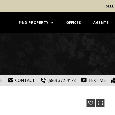
SELL
FIND PROPERTY
OFFICES
AGENTS
VE
CONTACT
(580) 372-4178
TEXT ME