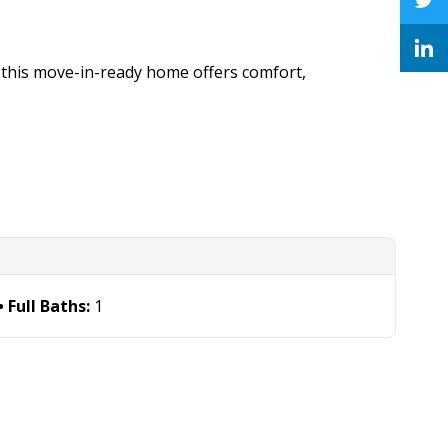
 this move-in-ready home offers comfort,
Full Baths:
1