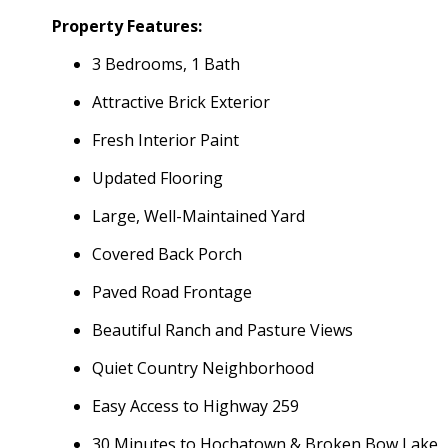
Property Features:
3 Bedrooms, 1 Bath
Attractive Brick Exterior
Fresh Interior Paint
Updated Flooring
Large, Well-Maintained Yard
Covered Back Porch
Paved Road Frontage
Beautiful Ranch and Pasture Views
Quiet Country Neighborhood
Easy Access to Highway 259
30 Minutes to Hochatown & Broken Bow Lake