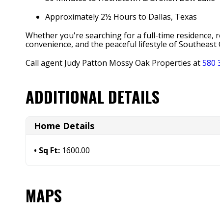
Approximately 2½ Hours to Dallas, Texas
Whether you're searching for a full-time residence,
convenience, and the peaceful lifestyle of Southeas
Call agent Judy Patton Mossy Oak Properties at
580 
ADDITIONAL DETAILS
Home Details
Sq Ft:
1600.00
MAPS