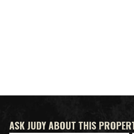
ASK JUDY ABOUT THIS PROPER