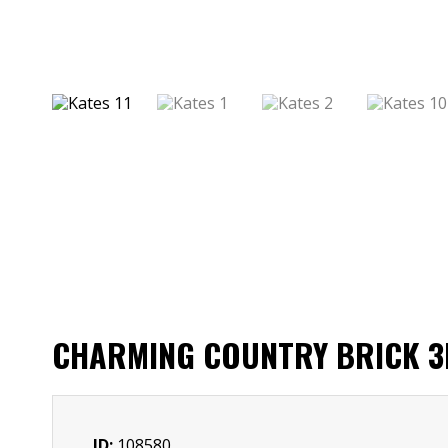
CHARMING COUNTRY BRICK 3B
ID:
108580