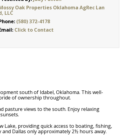
Mossy Oak Properties Oklahoma AgRec Lan
d, LLC
Phone:
(580) 372-4178
Email:
Click to Contact
lopment south of Idabel, Oklahoma. This well-
e pride of ownership throughout.
nd pasture views to the south. Enjoy relaxing
 sunsets.
Lake, providing quick access to boating, fishing,
by and Dallas only approximately 2½ hours away.