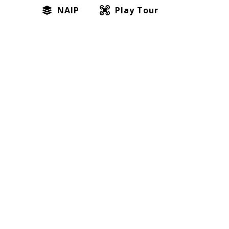
NAIP
Play Tour