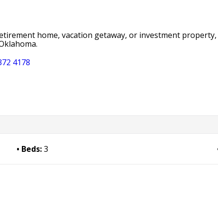
 retirement home, vacation getaway, or investment property,
t Oklahoma.
372 4178
Beds:
3