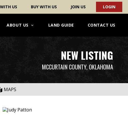
 WITH US
BUY WITH US
JOIN US
LOGIN
ABOUT US
LAND GUIDE
CONTACT US
NEW LISTING
MCCURTAIN COUNTY, OKLAHOMA
MAPS