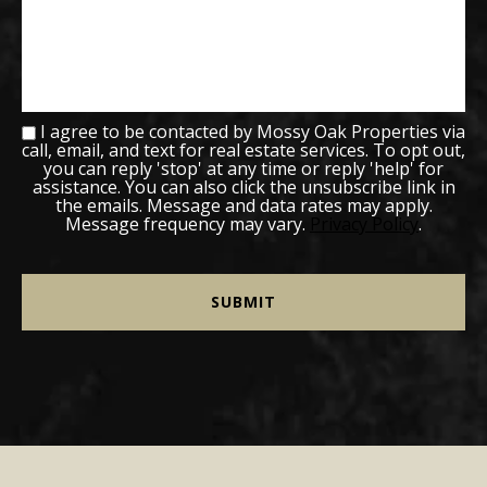
I agree to be contacted by Mossy Oak Properties via
call, email, and text for real estate services. To opt out,
you can reply 'stop' at any time or reply 'help' for
assistance. You can also click the unsubscribe link in
the emails. Message and data rates may apply.
Message frequency may vary.
Privacy Policy
.