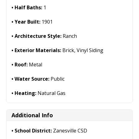
Half Baths:
1
Year Built:
1901
Architecture Style:
Ranch
Exterior Materials:
Brick, Vinyl Siding
Roof:
Metal
Water Source:
Public
Heating:
Natural Gas
Additional Info
School District:
Zanesville CSD