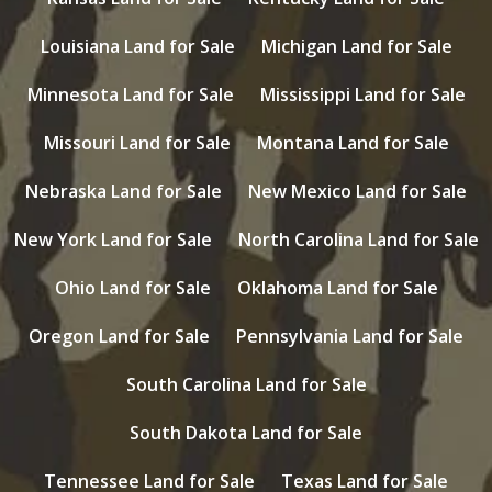
Louisiana Land for Sale
Michigan Land for Sale
Minnesota Land for Sale
Mississippi Land for Sale
Missouri Land for Sale
Montana Land for Sale
Nebraska Land for Sale
New Mexico Land for Sale
New York Land for Sale
North Carolina Land for Sale
Ohio Land for Sale
Oklahoma Land for Sale
Oregon Land for Sale
Pennsylvania Land for Sale
South Carolina Land for Sale
South Dakota Land for Sale
Tennessee Land for Sale
Texas Land for Sale