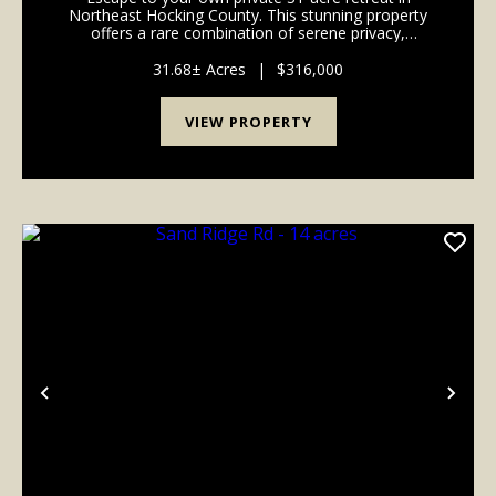
Northeast Hocking County. This stunning property
offers a rare combination of serene privacy,
exceptional natural beauty, and convenient access to
some of Ohio's best outdoor destinations. Perched
31.68± Acres
|
$316,000
at...
VIEW PROPERTY
Previous
Nex