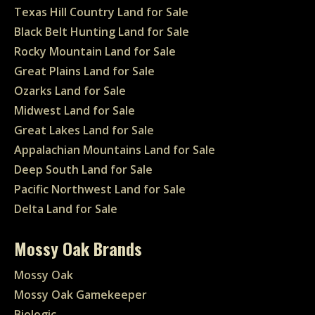
Texas Hill Country Land for Sale
Black Belt Hunting Land for Sale
Rocky Mountain Land for Sale
Great Plains Land for Sale
Ozarks Land for Sale
Midwest Land for Sale
Great Lakes Land for Sale
Appalachian Mountains Land for Sale
Deep South Land for Sale
Pacific Northwest Land for Sale
Delta Land for Sale
Mossy Oak Brands
Mossy Oak
Mossy Oak Gamekeeper
Biologic