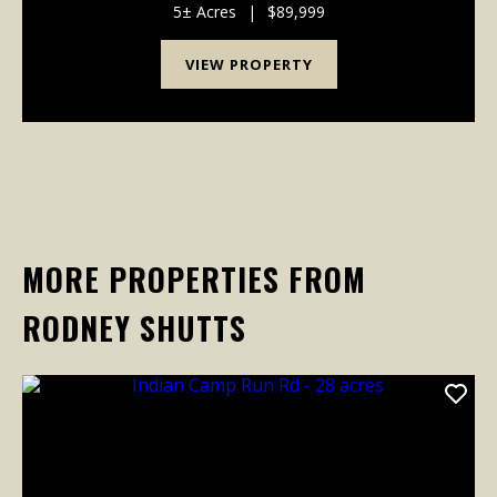
weekend cabin, or hunting retreat, this property ...
5± Acres
|
$89,999
VIEW PROPERTY
MORE PROPERTIES FROM
RODNEY SHUTTS