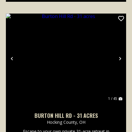
Previous
Nex
1 / 45
BURTON HILL RD - 31 ACRES
Hocking County,
OH
Escape to your own private 31-acre retreat in