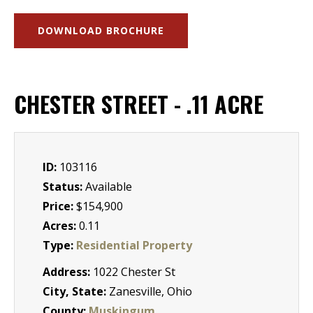
DOWNLOAD BROCHURE
CHESTER STREET - .11 ACRE
ID:
103116
Status:
Available
Price:
$154,900
Acres:
0.11
Type:
Residential Property
Address:
1022 Chester St
City, State:
Zanesville, Ohio
County:
Muskingum