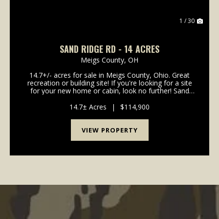
1 / 30
SAND RIDGE RD - 14 ACRES
Meigs County,
OH
14.7+/- acres for sale in Meigs County, Ohio. Great
recreation or building site! If you're looking for a site
for your new home or cabin, look no further! Sand
Ridge Road is a good paved road. Electric and water
are available on the road. P...
14.7± Acres
|
$114,900
VIEW PROPERTY