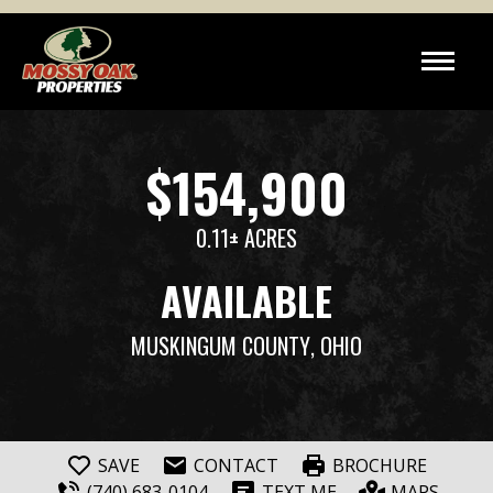
$154,900
0.11± ACRES
AVAILABLE
MUSKINGUM COUNTY
, OHIO
SAVE
CONTACT
BROCHURE
(740) 683-0104
TEXT ME
MAPS