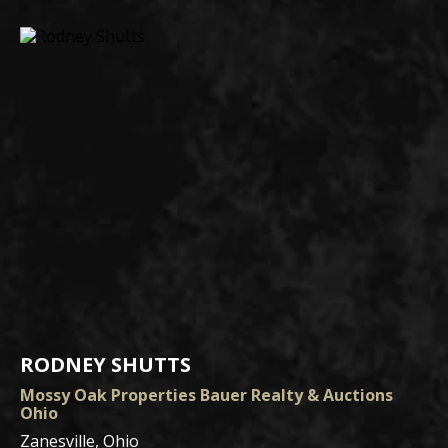
RODNEY SHUTTS
Mossy Oak Properties Bauer Realty & Auctions
Ohio
Zanesville, Ohio