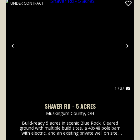
UNDER CONTRACT
Previous
Nex
1 / 37
SHAVER RD - 5 ACRES
Muskingum County,
OH
Build-ready 5 acres in scenic Blue Rock! Cleared
ground with multiple build sites, a 40x48 pole barn
with electric, and an existing private well on site.
Whether you're planning a full-time residence,