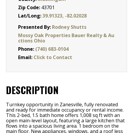
Zip Code:
43701
Lat/Long:
39.91323, -82.02028
Presented By:
Rodney Shutts
Mossy Oak Properties Bauer Realty & Au
ctions Ohio
Phone:
(740) 683-0104
Email:
Click to Contact
DESCRIPTION
Turnkey opportunity in Zanesville, fully renovated
and ready for immediate occupancy or rental income.
This 2-bed, 1.5 bath home offers 1,008 sq ft with an
open main-level layout, featuring a large kitchen that
flows into a spacious living area. 1 bedroom on the
main floor. New appliances, windows, and a roof less