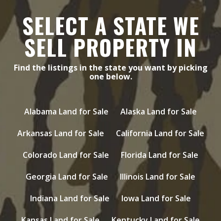
SELECT A STATE WE
SELL PROPERTY IN
Find the listings in the state you want by picking
one below.
Alabama Land for Sale
Alaska Land for Sale
Arkansas Land for Sale
California Land for Sale
Colorado Land for Sale
Florida Land for Sale
Georgia Land for Sale
Illinois Land for Sale
Indiana Land for Sale
Iowa Land for Sale
Kansas Land for Sale
Kentucky Land for Sale