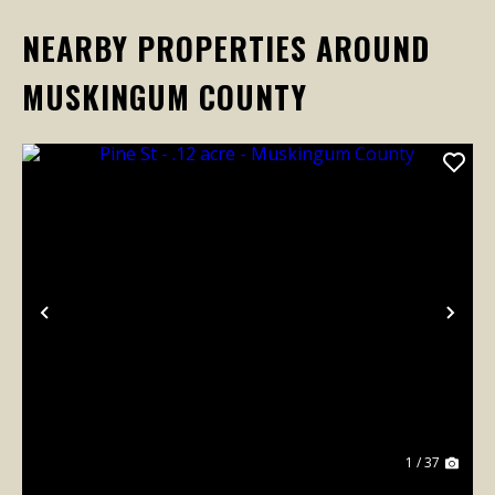
NEARBY PROPERTIES AROUND
MUSKINGUM COUNTY
Previous
Nex
1 / 37