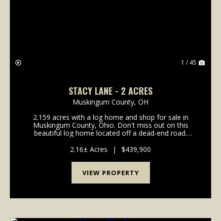
Previous
Nex
1 / 45
STACY LANE - 2 ACRES
Muskingum County,
OH
2.159 acres with a log home and shop for sale in
Muskingum County, Ohio. Don't miss out on this
beautiful log home located off a dead-end road.
Home is in the highly desirable West Muskingum
School District and only minutes from town. Property
2.16± Acres
|
$439,900
featur...
VIEW PROPERTY