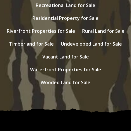
Recreational Land for Sale
Residential Property for Sale
Riverfront Properties for Sale
Rural Land for Sale
Timberland for Sale
Undeveloped Land for Sale
Vacant Land for Sale
Waterfront Properties for Sale
Wooded Land for Sale