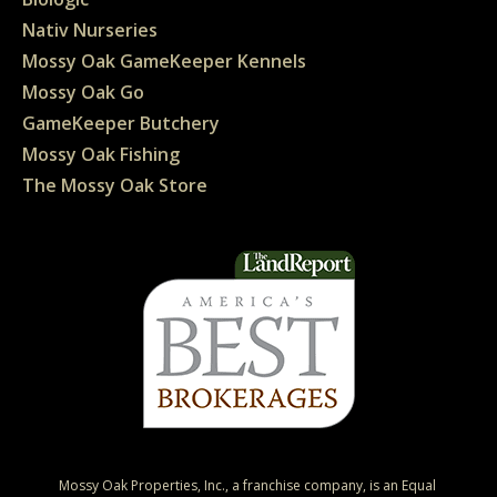
Nativ Nurseries
Mossy Oak GameKeeper Kennels
Mossy Oak Go
GameKeeper Butchery
Mossy Oak Fishing
The Mossy Oak Store
Mossy Oak Properties, Inc., a franchise company, is an Equal 