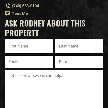
(740) 683-0104
Text Me
ASK RODNEY ABOUT THIS
PROPERTY