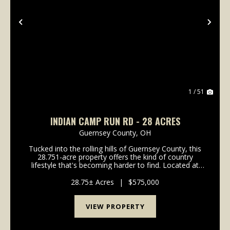
Previous
Nex
1 / 51
INDIAN CAMP RUN RD - 28 ACRES
Guernsey County,
OH
Tucked into the rolling hills of Guernsey County, this
28.751-acre property offers the kind of country
lifestyle that's becoming harder to find. Located at
2250 Indian Camp Run Road in New Concord, Ohio,
this rural retreat offers a comfortable update...
28.75± Acres
|
$575,000
VIEW PROPERTY