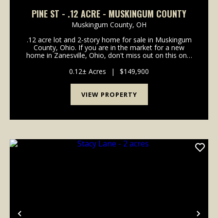
PINE ST - .12 ACRE - MUSKINGUM COUNTY
Muskingum County,
OH
.12 acre lot and 2-story home for sale in Muskingum
County, Ohio. If you are in the market for a new
home in Zanesville, Ohio, don't miss out on this one!
Great investment opportunity or home for your
family. Solid older home in a good neighborhood c...
0.12± Acres
|
$149,900
VIEW PROPERTY