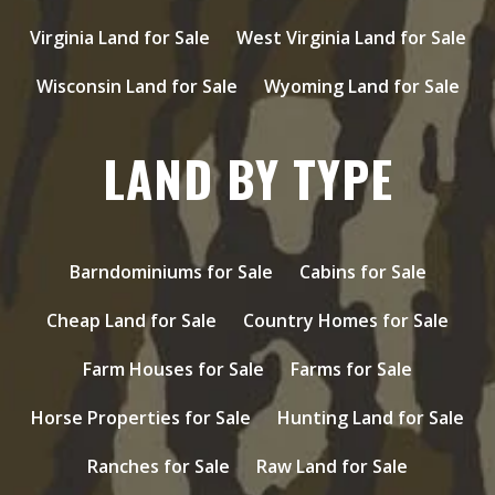
Virginia Land for Sale
West Virginia Land for Sale
Wisconsin Land for Sale
Wyoming Land for Sale
LAND BY TYPE
Barndominiums for Sale
Cabins for Sale
Cheap Land for Sale
Country Homes for Sale
Farm Houses for Sale
Farms for Sale
Horse Properties for Sale
Hunting Land for Sale
Ranches for Sale
Raw Land for Sale