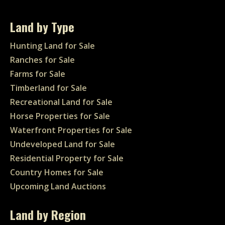
Land by Type
Hunting Land for Sale
Ranches for Sale
Farms for Sale
Timberland for Sale
Recreational Land for Sale
Horse Properties for Sale
Waterfront Properties for Sale
Undeveloped Land for Sale
Residential Property for Sale
Country Homes for Sale
Upcoming Land Auctions
Land by Region