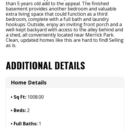
than 5 years old add to the appeal. The finished
basement provides another bedroom and valuable
extra living space that could function as a third
bedroom, complete with a full bath and laundry
hookups. Outside, enjoy an inviting front porch and a
well-kept backyard with access to the alley behind and
a shed, all conveniently located near Merrick Park.
Clean, updated homes like this are hard to find! Selling
as is.
ADDITIONAL DETAILS
Home Details
Sq Ft:
1008.00
Beds:
2
Full Baths:
1