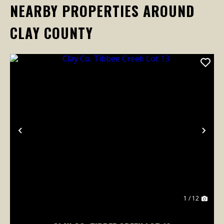
NEARBY PROPERTIES AROUND
CLAY COUNTY
Previous
Nex
1 / 12