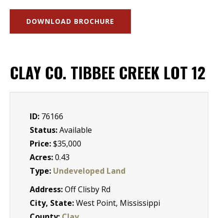
DOWNLOAD BROCHURE
CLAY CO. TIBBEE CREEK LOT 12
ID:
76166
Status:
Available
Price:
$35,000
Acres:
0.43
Type:
Undeveloped Land
Address:
Off Clisby Rd
City, State:
West Point, Mississippi
County:
Clay