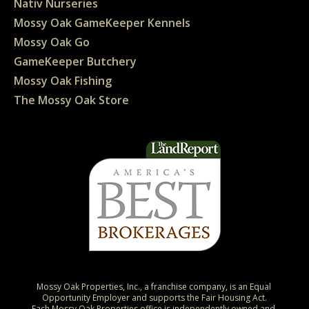
Nativ Nurseries
Mossy Oak GameKeeper Kennels
Mossy Oak Go
GameKeeper Butchery
Mossy Oak Fishing
The Mossy Oak Store
Mossy Oak Properties, Inc., a franchise company, is an Equal 
Opportunity Employer and supports the Fair Housing Act.

Each Mossy Oak Properties office is independently owned and 