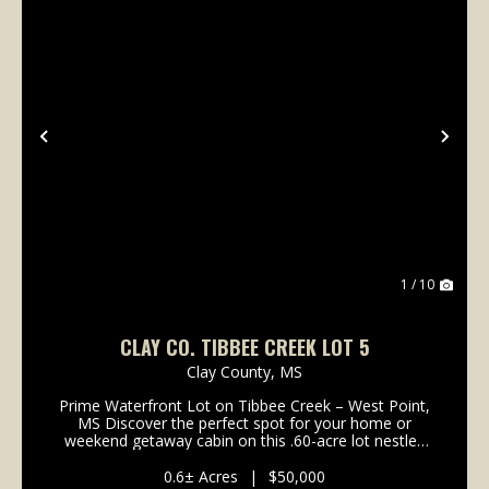
Previous
Nex
1 / 10
CLAY CO. TIBBEE CREEK LOT 5
Clay County,
MS
Prime Waterfront Lot on Tibbee Creek – West Point,
MS Discover the perfect spot for your home or
weekend getaway cabin on this .60-acre lot nestled
along the sought-after Tibbee Creek. With direct
water access, this property offer...
0.6± Acres
|
$50,000