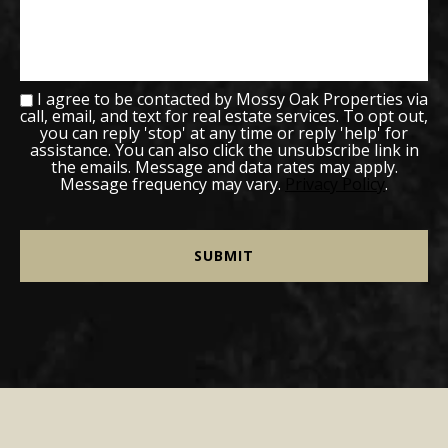
I agree to be contacted by Mossy Oak Properties via
call, email, and text for real estate services. To opt out,
you can reply 'stop' at any time or reply 'help' for
assistance. You can also click the unsubscribe link in
the emails. Message and data rates may apply.
Message frequency may vary.
Privacy Policy
.