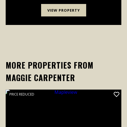
VIEW PROPERTY
MORE PROPERTIES FROM
MAGGIE CARPENTER
PRICE REDUCED