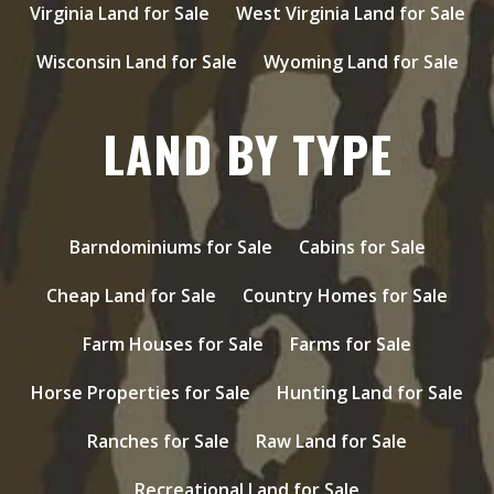
Virginia Land for Sale
West Virginia Land for Sale
Wisconsin Land for Sale
Wyoming Land for Sale
LAND BY TYPE
Barndominiums for Sale
Cabins for Sale
Cheap Land for Sale
Country Homes for Sale
Farm Houses for Sale
Farms for Sale
Horse Properties for Sale
Hunting Land for Sale
Ranches for Sale
Raw Land for Sale
Recreational Land for Sale