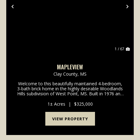
Previous
Nex
1 / 67
MAPLEVIEW
Clay County,
MS
Welcome to this beautifully maintained 4-bedroom,
3-bath brick home in the highly desirable Woodlands
Hills subdivision of West Point, MS. Built in 1976 and
lovingly cared for by the same family for over 40
years, this home blends timeless charm with...
1± Acres
|
$325,000
VIEW PROPERTY