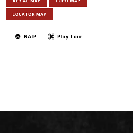
AERIAL MAP
TOPO MAP
LOCATOR MAP
NAIP
Play Tour