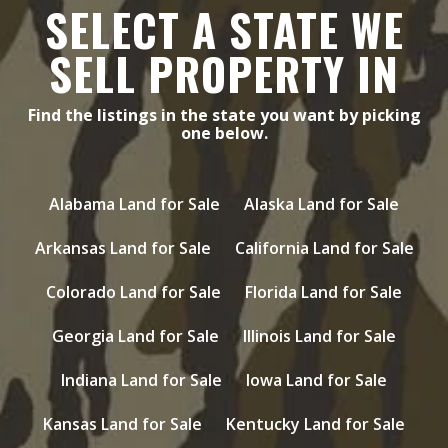
SELECT A STATE WE
SELL PROPERTY IN
Find the listings in the state you want by picking
one below.
Alabama Land for Sale
Alaska Land for Sale
Arkansas Land for Sale
California Land for Sale
Colorado Land for Sale
Florida Land for Sale
Georgia Land for Sale
Illinois Land for Sale
Indiana Land for Sale
Iowa Land for Sale
Kansas Land for Sale
Kentucky Land for Sale