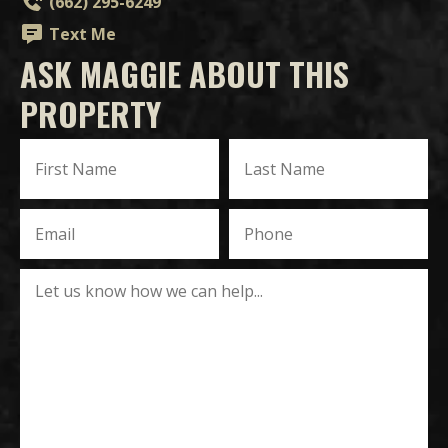
(662) 295-6249
Text Me
ASK MAGGIE ABOUT THIS
PROPERTY