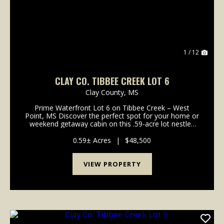
1 / 12
CLAY CO. TIBBEE CREEK LOT 6
Clay County,
MS
Prime Waterfront Lot 6 on Tibbee Creek – West
Point, MS Discover the perfect spot for your home or
weekend getaway cabin on this .59-acre lot nestled
along the sought-after Tibbee Creek. With direct
water access, this property off...
0.59± Acres
|
$48,500
VIEW PROPERTY