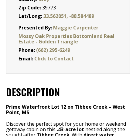
Zip Code:
39773
Lat/Long:
33.562051, -88.584489
Presented By:
Maggie Carpenter
Mossy Oak Properties Bottomland Real
Estate - Golden Triangle
Phone:
(662) 295-6249
Email:
Click to Contact
DESCRIPTION
Prime Waterfront Lot 12 on Tibbee Creek – West
Point, MS
Discover the perfect spot for your home or weekend
getaway cabin on this
.43-acre lot
nestled along the
sought-after
Tibbee Creek
. With
direct water