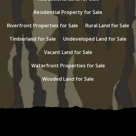
Residential Property for Sale
Riverfront Properties for Sale
Rural Land for Sale
Timberland for Sale
Undeveloped Land for Sale
Vacant Land for Sale
Waterfront Properties for Sale
Wooded Land for Sale