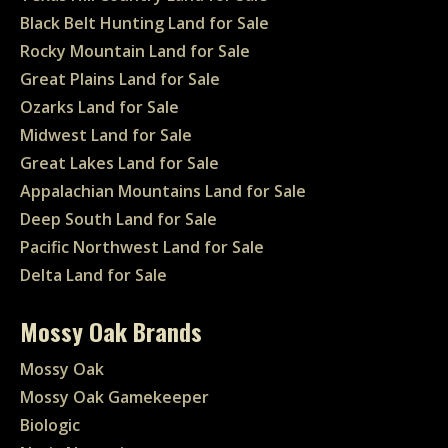
Black Belt Hunting Land for Sale
Rocky Mountain Land for Sale
Great Plains Land for Sale
Ozarks Land for Sale
Midwest Land for Sale
Great Lakes Land for Sale
Appalachian Mountains Land for Sale
Deep South Land for Sale
Pacific Northwest Land for Sale
Delta Land for Sale
Mossy Oak Brands
Mossy Oak
Mossy Oak Gamekeeper
Biologic