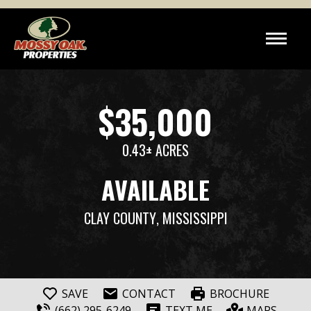
$35,000
0.43± ACRES
AVAILABLE
CLAY COUNTY
, MISSISSIPPI
SAVE
CONTACT
BROCHURE
(662) 295-6249
TEXT ME
MAPS