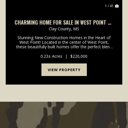
1 / 41
CHARMING HOME FOR SALE IN WEST POINT ON
HIGH ST
Clay County,
MS
Stunning New Construction Homes in the Heart of
West Point! Located in the center of West Point,
these beautifully built homes offer the perfect blend
of modern comfort and everyday convenience. Each
home features 3 bedrooms, 2 bathrooms, and 1,360
0.23± Acres
|
$220,000
s...
VIEW PROPERTY