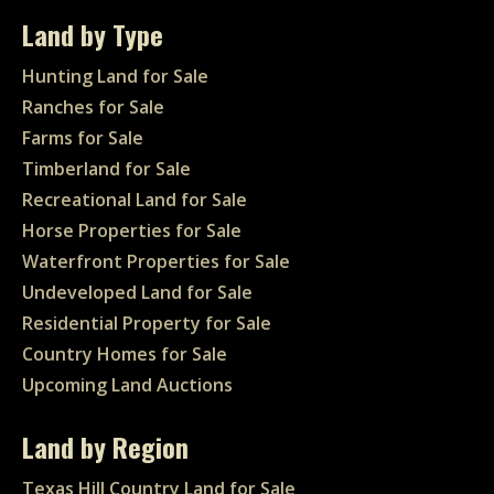
Land by Type
Hunting Land for Sale
Ranches for Sale
Farms for Sale
Timberland for Sale
Recreational Land for Sale
Horse Properties for Sale
Waterfront Properties for Sale
Undeveloped Land for Sale
Residential Property for Sale
Country Homes for Sale
Upcoming Land Auctions
Land by Region
Texas Hill Country Land for Sale