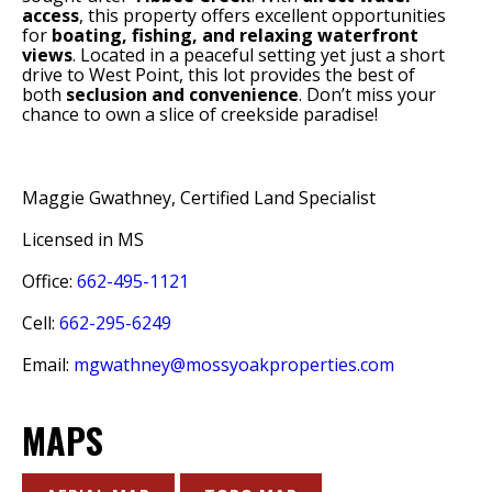
access
, this property offers excellent opportunities
for
boating, fishing, and relaxing waterfront
views
. Located in a peaceful setting yet just a short
drive to West Point, this lot provides the best of
both
seclusion and convenience
. Don’t miss your
chance to own a slice of creekside paradise!
Maggie Gwathney, Certified Land Specialist
Licensed in MS
Office:
662-495-1121
Cell:
662-295-6249
Email:
mgwathney@mossyoakproperties.com
MAPS