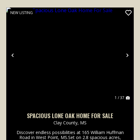
NEW LISTING
Previous
Nex
1 / 37
SPACIOUS LONE OAK HOME FOR SALE
Clay County,
MS
Discover endless possibilities at 165 William Huffman
Road in West Point, MS.Set on 2.8 spacious acres,