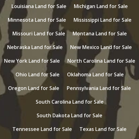
Louisiana Land for Sale
Michigan Land for Sale
Minnesota Land for Sale
Mississippi Land for Sale
Missouri Land for Sale
Montana Land for Sale
Nebraska Land for Sale
New Mexico Land for Sale
New York Land for Sale
North Carolina Land for Sale
Ohio Land for Sale
Oklahoma Land for Sale
Oregon Land for Sale
Pennsylvania Land for Sale
South Carolina Land for Sale
South Dakota Land for Sale
Tennessee Land for Sale
Texas Land for Sale