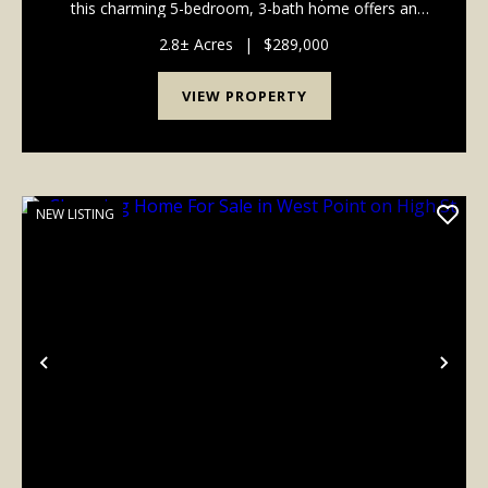
this charming 5-bedroom, 3-bath home offers an
impressive 2,824 square feet of inviting, flexible living
space designed to grow and adapt with you...
2.8± Acres
|
$289,000
VIEW PROPERTY
NEW LISTING
Previous
Nex