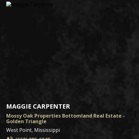
MAGGIE CARPENTER
Mossy Oak Properties Bottomland Real Estate -
Golden Triangle
West Point, Mississippi