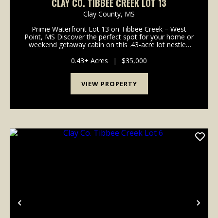
CLAY CO. TIBBEE CREEK LOT 13
Clay County,
MS
Prime Waterfront Lot 13 on Tibbee Creek – West
Point, MS Discover the perfect spot for your home or
weekend getaway cabin on this .43-acre lot nestled
along the sought-after Tibbee Creek. With direct
water access, this property of...
0.43± Acres
|
$35,000
VIEW PROPERTY
Previous
Nex