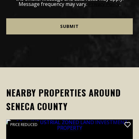
Message frequency may vary.
Privacy Policy
.
NEARBY PROPERTIES AROUND
SENECA COUNTY
PRICE REDUCED