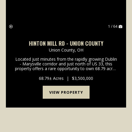
1 / 64
HINTON MILL RD - UNION COUNTY
Union County,
OH
Located just minutes from the rapidly growing Dublin
- Marysville corridor and just north of US 33, this
property offers a rare opportunity to own 68.79 acres
on a private country setting. ImprovementsThe
10,000± sq ft banquet hall on the p...
68.79± Acres
|
$3,500,000
VIEW PROPERTY