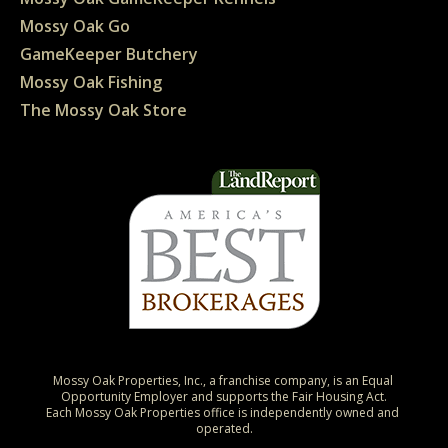
Mossy Oak Go
GameKeeper Butchery
Mossy Oak Fishing
The Mossy Oak Store
Mossy Oak Properties, Inc., a franchise company, is an Equal 
Opportunity Employer and supports the Fair Housing Act.

Each Mossy Oak Properties office is independently owned and 
operated.