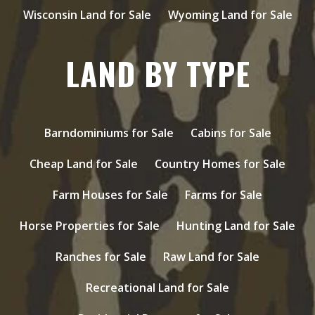
Wisconsin Land for Sale
Wyoming Land for Sale
LAND BY TYPE
Barndominiums for Sale
Cabins for Sale
Cheap Land for Sale
Country Homes for Sale
Farm Houses for Sale
Farms for Sale
Horse Properties for Sale
Hunting Land for Sale
Ranches for Sale
Raw Land for Sale
Recreational Land for Sale