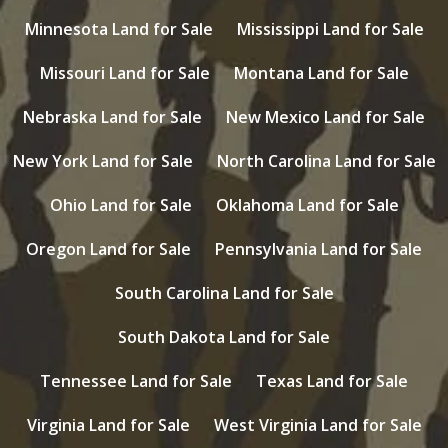
Minnesota Land for Sale
Mississippi Land for Sale
Missouri Land for Sale
Montana Land for Sale
Nebraska Land for Sale
New Mexico Land for Sale
New York Land for Sale
North Carolina Land for Sale
Ohio Land for Sale
Oklahoma Land for Sale
Oregon Land for Sale
Pennsylvania Land for Sale
South Carolina Land for Sale
South Dakota Land for Sale
Tennessee Land for Sale
Texas Land for Sale
Virginia Land for Sale
West Virginia Land for Sale