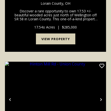
Lorain County,
OH
Discover a rare opportunity to own 17.53 +/-
beautiful wooded acres just north of Wellington off
SR 58 in Lorain County. This one-of-a-kind property
features an impressive stand of mature red oak,
poplar, and hard maple timber, along with a young
17.54± Acres
|
$285,000
cro...
VIEW PROPERTY
Previous
Nex