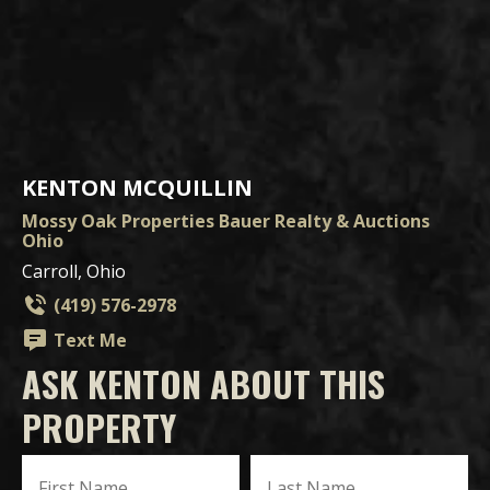
KENTON MCQUILLIN
Mossy Oak Properties Bauer Realty & Auctions
Ohio
Carroll, Ohio
(419) 576-2978
Text Me
ASK KENTON ABOUT THIS
PROPERTY