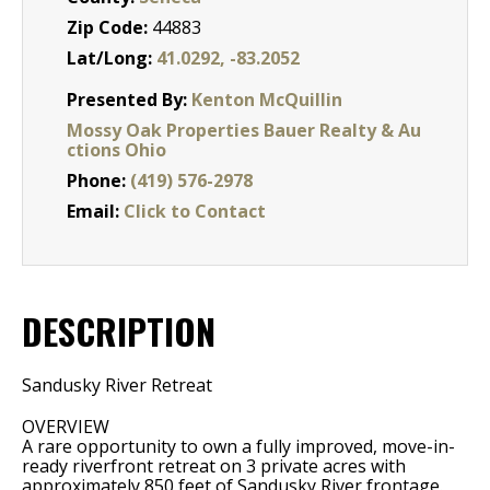
Zip Code:
44883
Lat/Long:
41.0292, -83.2052
Presented By:
Kenton McQuillin
Mossy Oak Properties Bauer Realty & Au
ctions Ohio
Phone:
(419) 576-2978
Email:
Click to Contact
DESCRIPTION
Sandusky River Retreat
OVERVIEW
A rare opportunity to own a fully improved, move-in-
ready riverfront retreat on 3 private acres with
approximately 850 feet of Sandusky River frontage.