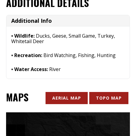
ADDITIONAL DETAILS
Additional Info
Wildlife:
Ducks, Geese, Small Game, Turkey,
Whitetail Deer
Recreation:
Bird Watching, Fishing, Hunting
Water Access:
River
MAPS
AERIAL MAP
TOPO MAP