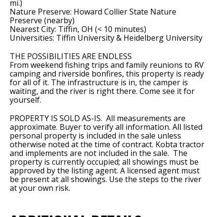
mi.)
Nature Preserve: Howard Collier State Nature
Preserve (nearby)
Nearest City: Tiffin, OH (< 10 minutes)
Universities: Tiffin University & Heidelberg University
THE POSSIBILITIES ARE ENDLESS
From weekend fishing trips and family reunions to RV
camping and riverside bonfires, this property is ready
for all of it. The infrastructure is in, the camper is
waiting, and the river is right there. Come see it for
yourself.
PROPERTY IS SOLD AS-IS. All measurements are
approximate. Buyer to verify all information. All listed
personal property is included in the sale unless
otherwise noted at the time of contract. Kobta tractor
and implements are not included in the sale. The
property is currently occupied; all showings must be
approved by the listing agent. A licensed agent must
be present at all showings. Use the steps to the river
at your own risk.