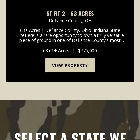
ST RT 2 - 63 ACRES
Defiance County,
OH
63± Acres | Defiance County, Ohio, Indiana State
LineHere is a rare opportunity to own a truly versatile
piece of ground in one of Defiance County's most
desirable areas. This 63± acre parcel offers a
compelling blend of income potentia...
63.61± Acres
|
$775,000
VIEW PROPERTY
SELECT A STATE WE