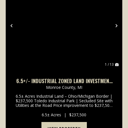
Previous
Nex
1 / 13
6.5+/- INDUSTRIAL ZONED LAND INVESTMENT
PROPERTY
Monroe County,
MI
6.5± Acres Industrial Land – Ohio/Michigan Border |
$237,500 Toledo Industrial Park | Secluded Site with
Utilities at the Road Price improvement to $237,500!
This 6.5± acre heavy industrial-zoned parcel straddles
the Ohio-Michigan state line within t...
6.5± Acres
|
$237,500