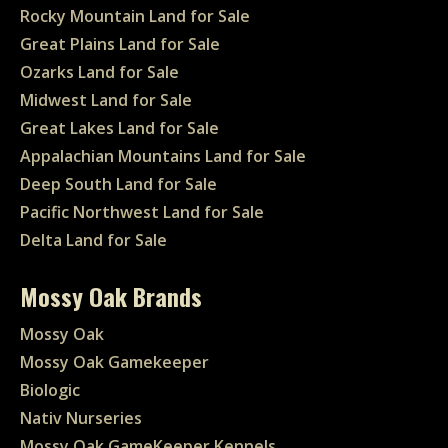
Rocky Mountain Land for Sale
Great Plains Land for Sale
Ozarks Land for Sale
Midwest Land for Sale
Great Lakes Land for Sale
Appalachian Mountains Land for Sale
Deep South Land for Sale
Pacific Northwest Land for Sale
Delta Land for Sale
Mossy Oak Brands
Mossy Oak
Mossy Oak Gamekeeper
Biologic
Nativ Nurseries
Mossy Oak GameKeeper Kennels