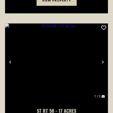
VIEW PROPERTY
Previous
Nex
1 / 3
ST RT 58 - 17 ACRES