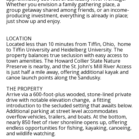
Whether you envision a family gathering place, a
group getaway shared among friends, or an income-
producing investment, everything is already in place;
just show up and enjoy.
LOCATION
Located less than 10 minutes from Tiffin, Ohio, home
to Tiffin University and Heidelberg University. The
property balances true seclusion with easy access to
town amenities. The Howard Collier State Nature
Preserve is nearby, and the St. John's Mill River Access
is just half a mile away, offering additional kayak and
canoe launch points along the Sandusky.
THE PROPERTY
Arrive via a 600-foot-plus wooded, stone-lined private
drive with notable elevation change, a fitting
introduction to the secluded setting that awaits below.
Additional parking at street level accommodates
overflow vehicles, trailers, and boats. At the bottom,
nearly 850 feet of river shoreline opens up, offering
endless opportunities for fishing, kayaking, canoeing,
and wildlife watching.