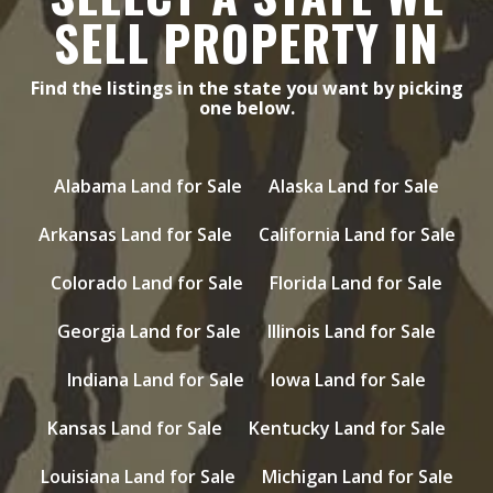
SELL PROPERTY IN
Find the listings in the state you want by picking
one below.
Alabama Land for Sale
Alaska Land for Sale
Arkansas Land for Sale
California Land for Sale
Colorado Land for Sale
Florida Land for Sale
Georgia Land for Sale
Illinois Land for Sale
Indiana Land for Sale
Iowa Land for Sale
Kansas Land for Sale
Kentucky Land for Sale
Louisiana Land for Sale
Michigan Land for Sale