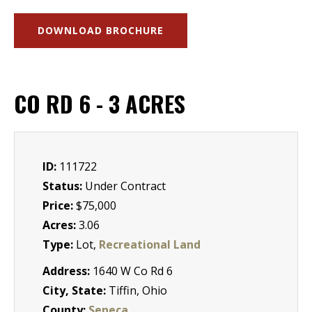
DOWNLOAD BROCHURE
CO RD 6 - 3 ACRES
ID:
111722
Status:
Under Contract
Price:
$75,000
Acres:
3.06
Type:
Lot,
Recreational Land
Address:
1640 W Co Rd 6
City, State:
Tiffin, Ohio
County:
Seneca