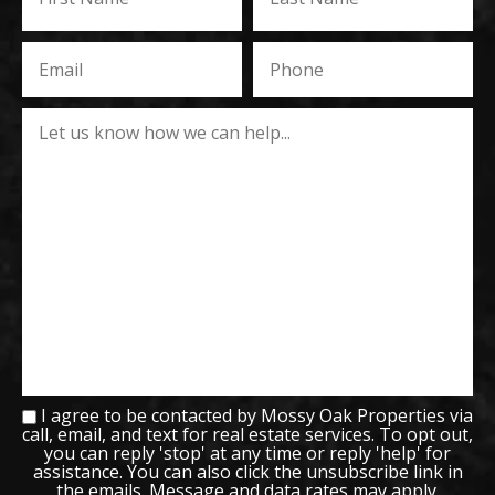
I agree to be contacted by Mossy Oak Properties via
call, email, and text for real estate services. To opt out,
you can reply 'stop' at any time or reply 'help' for
assistance. You can also click the unsubscribe link in
the emails. Message and data rates may apply.