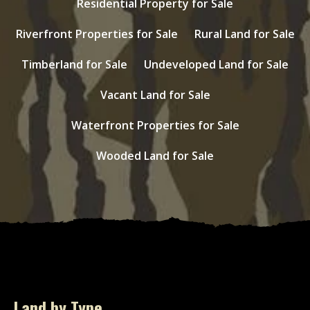
Residential Property for Sale
Riverfront Properties for Sale
Rural Land for Sale
Timberland for Sale
Undeveloped Land for Sale
Vacant Land for Sale
Waterfront Properties for Sale
Wooded Land for Sale
Land by Type