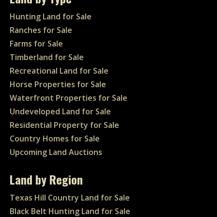
Hunting Land for Sale
Ranches for Sale
Farms for Sale
Timberland for Sale
Recreational Land for Sale
Horse Properties for Sale
Waterfront Properties for Sale
Undeveloped Land for Sale
Residential Property for Sale
Country Homes for Sale
Upcoming Land Auctions
Land by Region
Texas Hill Country Land for Sale
Black Belt Hunting Land for Sale