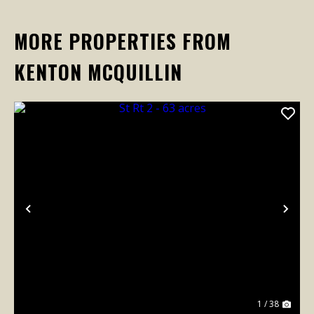
MORE PROPERTIES FROM
KENTON MCQUILLIN
Previous
Nex
1 / 38