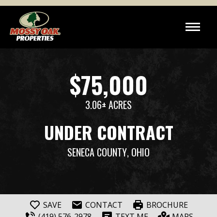
$75,000
3.06± ACRES
UNDER CONTRACT
SENECA COUNTY
, OHIO
SAVE
CONTACT
BROCHURE
(419) 576-2978
TEXT ME
MAPS