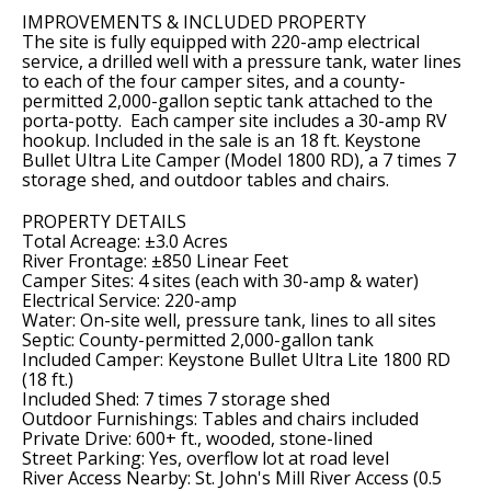
IMPROVEMENTS & INCLUDED PROPERTY
The site is fully equipped with 220-amp electrical
service, a drilled well with a pressure tank, water lines
to each of the four camper sites, and a county-
permitted 2,000-gallon septic tank attached to the
porta-potty. Each camper site includes a 30-amp RV
hookup. Included in the sale is an 18 ft. Keystone
Bullet Ultra Lite Camper (Model 1800 RD), a 7 times 7
storage shed, and outdoor tables and chairs.
PROPERTY DETAILS
Total Acreage: ±3.0 Acres
River Frontage: ±850 Linear Feet
Camper Sites: 4 sites (each with 30-amp & water)
Electrical Service: 220-amp
Water: On-site well, pressure tank, lines to all sites
Septic: County-permitted 2,000-gallon tank
Included Camper: Keystone Bullet Ultra Lite 1800 RD
(18 ft.)
Included Shed: 7 times 7 storage shed
Outdoor Furnishings: Tables and chairs included
Private Drive: 600+ ft., wooded, stone-lined
Street Parking: Yes, overflow lot at road level
River Access Nearby: St. John's Mill River Access (0.5