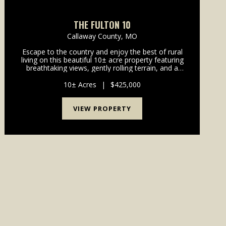
THE FULTON 10
Callaway County,
MO
Escape to the country and enjoy the best of rural
living on this beautiful 10± acre property featuring
breathtaking views, gently rolling terrain, and a
perfect blend of open ground and timber. Set back
from the road for added privacy, this home offe...
10± Acres
|
$425,000
VIEW PROPERTY