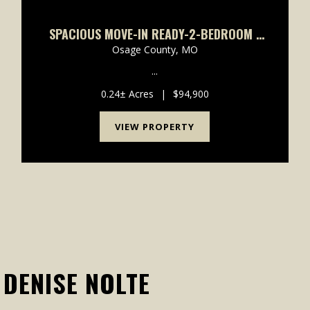
SPACIOUS MOVE-IN READY-2-BEDROOM 1
BATH
Osage County,
MO
...
0.24± Acres
|
$94,900
VIEW PROPERTY
DENISE NOLTE