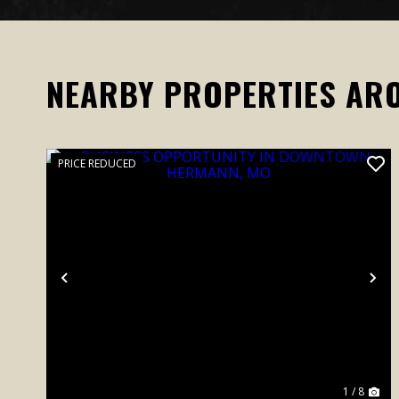
NEARBY PROPERTIES AR
PRICE REDUCED
Previous
Ne
1 / 8