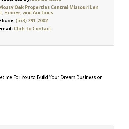
Mossy Oak Properties Central Missouri Lan
d, Homes, and Auctions
Phone:
(573) 291-2002
Email:
Click to Contact
fetime For You to Build Your Dream Business or