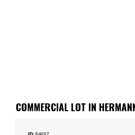
COMMERCIAL LOT IN HERMAN
ID:
84697