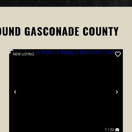
OUND GASCONADE COUNTY
NEW LISTING
xt
Previous
Next
1 / 32