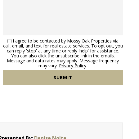
I agree to be contacted by Mossy Oak Properties via
call, email, and text for real estate services. To opt out, you
can reply 'stop' at any time or reply 'help' for assistance.
You can also click the unsubscribe link in the emails.
Message and data rates may apply. Message frequency
may vary.
Privacy Policy
.
Presented By:
Denise Nolte