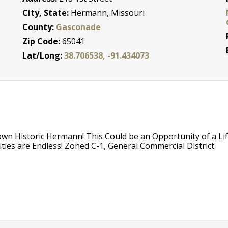
City, State:
Hermann, Missouri
County:
Gasconade
Zip Code:
65041
Lat/Long:
38.706538, -91.434073
wn Historic Hermann! This Could be an Opportunity of a Li
ties are Endless! Zoned C-1, General Commercial District.