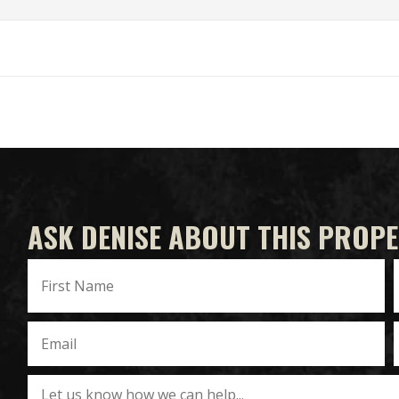
ASK DENISE ABOUT THIS PROP