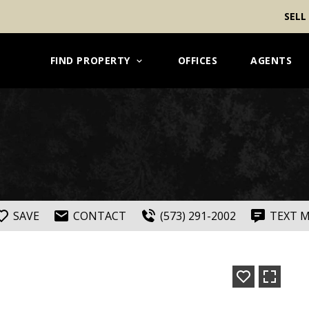
SELL
FIND PROPERTY
OFFICES
AGENTS
SAVE
CONTACT
(573) 291-2002
TEXT 