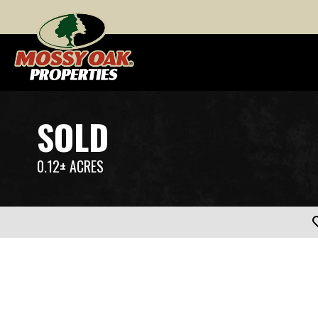
SOLD
0.12± ACRES