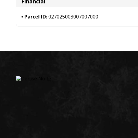
Financial
Parcel ID:
027025003007007000