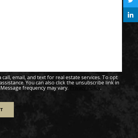
all, email, and text for real estate services. To opt
 assistance. You can also click the unsubscribe link in
. Message frequency may vary.
Privacy Policy
.