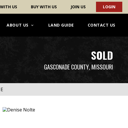
 WITH US
BUY WITH US
JOIN US
LOGIN
ABOUT US
LAND GUIDE
CONTACT US
SOLD
GASCONADE COUNTY
, MISSOURI
ME