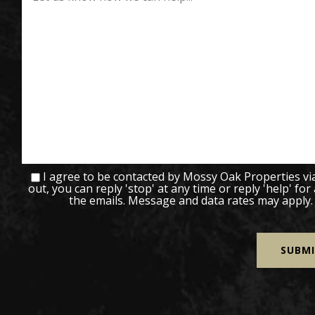
I agree to be contacted by Mossy Oak Properties via c
out, you can reply 'stop' at any time or reply 'help' for
the emails. Message and data rates may apply