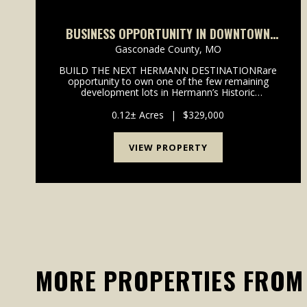
BUSINESS OPPORTUNITY IN DOWNTOWN
HERMANN, MO
Gasconade County,
MO
BUILD THE NEXT HERMANN DESTINATIONRare
opportunity to own one of the few remaining
development lots in Hermann’s Historic
District.Located in the heart of downtown
Hermann and within walking distance of wineries,
0.12± Acres
|
$329,000
shopping, restaurants, festivals, and...
VIEW PROPERTY
MORE PROPERTIES FROM 