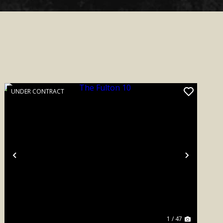
UNDER CONTRACT
Previous
Next
1 / 47