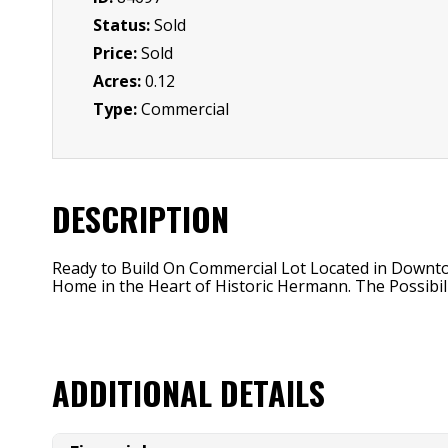
Status:
Sold
Price:
Sold
Acres:
0.12
Type:
Commercial
DESCRIPTION
Ready to Build On Commercial Lot Located in Downto
Home in the Heart of Historic Hermann. The Possibili
ADDITIONAL DETAILS