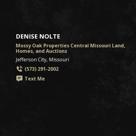
DENISE NOLTE
Mossy Oak Properties Central Missouri Land,
Homes, and Auctions
Jefferson City, Missouri
(573) 291-2002
Text Me