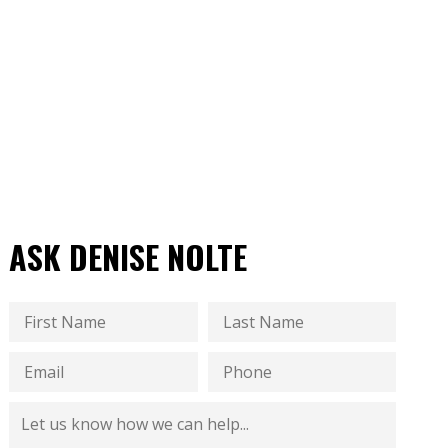
ASK DENISE NOLTE