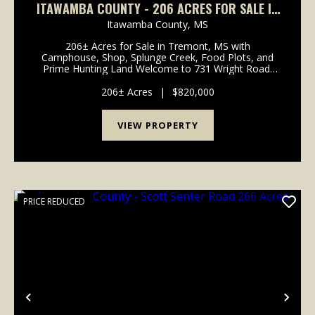
ITAWAMBA COUNTY - 206 ACRES FOR SALE IN
TREMONT MS WITH CAMPHOUSE, SHOP,
Itawamba County,
MS
SPLUNGE CREEK FRONTAGE, FOOD PLOTS, AND
206± Acres for Sale in Tremont, MS with
HUNTING LAND
Camphouse, Shop, Splunge Creek, Food Plots, and
Prime Hunting Land Welcome to 731 Wright Road,
Tremont, MS 38876, a rare chance to own 206±
acres of hunting land for sale in Itawamba County,
206± Acres
|
$820,000
Mississippi. This t...
VIEW PROPERTY
PRICE REDUCED
Previous
Nex