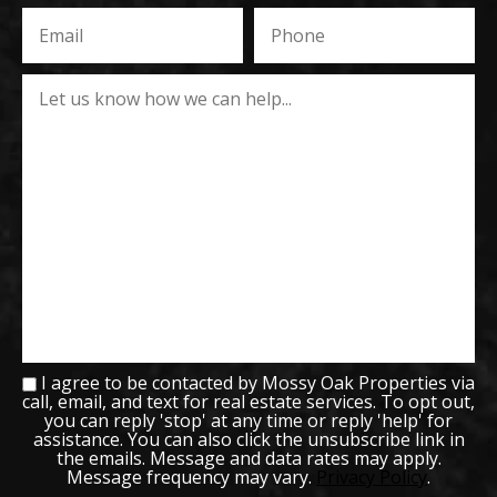
I agree to be contacted by Mossy Oak Properties via
call, email, and text for real estate services. To opt out,
you can reply 'stop' at any time or reply 'help' for
assistance. You can also click the unsubscribe link in
the emails. Message and data rates may apply.
Message frequency may vary.
Privacy Policy
.