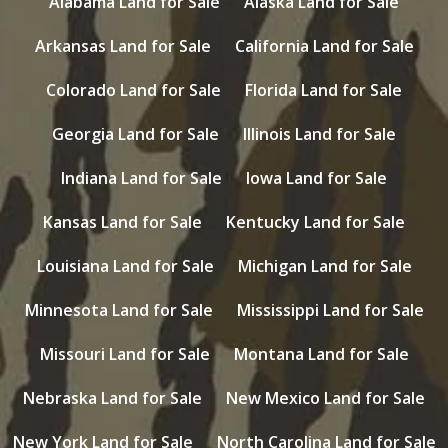
Alabama Land for Sale
Alaska Land for Sale
Arkansas Land for Sale
California Land for Sale
Colorado Land for Sale
Florida Land for Sale
Georgia Land for Sale
Illinois Land for Sale
Indiana Land for Sale
Iowa Land for Sale
Kansas Land for Sale
Kentucky Land for Sale
Louisiana Land for Sale
Michigan Land for Sale
Minnesota Land for Sale
Mississippi Land for Sale
Missouri Land for Sale
Montana Land for Sale
Nebraska Land for Sale
New Mexico Land for Sale
New York Land for Sale
North Carolina Land for Sale