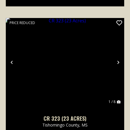
PRICE REDUCED
Previous
Nex
1 / 8
CR 323 (23 ACRES)
Tishomingo County,
MS