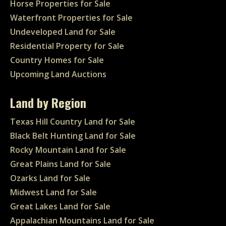
Horse Properties for Sale
Waterfront Properties for Sale
Undeveloped Land for Sale
Residential Property for Sale
Country Homes for Sale
Upcoming Land Auctions
Land by Region
Texas Hill Country Land for Sale
Black Belt Hunting Land for Sale
Rocky Mountain Land for Sale
Great Plains Land for Sale
Ozarks Land for Sale
Midwest Land for Sale
Great Lakes Land for Sale
Appalachian Mountains Land for Sale