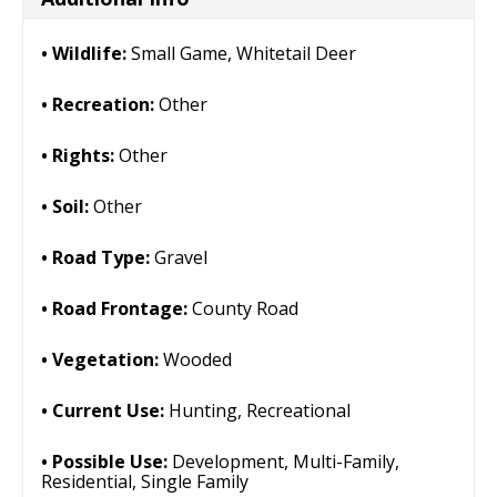
Wildlife:
Small Game, Whitetail Deer
Recreation:
Other
Rights:
Other
Soil:
Other
Road Type:
Gravel
Road Frontage:
County Road
Vegetation:
Wooded
Current Use:
Hunting, Recreational
Possible Use:
Development, Multi-Family,
Residential, Single Family