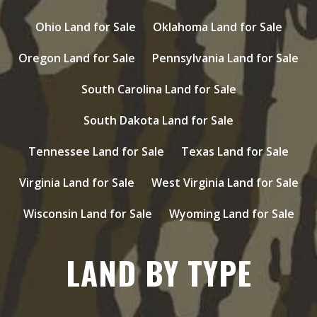
Ohio Land for Sale
Oklahoma Land for Sale
Oregon Land for Sale
Pennsylvania Land for Sale
South Carolina Land for Sale
South Dakota Land for Sale
Tennessee Land for Sale
Texas Land for Sale
Virginia Land for Sale
West Virginia Land for Sale
Wisconsin Land for Sale
Wyoming Land for Sale
LAND BY TYPE