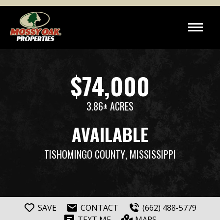
$74,000
3.86± ACRES
AVAILABLE
TISHOMINGO COUNTY
, MISSISSIPPI
SAVE
CONTACT
(662) 488-5779
TEXT ME
MAPS