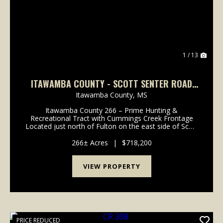
1 / 13
ITAWAMBA COUNTY - SCOTT SENTER ROAD
266 ACRES
Itawamba County,
MS
Itawamba County 266 – Prime Hunting &
Recreational Tract with Cummings Creek Frontage
Located just north of Fulton on the east side of Scott
Senter Road in Itawamba County, Mississippi, this
266± acre property offers the perfect blend of
266± Acres
|
$718,200
recreati...
VIEW PROPERTY
PRICE REDUCED