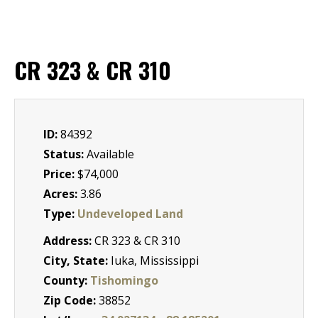
CR 323 & CR 310
ID:
84392
Status:
Available
Price:
$74,000
Acres:
3.86
Type:
Undeveloped Land
Address:
CR 323 & CR 310
City, State:
Iuka, Mississippi
County:
Tishomingo
Zip Code:
38852