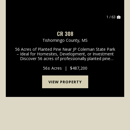
1 / 63
CR 308
Tishomingo County,
MS
56 Acres of Planted Pine Near JP Coleman State Park
– Ideal for Homesites, Development, or Investment
Discover 56 acres of professionally planted pine
timber in a highly desirable location near JP Coleman
State Park and Northrop Grumman. Just 1.5 mil...
56± Acres
|
$487,200
VIEW PROPERTY