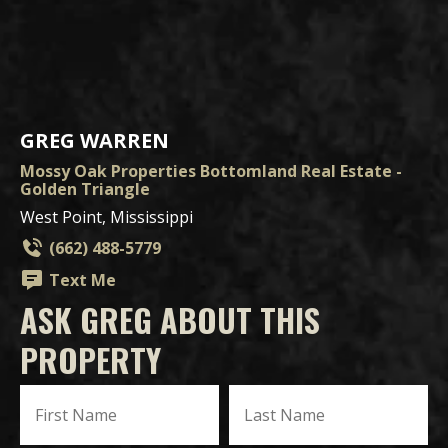
GREG WARREN
Mossy Oak Properties Bottomland Real Estate -
Golden Triangle
West Point, Mississippi
(662) 488-5779
Text Me
ASK GREG ABOUT THIS
PROPERTY