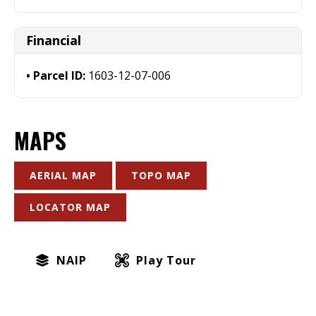
Financial
Parcel ID:
1603-12-07-006
MAPS
AERIAL MAP
TOPO MAP
LOCATOR MAP
NAIP
Play Tour