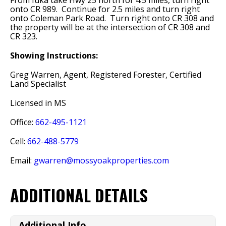
From Iuka take Hwy 25 north for 4.5 miles, turn right
onto CR 989. Continue for 2.5 miles and turn right
onto Coleman Park Road. Turn right onto CR 308 and
the property will be at the intersection of CR 308 and
CR 323.
Showing Instructions:
Greg Warren, Agent, Registered Forester, Certified
Land Specialist
Licensed in MS
Office:
662-495-1121
Cell:
662-488-5779
Email:
gwarren@mossyoakproperties.com
ADDITIONAL DETAILS
Additional Info