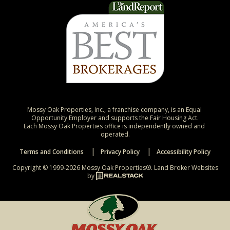
Mossy Oak Properties, Inc., a franchise company, is an Equal 
Opportunity Employer and supports the Fair Housing Act.

Each Mossy Oak Properties office is independently owned and 
operated.
Terms and Conditions
Privacy Policy
Accessibility Policy
Copyright © 1999-2026 Mossy Oak Properties®.
Land Broker Websites
by