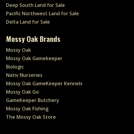
Deep South Land for Sale
Pacific Northwest Land for Sale
Delta Land for Sale
Mossy Oak Brands
Mossy Oak
Mossy Oak Gamekeeper
Biologic
Nativ Nurseries
Mossy Oak GameKeeper Kennels
Mossy Oak Go
GameKeeper Butchery
Mossy Oak Fishing
The Mossy Oak Store