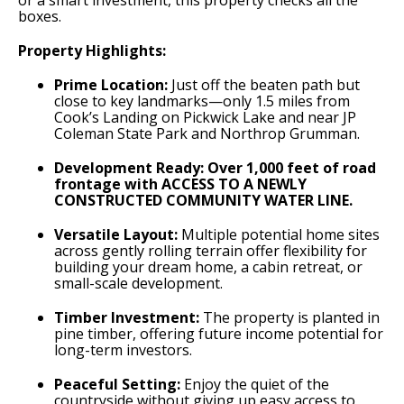
or a smart investment, this property checks all the
boxes.
Property Highlights:
Prime Location:
Just off the beaten path but
close to key landmarks—only 1.5 miles from
Cook’s Landing on Pickwick Lake and near JP
Coleman State Park and Northrop Grumman.
Development Ready:
Over 1,000 feet of road
frontage with ACCESS TO A NEWLY
CONSTRUCTED COMMUNITY WATER LINE.
Versatile Layout:
Multiple potential home sites
across gently rolling terrain offer flexibility for
building your dream home, a cabin retreat, or
small-scale development.
Timber Investment:
The property is planted in
pine timber, offering future income potential for
long-term investors.
Peaceful Setting:
Enjoy the quiet of the
countryside without giving up easy access to