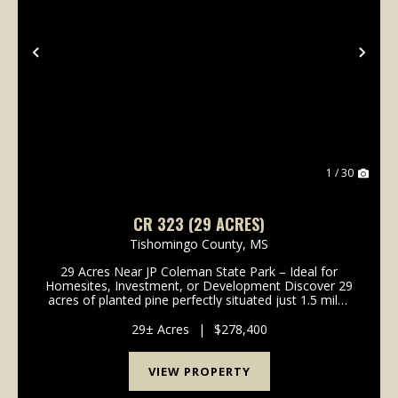
Previous
Nex
1 / 30
CR 323 (29 ACRES)
Tishomingo County,
MS
29 Acres Near JP Coleman State Park – Ideal for
Homesites, Investment, or Development Discover 29
acres of planted pine perfectly situated just 1.5 miles
from Cook's Landing on Pickwick Lake. Located near
JP Coleman State Park and Northrop Grumman, t...
29± Acres
|
$278,400
VIEW PROPERTY