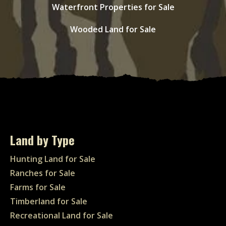
Waterfront Properties for Sale
Wooded Land for Sale
Land by Type
Hunting Land for Sale
Ranches for Sale
Farms for Sale
Timberland for Sale
Recreational Land for Sale