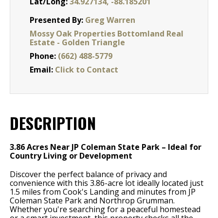
Lat/Long:
34.927134, -88.185201
Presented By:
Greg Warren
Mossy Oak Properties Bottomland Real
Estate - Golden Triangle
Phone:
(662) 488-5779
Email:
Click to Contact
DESCRIPTION
3.86 Acres Near JP Coleman State Park – Ideal for
Country Living or Development
Discover the perfect balance of privacy and
convenience with this 3.86-acre lot ideally located just
1.5 miles from Cook's Landing and minutes from JP
Coleman State Park and Northrop Grumman.
Whether you're searching for a peaceful homestead