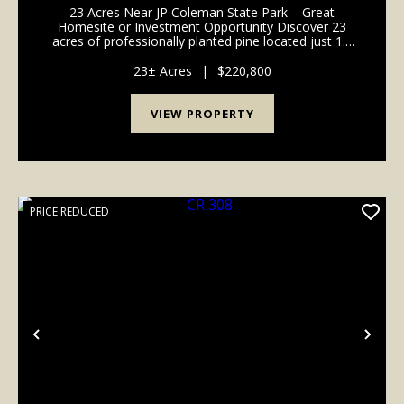
23 Acres Near JP Coleman State Park – Great
Homesite or Investment Opportunity Discover 23
acres of professionally planted pine located just 1.5
miles from Cook’s Landing on Pickwick Lake. Nestled
near JP Coleman State Park and Northrop Grumman,
23± Acres
|
$220,800
this...
VIEW PROPERTY
PRICE REDUCED
Previous
Nex