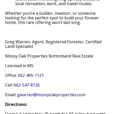
local recreation, work, and travel routes.
Whether you’re a builder, investor, or someone
looking for the perfect spot to build your forever
home, this rare offering won’t last long.
Greg Warren, Agent, Registered Forester, Certified
Land Specialist
Mossy Oak Properties Bottomland Real Estate
Licensed in MS
Office:
662-495-1121
Cell:
662-547-8126
Email:
gwarren@mossyoakproperties.com
Directions: