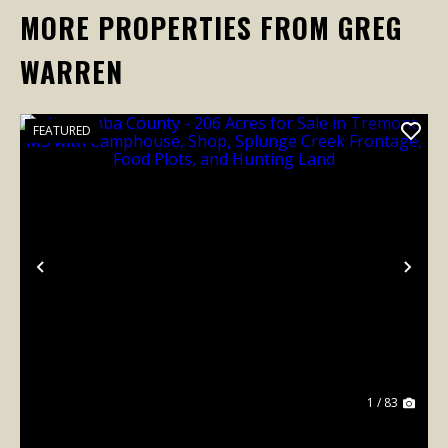
MORE PROPERTIES FROM GREG
WARREN
FEATURED
Previous
Nex
1 / 83