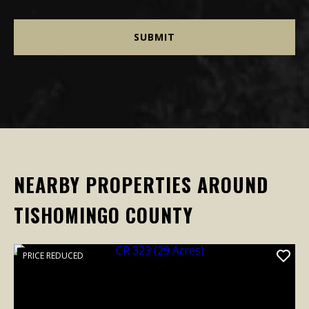
NEARBY PROPERTIES AROUND
TISHOMINGO COUNTY
PRICE REDUCED