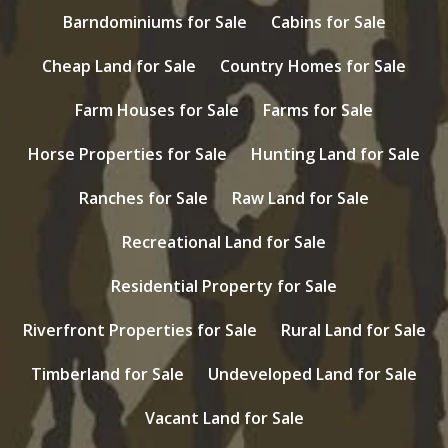
Barndominiums for Sale
Cabins for Sale
Cheap Land for Sale
Country Homes for Sale
Farm Houses for Sale
Farms for Sale
Horse Properties for Sale
Hunting Land for Sale
Ranches for Sale
Raw Land for Sale
Recreational Land for Sale
Residential Property for Sale
Riverfront Properties for Sale
Rural Land for Sale
Timberland for Sale
Undeveloped Land for Sale
Vacant Land for Sale