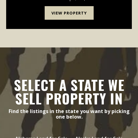
VIEW PROPERTY
SELECT A STATE WE
SELL PROPERTY IN
Find the listings in the state you want by picking
one below.