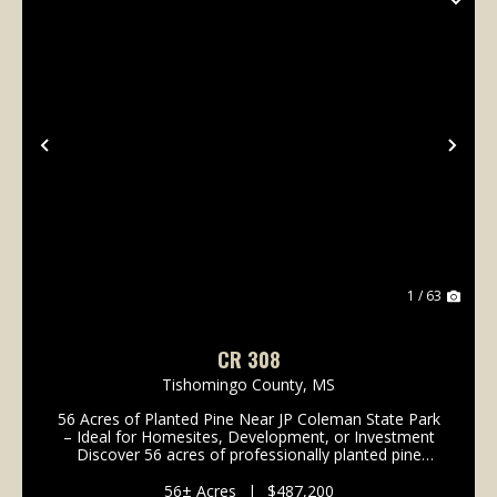
Previous
Nex
1 / 63
CR 308
Tishomingo County,
MS
56 Acres of Planted Pine Near JP Coleman State Park
– Ideal for Homesites, Development, or Investment
Discover 56 acres of professionally planted pine
timber in a highly desirable location near JP Coleman
State Park and Northrop Grumman. Just 1.5 mil...
56± Acres
|
$487,200