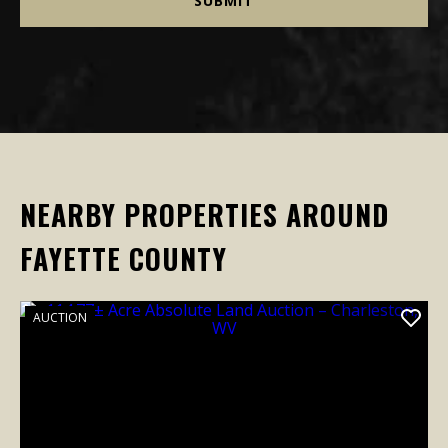
NEARBY PROPERTIES AROUND
FAYETTE COUNTY
AUCTION