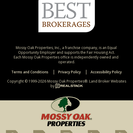
Mossy Oak Properties, Inc., a franchise company, is an Equal 
Opportunity Employer and supports the Fair Housing Act.

Each Mossy Oak Properties office is independently owned and 
operated.
Terms and Conditions
Privacy Policy
Accessibility Policy
Copyright © 1999-2026 Mossy Oak Properties®.
Land Broker Websites
by