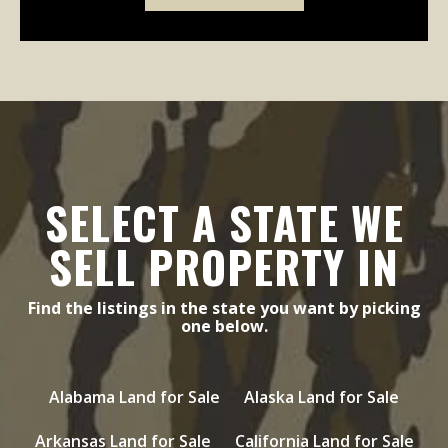
SELECT A STATE WE
SELL PROPERTY IN
Find the listings in the state you want by picking
one below.
Alabama Land for Sale
Alaska Land for Sale
Arkansas Land for Sale
California Land for Sale