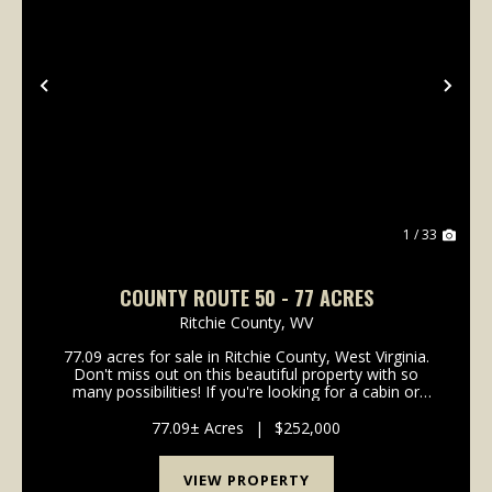
Previous
Nex
1 / 33
COUNTY ROUTE 50 - 77 ACRES
Ritchie County,
WV
77.09 acres for sale in Ritchie County, West Virginia.
Don't miss out on this beautiful property with so
many possibilities! If you're looking for a cabin or
home site, there are multiple locations with views of
the river and valley below. Recreation...
77.09± Acres
|
$252,000
VIEW PROPERTY