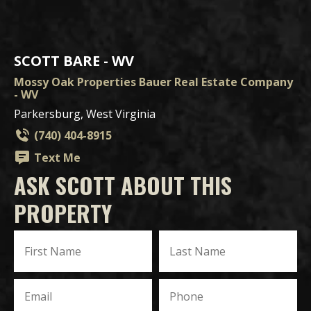
SCOTT BARE - WV
Mossy Oak Properties Bauer Real Estate Company
- WV
Parkersburg, West Virginia
(740) 404-8915
Text Me
ASK SCOTT ABOUT THIS
PROPERTY