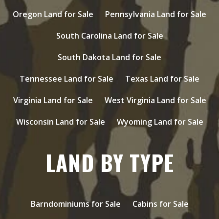
Oregon Land for Sale
Pennsylvania Land for Sale
South Carolina Land for Sale
South Dakota Land for Sale
Tennessee Land for Sale
Texas Land for Sale
Virginia Land for Sale
West Virginia Land for Sale
Wisconsin Land for Sale
Wyoming Land for Sale
LAND BY TYPE
Barndominiums for Sale
Cabins for Sale