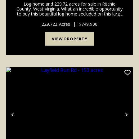
Log home and 229.72 acres for sale in Ritchie
County, West Virginia. What an incredible opportunity
to buy this beautiful log home secluded on this large
acreage! If you're looking for a getaway for your
family or a place to start a camp, this is the...
229.72± Acres
|
$749,900
VIEW PROPERTY
Previous
Nex