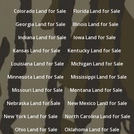
Colorado Land for Sale
Florida Land for Sale
Georgia Land for Sale
Illinois Land for Sale
Indiana Land for Sale
Iowa Land for Sale
Kansas Land for Sale
Kentucky Land for Sale
Louisiana Land for Sale
Michigan Land for Sale
Minnesota Land for Sale
Mississippi Land for Sale
Missouri Land for Sale
Montana Land for Sale
Nebraska Land for Sale
New Mexico Land for Sale
New York Land for Sale
North Carolina Land for Sale
Ohio Land for Sale
Oklahoma Land for Sale