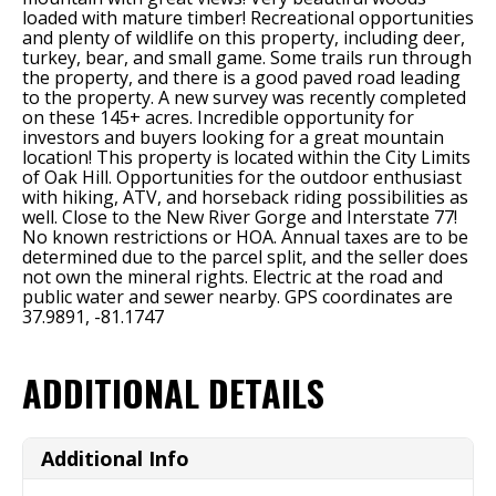
loaded with mature timber! Recreational opportunities
and plenty of wildlife on this property, including deer,
turkey, bear, and small game. Some trails run through
the property, and there is a good paved road leading
to the property. A new survey was recently completed
on these 145+ acres. Incredible opportunity for
investors and buyers looking for a great mountain
location! This property is located within the City Limits
of Oak Hill. Opportunities for the outdoor enthusiast
with hiking, ATV, and horseback riding possibilities as
well. Close to the New River Gorge and Interstate 77!
No known restrictions or HOA. Annual taxes are to be
determined due to the parcel split, and the seller does
not own the mineral rights. Electric at the road and
public water and sewer nearby. GPS coordinates are
37.9891, -81.1747
ADDITIONAL DETAILS
Additional Info