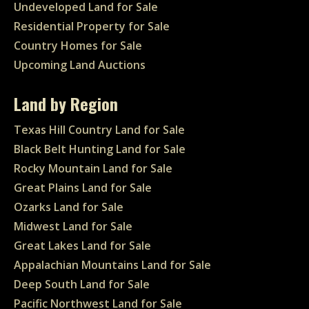
Undeveloped Land for Sale
Residential Property for Sale
Country Homes for Sale
Upcoming Land Auctions
Land by Region
Texas Hill Country Land for Sale
Black Belt Hunting Land for Sale
Rocky Mountain Land for Sale
Great Plains Land for Sale
Ozarks Land for Sale
Midwest Land for Sale
Great Lakes Land for Sale
Appalachian Mountains Land for Sale
Deep South Land for Sale
Pacific Northwest Land for Sale