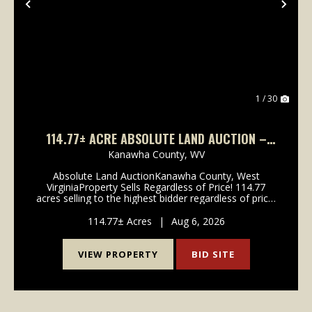
Previous
Nex
1 / 30
114.77± ACRE ABSOLUTE LAND AUCTION –
CHARLESTON, WV
Kanawha County,
WV
Absolute Land AuctionKanawha County, West
VirginiaProperty Sells Regardless of Price! 114.77
acres selling to the highest bidder regardless of price!
Located just minutes from Charleston in Rand, West
Virginia, this fully wooded tract offers an excel...
114.77± Acres
|
Aug 6, 2026
VIEW PROPERTY
BID SITE