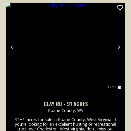
Previous
Nex
1 / 53
CLAY RD - 91 ACRES
Roane County,
WV
91+/- acres for sale in Roane County, West Virginia. If
you're looking for an excellent hunting or recreational
tract near Charleston, West Virginia, don't miss out