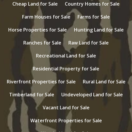
Cheap Land for Sale
Country Homes for Sale
Farm Houses for Sale
Farms for Sale
Horse Properties for Sale
Hunting Land for Sale
Ranches for Sale
Raw Land for Sale
Recreational Land for Sale
Residential Property for Sale
Riverfront Properties for Sale
Rural Land for Sale
Timberland for Sale
Undeveloped Land for Sale
Vacant Land for Sale
Waterfront Properties for Sale