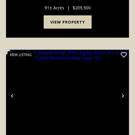
on this one! Located close to Wallback Wildlife
Management Area public land and less ...
91± Acres
|
$209,900
VIEW PROPERTY
NEW LISTING
Previous
Nex