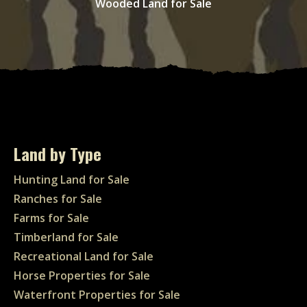
Wooded Land for Sale
Land by Type
Hunting Land for Sale
Ranches for Sale
Farms for Sale
Timberland for Sale
Recreational Land for Sale
Horse Properties for Sale
Waterfront Properties for Sale