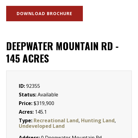
DOWNLOAD BROCHURE
DEEPWATER MOUNTAIN RD -
145 ACRES
ID:
92355
Status:
Available
Price:
$319,900
Acres:
145.1
Type:
Recreational Land
,
Hunting Land
,
Undeveloped Land
Address:
0 Deepwater Mountain Rd