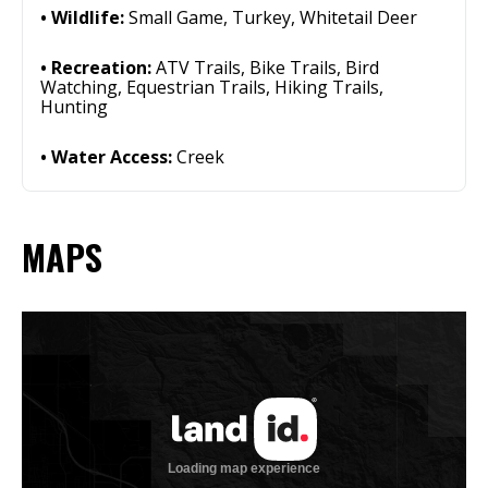
Wildlife:
Small Game, Turkey, Whitetail Deer
Recreation:
ATV Trails, Bike Trails, Bird
Watching, Equestrian Trails, Hiking Trails,
Hunting
Water Access:
Creek
MAPS