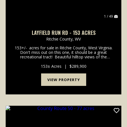
1 / 49
LAYFIELD RUN RD - 153 ACRES
Ritchie County,
WV
153+/- acres for sale in Ritchie County, West Virginia.
Don't miss out on this one, it should be a great
recreational tract! Beautiful hilltop views of the
valleys and creek bottom below. Several locations in
the woods for a camp or cabin...
153± Acres
|
$289,900
VIEW PROPERTY