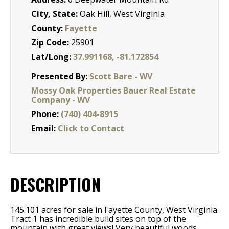
City, State:
Oak Hill, West Virginia
County:
Fayette
Zip Code:
25901
Lat/Long:
37.991168, -81.172854
Presented By:
Scott Bare - WV
Mossy Oak Properties Bauer Real Estate
Company - WV
Phone:
(740) 404-8915
Email:
Click to Contact
DESCRIPTION
145.101 acres for sale in Fayette County, West Virginia.
Tract 1 has incredible build sites on top of the
mountain with great views! Very beautiful woods