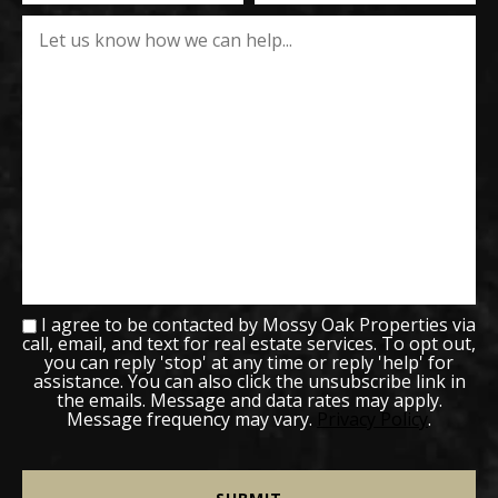
I agree to be contacted by Mossy Oak Properties via
call, email, and text for real estate services. To opt out,
you can reply 'stop' at any time or reply 'help' for
assistance. You can also click the unsubscribe link in
the emails. Message and data rates may apply.
Message frequency may vary.
Privacy Policy
.