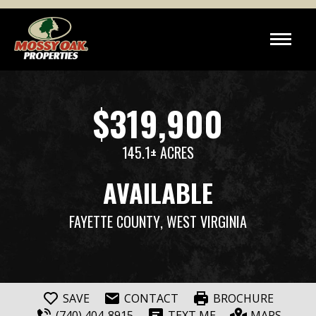
$319,900
145.1± ACRES
AVAILABLE
FAYETTE COUNTY
, WEST VIRGINIA
SAVE
CONTACT
BROCHURE
(740) 404-8915
TEXT ME
MAPS