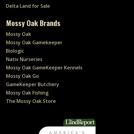
Delta Land for Sale
Mossy Oak Brands
Mossy Oak
Mossy Oak Gamekeeper
Biologic
Nativ Nurseries
Mossy Oak GameKeeper Kennels
Mossy Oak Go
GameKeeper Butchery
Mossy Oak Fishing
The Mossy Oak Store