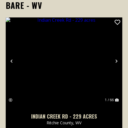
BARE - WV
Previous
Nex
1 / 66
INDIAN CREEK RD - 229 ACRES
Ritchie County,
WV