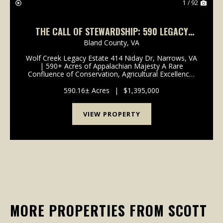
1 / 92
THE CALL OF STEWARDSHIP: 590 LEGACY
ACRES & CLASS A TROUT STREAM IN
Bland County,
VA
NARROWS, VA
Wolf Creek Legacy Estate 414 Niday Dr, Narrows, VA
| 590+ Acres of Appalachian Majesty A Rare
Confluence of Conservation, Agricultural Excellence,
and Wilderness 3,000 FT WOLF CREEK FRONTAGE -
TWO UNIQUE HOMES - CERTIFIED TREE FARM -
590.16± Acres
|
$1,395,000
MINUTES FROM THE...
VIEW PROPERTY
MORE PROPERTIES FROM SCOTT