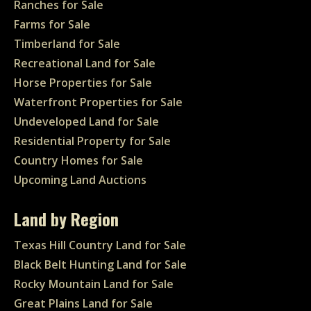
Ranches for Sale
Farms for Sale
Timberland for Sale
Recreational Land for Sale
Horse Properties for Sale
Waterfront Properties for Sale
Undeveloped Land for Sale
Residential Property for Sale
Country Homes for Sale
Upcoming Land Auctions
Land by Region
Texas Hill Country Land for Sale
Black Belt Hunting Land for Sale
Rocky Mountain Land for Sale
Great Plains Land for Sale