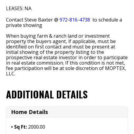
LEASES: NA
Contact Steve Baxter @
972-816-4738
to schedule a
private showing
When buying farm & ranch land or investment
property the buyers agent, if applicable, must be
identified on first contact and must be present at
initial showing of the property listing to the
prospective real estate investor in order to participate
in real estate commission. If this condition is not met,
fee participation will be at sole discretion of MOPTEX,
LLC.
ADDITIONAL DETAILS
Home Details
Sq Ft:
2000.00