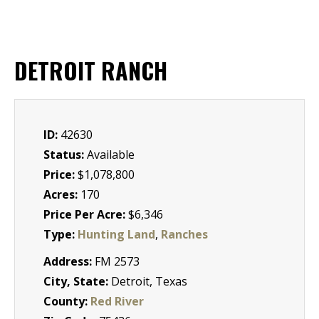
DETROIT RANCH
ID:
42630
Status:
Available
Price:
$1,078,800
Acres:
170
Price Per Acre:
$6,346
Type:
Hunting Land
,
Ranches
Address:
FM 2573
City, State:
Detroit, Texas
County:
Red River