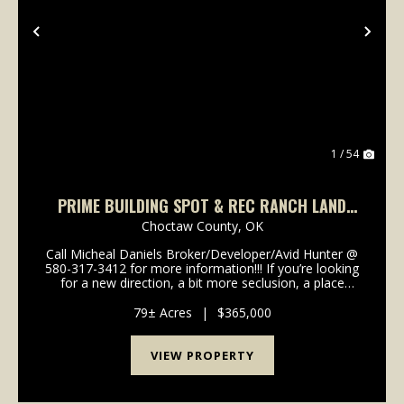
Previous
Nex
1 / 54
PRIME BUILDING SPOT & REC RANCH LAND
CHOCTAW COUNTY, OK 79 AC
Choctaw County,
OK
Call Micheal Daniels Broker/Developer/Avid Hunter @
580-317-3412 for more information!!! If you’re looking
for a new direction, a bit more seclusion, a place
where the property taxes that aren’t going to break
the bank, then conside...
79± Acres
|
$365,000
VIEW PROPERTY