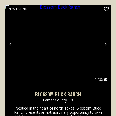
NEW LISTING
Previous
Nex
1 / 25
BLOSSOM BUCK RANCH
Lamar County,
TX
Nestled in the heart of north Texas, Blossom Buck
Ranch presents an extraordinary opportunity to own