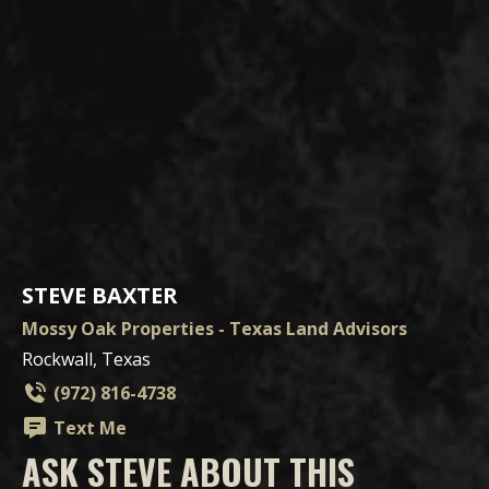
STEVE BAXTER
Mossy Oak Properties - Texas Land Advisors
Rockwall, Texas
(972) 816-4738
Text Me
ASK STEVE ABOUT THIS