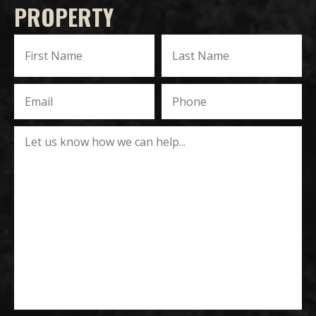
PROPERTY