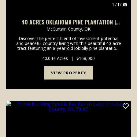
1 / 17
40 ACRES OKLAHOMA PINE PLANTATION |
INVESTMENT, RECREATION & HOMESITE
McCurtain County,
OK
POTENTIAL
Discover the perfect blend of investment potential
and peaceful country living with this beautiful 40-acre
tract featuring an 8-year-old loblolly pine plantation.
Loblolly pine, a member of the Southern Yellow Pine
family, is prized for its rapid gro...
40.04± Acres
|
$168,000
VIEW PROPERTY