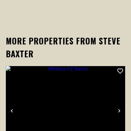
MORE PROPERTIES FROM STEVE
BAXTER
Previous
Nex