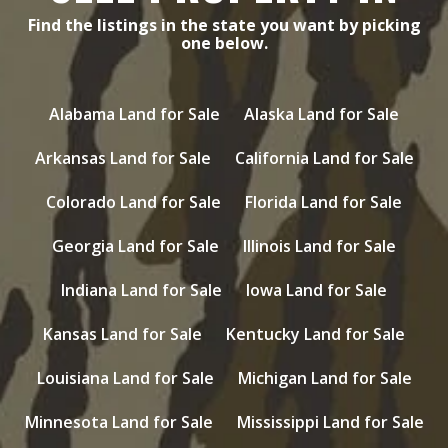
Find the listings in the state you want by picking
one below.
Alabama Land for Sale
Alaska Land for Sale
Arkansas Land for Sale
California Land for Sale
Colorado Land for Sale
Florida Land for Sale
Georgia Land for Sale
Illinois Land for Sale
Indiana Land for Sale
Iowa Land for Sale
Kansas Land for Sale
Kentucky Land for Sale
Louisiana Land for Sale
Michigan Land for Sale
Minnesota Land for Sale
Mississippi Land for Sale