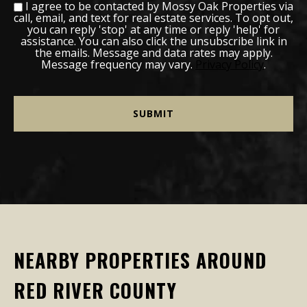
I agree to be contacted by Mossy Oak Properties via
call, email, and text for real estate services. To opt out,
you can reply 'stop' at any time or reply 'help' for
assistance. You can also click the unsubscribe link in
the emails. Message and data rates may apply.
Message frequency may vary.
Privacy Policy
.
NEARBY PROPERTIES AROUND
RED RIVER COUNTY