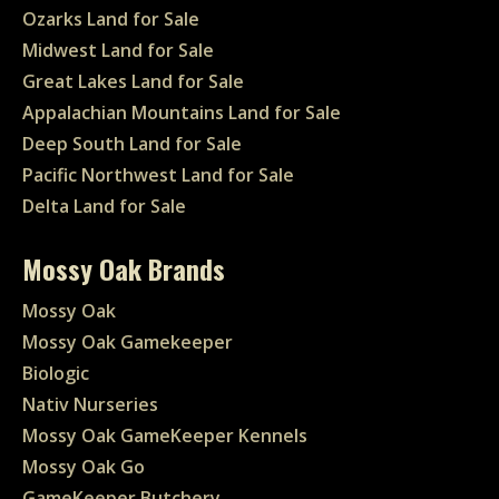
Ozarks Land for Sale
Midwest Land for Sale
Great Lakes Land for Sale
Appalachian Mountains Land for Sale
Deep South Land for Sale
Pacific Northwest Land for Sale
Delta Land for Sale
Mossy Oak Brands
Mossy Oak
Mossy Oak Gamekeeper
Biologic
Nativ Nurseries
Mossy Oak GameKeeper Kennels
Mossy Oak Go
GameKeeper Butchery