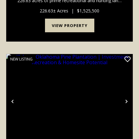
226.63 acres of prime recreational and hunting land.
This expansive property offers a diverse landscape
perfect for outdoor enthusiasts, featuring a ...
226.63± Acres
|
$1,525,500
VIEW PROPERTY
NEW LISTING
Previous
Nex