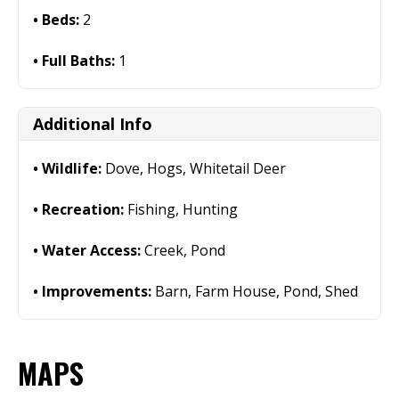
Beds:
2
Full Baths:
1
Additional Info
Wildlife:
Dove, Hogs, Whitetail Deer
Recreation:
Fishing, Hunting
Water Access:
Creek, Pond
Improvements:
Barn, Farm House, Pond, Shed
MAPS