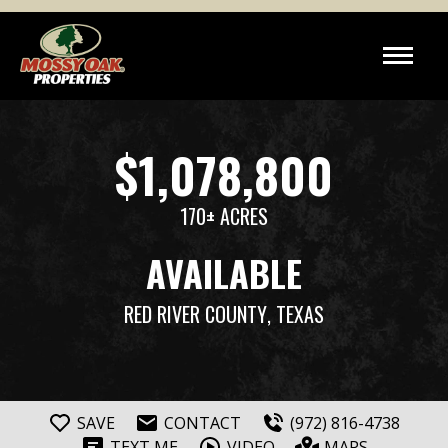
$1,078,800
170± ACRES
AVAILABLE
RED RIVER COUNTY
, TEXAS
SAVE
CONTACT
(972) 816-4738
TEXT ME
VIDEO
MAPS