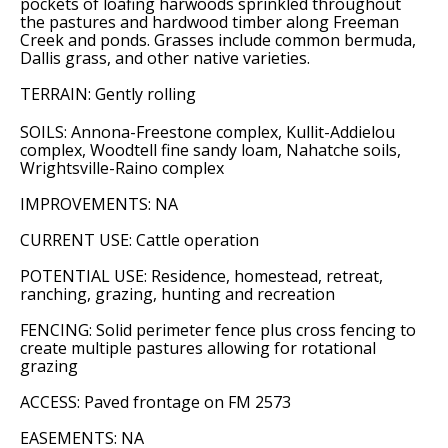
pockets of loafing harwoods sprinkled throughout
the pastures and hardwood timber along Freeman
Creek and ponds. Grasses include common bermuda,
Dallis grass, and other native varieties.
TERRAIN: Gently rolling
SOILS: Annona-Freestone complex, Kullit-Addielou
complex, Woodtell fine sandy loam, Nahatche soils,
Wrightsville-Raino complex
IMPROVEMENTS: NA
CURRENT USE: Cattle operation
POTENTIAL USE: Residence, homestead, retreat,
ranching, grazing, hunting and recreation
FENCING: Solid perimeter fence plus cross fencing to
create multiple pastures allowing for rotational
grazing
ACCESS: Paved frontage on FM 2573
EASEMENTS: NA