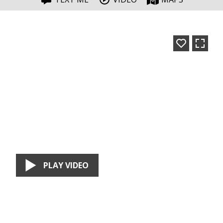
PLAY VIDEO