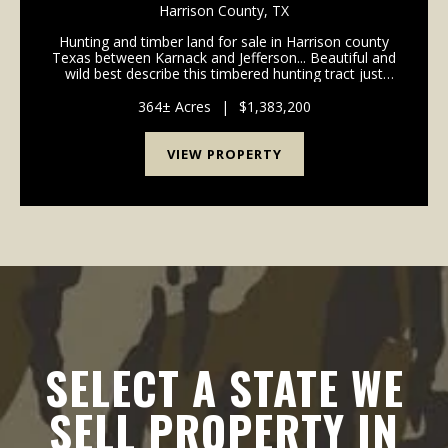
Harrison County,
TX
Hunting and timber land for sale in Harrison county
Texas between Karnack and Jefferson... Beautiful and
wild best describe this timbered hunting tract just
west of the famous haunts of Caddo Lake. Pine
timber stands provide longterm income and good ...
364± Acres
|
$1,383,200
VIEW PROPERTY
SELECT A STATE WE
SELL PROPERTY IN