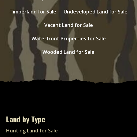
Timberland for Sale
Undeveloped Land for Sale
Vacant Land for Sale
Waterfront Properties for Sale
Wooded Land for Sale
Land by Type
Hunting Land for Sale