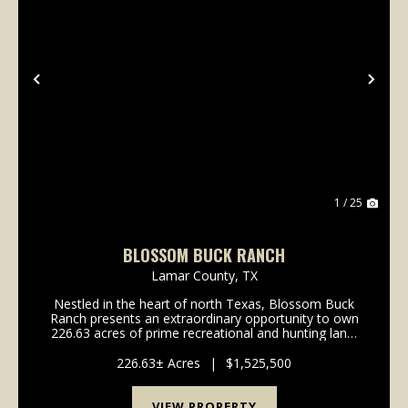
Previous
Nex
1 / 25
BLOSSOM BUCK RANCH
Lamar County,
TX
Nestled in the heart of north Texas, Blossom Buck
Ranch presents an extraordinary opportunity to own
226.63 acres of prime recreational and hunting land.
This expansive property offers a diverse landscape
perfect for outdoor enthusiasts, featuring a ...
226.63± Acres
|
$1,525,500
VIEW PROPERTY