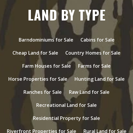
LAND BY TYPE
Barndominiums for Sale
Cabins for Sale
Cheap Land for Sale
Country Homes for Sale
Farm Houses for Sale
Farms for Sale
Horse Properties for Sale
Hunting Land for Sale
Ranches for Sale
Raw Land for Sale
Recreational Land for Sale
Residential Property for Sale
Riverfront Properties for Sale
Rural Land for Sale