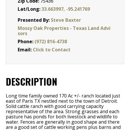
Zip Code:
75436
Lat/Long:
33.663997, -95.241769
Presented By:
Steve Baxter
Mossy Oak Properties - Texas Land Advi
sors
Phone:
(972) 816-4738
Email:
Click to Contact
DESCRIPTION
Long time family owned 170 Ac +/- ranch located just
east of Paris TX nestled next to the town of Detroit.
Solid cattle ranch with good carrying capacity
representative of the area. Strong grasses and each
pasture has ponds for both livestock and wildlife to
water. Fences are generally in good shape and there
are a good set of cattle working pens plus barns and