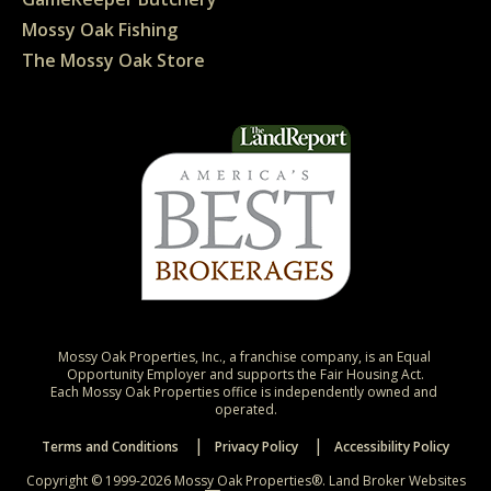
Mossy Oak Fishing
The Mossy Oak Store
Mossy Oak Properties, Inc., a franchise company, is an Equal 
Opportunity Employer and supports the Fair Housing Act.

Each Mossy Oak Properties office is independently owned and 
operated.
Terms and Conditions
Privacy Policy
Accessibility Policy
Copyright © 1999-2026 Mossy Oak Properties®.
Land Broker Websites