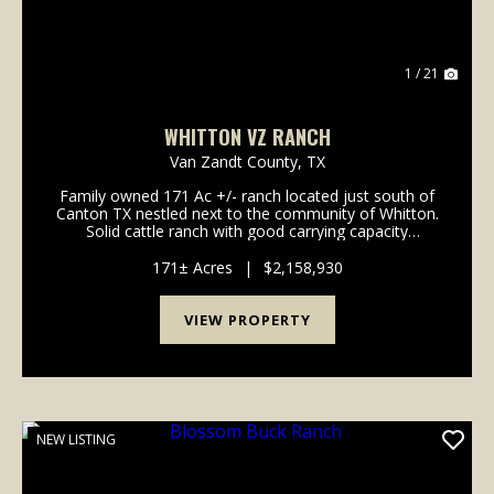
1 / 21
WHITTON VZ RANCH
Van Zandt County,
TX
Family owned 171 Ac +/- ranch located just south of
Canton TX nestled next to the community of Whitton.
Solid cattle ranch with good carrying capacity
boasting improved pastures and managed soils.
Strong grasses and each pasture has ponds for both
171± Acres
|
$2,158,930
li...
VIEW PROPERTY
NEW LISTING