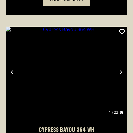
Previous
Nex
1 / 22
CYPRESS BAYOU 364 WH