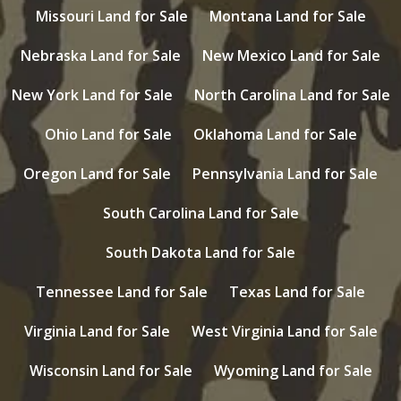
Missouri Land for Sale
Montana Land for Sale
Nebraska Land for Sale
New Mexico Land for Sale
New York Land for Sale
North Carolina Land for Sale
Ohio Land for Sale
Oklahoma Land for Sale
Oregon Land for Sale
Pennsylvania Land for Sale
South Carolina Land for Sale
South Dakota Land for Sale
Tennessee Land for Sale
Texas Land for Sale
Virginia Land for Sale
West Virginia Land for Sale
Wisconsin Land for Sale
Wyoming Land for Sale