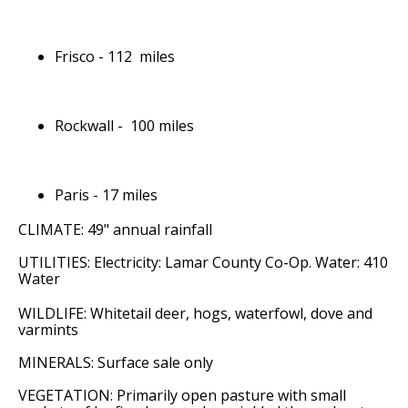
Frisco - 112 miles
Rockwall - 100 miles
Paris - 17 miles
CLIMATE: 49" annual rainfall
UTILITIES: Electricity: Lamar County Co-Op. Water: 410
Water
WILDLIFE: Whitetail deer, hogs, waterfowl, dove and
varmints
MINERALS: Surface sale only
VEGETATION: Primarily open pasture with small