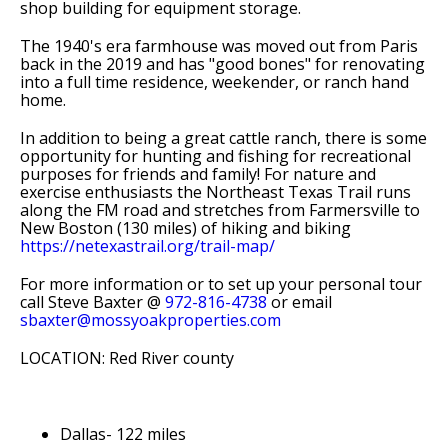
shop building for equipment storage.
The 1940's era farmhouse was moved out from Paris
back in the 2019 and has "good bones" for renovating
into a full time residence, weekender, or ranch hand
home.
In addition to being a great cattle ranch, there is some
opportunity for hunting and fishing for recreational
purposes for friends and family! For nature and
exercise enthusiasts the Northeast Texas Trail runs
along the FM road and stretches from Farmersville to
New Boston (130 miles) of hiking and biking
https://netexastrail.org/trail-map/
For more information or to set up your personal tour
call Steve Baxter @
972-816-4738
or email
sbaxter@mossyoakproperties.com
LOCATION: Red River county
Dallas- 122 miles