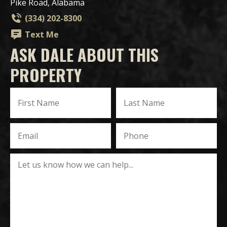
Pike Road, Alabama
(334) 202-8300
Text Me
ASK DALE ABOUT THIS
PROPERTY