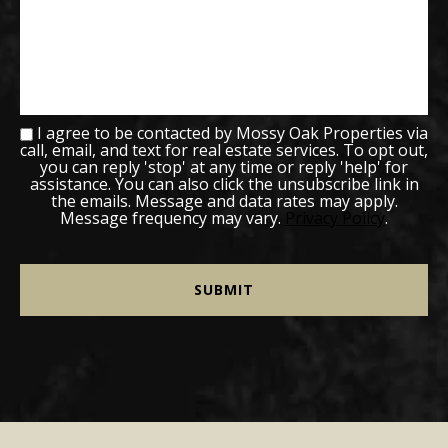
I agree to be contacted by Mossy Oak Properties via
call, email, and text for real estate services. To opt out,
you can reply 'stop' at any time or reply 'help' for
assistance. You can also click the unsubscribe link in
the emails. Message and data rates may apply.
Message frequency may vary.
Privacy Policy
.