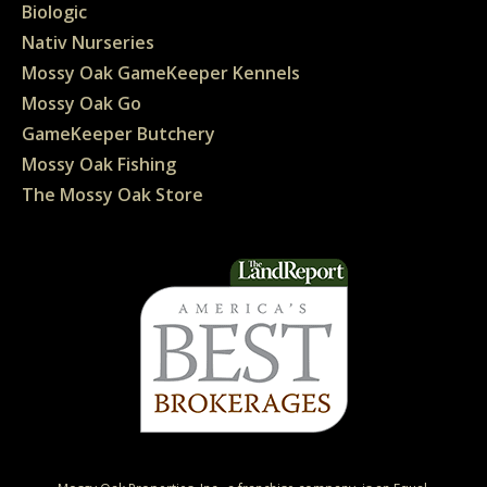
Biologic
Nativ Nurseries
Mossy Oak GameKeeper Kennels
Mossy Oak Go
GameKeeper Butchery
Mossy Oak Fishing
The Mossy Oak Store