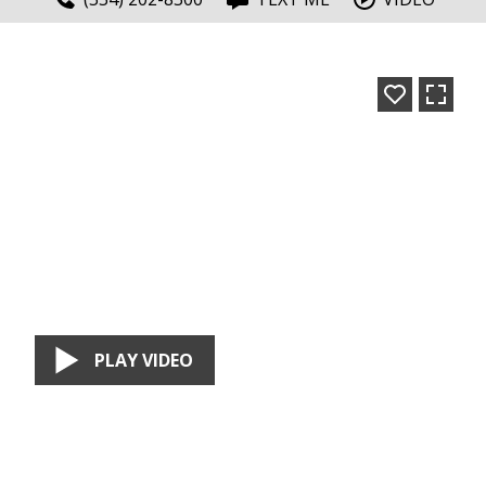
PLAY VIDEO