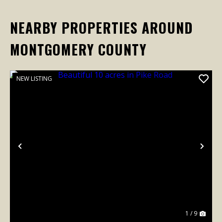
NEARBY PROPERTIES AROUND
MONTGOMERY COUNTY
NEW LISTING
Previous
Nex
1 / 9