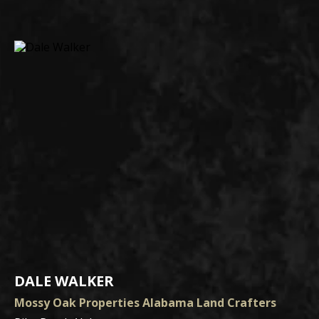
DALE WALKER
Mossy Oak Properties Alabama Land Crafters