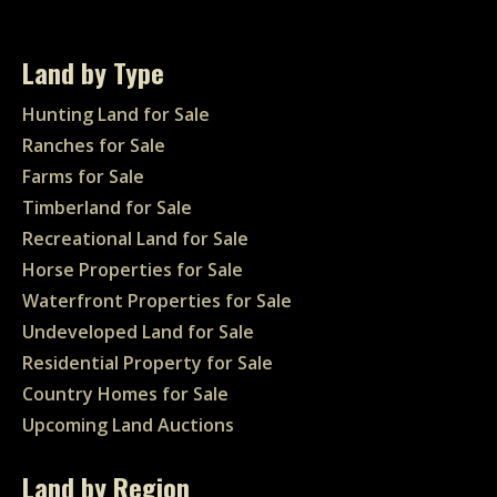
Land by Type
Hunting Land for Sale
Ranches for Sale
Farms for Sale
Timberland for Sale
Recreational Land for Sale
Horse Properties for Sale
Waterfront Properties for Sale
Undeveloped Land for Sale
Residential Property for Sale
Country Homes for Sale
Upcoming Land Auctions
Land by Region