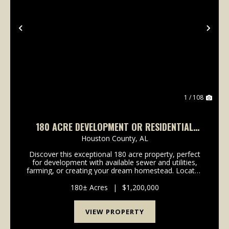
Previous
Nex
1 / 108
180 ACRE DEVELOPMENT OR RESIDENTIAL
OPPORTUNITY IN DOTHAN, AL
Houston County,
AL
Discover this exceptional 180 acre property, perfect
for development with available sewer and utilities,
farming, or creating your dream homestead. Located
within Dothan city limits, this stunning land includes
rolling hills, rich soil, a creek,...
180± Acres
|
$1,200,000
VIEW PROPERTY