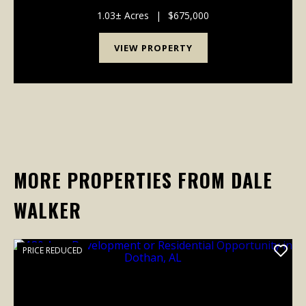
cul-de-sac lot in Pike Road. Recent upgrades include
brand-new hardwood in the living areas, new carpe...
1.03± Acres
|
$675,000
VIEW PROPERTY
MORE PROPERTIES FROM DALE
WALKER
PRICE REDUCED