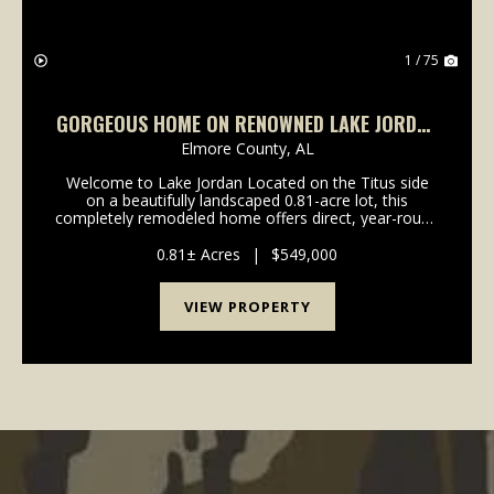
1 / 75
GORGEOUS HOME ON RENOWNED LAKE JORDAN
IN TITUS, AL
Elmore County,
AL
Welcome to Lake Jordan Located on the Titus side
on a beautifully landscaped 0.81-acre lot, this
completely remodeled home offers direct, year-round
access to Lake Jordan’s full-pool waters. The property
perfectly balances private lakeside living wit...
0.81± Acres
|
$549,000
VIEW PROPERTY