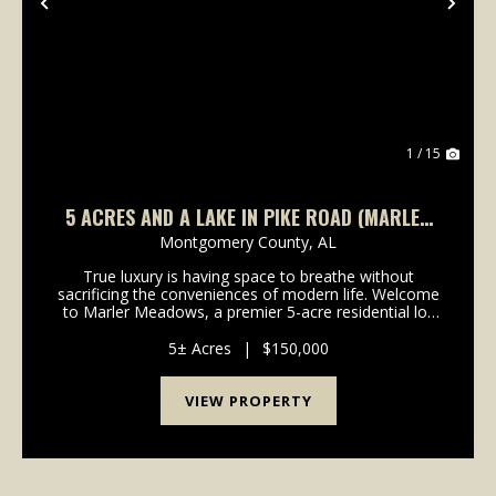
Previous
Nex
1 / 15
5 ACRES AND A LAKE IN PIKE ROAD (MARLER
MEADOWS LOT 1)
Montgomery County,
AL
True luxury is having space to breathe without
sacrificing the conveniences of modern life. Welcome
to Marler Meadows, a premier 5-acre residential lot
offering situated on the quiet Okfuski Trail, just off
Marler Road, in the highly coveted Pike Roa...
5± Acres
|
$150,000
VIEW PROPERTY