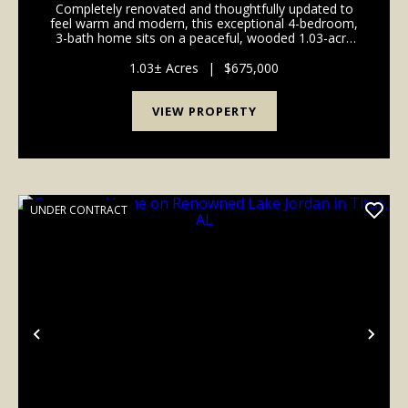
Completely renovated and thoughtfully updated to
feel warm and modern, this exceptional 4-bedroom,
3-bath home sits on a peaceful, wooded 1.03-acre
cul-de-sac lot in Pike Road. Recent upgrades include
brand-new hardwood in the living areas, new carpe...
1.03± Acres
|
$675,000
VIEW PROPERTY
UNDER CONTRACT
Previous
Nex