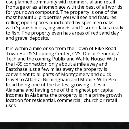
use planned community with commercial and retail
frontage or as a homeplace with the best of all worlds
for your own compound. The property is one of the
most beautiful properties you will see and features
rolling open spaces punctuated by specimen oaks
with Spanish moss, big woods and 2 scenic lakes ready
to fish. The property even has areas of red sand clay
and gravel deposits.
It is within a mile or so from the Town of Pike Road
Town Hall & Shopping Center, CVS, Dollar General, Z
Tech and the coming Publix and Waffle House. With
the I-85 connection only about a mile away and
Eastchase just a few miles away the property is
convenient to all parts of Montgomery and quick
travel to Atlanta, Birmingham and Mobile. With Pike
Road being one of the fastest growing cities in
Alabama and having one of the highest per capita
incomes in Alabama the property is in a prime growth
location for residential, commercial, church or retail
uses.