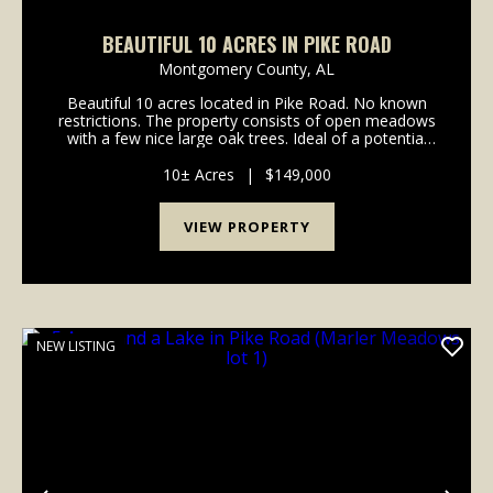
BEAUTIFUL 10 ACRES IN PIKE ROAD
Montgomery County,
AL
Beautiful 10 acres located in Pike Road. No known
restrictions. The property consists of open meadows
with a few nice large oak trees. Ideal of a potential
house site or a nice horse farm. Deer and turkey
often frequent the property. Call any time wi...
10± Acres
|
$149,000
VIEW PROPERTY
NEW LISTING