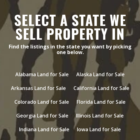
SELECT A STATE WE
SELL PROPERTY IN
Find the listings in the state you want by picking
one below.
Alabama Land for Sale
Alaska Land for Sale
Arkansas Land for Sale
California Land for Sale
Colorado Land for Sale
Florida Land for Sale
Georgia Land for Sale
Illinois Land for Sale
Indiana Land for Sale
Iowa Land for Sale