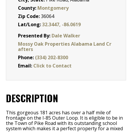
County:
Montgomery
Zip Code:
36064
Lat/Long:
32.3447, -86.0619
Presented By:
Dale Walker
Mossy Oak Properties Alabama Land Cr
afters
Phone:
(334) 202-8300
Email:
Click to Contact
DESCRIPTION
This gorgeous 181 acres has over a half mile of
frontage on the I-85 Outer Loop. It is eligible to be in
the Town of Pike Road with its outstanding school
system which makes it a perfect property for a mixed