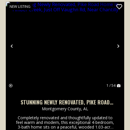
NEW LISTING
Previous
Nex
1 / 54
STUNNING NEWLY RENOVATED, PIKE ROAD
HOME IN TIMBER CREEK, JUST OFF VAUGHN
Montgomery County,
AL
RD, NEAR CHANTILLY
Completely renovated and thoughtfully updated to
feel warm and modern, this exceptional 4-bedroom,
3-bath home sits on a peaceful, wooded 1.03-acre