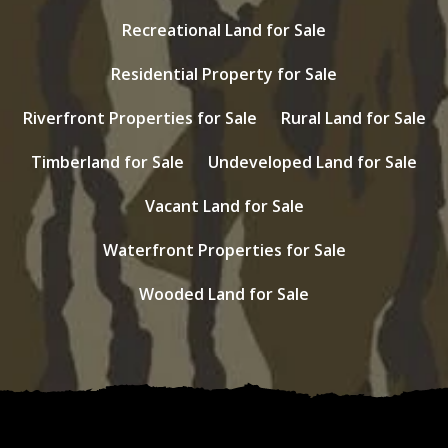
Recreational Land for Sale
Residential Property for Sale
Riverfront Properties for Sale
Rural Land for Sale
Timberland for Sale
Undeveloped Land for Sale
Vacant Land for Sale
Waterfront Properties for Sale
Wooded Land for Sale