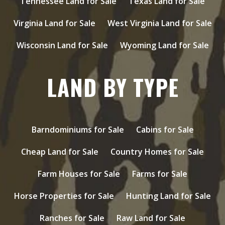
Tennessee Land for Sale
Texas Land for Sale
Virginia Land for Sale
West Virginia Land for Sale
Wisconsin Land for Sale
Wyoming Land for Sale
LAND BY TYPE
Barndominiums for Sale
Cabins for Sale
Cheap Land for Sale
Country Homes for Sale
Farm Houses for Sale
Farms for Sale
Horse Properties for Sale
Hunting Land for Sale
Ranches for Sale
Raw Land for Sale