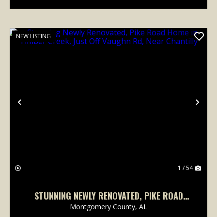
NEW LISTING
Previous
Nex
1 / 54
STUNNING NEWLY RENOVATED, PIKE ROAD
HOME IN TIMBER CREEK, JUST OFF VAUGHN
Montgomery County,
AL
RD, NEAR CHANTILLY