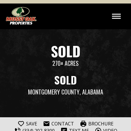
SOLD
270± ACRES
SOLD
MONTGOMERY COUNTY
, ALABAMA
SAVE
CONTACT
BROCHURE
(334) 202-8300
TEXT ME
VIDEO