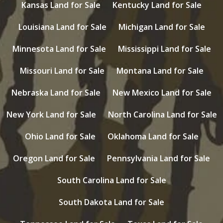
Kansas Land for Sale
Kentucky Land for Sale
Louisiana Land for Sale
Michigan Land for Sale
Minnesota Land for Sale
Mississippi Land for Sale
Missouri Land for Sale
Montana Land for Sale
Nebraska Land for Sale
New Mexico Land for Sale
New York Land for Sale
North Carolina Land for Sale
Ohio Land for Sale
Oklahoma Land for Sale
Oregon Land for Sale
Pennsylvania Land for Sale
South Carolina Land for Sale
South Dakota Land for Sale