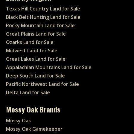
Texas Hill Country Land for Sale
Black Belt Hunting Land for Sale
Rocky Mountain Land for Sale
Great Plains Land for Sale
Ozarks Land for Sale
Midwest Land for Sale
Great Lakes Land for Sale
Appalachian Mountains Land for Sale
Deep South Land for Sale
Pacific Northwest Land for Sale
Delta Land for Sale
Mossy Oak Brands
Mossy Oak
Mossy Oak Gamekeeper