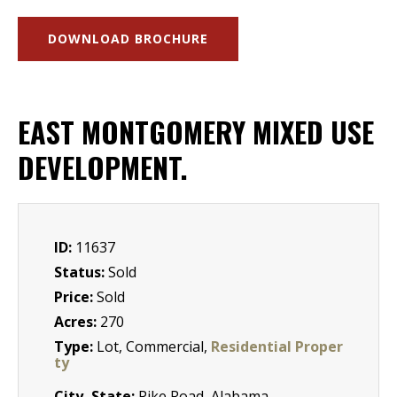
DOWNLOAD BROCHURE
EAST MONTGOMERY MIXED USE
DEVELOPMENT.
ID:
11637
Status:
Sold
Price:
Sold
Acres:
270
Type:
Lot, Commercial,
Residential Proper
ty
City, State:
Pike Road, Alabama