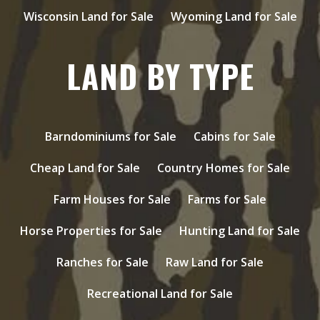
Wisconsin Land for Sale
Wyoming Land for Sale
LAND BY TYPE
Barndominiums for Sale
Cabins for Sale
Cheap Land for Sale
Country Homes for Sale
Farm Houses for Sale
Farms for Sale
Horse Properties for Sale
Hunting Land for Sale
Ranches for Sale
Raw Land for Sale
Recreational Land for Sale