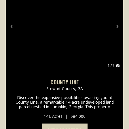
Previous
Nex
1 / 7
COUNTY LINE
Stewart County,
GA
Discover the expansive possibilities awaiting you at
County Line, a remarkable 14-acre undeveloped land
parcel nestled in Lumpkin, Georgia. This property
offers a unique blend of natural beauty and future
potential, and ideal for those looking for an...
14± Acres
|
$84,000