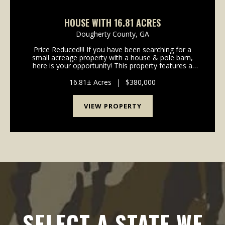
HOUSE WITH 16.81 ACRES
Dougherty County,
GA
Price Reduced!!! If you have been searching for a
small acreage property with a house & pole barn,
here is your opportunity! This property features a
1844 square foot house & 16.81 total acres located
in the southern portion of Dougherty Coun...
16.81± Acres
|
$380,000
VIEW PROPERTY
SELECT A STATE WE