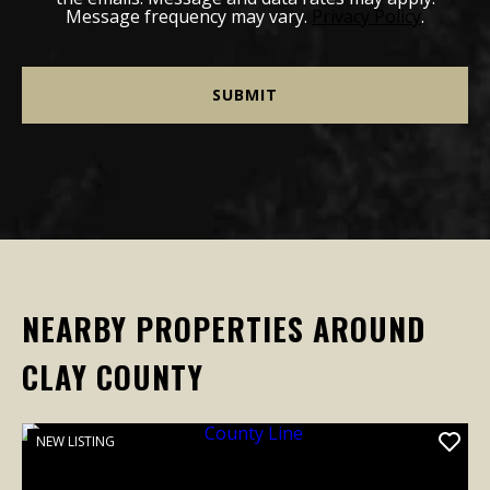
Message frequency may vary.
Privacy Policy
.
NEARBY PROPERTIES AROUND
CLAY COUNTY
NEW LISTING