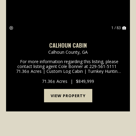
1 / 83
CALHOUN CABIN
Calhoun County,
GA
For more information regarding this listing, please
contact listing agent Cole Bonner at 229-561-5111
71.36± Acres | Custom Log Cabin | Turnkey Hunting
& Recreational Retreat - Calhoun County, GA
Welcome to a true South Georg...
71.36± Acres
|
$849,999
VIEW PROPERTY