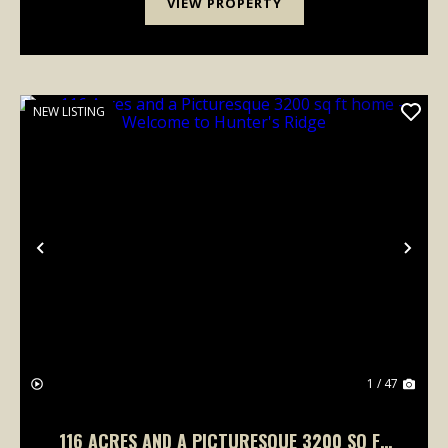
VIEW PROPERTY
NEW LISTING
Previous
Nex
1 / 47
116 ACRES AND A PICTURESQUE 3200 SQ FT