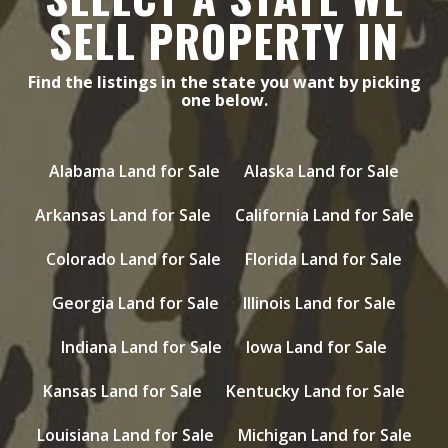
SELL PROPERTY IN
Find the listings in the state you want by picking
one below.
Alabama Land for Sale
Alaska Land for Sale
Arkansas Land for Sale
California Land for Sale
Colorado Land for Sale
Florida Land for Sale
Georgia Land for Sale
Illinois Land for Sale
Indiana Land for Sale
Iowa Land for Sale
Kansas Land for Sale
Kentucky Land for Sale
Louisiana Land for Sale
Michigan Land for Sale