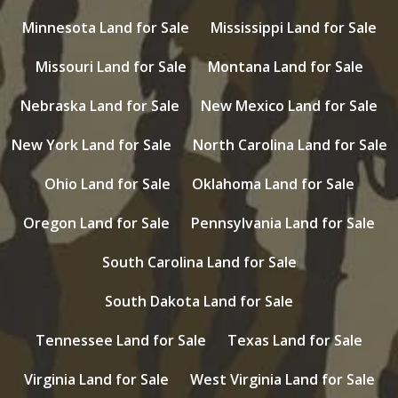
Minnesota Land for Sale
Mississippi Land for Sale
Missouri Land for Sale
Montana Land for Sale
Nebraska Land for Sale
New Mexico Land for Sale
New York Land for Sale
North Carolina Land for Sale
Ohio Land for Sale
Oklahoma Land for Sale
Oregon Land for Sale
Pennsylvania Land for Sale
South Carolina Land for Sale
South Dakota Land for Sale
Tennessee Land for Sale
Texas Land for Sale
Virginia Land for Sale
West Virginia Land for Sale