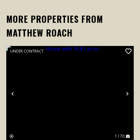
MORE PROPERTIES FROM
MATTHEW ROACH
UNDER CONTRACT
Previous
Nex
1 / 70