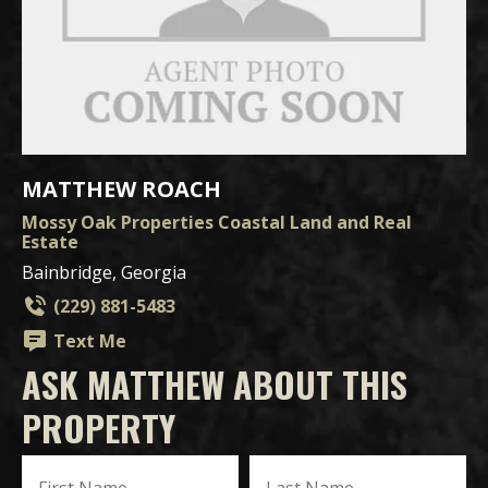
MATTHEW ROACH
Mossy Oak Properties Coastal Land and Real
Estate
Bainbridge, Georgia
(229) 881-5483
Text Me
ASK MATTHEW ABOUT THIS
PROPERTY