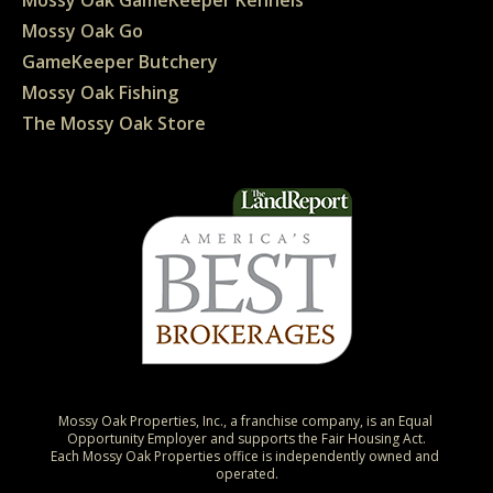
Mossy Oak Go
GameKeeper Butchery
Mossy Oak Fishing
The Mossy Oak Store
Mossy Oak Properties, Inc., a franchise company, is an Equal 
Opportunity Employer and supports the Fair Housing Act.

Each Mossy Oak Properties office is independently owned and 
operated.