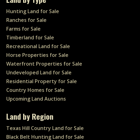
Hunting Land for Sale
Ranches for Sale
Farms for Sale
Timberland for Sale
Recreational Land for Sale
Horse Properties for Sale
Waterfront Properties for Sale
Undeveloped Land for Sale
Residential Property for Sale
Country Homes for Sale
Upcoming Land Auctions
Land by Region
Texas Hill Country Land for Sale
Black Belt Hunting Land for Sale