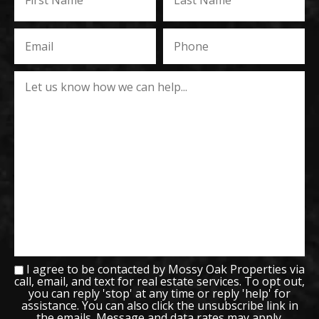
I agree to be contacted by Mossy Oak Properties via
call, email, and text for real estate services. To opt out,
you can reply 'stop' at any time or reply 'help' for
assistance. You can also click the unsubscribe link in
the emails. Message and data rates may apply.