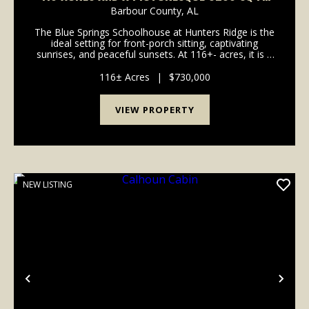
HOME - WELCOME TO HUNTER'S RIDGE
Barbour County,
AL
The Blue Springs Schoolhouse at Hunters Ridge is the
ideal setting for front-porch sitting, captivating
sunrises, and peaceful sunsets. At 116+- acres, it is a
place where you can plant as large a garden as you
can imagine, spend mornings roaming the...
116± Acres
|
$730,000
VIEW PROPERTY
NEW LISTING
Previous
Nex