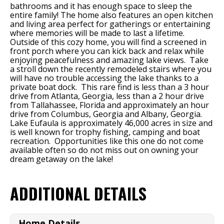
bathrooms and it has enough space to sleep the
entire family! The home also features an open kitchen
and living area perfect for gatherings or entertaining
where memories will be made to last a lifetime.
Outside of this cozy home, you will find a screened in
front porch where you can kick back and relax while
enjoying peacefulness and amazing lake views. Take
a stroll down the recently remodeled stairs where you
will
have no trouble accessing the lake thanks to a
private boat dock. This rare find is less than a 3 hour
drive from Atlanta, Georgia, less than a 2 hour drive
from Tallahassee, Florida and approximately an hour
drive from Columbus, Georgia and Albany, Georgia.
Lake Eufaula is approximately 46,000 acres in size and
is well known for trophy fishing, camping and boat
recreation. Opportunities like this one do not come
available often so do not miss out on owning your
dream getaway on the lake!
ADDITIONAL DETAILS
Home Details