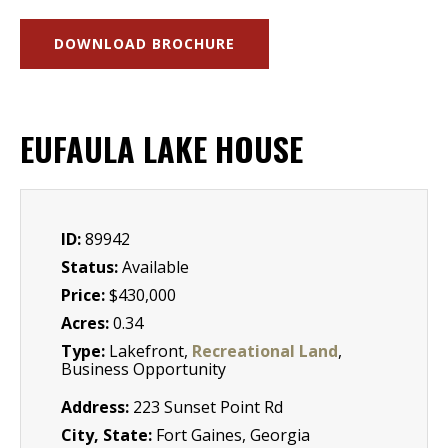
DOWNLOAD BROCHURE
EUFAULA LAKE HOUSE
ID:
89942
Status:
Available
Price:
$430,000
Acres:
0.34
Type:
Lakefront,
Recreational Land
,
Business Opportunity
Address:
223 Sunset Point Rd
City, State:
Fort Gaines, Georgia