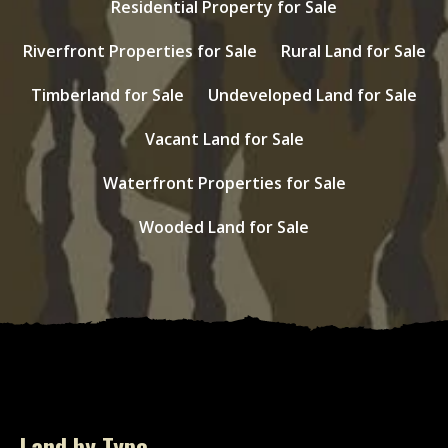
Residential Property for Sale
Riverfront Properties for Sale
Rural Land for Sale
Timberland for Sale
Undeveloped Land for Sale
Vacant Land for Sale
Waterfront Properties for Sale
Wooded Land for Sale
Land by Type