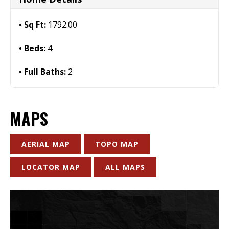
Sq Ft:
1792.00
Beds:
4
Full Baths:
2
MAPS
AERIAL MAP
TOPO MAP
LOCATOR MAP
ALL MAPS