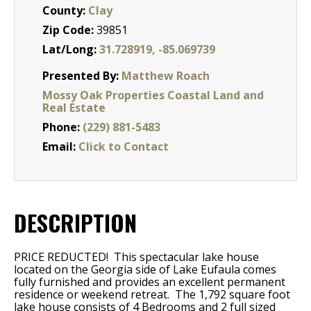
County:
Clay
Zip Code:
39851
Lat/Long:
31.728919, -85.069739
Presented By:
Matthew Roach
Mossy Oak Properties Coastal Land and
Real Estate
Phone:
(229) 881-5483
Email:
Click to Contact
DESCRIPTION
PRICE REDUCTED! This spectacular lake house
located on the Georgia side of Lake Eufaula comes
fully furnished and provides an excellent permanent
residence or weekend retreat.
The 1,792 square foot
lake house consists of 4 Bedrooms and 2 full sized