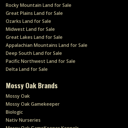
Rocky Mountain Land for Sale
Great Plains Land for Sale
Ozarks Land for Sale
Midwest Land for Sale
Great Lakes Land for Sale
Appalachian Mountains Land for Sale
Deep South Land for Sale
Pacific Northwest Land for Sale
Delta Land for Sale
Mossy Oak Brands
Mossy Oak
Mossy Oak Gamekeeper
Biologic
Nativ Nurseries
Mossy Oak GameKeeper Kennels