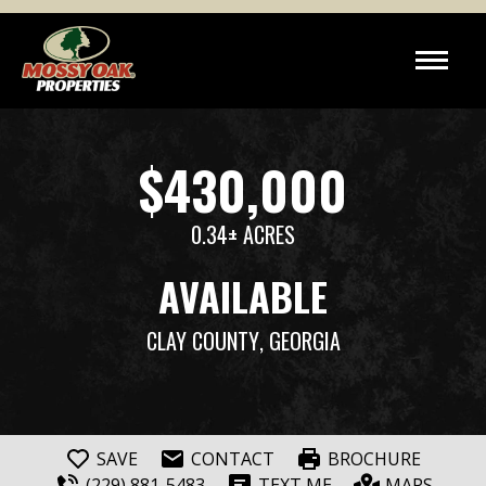
$430,000
0.34± ACRES
AVAILABLE
CLAY COUNTY
, GEORGIA
SAVE
CONTACT
BROCHURE
(229) 881-5483
TEXT ME
MAPS