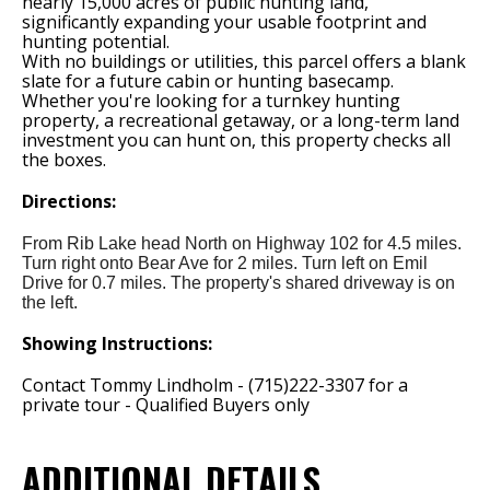
nearly 15,000 acres of public hunting land,
significantly expanding your usable footprint and
hunting potential.
With no buildings or utilities, this parcel offers a blank
slate for a future cabin or hunting basecamp.
Whether you're looking for a turnkey hunting
property, a recreational getaway, or a long-term land
investment you can hunt on, this property checks all
the boxes.
Directions:
From Rib Lake head North on Highway 102 for 4.5 miles.
Turn right onto Bear Ave for 2 miles. Turn left on Emil
Drive for 0.7 miles. The property's shared driveway is on
the left.
Showing Instructions:
Contact Tommy Lindholm - (715)222-3307 for a
private tour - Qualified Buyers only
ADDITIONAL DETAILS