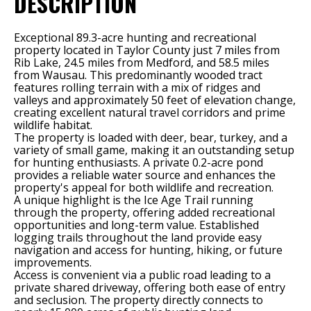
DESCRIPTION
Exceptional 89.3-acre hunting and recreational
property located in Taylor County just 7 miles from
Rib Lake, 24.5 miles from Medford, and 58.5 miles
from Wausau. This predominantly wooded tract
features rolling terrain with a mix of ridges and
valleys and approximately 50 feet of elevation change,
creating excellent natural travel corridors and prime
wildlife habitat.
The property is loaded with deer, bear, turkey, and a
variety of small game, making it an outstanding setup
for hunting enthusiasts. A private 0.2-acre pond
provides a reliable water source and enhances the
property's appeal for both wildlife and recreation.
A unique highlight is the Ice Age Trail running
through the property, offering added recreational
opportunities and long-term value. Established
logging trails throughout the land provide easy
navigation and access for hunting, hiking, or future
improvements.
Access is convenient via a public road leading to a
private shared driveway, offering both ease of entry
and seclusion. The property directly connects to