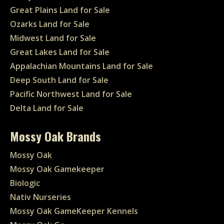
Great Plains Land for Sale
Ozarks Land for Sale
Midwest Land for Sale
Great Lakes Land for Sale
Appalachian Mountains Land for Sale
Deep South Land for Sale
Pacific Northwest Land for Sale
Delta Land for Sale
Mossy Oak Brands
Mossy Oak
Mossy Oak Gamekeeper
Biologic
Nativ Nurseries
Mossy Oak GameKeeper Kennels