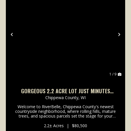
Previous
Nex
1 / 9
GORGEOUS 2.2 ACRE LOT JUST MINUTES
FROM LAKE WISSOTA!
Chippewa County,
WI
Welcome to RiverBelle, Chippewa County's newest
countryside neighborhood, where rolling hills, mature
trees, and spacious parcels set the stage for your
next chapter. Just minutes from Lake Wissota, this
2.2+- acre lot offers a rare blend of privacy,...
2.2± Acres
|
$80,500