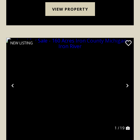
VIEW PROPERTY
NEW LISTING
Previous
Nex
1 / 19