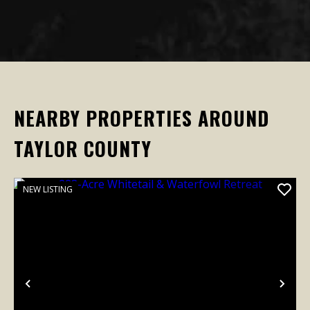
NEARBY PROPERTIES AROUND
TAYLOR COUNTY
NEW LISTING
Previous
Nex