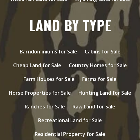
LAND BY TYPE
Barndominiums for Sale
Cabins for Sale
Cheap Land for Sale
Country Homes for Sale
Farm Houses for Sale
Farms for Sale
Horse Properties for Sale
Hunting Land for Sale
Ranches for Sale
Raw Land for Sale
Recreational Land for Sale
Residential Property for Sale