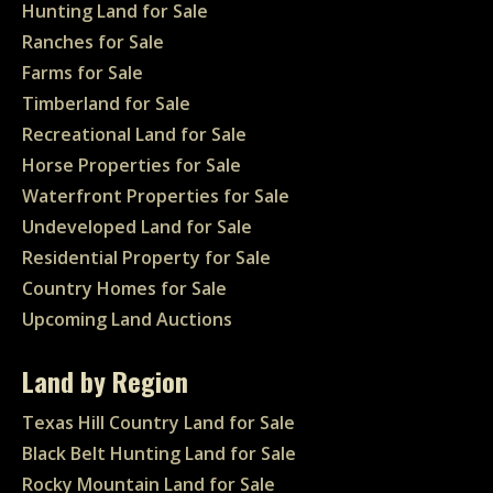
Hunting Land for Sale
Ranches for Sale
Farms for Sale
Timberland for Sale
Recreational Land for Sale
Horse Properties for Sale
Waterfront Properties for Sale
Undeveloped Land for Sale
Residential Property for Sale
Country Homes for Sale
Upcoming Land Auctions
Land by Region
Texas Hill Country Land for Sale
Black Belt Hunting Land for Sale
Rocky Mountain Land for Sale