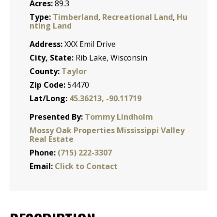
Acres:
89.3
Type:
Timberland
,
Recreational Land
,
Hu
nting Land
Address:
XXX Emil Drive
City, State:
Rib Lake, Wisconsin
County:
Taylor
Zip Code:
54470
Lat/Long:
45.36213, -90.11719
Presented By:
Tommy Lindholm
Mossy Oak Properties Mississippi Valley
Real Estate
Phone:
(715) 222-3307
Email:
Click to Contact