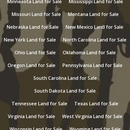
Minnesota Land for Sale
Mississippi Land for Sale
Missouri Land for Sale
Montana Land for Sale
Nebraska Land for Sale
New Mexico Land for Sale
New York Land for Sale
North Carolina Land for Sale
Ohio Land for Sale
Oklahoma Land for Sale
Oregon Land for Sale
Pennsylvania Land for Sale
South Carolina Land for Sale
South Dakota Land for Sale
Tennessee Land for Sale
Texas Land for Sale
Virginia Land for Sale
West Virginia Land for Sale
Wisconsin Land for Sale
Wyoming Land for Sale