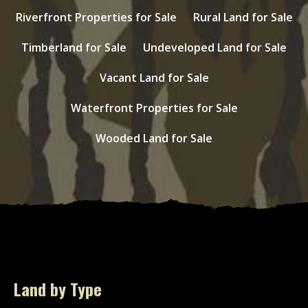
Riverfront Properties for Sale
Rural Land for Sale
Timberland for Sale
Undeveloped Land for Sale
Vacant Land for Sale
Waterfront Properties for Sale
Wooded Land for Sale
Land by Type