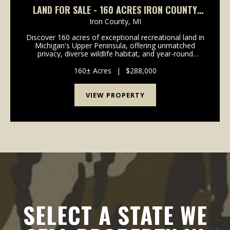
LAND FOR SALE - 160 ACRES IRON COUNTY
MICHIGAN- IRON RIVER
Iron County,
MI
Discover 160 acres of exceptional recreational land in
Michigan's Upper Peninsula, offering unmatched
privacy, diverse wildlife habitat, and year-round
outdoor adventure. This remarkable property is
surrounded on approximately three and a half sides ...
160± Acres
|
$288,000
VIEW PROPERTY
SELECT A STATE WE