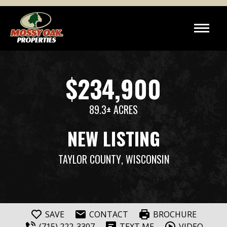
$234,900
89.3± ACRES
NEW LISTING
TAYLOR COUNTY
, WISCONSIN
SAVE
CONTACT
BROCHURE
(715) 222-3307
TEXT ME
VIDEO