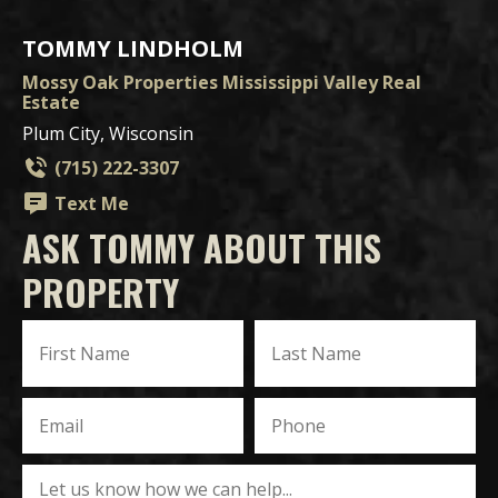
TOMMY LINDHOLM
Mossy Oak Properties Mississippi Valley Real
Estate
Plum City, Wisconsin
(715) 222-3307
Text Me
ASK TOMMY ABOUT THIS
PROPERTY