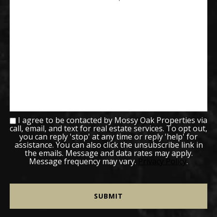
I agree to be contacted by Mossy Oak Properties via
call, email, and text for real estate services. To opt out,
you can reply 'stop' at any time or reply 'help' for
assistance. You can also click the unsubscribe link in
the emails. Message and data rates may apply.
Message frequency may vary.
Privacy Policy
.