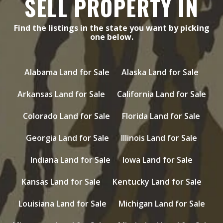
SELL PROPERTY IN
Find the listings in the state you want by picking
one below.
Alabama Land for Sale
Alaska Land for Sale
Arkansas Land for Sale
California Land for Sale
Colorado Land for Sale
Florida Land for Sale
Georgia Land for Sale
Illinois Land for Sale
Indiana Land for Sale
Iowa Land for Sale
Kansas Land for Sale
Kentucky Land for Sale
Louisiana Land for Sale
Michigan Land for Sale