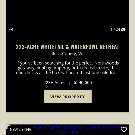
1 / 24
223-ACRE WHITETAIL & WATERFOWL RETREAT
Rusk County,
WI
If you've been searching for the perfect Northwoods
getaway, hunting property, or future cabin site, this
one checks all the boxes. Located just one mile from
Josie Creek Park and the Dairyland Reservoir, this
incredible property offers a rare combin...
223± Acres
|
$540,000
VIEW PROPERTY
NEW LISTING