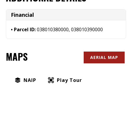
Financial
Parcel ID:
038010380000, 038010390000
MAPS
AERIAL MAP
NAIP
Play Tour