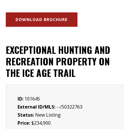
DOWNLOAD BROCHURE
EXCEPTIONAL HUNTING AND
RECREATION PROPERTY ON
THE ICE AGE TRAIL
ID:
101645
External ID/MLS:
--/50322763
Status:
New Listing
Price:
$234,900