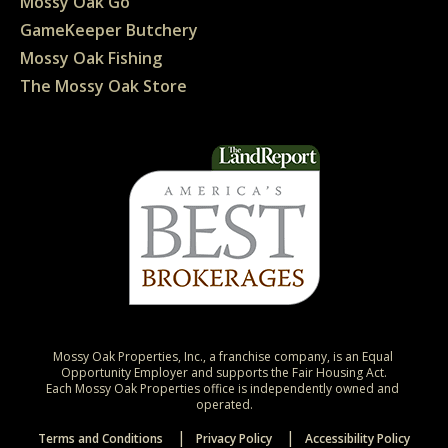
Mossy Oak Go
GameKeeper Butchery
Mossy Oak Fishing
The Mossy Oak Store
Mossy Oak Properties, Inc., a franchise company, is an Equal 
Opportunity Employer and supports the Fair Housing Act.

Each Mossy Oak Properties office is independently owned and 
operated.
Terms and Conditions
Privacy Policy
Accessibility Policy