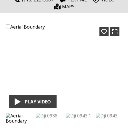
MAPS
PLAY VIDEO