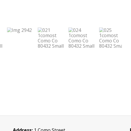
Address:
1 Como Street