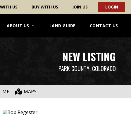
 WITH US
BUY WITH US
JOIN US
LOGIN
ABOUT US
LAND GUIDE
CONTACT US
NEW LISTING
PARK COUNTY
, COLORADO
T ME
MAPS