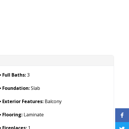
Full Baths:
3
Foundation:
Slab
Exterior Features:
Balcony
Flooring:
Laminate
Fireplaces:
1