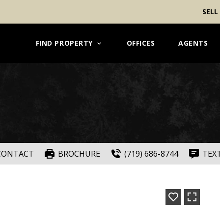
SELL
FIND PROPERTY
OFFICES
AGENTS
CONTACT
BROCHURE
(719) 686-8744
TEX