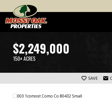
$2,249,000
150± ACRES
SAVE