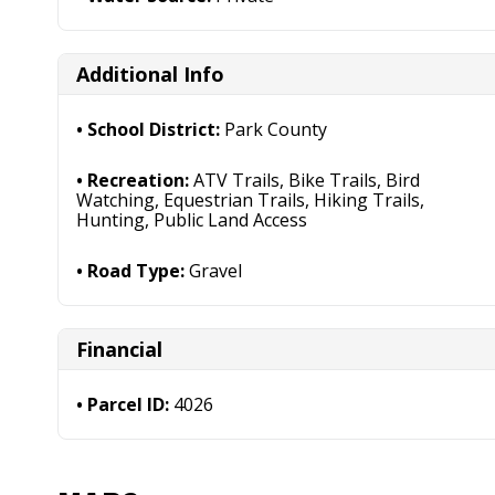
Additional Info
School District:
Park County
Recreation:
ATV Trails, Bike Trails, Bird
Watching, Equestrian Trails, Hiking Trails,
Hunting, Public Land Access
Road Type:
Gravel
Financial
Parcel ID:
4026