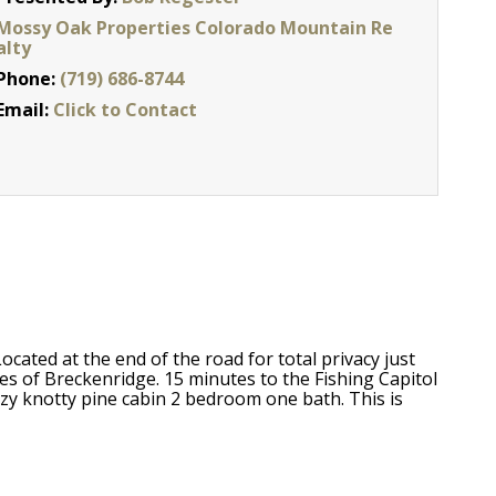
Mossy Oak Properties Colorado Mountain Re
alty
Phone:
(719) 686-8744
Email:
Click to Contact
ated at the end of the road for total privacy just
s of Breckenridge. 15 minutes to the Fishing Capitol
zy knotty pine cabin 2 bedroom one bath. This is