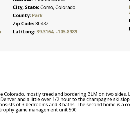
City, State:
Como, Colorado
County:
Park
Zip Code:
80432
a
Lat/Long:
39.3164, -105.8989
e Colorado, mostly treed and bordering BLM on two sides. Loc
enver and a little over 1/2 hour to the champagne ski slope
consists of 3 bedrooms and 3 baths. The second home is a co
in trophy game management unit 500.