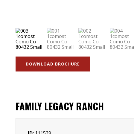
DOWNLOAD BROCHURE
FAMILY LEGACY RANCH
ID:
111539