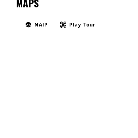
MAPS
NAIP
Play Tour