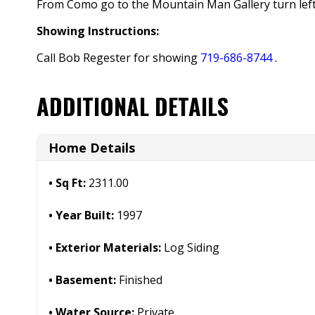
From Como go to the Mountain Man Gallery turn left 
Showing Instructions:
Call Bob Regester for showing
719-686-8744
.
ADDITIONAL DETAILS
Home Details
Sq Ft:
2311.00
Year Built:
1997
Exterior Materials:
Log Siding
Basement:
Finished
Water Source:
Private