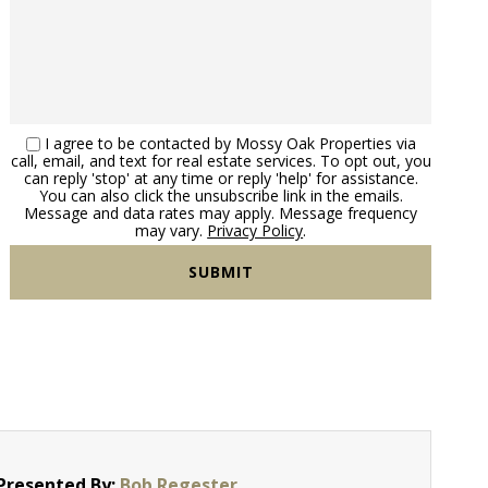
I agree to be contacted by Mossy Oak Properties via
call, email, and text for real estate services. To opt out, you
can reply 'stop' at any time or reply 'help' for assistance.
You can also click the unsubscribe link in the emails.
Message and data rates may apply. Message frequency
may vary.
Privacy Policy
.
Presented By:
Bob Regester