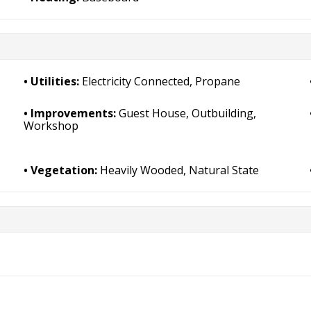
Utilities:
Electricity Connected, Propane
Improvements:
Guest House, Outbuilding,
Workshop
Vegetation:
Heavily Wooded, Natural State