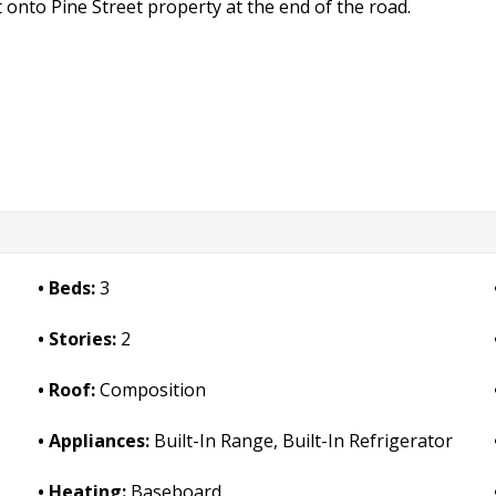
onto Pine Street property at the end of the road.
Beds:
3
Stories:
2
Roof:
Composition
Appliances:
Built-In Range, Built-In Refrigerator
Heating:
Baseboard