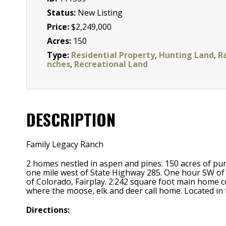
Status:
New Listing
Price:
$2,249,000
Acres:
150
Type:
Residential Property
,
Hunting Land
,
R
nches
,
Recreational Land
DESCRIPTION
Family Legacy Ranch
2 homes nestled in aspen and pines. 150 acres of pur
one mile west of State Highway 285. One hour SW of D
of Colorado, Fairplay. 2.242 square foot main home 
where the moose, elk and deer call home. Located 
Directions: