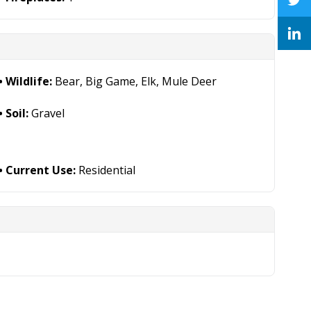
Wildlife:
Bear, Big Game, Elk, Mule Deer
Soil:
Gravel
Current Use:
Residential