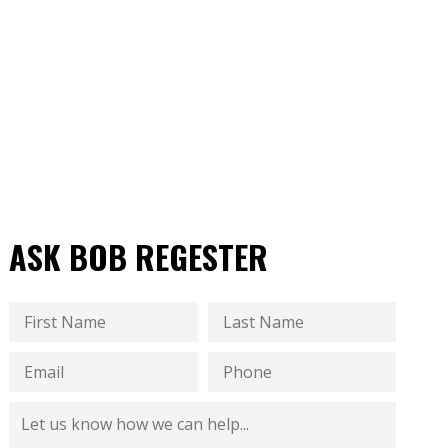
ASK BOB REGESTER