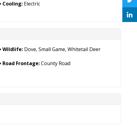
Cooling:
Electric
Wildlife:
Dove, Small Game, Whitetail Deer
Road Frontage:
County Road