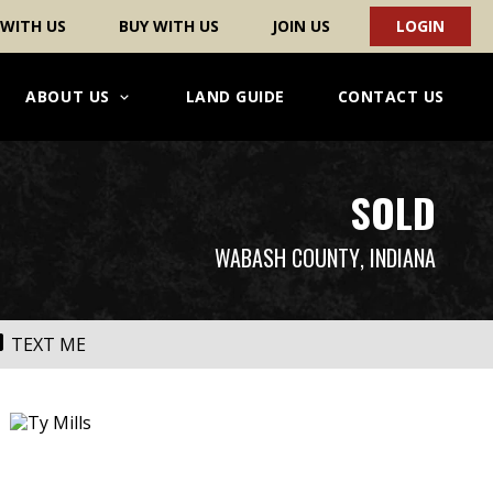
 WITH US
BUY WITH US
JOIN US
LOGIN
ABOUT US
LAND GUIDE
CONTACT US
SOLD
WABASH COUNTY
, INDIANA
TEXT ME