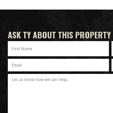
ASK TY ABOUT THIS PROPERTY