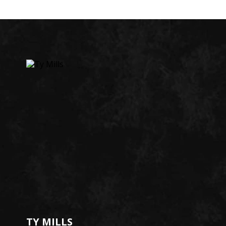
TY MILLS