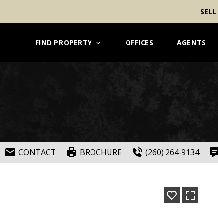
SELL
FIND PROPERTY
OFFICES
AGENTS
CONTACT
BROCHURE
(260) 264-9134