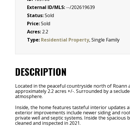
External ID/MLS:
--/202619639
Status:
Sold
Price:
Sold
Acres:
2.2
Type:
Residential Property
, Single Family
DESCRIPTION
Located in the peaceful countryside north of Roann 
approximately 2.2 acres +/-. Surrounded by a seclude
atmosphere.
Inside, the home features tasteful interior updates 
exterior improvements include newer siding and roof
private well and septic systems. Inside the spacious 
cleaned and inspected in 2021.