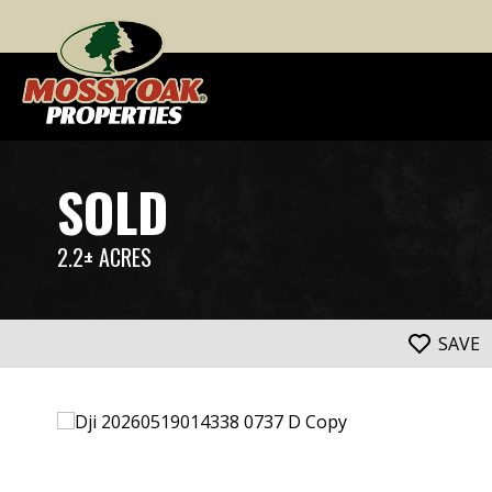
SOLD
2.2± ACRES
SAVE