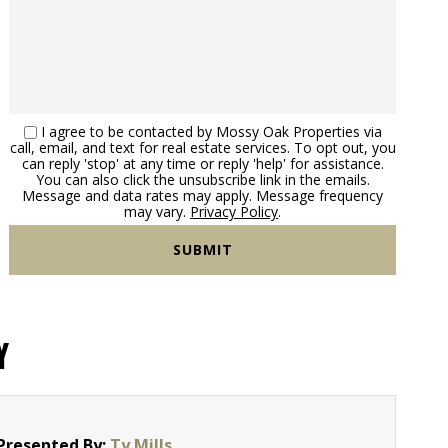
I agree to be contacted by Mossy Oak Properties via
call, email, and text for real estate services. To opt out, you
can reply 'stop' at any time or reply 'help' for assistance.
You can also click the unsubscribe link in the emails.
Message and data rates may apply. Message frequency
may vary.
Privacy Policy
.
Y
Presented By:
Ty Mills