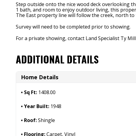
Step outside onto the nice wood deck overlooking the
1 bath, and room to enjoy outdoor living, this proper
The East property line will follow the creek, north to
Survey will need to be completed prior to showing.
For a private showing, contact Land Specialist Ty Mil
ADDITIONAL DETAILS
Home Details
Sq Ft:
1408.00
Year Built:
1948
Roof:
Shingle
Flooring:
Carpet, Vinyl