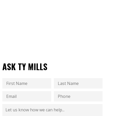
ASK TY MILLS