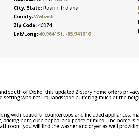
City, State:
Roann, Indiana
County:
Wabash
Zip Code:
46974
Lat/Long:
40.964151, -85.941616
and south of Disko, this updated 2-story home offers priv
d setting with natural landscape buffering much of the neig
along with beautiful countertops and included appliances, ma
, adding both curb appeal and peace of mind. The home is eq
bathroom, you will find the washer and dryer as well providi