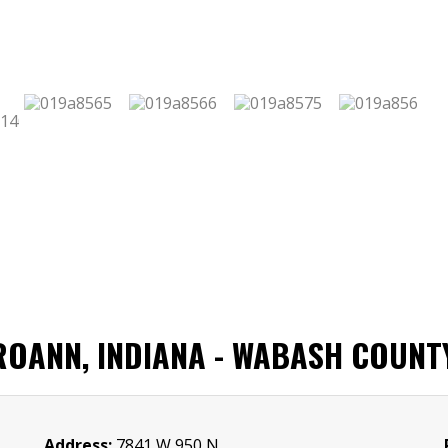
 ROANN, INDIANA - WABASH COUNT
Address:
7841 W 950 N