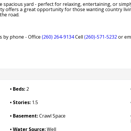
 spacious yard - perfect for relaxing, entertaining, or sim
ty offers a great opportunity for those wanting country living
 the road.
ls by phone - Office
(260) 264-9134
Cell
(260)-571-5232
or em
Beds:
2
Stories:
1.5
Basement:
Crawl Space
Water Source:
Well