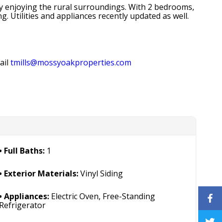
ply enjoying the rural surroundings. With 2 bedrooms,
. Utilities and appliances recently updated as well.
ail
tmills@mossyoakproperties.com
Full Baths:
1
Exterior Materials:
Vinyl Siding
Appliances:
Electric Oven, Free-Standing
Refrigerator