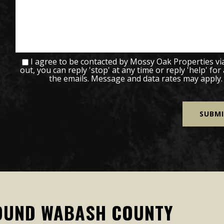
I agree to be contacted by Mossy Oak Properties via c
out, you can reply 'stop' at any time or reply 'help' for
the emails. Message and data rates may apply
OUND WABASH COUNTY