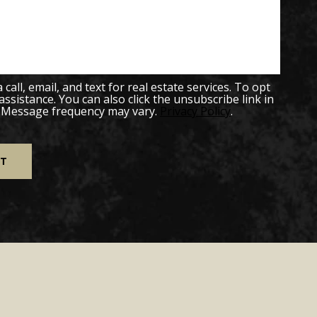
all, email, and text for real estate services. To opt
 assistance. You can also click the unsubscribe link in
. Message frequency may vary.
Privacy Policy
.