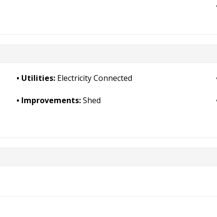
Utilities:
Electricity Connected
Improvements:
Shed