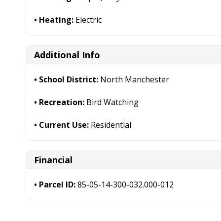
Heating:
Electric
Additional Info
School District:
North Manchester
Recreation:
Bird Watching
Current Use:
Residential
Financial
Parcel ID:
85-05-14-300-032.000-012