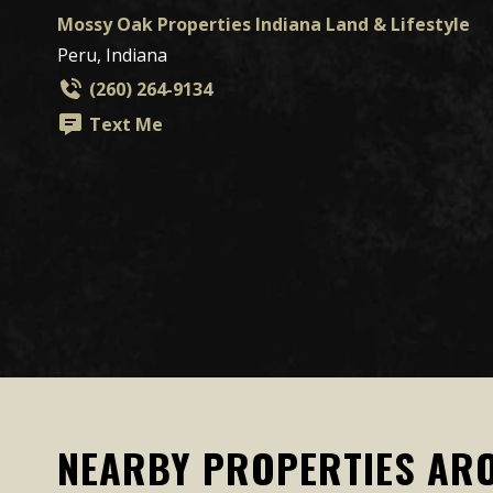
Mossy Oak Properties Indiana Land & Lifestyle
Peru, Indiana
(260) 264-9134
Text Me
NEARBY PROPERTIES AR