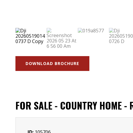
DOWNLOAD BROCHURE
FOR SALE - COUNTRY HOME -
ID:
105706