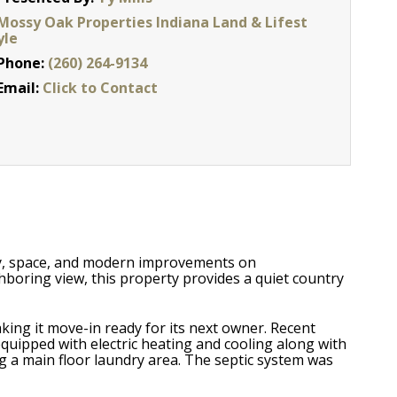
Mossy Oak Properties Indiana Land & Lifest
yle
Phone:
(260) 264-9134
Email:
Click to Contact
acy, space, and modern improvements on
hboring view, this property provides a quiet country
king it move-in ready for its next owner. Recent
uipped with electric heating and cooling along with
ng a main floor laundry area. The septic system was