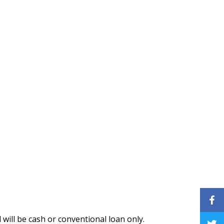
 will be cash or conventional loan only.