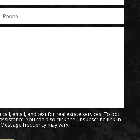
all, email, and text for real estate services. To opt
 assistance. You can also click the unsubscribe link in
. Message frequency may vary.
Privacy Policy
.