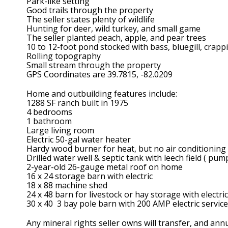
Park-like setting
Good trails through the property
The seller states plenty of wildlife
Hunting for deer, wild turkey, and small game
The seller planted peach, apple, and pear trees
10 to 12-foot pond stocked with bass, bluegill, crappi
Rolling topography
Small stream through the property
GPS Coordinates are 39.7815, -82.0209
Home and outbuilding features include:
1288 SF ranch built in 1975
4 bedrooms
1 bathroom
Large living room
Electric 50-gal water heater
Hardy wood burner for heat, but no air conditioning
Drilled water well & septic tank with leech field ( pum
2-year-old 26-gauge metal roof on home
16 x 24 storage barn with electric
18 x 88 machine shed
24 x 48 barn for livestock or hay storage with electric
30 x 40 3 bay pole barn with 200 AMP electric service
Any mineral rights seller owns will transfer, and ann