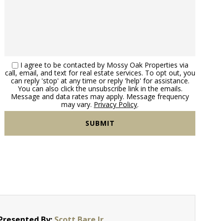
I agree to be contacted by Mossy Oak Properties via
call, email, and text for real estate services. To opt out, you
can reply 'stop' at any time or reply 'help' for assistance.
You can also click the unsubscribe link in the emails.
Message and data rates may apply. Message frequency
may vary.
Privacy Policy
.
Presented By:
Scott Bare Jr.