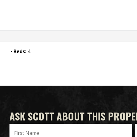
Beds:
4
ASK SCOTT ABOUT THIS PROPE