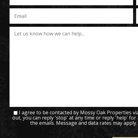
I agree to be contacted by Mossy Oak Properties via c
out, you can reply 'stop' at any time or reply 'help' for
the emails. Message and data rates may apply