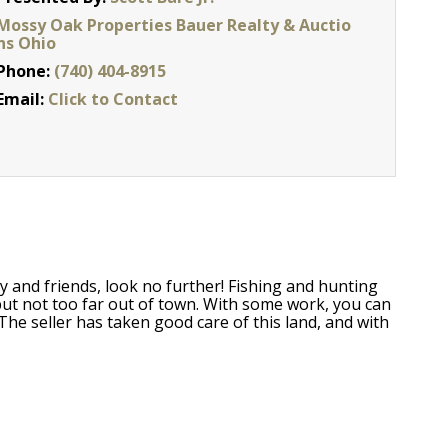
Mossy Oak Properties Bauer Realty & Auctio
ns Ohio
Phone:
(740) 404-8915
Email:
Click to Contact
y and friends, look no further! Fishing and hunting
 but not too far out of town. With some work, you can
The seller has taken good care of this land, and with