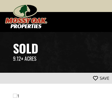
SOLD
9.12± ACRES
SAVE