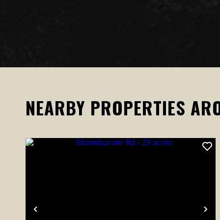
NEARBY PROPERTIES AR
Previous
Ne