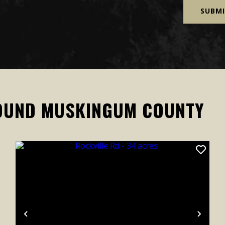
OUND MUSKINGUM COUNTY
xt
Previous
Next