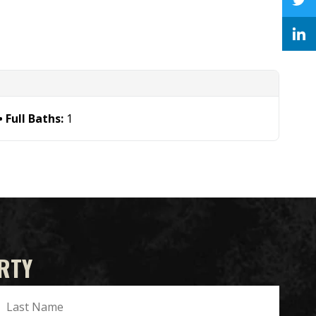
Full Baths:
1
RTY