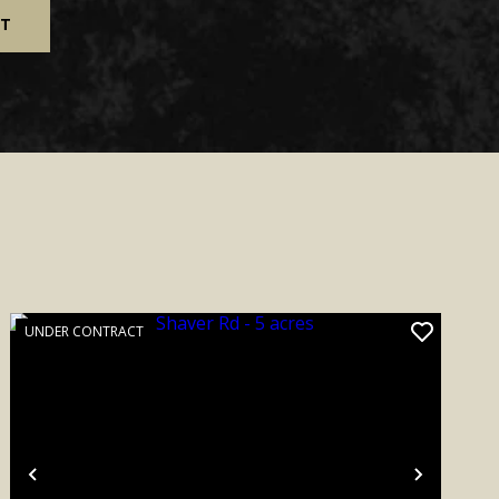
UNDER CONTRACT
Previous
Next