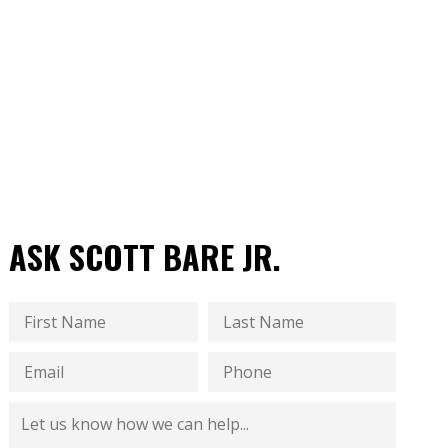
ASK SCOTT BARE JR.