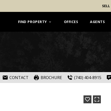
SELL
FIND PROPERTY
OFFICES
AGENTS
CONTACT
BROCHURE
(740) 404-8915