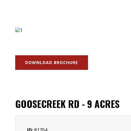
DOWNLOAD BROCHURE
GOOSECREEK RD - 9 ACRES
ID:
81704