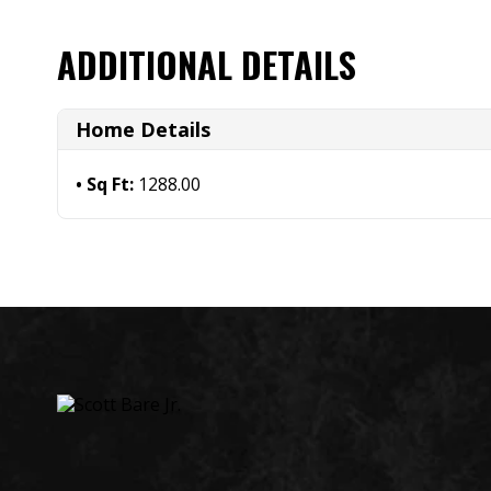
ADDITIONAL DETAILS
Home Details
Sq Ft:
1288.00