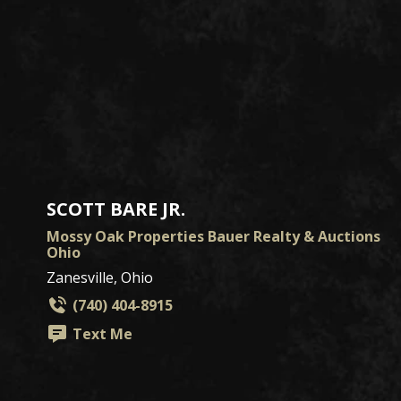
SCOTT BARE JR.
Mossy Oak Properties Bauer Realty & Auctions
Ohio
Zanesville, Ohio
(740) 404-8915
Text Me