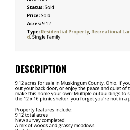
Status:
Sold
Price:
Sold
Acres:
9.12
Type:
Residential Property
,
Recreational La
d
, Single Family
DESCRIPTION
9.12 acres for sale in Muskingum County, Ohio. If yo
out your back door, or enjoy the peace and quiet of t
make this home your own! Multiple outbuildings to st
the 12 x 16 picnic shelter, you forget you're not in a 
Property features include:
9.12 total acres
New survey completed
A mix of woods and grassy meadows