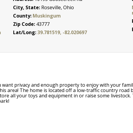
City, State:
Roseville, Ohio
County:
Muskingum
Zip Code:
43777
n
Lat/Long:
39.781519, -82.020697
u want privacy and enough property to enjoy with your famil
his area! The home is located off a low-traffic country road
ore all your toys and equipment in or raise some livestock. 
park!