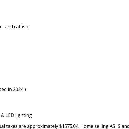
e, and catfish
ped in 2024 )
 & LED lighting
ual taxes are approximately $1575.04. Home selling AS IS and