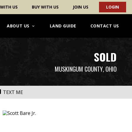
 WITH US
BUY WITH US
JOIN US
LOGIN
ABOUT US
LAND GUIDE
CONTACT US
SOLD
MUSKINGUM COUNTY
, OHIO
TEXT ME