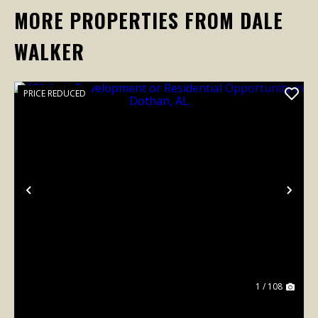
MORE PROPERTIES FROM DALE
WALKER
PRICE REDUCED
Previous
Nex
1 / 108