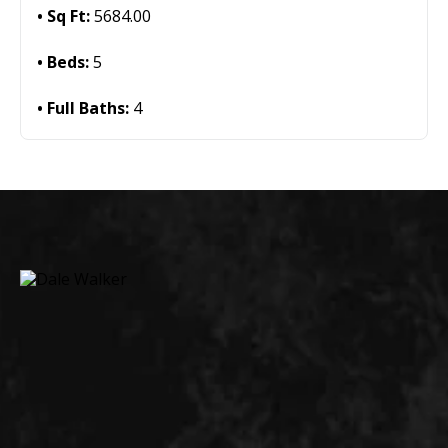
Sq Ft:
5684.00
Beds:
5
Full Baths:
4