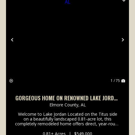
Previous
Nex
1 / 75
GORGEOUS HOME ON RENOWNED LAKE JORDAN
IN TITUS, AL
Elmore County,
AL
Welcome to Lake Jordan Located on the Titus side
on a beautifully landscaped 0.81-acre lot, this
completely remodeled home offers direct, year-round
access to Lake Jordan’s full-pool waters. The property
perfectly balances private lakeside living wit...
0.81± Acres
|
$549,000