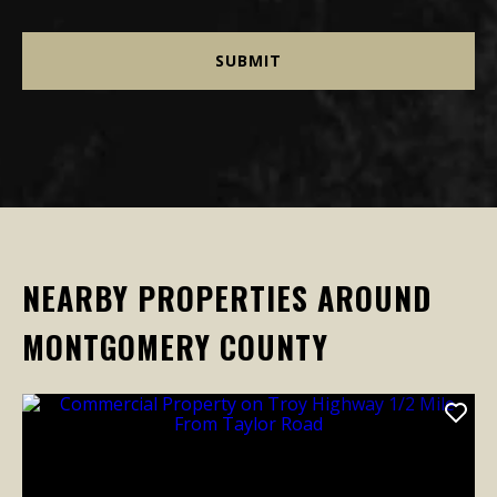
NEARBY PROPERTIES AROUND
MONTGOMERY COUNTY