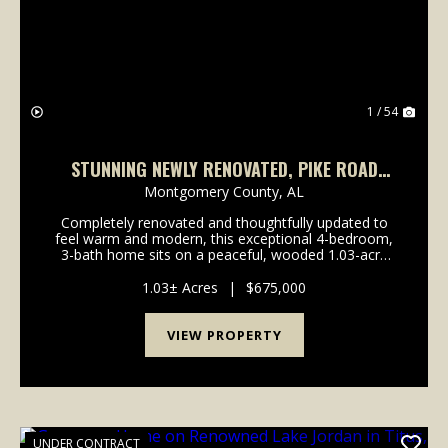
1 / 54
STUNNING NEWLY RENOVATED, PIKE ROAD
HOME IN TIMBER CREEK, JUST OFF VAUGHN
Montgomery County,
AL
RD, NEAR CHANTILLY
Completely renovated and thoughtfully updated to
feel warm and modern, this exceptional 4-bedroom,
3-bath home sits on a peaceful, wooded 1.03-acre
cul-de-sac lot in Pike Road. Recent upgrades include
brand-new hardwood in the living areas, new carpe...
1.03± Acres
|
$675,000
VIEW PROPERTY
UNDER CONTRACT