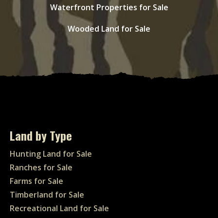
Waterfront Properties for Sale
Wooded Land for Sale
Land by Type
Hunting Land for Sale
Ranches for Sale
Farms for Sale
Timberland for Sale
Recreational Land for Sale