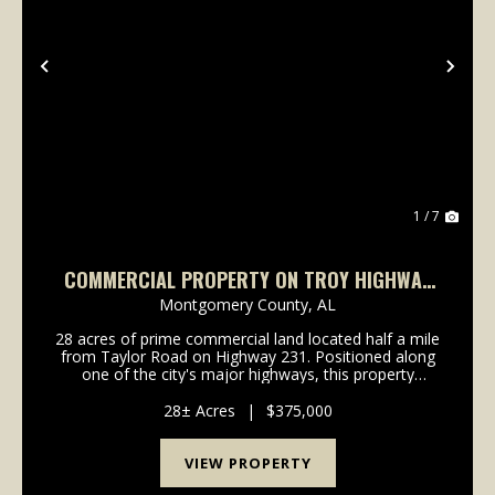
Previous
Nex
1 / 7
COMMERCIAL PROPERTY ON TROY HIGHWAY
1/2 MILE FROM TAYLOR ROAD
Montgomery County,
AL
28 acres of prime commercial land located half a mile
from Taylor Road on Highway 231. Positioned along
one of the city's major highways, this property
promises excellent visibility and accessibility, making
it an ideal location for a wide range of d...
28± Acres
|
$375,000
VIEW PROPERTY