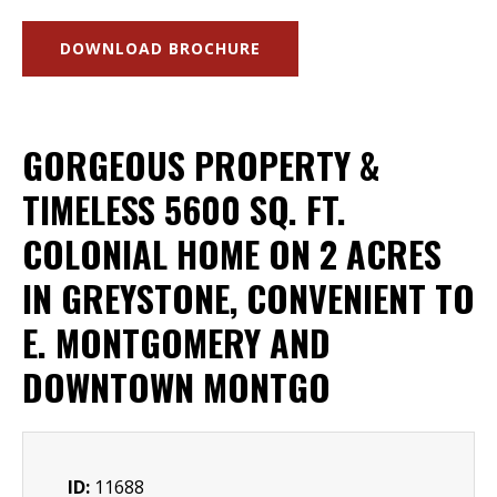
DOWNLOAD BROCHURE
GORGEOUS PROPERTY &
TIMELESS 5600 SQ. FT.
COLONIAL HOME ON 2 ACRES
IN GREYSTONE, CONVENIENT TO
E. MONTGOMERY AND
DOWNTOWN MONTGO
ID:
11688