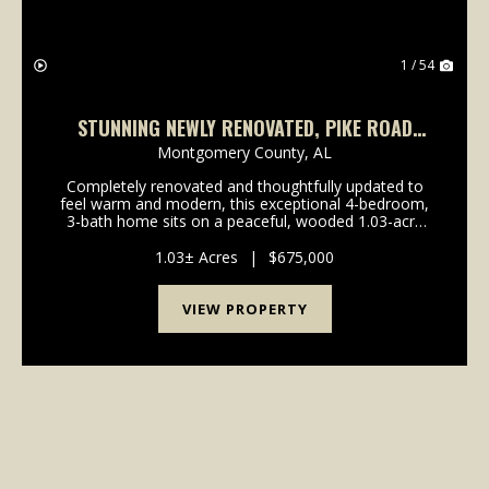
1 / 54
STUNNING NEWLY RENOVATED, PIKE ROAD
HOME IN TIMBER CREEK, JUST OFF VAUGHN
Montgomery County,
AL
RD, NEAR CHANTILLY
Completely renovated and thoughtfully updated to
feel warm and modern, this exceptional 4-bedroom,
3-bath home sits on a peaceful, wooded 1.03-acre
cul-de-sac lot in Pike Road. Recent upgrades include
brand-new hardwood in the living areas, new carpe...
1.03± Acres
|
$675,000
VIEW PROPERTY