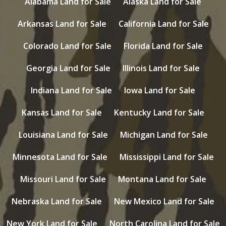
Alabama Land for Sale
Alaska Land for Sale
Arkansas Land for Sale
California Land for Sale
Colorado Land for Sale
Florida Land for Sale
Georgia Land for Sale
Illinois Land for Sale
Indiana Land for Sale
Iowa Land for Sale
Kansas Land for Sale
Kentucky Land for Sale
Louisiana Land for Sale
Michigan Land for Sale
Minnesota Land for Sale
Mississippi Land for Sale
Missouri Land for Sale
Montana Land for Sale
Nebraska Land for Sale
New Mexico Land for Sale
New York Land for Sale
North Carolina Land for Sale