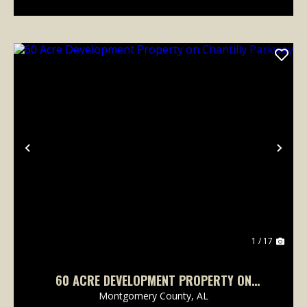
Previous
Nex
1 / 17
60 ACRE DEVELOPMENT PROPERTY ON
CHANTILLY PARKWAY
Montgomery County,
AL