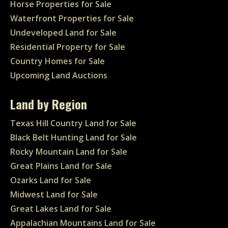
Horse Properties for Sale
Waterfront Properties for Sale
Undeveloped Land for Sale
Residential Property for Sale
Country Homes for Sale
Upcoming Land Auctions
Land by Region
Texas Hill Country Land for Sale
Black Belt Hunting Land for Sale
Rocky Mountain Land for Sale
Great Plains Land for Sale
Ozarks Land for Sale
Midwest Land for Sale
Great Lakes Land for Sale
Appalachian Mountains Land for Sale