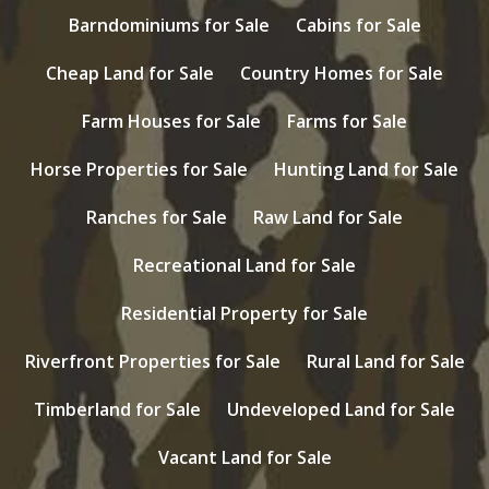
Barndominiums for Sale
Cabins for Sale
Cheap Land for Sale
Country Homes for Sale
Farm Houses for Sale
Farms for Sale
Horse Properties for Sale
Hunting Land for Sale
Ranches for Sale
Raw Land for Sale
Recreational Land for Sale
Residential Property for Sale
Riverfront Properties for Sale
Rural Land for Sale
Timberland for Sale
Undeveloped Land for Sale
Vacant Land for Sale