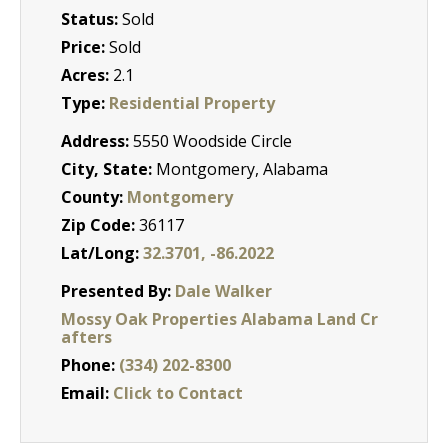
Status:
Sold
Price:
Sold
Acres:
2.1
Type:
Residential Property
Address:
5550 Woodside Circle
City, State:
Montgomery, Alabama
County:
Montgomery
Zip Code:
36117
Lat/Long:
32.3701, -86.2022
Presented By:
Dale Walker
Mossy Oak Properties Alabama Land Cr
afters
Phone:
(334) 202-8300
Email:
Click to Contact