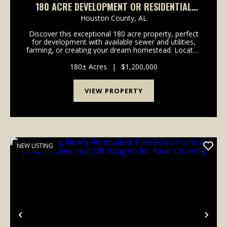
180 ACRE DEVELOPMENT OR RESIDENTIAL
OPPORTUNITY IN DOTHAN, AL
Houston County,
AL
Discover this exceptional 180 acre property, perfect
for development with available sewer and utilities,
farming, or creating your dream homestead. Located
within Dothan city limits, this stunning land includes
rolling hills, rich soil, a creek,...
180± Acres
|
$1,200,000
VIEW PROPERTY
NEW LISTING
Previous
Nex