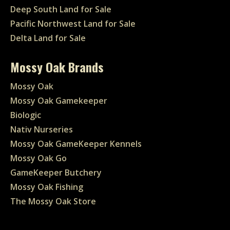
Deep South Land for Sale
Pacific Northwest Land for Sale
Delta Land for Sale
Mossy Oak Brands
Mossy Oak
Mossy Oak Gamekeeper
Biologic
Nativ Nurseries
Mossy Oak GameKeeper Kennels
Mossy Oak Go
GameKeeper Butchery
Mossy Oak Fishing
The Mossy Oak Store