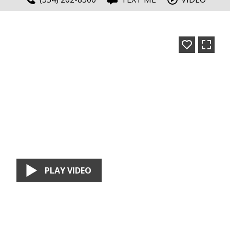
PLAY VIDEO