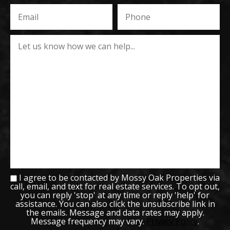
I agree to be contacted by Mossy Oak Properties via
call, email, and text for real estate services. To opt out,
you can reply 'stop' at any time or reply 'help' for
assistance. You can also click the unsubscribe link in
the emails. Message and data rates may apply.
Message frequency may vary.
Privacy Policy
.