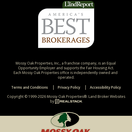
Mossy Oak Properties, Inc., a franchise company, is an Equal 
Opportunity Employer and supports the Fair Housing Act.

Each Mossy Oak Properties office is independently owned and 
operated.
Terms and Conditions
Privacy Policy
Accessibility Policy
Copyright © 1999-2026 Mossy Oak Properties®.
Land Broker Websites
by