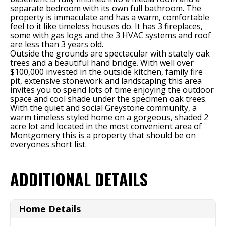
separate bedroom with its own full bathroom. The
property is immaculate and has a warm, comfortable
feel to it like timeless houses do. It has 3 fireplaces,
some with gas logs and the 3 HVAC systems and roof
are less than 3 years old.
Outside the grounds are spectacular with stately oak
trees and a beautiful hand bridge. With well over
$100,000 invested in the outside kitchen, family fire
pit, extensive stonework and landscaping this area
invites you to spend lots of time enjoying the outdoor
space and cool shade under the specimen oak trees.
With the quiet and social Greystone community, a
warm timeless styled home on a gorgeous, shaded 2
acre lot and located in the most convenient area of
Montgomery this is a property that should be on
everyones short list.
ADDITIONAL DETAILS
Home Details