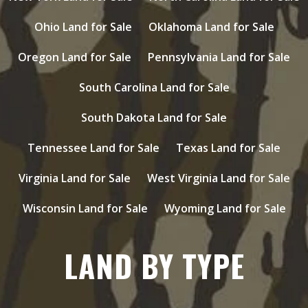
Ohio Land for Sale
Oklahoma Land for Sale
Oregon Land for Sale
Pennsylvania Land for Sale
South Carolina Land for Sale
South Dakota Land for Sale
Tennessee Land for Sale
Texas Land for Sale
Virginia Land for Sale
West Virginia Land for Sale
Wisconsin Land for Sale
Wyoming Land for Sale
LAND BY TYPE