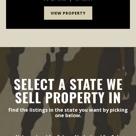
VIEW PROPERTY
SELECT A STATE WE
SELL PROPERTY IN
Find the listings in the state you want by picking
one below.