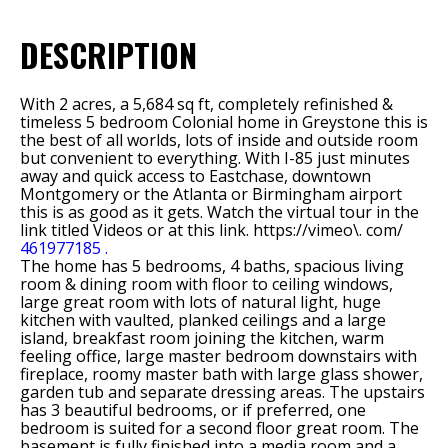
DESCRIPTION
With 2 acres, a 5,684 sq ft, completely refinished &
timeless 5 bedroom Colonial home in Greystone this is
the best of all worlds, lots of inside and outside room
but convenient to everything. With I-85 just minutes
away and quick access to Eastchase, downtown
Montgomery or the Atlanta or Birmingham airport
this is as good as it gets. Watch the virtual tour in the
link titled Videos or at this link. https://vimeo\. com/
461977185 .
The home has 5 bedrooms, 4 baths, spacious living
room & dining room with floor to ceiling windows,
large great room with lots of natural light, huge
kitchen with vaulted, planked ceilings and a large
island, breakfast room joining the kitchen, warm
feeling office, large master bedroom downstairs with
fireplace, roomy master bath with large glass shower,
garden tub and separate dressing areas. The upstairs
has 3 beautiful bedrooms, or if preferred, one
bedroom is suited for a second floor great room. The
basement is fully finished into a media room and a