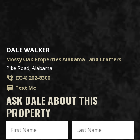
DALE WALKER
Mossy Oak Properties Alabama Land Crafters
Pike Road, Alabama
(334) 202-8300
Text Me
ASK DALE ABOUT THIS
PROPERTY