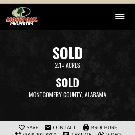
SOLD
2.1± ACRES
SOLD
MONTGOMERY COUNTY
, ALABAMA
SAVE
CONTACT
BROCHURE
(334) 202-8300
TEXT ME
VIDEO