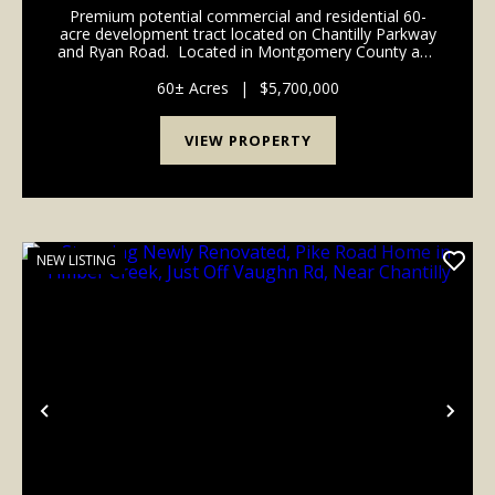
Premium potential commercial and residential 60-
acre development tract located on Chantilly Parkway
and Ryan Road. Located in Montgomery County and
eligible for application to be annexed into Pike Road
or Montgomery city limits. Will pote...
60± Acres
|
$5,700,000
VIEW PROPERTY
NEW LISTING
Previous
Nex