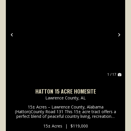
Previous
Nex
1 / 17
HATTON 15 ACRE HOMESITE
Lawrence County,
AL
15± Acres – Lawrence County, Alabama
(Hatton)County Road 131 This 15± acre tract offers a
perfect blend of peaceful country living, recreational
opportunity, and convenient access to nearby towns.
Located along County Road 131 in Lawrence County,
15± Acres
|
$119,000
the...