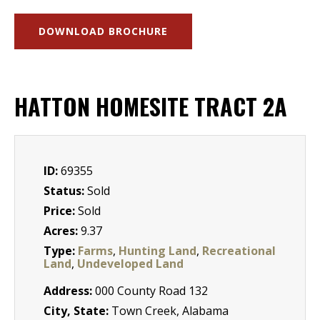
DOWNLOAD BROCHURE
HATTON HOMESITE TRACT 2A
ID:
69355
Status:
Sold
Price:
Sold
Acres:
9.37
Type:
Farms
,
Hunting Land
,
Recreational
Land
,
Undeveloped Land
Address:
000 County Road 132
City, State:
Town Creek, Alabama