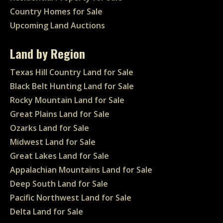
Country Homes for Sale
Upcoming Land Auctions
Land by Region
Texas Hill Country Land for Sale
Black Belt Hunting Land for Sale
Rocky Mountain Land for Sale
Great Plains Land for Sale
Ozarks Land for Sale
Midwest Land for Sale
Great Lakes Land for Sale
Appalachian Mountains Land for Sale
Deep South Land for Sale
Pacific Northwest Land for Sale
Delta Land for Sale