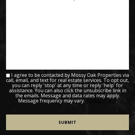
I agree to be contacted by Mossy Oak Properties via
call, email, and text for real estate services. To opt out,
you can reply 'stop' at any time or reply 'help' for
assistance. You can also click the unsubscribe link in
the emails. Message and data rates may apply.
Message frequency may vary.
Privacy Policy
.