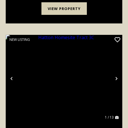
VIEW PROPERTY
NEW LISTING
Previous
Nex
1 / 13