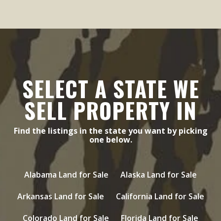
SELECT A STATE WE
SELL PROPERTY IN
Find the listings in the state you want by picking
one below.
Alabama Land for Sale
Alaska Land for Sale
Arkansas Land for Sale
California Land for Sale
Colorado Land for Sale
Florida Land for Sale