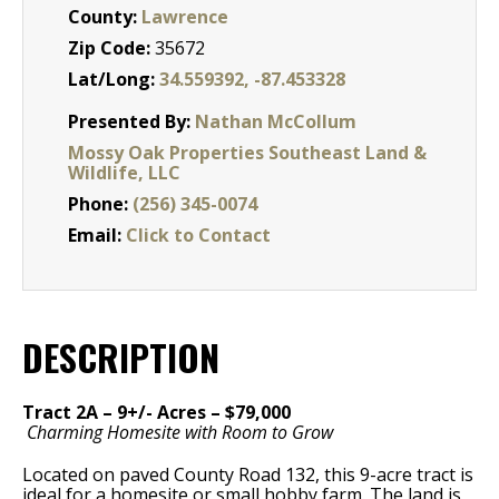
County:
Lawrence
Zip Code:
35672
Lat/Long:
34.559392, -87.453328
Presented By:
Nathan McCollum
Mossy Oak Properties Southeast Land &
Wildlife, LLC
Phone:
(256) 345-0074
Email:
Click to Contact
DESCRIPTION
Tract 2A – 9+/- Acres – $79,000
Charming Homesite with Room to Grow
Located on paved County Road 132, this 9-acre tract is
ideal for a homesite or small hobby farm. The land is