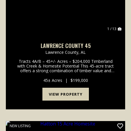
1 / 13
LAWRENCE COUNTY 45
Lawrence County,
AL
Tracts 4A/B – 45+/- Acres – $204,000 Timberland
with Creek & Homesite Potential This 45-acre tract
offers a strong combination of timber value and
buildability. About 2 acres are cleared and ready for a
homesite, while the rest is in timber ...
45± Acres
|
$199,000
VIEW PROPERTY
NEW LISTING