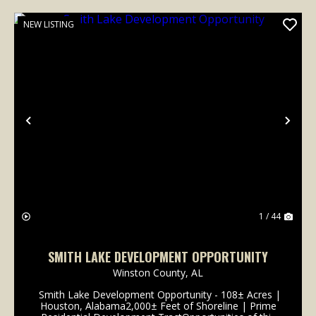
NEW LISTING
Previous
Nex
1 / 44
SMITH LAKE DEVELOPMENT OPPORTUNITY
Winston County,
AL
Smith Lake Development Opportunity - 108± Acres |
Houston, Alabama2,000± Feet of Shoreline | Prime