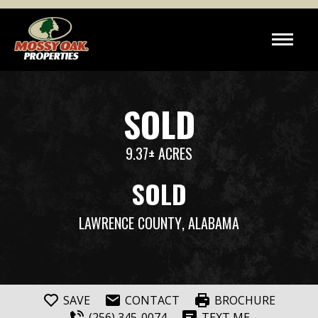
SOLD
9.37± ACRES
SOLD
LAWRENCE COUNTY
, ALABAMA
SAVE
CONTACT
BROCHURE
(256) 345-0074
TEXT ME