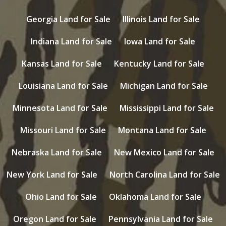
Georgia Land for Sale
Illinois Land for Sale
Indiana Land for Sale
Iowa Land for Sale
Kansas Land for Sale
Kentucky Land for Sale
Louisiana Land for Sale
Michigan Land for Sale
Minnesota Land for Sale
Mississippi Land for Sale
Missouri Land for Sale
Montana Land for Sale
Nebraska Land for Sale
New Mexico Land for Sale
New York Land for Sale
North Carolina Land for Sale
Ohio Land for Sale
Oklahoma Land for Sale
Oregon Land for Sale
Pennsylvania Land for Sale