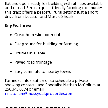
flat and open, ready for building with utilities available
at the road. Set in a quiet, friendly farming community,
this tract offers a peaceful rural setting just a short
drive from Decatur and Muscle Shoals.
Key Features:
Great homesite potential
Flat ground for building or farming
Utilities available
Paved road frontage
Easy commute to nearby towns
For more information or to schedule a private
showing contact Land Specialist Nathan McCollum at
256.345.0074 or email
nmccollum@mossyoakproperties.com