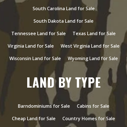
South Carolina Land for Sale
South Dakota Land for Sale
Tennessee Land for Sale
Texas Land for Sale
Virginia Land for Sale
West Virginia Land for Sale
Wisconsin Land for Sale
Wyoming Land for Sale
LAND BY TYPE
Barndominiums for Sale
Cabins for Sale
Cheap Land for Sale
Country Homes for Sale