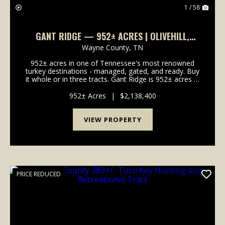
1 / 58
GANT RIDGE — 952± ACRES | OLIVEHILL,
WAYNE COUNTY, TENNESSEE | TURKEY, DEER &
Wayne County,
TN
TIMBER
952± acres in one of Tennessee's most renowned
turkey destinations - managed, gated, and ready. Buy
it whole or in three tracts. Gant Ridge is 952± acres in
Olive Hill, Wayne County, Tennessee, set in one of
the most respected turkey and deer destina...
952± Acres
|
$2,138,400
VIEW PROPERTY
PRICE REDUCED