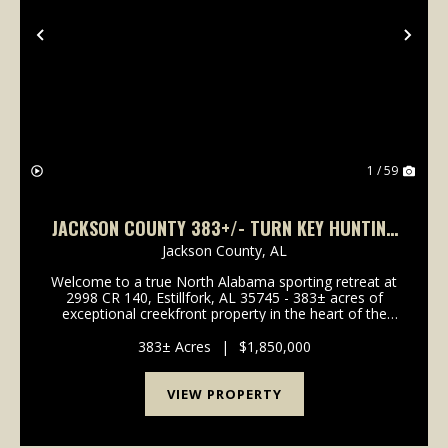
Previous
Nex
1 / 59
JACKSON COUNTY 383+/- TURN KEY HUNTING
AND RECREATIONAL TRACT
Jackson County,
AL
Welcome to a true North Alabama sporting retreat at
2998 CR 140, Estillfork, AL 35745 - 383± acres of
exceptional creekfront property in the heart of the
Paint Rock Valley.This rare offering features
approximately one mile of frontage on Estil...
383± Acres
|
$1,850,000
VIEW PROPERTY