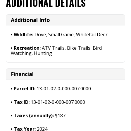
ADDITIONAL DETAILS
Additional Info
Wildlife:
Dove, Small Game, Whitetail Deer
Recreation:
ATV Trails, Bike Trails, Bird
Watching, Hunting
Financial
Parcel ID:
13-01-02-0-000-007.0000
Tax ID:
13-01-02-0-000-007.0000
Taxes (annually):
$187
Tax Year:
2024