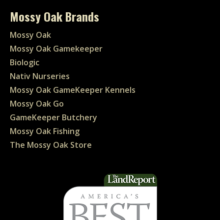
Mossy Oak Brands
Mossy Oak
Mossy Oak Gamekeeper
Biologic
Nativ Nurseries
Mossy Oak GameKeeper Kennels
Mossy Oak Go
GameKeeper Butchery
Mossy Oak Fishing
The Mossy Oak Store