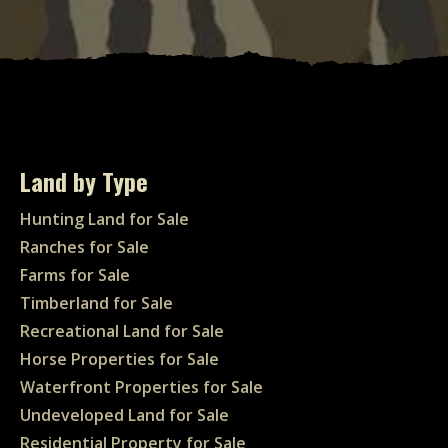
Land by Type
Hunting Land for Sale
Ranches for Sale
Farms for Sale
Timberland for Sale
Recreational Land for Sale
Horse Properties for Sale
Waterfront Properties for Sale
Undeveloped Land for Sale
Residential Property for Sale