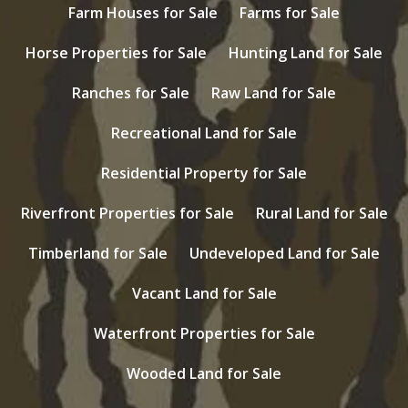
Farm Houses for Sale
Farms for Sale
Horse Properties for Sale
Hunting Land for Sale
Ranches for Sale
Raw Land for Sale
Recreational Land for Sale
Residential Property for Sale
Riverfront Properties for Sale
Rural Land for Sale
Timberland for Sale
Undeveloped Land for Sale
Vacant Land for Sale
Waterfront Properties for Sale
Wooded Land for Sale