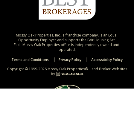
Mossy Oak Properties, Inc., a franchise company, is an Equal 
Opportunity Employer and supports the Fair Housing Act.

Each Mossy Oak Properties office is independently owned and 
operated.
Terms and Conditions
Privacy Policy
Accessibility Policy
Copyright © 1999-2026 Mossy Oak Properties®.
Land Broker Websites
by