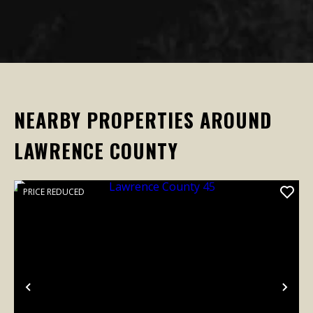
NEARBY PROPERTIES AROUND
LAWRENCE COUNTY
PRICE REDUCED
Previous
Nex