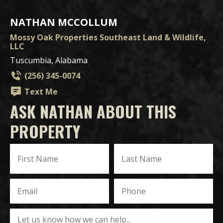
NATHAN MCCOLLUM
Mossy Oak Properties Southeast Land & Wildlife,
LLC
Tuscumbia, Alabama
(256) 345-0074
Text Me
ASK NATHAN ABOUT THIS
PROPERTY