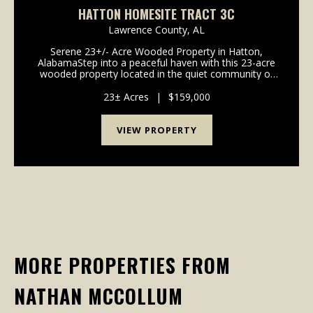
HATTON HOMESITE TRACT 3C
Lawrence County,
AL
Serene 23+/- Acre Wooded Property in Hatton,
AlabamaStep into a peaceful haven with this 23-acre
wooded property located in the quiet community of
Hatton, Alabama. With frontage on both County
Road 236 and County Road 144, this land offers an
23± Acres
|
$159,000
ideal b...
VIEW PROPERTY
MORE PROPERTIES FROM
NATHAN MCCOLLUM