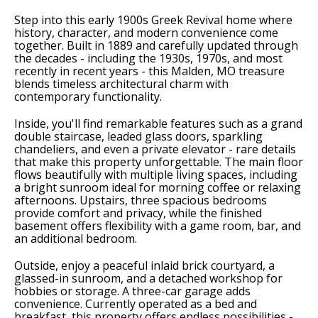
Step into this early 1900s Greek Revival home where
history, character, and modern convenience come
together. Built in 1889 and carefully updated through
the decades - including the 1930s, 1970s, and most
recently in recent years - this Malden, MO treasure
blends timeless architectural charm with
contemporary functionality.
Inside, you'll find remarkable features such as a grand
double staircase, leaded glass doors, sparkling
chandeliers, and even a private elevator - rare details
that make this property unforgettable. The main floor
flows beautifully with multiple living spaces, including
a bright sunroom ideal for morning coffee or relaxing
afternoons. Upstairs, three spacious bedrooms
provide comfort and privacy, while the finished
basement offers flexibility with a game room, bar, and
an additional bedroom.
Outside, enjoy a peaceful inlaid brick courtyard, a
glassed-in sunroom, and a detached workshop for
hobbies or storage. A three-car garage adds
convenience. Currently operated as a bed and
breakfast, this property offers endless possibilities -