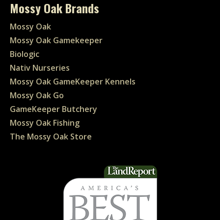
Mossy Oak Brands
Mossy Oak
Mossy Oak Gamekeeper
Biologic
Nativ Nurseries
Mossy Oak GameKeeper Kennels
Mossy Oak Go
GameKeeper Butchery
Mossy Oak Fishing
The Mossy Oak Store