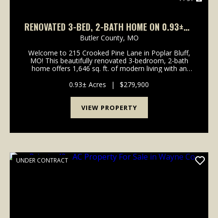
RENOVATED 3-BED, 2-BATH HOME ON 0.93±AC
FOR SALE
Butler County,
MO
Welcome to 215 Crooked Pine Lane in Poplar Bluff,
MO! This beautifully renovated 3-bedroom, 2-bath
home offers 1,646 sq. ft. of modern living with an
attached two-car garage. Nearly everything in this
home is practically brand new, including fresh pa...
0.93± Acres
|
$279,900
VIEW PROPERTY
UNDER CONTRACT