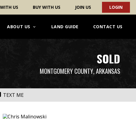
 WITH US
BUY WITH US
JOIN US
LOGIN
ABOUT US
LAND GUIDE
CONTACT US
SOLD
MONTGOMERY COUNTY
, ARKANSAS
TEXT ME