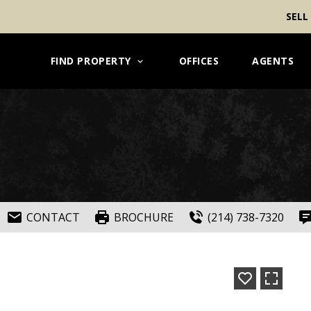
SELL
FIND PROPERTY
OFFICES
AGENTS
CONTACT
BROCHURE
(214) 738-7320