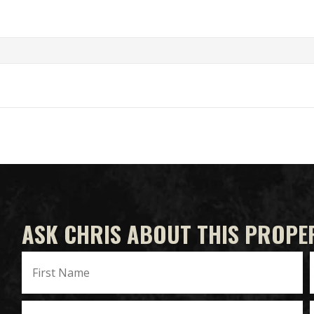
ASK CHRIS ABOUT THIS PROPE