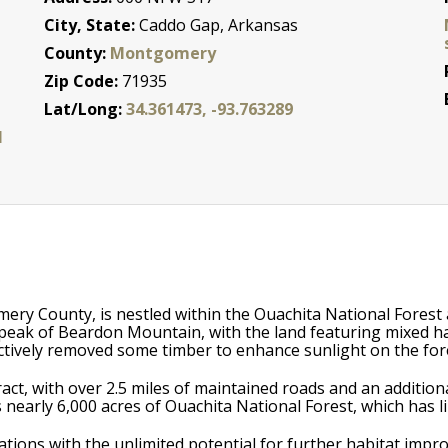
City, State:
Caddo Gap, Arkansas
County:
Montgomery
Zip Code:
71935
Lat/Long:
34.361473, -93.763289
l
ery County, is nestled within the Ouachita National Forest
peak of Beardon Mountain, with the land featuring mixed h
ectively removed some timber to enhance sunlight on the fore
ct, with over 2.5 miles of maintained roads and an additional
 nearly 6,000 acres of Ouachita National Forest, which has li
ations with the unlimited potential for further habitat im