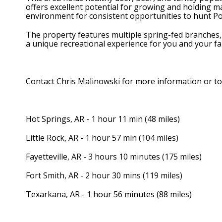
offers excellent potential for growing and holding mat
environment for consistent opportunities to hunt P
The property features multiple spring-fed branches, o
a unique recreational experience for you and your fa
Contact Chris Malinowski for more information or t
Hot Springs, AR - 1 hour 11 min (48 miles)
Little Rock, AR - 1 hour 57 min (104 miles)
Fayetteville, AR - 3 hours 10 minutes (175 miles)
Fort Smith, AR - 2 hour 30 mins (119 miles)
Texarkana, AR - 1 hour 56 minutes (88 miles)