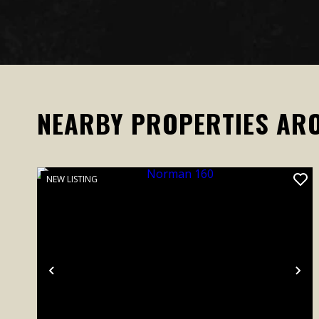
NEARBY PROPERTIES AR
NEW LISTING
Previous
Ne