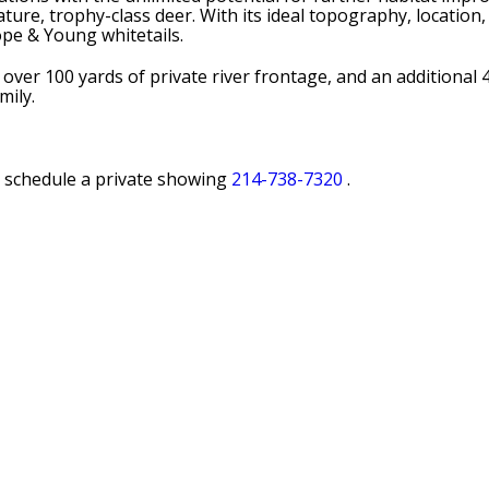
ure, trophy-class deer. With its ideal topography, location, 
ope & Young whitetails.
ver 100 yards of private river frontage, and an additional 4
mily.
o schedule a private showing
214-738-7320
.