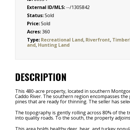
External ID/MLS:
--/1305842
Status:
Sold
Price:
Sold
Acres:
360
Type:
Recreational Land
,
Riverfront
,
Timber
and
,
Hunting Land
DESCRIPTION
This 480-acre property, located in southern Montgom
Caddo River. The southern region encompasses the 
pines that are ready for thinning. The seller has sel
The topography is gently rolling across 80% of the tra
into quality roads. To the south, the property adjoins
This area holds healthy deer, bear, and turkey popul