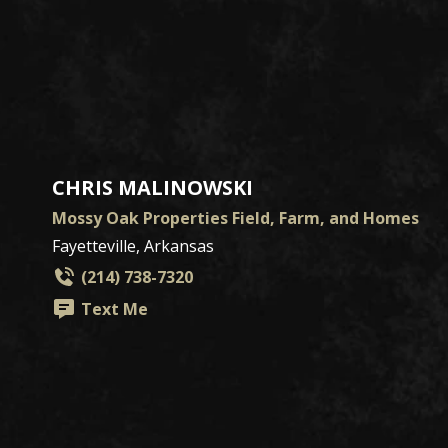
CHRIS MALINOWSKI
Mossy Oak Properties Field, Farm, and Homes
Fayetteville, Arkansas
(214) 738-7320
Text Me