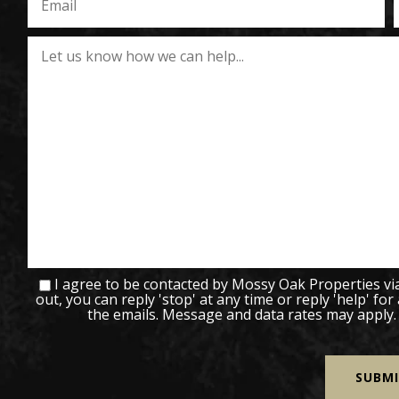
I agree to be contacted by Mossy Oak Properties via c
out, you can reply 'stop' at any time or reply 'help' for
the emails. Message and data rates may apply