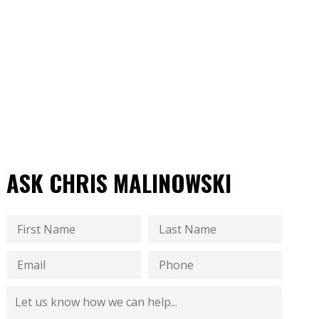
ASK CHRIS MALINOWSKI