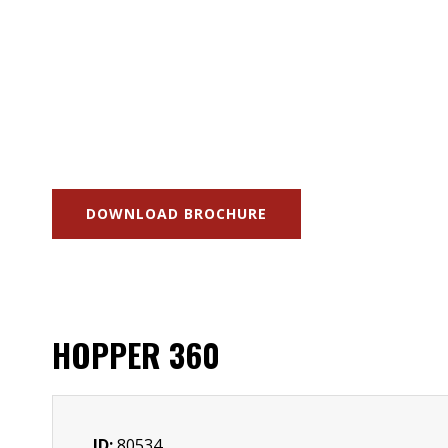
DOWNLOAD BROCHURE
HOPPER 360
ID:
80534