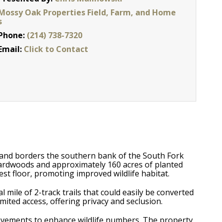
Mossy Oak Properties Field, Farm, and Home
s
Phone:
(214) 738-7320
Email:
Click to Contact
 and borders the southern bank of the South Fork
ardwoods and approximately 160 acres of planted
st floor, promoting improved wildlife habitat.
 mile of 2-track trails that could easily be converted
mited access, offering privacy and seclusion.
provements to enhance wildlife numbers. The property