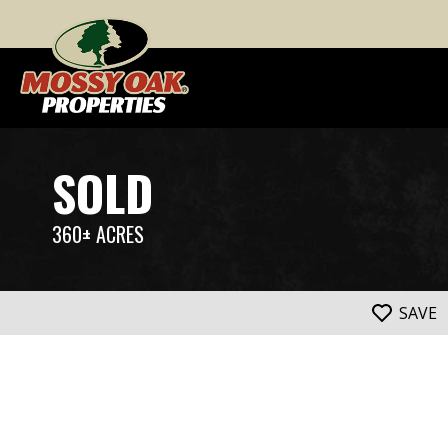
SOLD
360± ACRES
SAVE