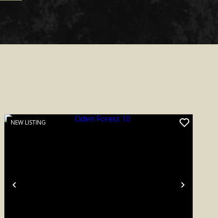
NEW LISTING
Previous
Next