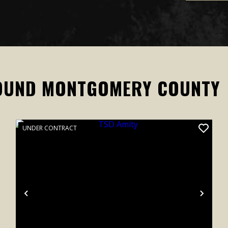
OUND MONTGOMERY COUNTY
UNDER CONTRACT
xt
Previous
Next