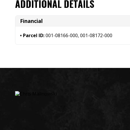
ADDITIONAL DETAILS
Financial
Parcel ID:
001-08166-000, 001-08172-000