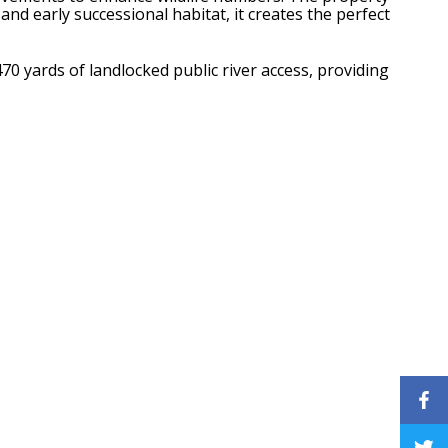
and early successional habitat, it creates the perfect
70 yards of landlocked public river access, providing