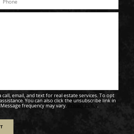
all, email, and text for real estate services. To opt
 assistance. You can also click the unsubscribe link in
. Message frequency may vary.
Privacy Policy
.