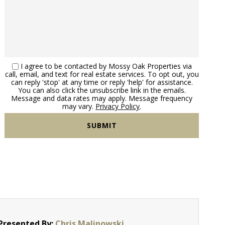
I agree to be contacted by Mossy Oak Properties via
call, email, and text for real estate services. To opt out, you
can reply 'stop' at any time or reply 'help' for assistance.
You can also click the unsubscribe link in the emails.
Message and data rates may apply. Message frequency
may vary.
Privacy Policy
.
Presented By:
Chris Malinowski