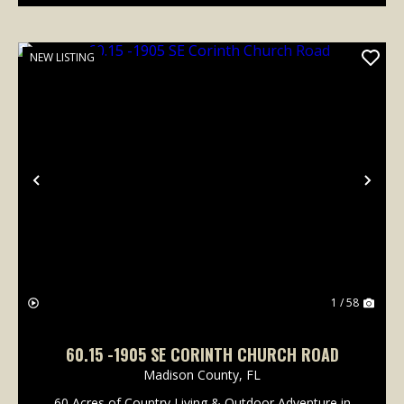
NEW LISTING
Previous
Nex
1 / 58
60.15 -1905 SE CORINTH CHURCH ROAD
Madison County,
FL
60 Acres of Country Living & Outdoor Adventure in