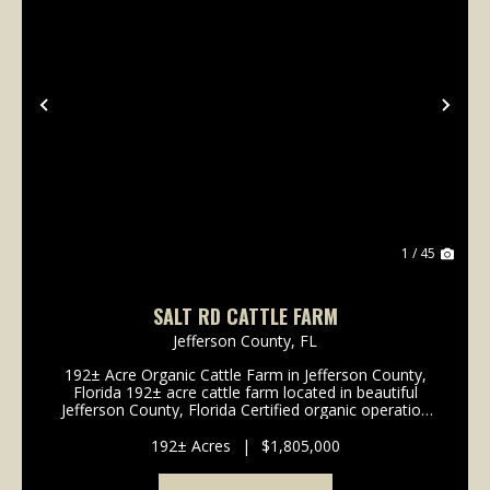
Previous
Nex
1 / 45
SALT RD CATTLE FARM
Jefferson County,
FL
192± Acre Organic Cattle Farm in Jefferson County,
Florida 192± acre cattle farm located in beautiful
Jefferson County, Florida Certified organic operation
for 20+ years with a long-standing history of
sustainable land stewardship ...
192± Acres
|
$1,805,000