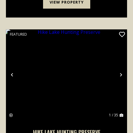
VIEW PROPERTY
FEATURED
Previous
Nex
1 / 35
HIKE LAKE HUNTING PRESERVE