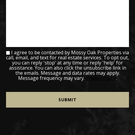
I agree to be contacted by Mossy Oak Properties via
call, email, and text for real estate services. To opt out,
you can reply 'stop' at any time or reply 'help' for
assistance. You can also click the unsubscribe link in
the emails. Message and data rates may apply.
Message frequency may vary.
Privacy Policy
.