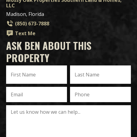
Mossy Oak Properties Southern Land & Homes,
LLC
Madison, Florida
(850) 673-7888
Text Me
ASK BEN ABOUT THIS
PROPERTY