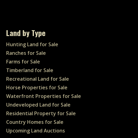
Land by Type
Hunting Land for Sale
Ranches for Sale
Farms for Sale
Timberland for Sale
Recreational Land for Sale
Horse Properties for Sale
Waterfront Properties for Sale
Undeveloped Land for Sale
Residential Property for Sale
Country Homes for Sale
Upcoming Land Auctions