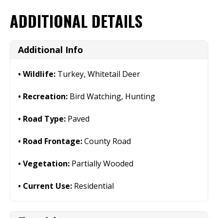
ADDITIONAL DETAILS
Additional Info
Wildlife:
Turkey, Whitetail Deer
Recreation:
Bird Watching, Hunting
Road Type:
Paved
Road Frontage:
County Road
Vegetation:
Partially Wooded
Current Use:
Residential