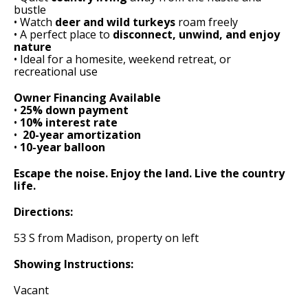
bustle
• Watch
deer and wild turkeys
roam freely
• A perfect place to
disconnect, unwind, and enjoy
nature
• Ideal for a homesite, weekend retreat, or
recreational use
Owner Financing Available
•
25% down payment
•
10% interest rate
• ️
20-year amortization
•
10-year balloon
Escape the noise. Enjoy the land. Live the country
life.
Directions:
53 S from Madison, property on left
Showing Instructions:
Vacant