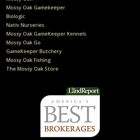
Mossy Oak Gamekeeper
Biologic
Nativ Nurseries
Mossy Oak GameKeeper Kennels
Mossy Oak Go
GameKeeper Butchery
Mossy Oak Fishing
The Mossy Oak Store