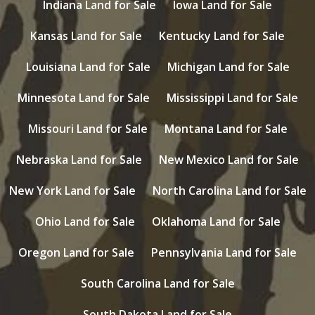
Indiana Land for Sale
Iowa Land for Sale
Kansas Land for Sale
Kentucky Land for Sale
Louisiana Land for Sale
Michigan Land for Sale
Minnesota Land for Sale
Mississippi Land for Sale
Missouri Land for Sale
Montana Land for Sale
Nebraska Land for Sale
New Mexico Land for Sale
New York Land for Sale
North Carolina Land for Sale
Ohio Land for Sale
Oklahoma Land for Sale
Oregon Land for Sale
Pennsylvania Land for Sale
South Carolina Land for Sale
South Dakota Land for Sale