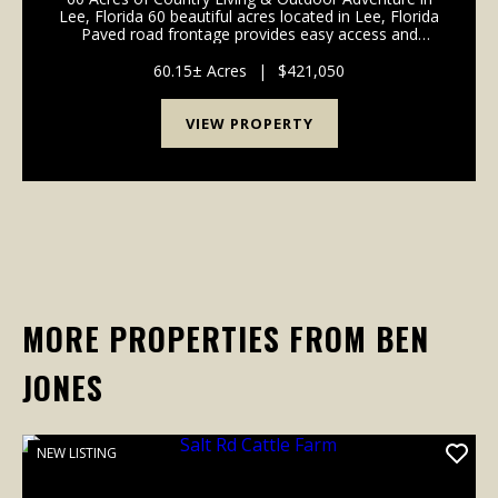
Lee, Florida 60 beautiful acres located in Lee, Florida
Paved road frontage provides easy access and
convenience Well already in place, making it easier to
build or enjoy right away Stocke...
60.15± Acres
|
$421,050
VIEW PROPERTY
MORE PROPERTIES FROM BEN
JONES
NEW LISTING