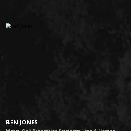
BEN JONES