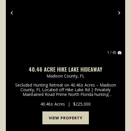
Previous
Nex
1 / 45
40.46 ACRE HIKE LAKE HIDEAWAY
Madison County,
FL
Secluded Hunting Retreat on 40.46± Acres – Madison
County, FL Located off Hike Lake Rd | Privately
Maintained Road Prime North Florida hunting
property with excellent deer, turkey, and hog hunting
40.46± acres of diverse timber and wildlife habit...
40.46± Acres
|
$225,000
VIEW PROPERTY