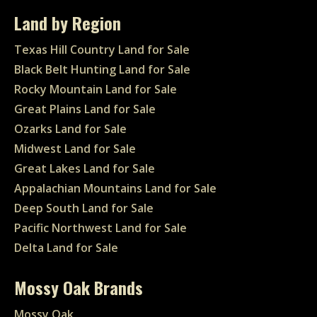
Land by Region
Texas Hill Country Land for Sale
Black Belt Hunting Land for Sale
Rocky Mountain Land for Sale
Great Plains Land for Sale
Ozarks Land for Sale
Midwest Land for Sale
Great Lakes Land for Sale
Appalachian Mountains Land for Sale
Deep South Land for Sale
Pacific Northwest Land for Sale
Delta Land for Sale
Mossy Oak Brands
Mossy Oak