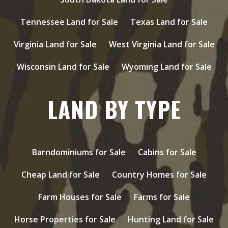
Tennessee Land for Sale
Texas Land for Sale
Virginia Land for Sale
West Virginia Land for Sale
Wisconsin Land for Sale
Wyoming Land for Sale
LAND BY TYPE
Barndominiums for Sale
Cabins for Sale
Cheap Land for Sale
Country Homes for Sale
Farm Houses for Sale
Farms for Sale
Horse Properties for Sale
Hunting Land for Sale