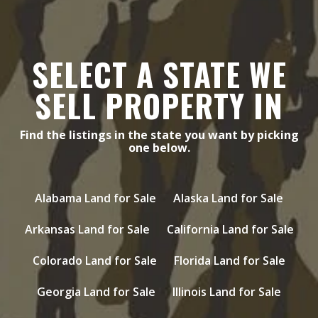
SELECT A STATE WE
SELL PROPERTY IN
Find the listings in the state you want by picking
one below.
Alabama Land for Sale
Alaska Land for Sale
Arkansas Land for Sale
California Land for Sale
Colorado Land for Sale
Florida Land for Sale
Georgia Land for Sale
Illinois Land for Sale