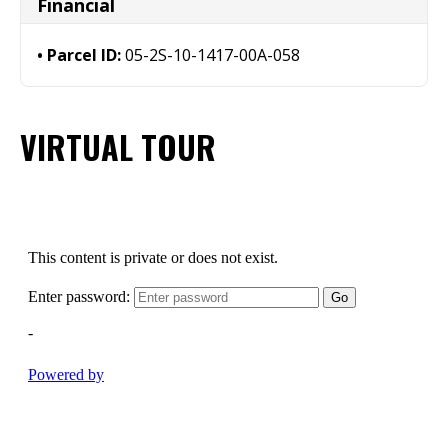
Financial
Parcel ID:
05-2S-10-1417-00A-058
VIRTUAL TOUR