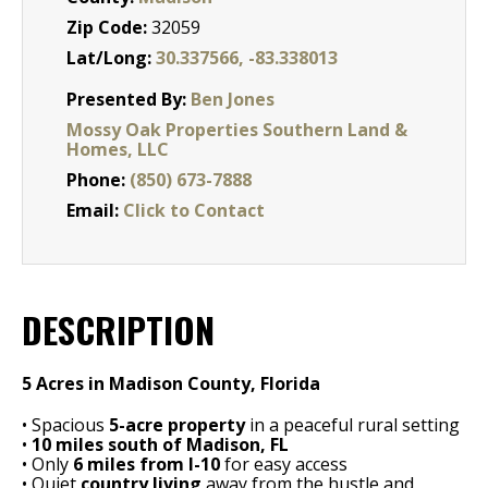
Zip Code:
32059
Lat/Long:
30.337566, -83.338013
Presented By:
Ben Jones
Mossy Oak Properties Southern Land &
Homes, LLC
Phone:
(850) 673-7888
Email:
Click to Contact
DESCRIPTION
5 Acres in Madison County, Florida
• Spacious
5-acre property
in a peaceful rural setting
•
10 miles south of Madison, FL
• Only
6 miles from I-10
for easy access
• Quiet
country living
away from the hustle and