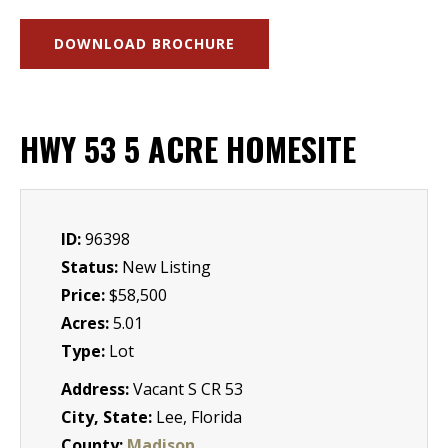
DOWNLOAD BROCHURE
HWY 53 5 ACRE HOMESITE
ID:
96398
Status:
New Listing
Price:
$58,500
Acres:
5.01
Type:
Lot
Address:
Vacant S CR 53
City, State:
Lee, Florida
County:
Madison