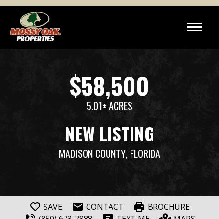
$58,500
5.01± ACRES
NEW LISTING
MADISON COUNTY
, FLORIDA
SAVE
CONTACT
BROCHURE
(850) 673-7888
TEXT ME
MAPS