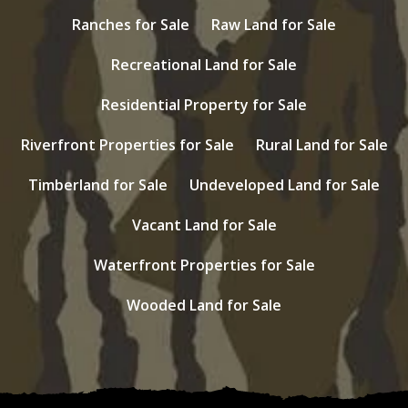
Ranches for Sale
Raw Land for Sale
Recreational Land for Sale
Residential Property for Sale
Riverfront Properties for Sale
Rural Land for Sale
Timberland for Sale
Undeveloped Land for Sale
Vacant Land for Sale
Waterfront Properties for Sale
Wooded Land for Sale