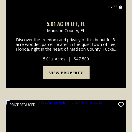
1 / 22
5.01 AC IN LEE, FL
Madison County,
FL
Discover the freedom and privacy of this beautiful 5-
acre wooded parcel located in the quiet town of Lee,
Florida, right in the heart of Madison County. Tucked
away on a flag-shaped lot, this property offers a
unique blend of seclusion and accessibil...
5.01± Acres
|
$47,500
VIEW PROPERTY
PRICE REDUCED