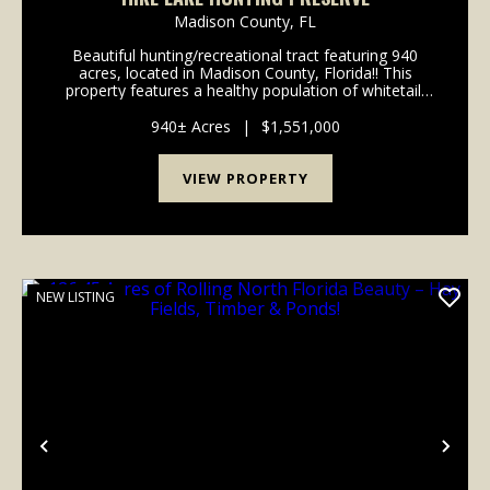
Madison County,
FL
Beautiful hunting/recreational tract featuring 940
acres, located in Madison County, Florida!! This
property features a healthy population of whitetail,
eastern turkey, hogs, ducks and small game making
this location the perfect place for the avid hu...
940± Acres
|
$1,551,000
VIEW PROPERTY
NEW LISTING
Previous
Nex