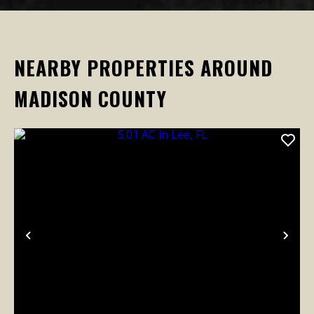
NEARBY PROPERTIES AROUND
MADISON COUNTY
Previous
Nex