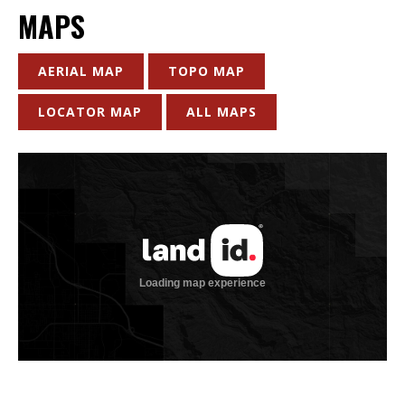
MAPS
AERIAL MAP
TOPO MAP
LOCATOR MAP
ALL MAPS