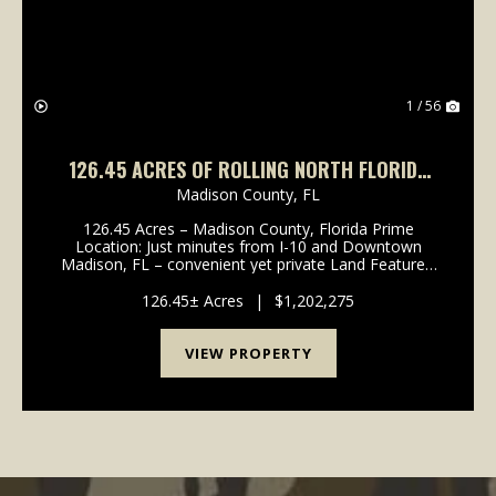
1 / 56
126.45 ACRES OF ROLLING NORTH FLORIDA
BEAUTY – HAY FIELDS, TIMBER & PONDS!
Madison County,
FL
126.45 Acres – Madison County, Florida Prime
Location: Just minutes from I-10 and Downtown
Madison, FL – convenient yet private Land Features:
Producing hay fields for ongoing agricultural income
Planted pine with pine straw contract in place...
126.45± Acres
|
$1,202,275
VIEW PROPERTY