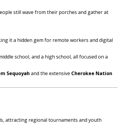
people still wave from their porches and gather at
king it a hidden gem for remote workers and digital
iddle school, and a high school, all focused on a
tem Sequoyah
and the extensive
Cherokee Nation
lds, attracting regional tournaments and youth