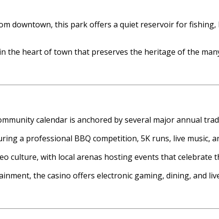
rom downtown, this park offers a quiet reservoir for fishing
e in the heart of town that preserves the heritage of the m
community calendar is anchored by several major annual tradi
turing a professional BBQ competition, 5K runs, live music, an
deo culture, with local arenas hosting events that celebrate 
inment, the casino offers electronic gaming, dining, and live