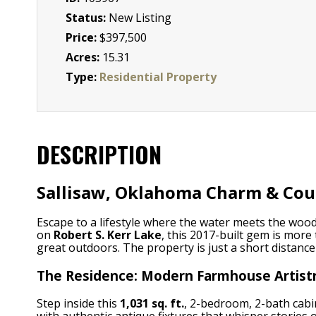
Status:
New Listing
Price:
$397,500
Acres:
15.31
Type:
Residential Property
DESCRIPTION
Sallisaw, Oklahoma Charm & Coun
Escape to a lifestyle where the water meets the wood
on
Robert S. Kerr Lake
, this 2017-built gem is more
great outdoors. The property is just a short distanc
The Residence: Modern Farmhouse Artist
Step inside this
1,031 sq. ft.
, 2-bedroom, 2-bath cabin
with authentic antique fixtures that whisper stories 