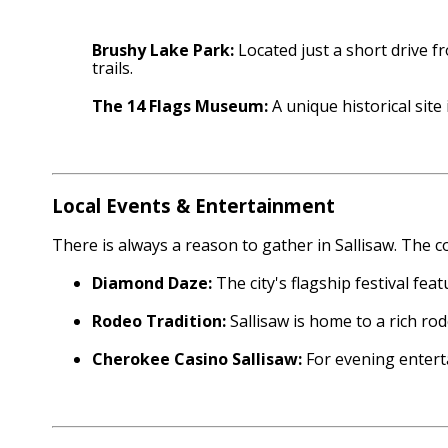
Brushy Lake Park:
Located just a short drive f
trails.
The 14 Flags Museum:
A unique historical sit
Local Events & Entertainment
There is always a reason to gather in Sallisaw. The 
Diamond Daze:
The city's flagship festival fea
Rodeo Tradition:
Sallisaw is home to a rich ro
Cherokee Casino Sallisaw:
For evening enterta