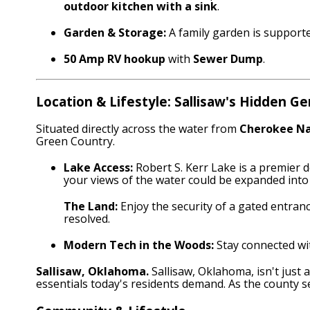
outdoor kitchen with a sink
.
Garden & Storage:
A family garden is support
50 Amp RV hookup
with
Sewer Dump
.
Location & Lifestyle: Sallisaw's Hidden G
Situated directly across the water from
Cherokee Na
Green Country.
Lake Access:
Robert S. Kerr Lake is a premier d
your views of the water could be expanded int
The Land:
Enjoy the security of a gated entrance
resolved.
Modern Tech in the Woods:
Stay connected w
Sallisaw, Oklahoma.
Sallisaw, Oklahoma, isn't just
essentials today's residents demand.
As the county s