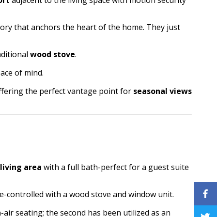
story that anchors the heart of the home. They just
aditional
wood stove
.
ace of mind.
fering the perfect vantage point for
seasonal views
 living area
with a full bath-perfect for a guest suite
ate-controlled with a wood stove and window unit.
air seating; the second has been utilized as an