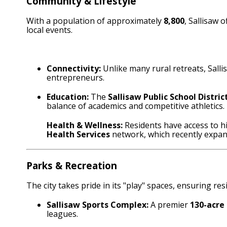
Community & Lifestyle
With a population of approximately
8,800
, Sallisaw 
local events.
Connectivity:
Unlike many rural retreats, Sall
entrepreneurs.
Education:
The
Sallisaw Public School Distric
balance of academics and competitive athletics.
Health & Wellness:
Residents have access to h
Health Services
network, which recently expande
Parks & Recreation
The city takes pride in its "play" spaces, ensuring r
Sallisaw Sports Complex:
A premier
130-acre 
leagues.