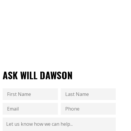
ASK WILL DAWSON