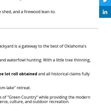
shed, and a firewood lean-to.
ackyard is a gateway to the best of Oklahoma's
 and waterfowl hunting.
With a little tree thinning,
e lot roll obtained
and all historical claims fully
om-lake" retreat.
ace of "Green Country" while providing the modern
rce, culture, and outdoor recreation.