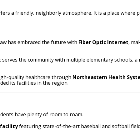
offers a friendly, neighborly atmosphere.
It is a place where 
isaw has embraced the future with
Fiber Optic Internet
, ma
t
serves the community with multiple elementary schools, a m
igh-quality healthcare through
Northeastern Health Sys
d its facilities in the region.
esidents have plenty of room to roam.
facility
featuring state-of-the-art baseball and softball fie