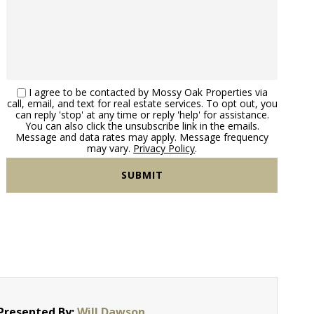
I agree to be contacted by Mossy Oak Properties via
call, email, and text for real estate services. To opt out, you
can reply 'stop' at any time or reply 'help' for assistance.
You can also click the unsubscribe link in the emails.
Message and data rates may apply. Message frequency
may vary.
Privacy Policy
.
Presented By:
Will Dawson