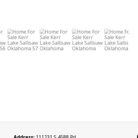
Address:
111231 S 4588 Rd