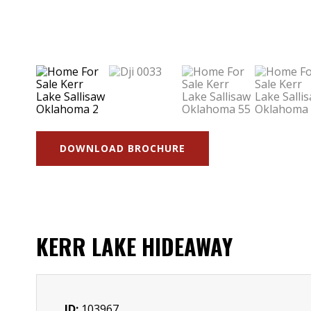
DOWNLOAD BROCHURE
KERR LAKE HIDEAWAY
ID:
103967