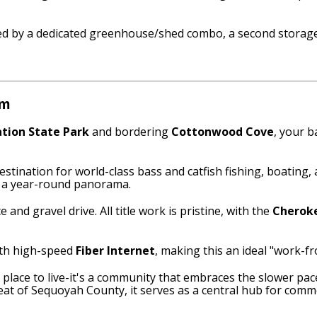
ed by a dedicated greenhouse/shed combo, a second storage 
em
tion State Park
and bordering
Cottonwood Cove
, your b
estination for world-class bass and catfish fishing, boating,
o a year-round panorama.
 and gravel drive. All title work is pristine, with the
Cheroke
ith high-speed
Fiber Internet
, making this an ideal "work-fr
 a place to live-it's a community that embraces the slower p
eat of Sequoyah County, it serves as a central hub for comme