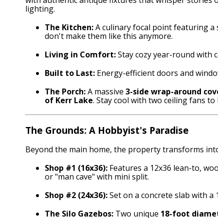
lighting.
The Kitchen:
A culinary focal point featuring a
don't make them like this anymore.
Living in Comfort:
Stay cozy year-round with c
Built to Last:
Energy-efficient doors and window
The Porch:
A massive
3-side wrap-around cov
of Kerr Lake
. Stay cool with two ceiling fans to 
The Grounds: A Hobbyist's Paradise
Beyond the main home, the property transforms into 
Shop #1 (16x36):
Features a 12x36 lean-to, woo
or "man cave" with mini split.
Shop #2 (24x36):
Set on a concrete slab with a 
The Silo Gazebos:
Two unique
18-foot diamet