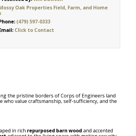
Mossy Oak Properties Field, Farm, and Home
s
Phone:
(479) 597-0333
Email:
Click to Contact
ong the pristine borders of Corps of Engineers land
e who value craftsmanship, self-sufficiency, and the
raped in rich
repurposed barn wood
and accented
ort
adjacent to the living space with motion security