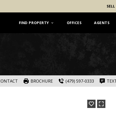
SELL
FIND PROPERTY
OFFICES
AGENTS
CONTACT
BROCHURE
(479) 597-0333
TEX