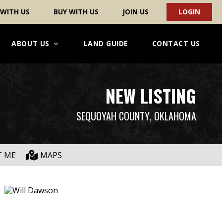
 WITH US
BUY WITH US
JOIN US
LOGIN
ABOUT US
LAND GUIDE
CONTACT US
NEW LISTING
SEQUOYAH COUNTY
, OKLAHOMA
T ME
MAPS