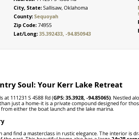
City, State:
Sallisaw, Oklahoma
County:
Sequoyah
Zip Code:
74955
Lat/Long:
35.392433, -94.850943
try Soul: Your Kerr Lake Retreat
s at 111231 S 4588 Rd (
GPS: 35.3928, -94.85065)
. Nestled al
 than just a home-it is a private compound designed for thos
e from either the boat launch and the lake marina.
ry
 and find a masterclass in rustic elegance. The interior is d
of the past. This beautiful home also has a large
24x28 carp