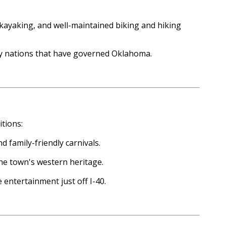
, kayaking, and well-maintained biking and hiking
any nations that have governed Oklahoma.
tions:
d family-friendly carnivals.
the town's western heritage.
 entertainment just off I-40.