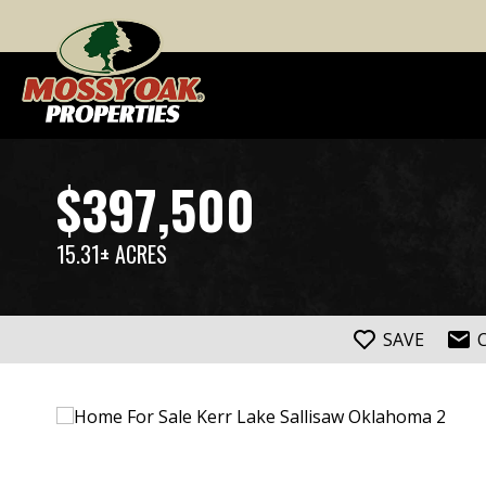
$397,500
15.31± ACRES
SAVE