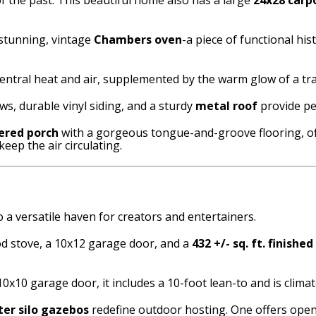
 stunning, vintage
Chambers oven
-a piece of functional hi
entral heat and air, supplemented by the warm glow of a tr
s, durable vinyl siding, and a sturdy
metal roof
provide pe
ered porch
with a gorgeous tongue-and-groove flooring, of
keep the air circulating.
a versatile haven for creators and entertainers.
d stove, a 10x12 garage door, and a
432 +/- sq. ft. finished
10x10 garage door, it includes a 10-foot lean-to and is clim
er silo gazebos
redefine outdoor hosting. One offers open-