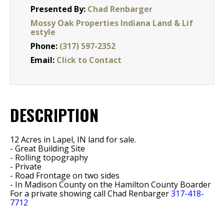
Presented By:
Chad Renbarger
Mossy Oak Properties Indiana Land & Lif
estyle
Phone:
(317) 597-2352
Email:
Click to Contact
DESCRIPTION
12 Acres in Lapel, IN land for sale.
- Great Building Site
- Rolling topography
- Private
- Road Frontage on two sides
- In Madison County on the Hamilton County Boarder
For a private showing call Chad Renbarger
317-418-
7712