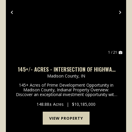
Previous
Nex
1 / 21
145+/- ACRES - INTERSECTION OF HIGHWAY
13 & 38 - MADISON COUNTY, IN
Madison County,
IN
145+ Acres of Prime Development Opportunity in
Madison County, Indiana! Property Overview:
Discover an exceptional investment opportunity with
this expansive 148-acre property located in the
rapidly growing area of Madison County, Indiana. This
148.88± Acres
|
$10,185,000
pr...
VIEW PROPERTY