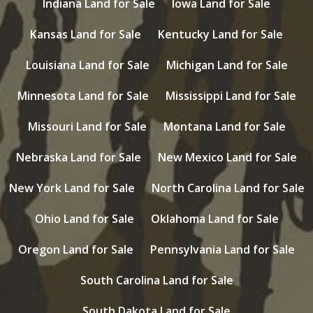
Indiana Land for Sale
Iowa Land for Sale
Kansas Land for Sale
Kentucky Land for Sale
Louisiana Land for Sale
Michigan Land for Sale
Minnesota Land for Sale
Mississippi Land for Sale
Missouri Land for Sale
Montana Land for Sale
Nebraska Land for Sale
New Mexico Land for Sale
New York Land for Sale
North Carolina Land for Sale
Ohio Land for Sale
Oklahoma Land for Sale
Oregon Land for Sale
Pennsylvania Land for Sale
South Carolina Land for Sale
South Dakota Land for Sale