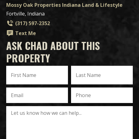
Mossy Oak Properties Indiana Land & Lifestyle
Fortville, Indiana
(317) 597-2352
Text Me
ASK CHAD ABOUT THIS
PROPERTY