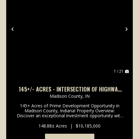
Previous
Nex
1 / 21
145+/- ACRES - INTERSECTION OF HIGHWAY
13 & 38 - MADISON COUNTY, IN
Madison County,
IN
145+ Acres of Prime Development Opportunity in
Madison County, Indiana! Property Overview:
Discover an exceptional investment opportunity with
this expansive 148-acre property located in the
rapidly growing area of Madison County, Indiana. This
148.88± Acres
|
$10,185,000
pr...