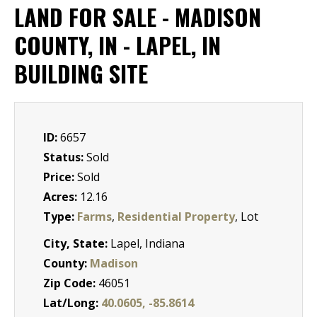
LAND FOR SALE - MADISON
COUNTY, IN - LAPEL, IN
BUILDING SITE
ID:
6657
Status:
Sold
Price:
Sold
Acres:
12.16
Type:
Farms
,
Residential Property
, Lot
City, State:
Lapel, Indiana
County:
Madison
Zip Code:
46051
Lat/Long:
40.0605, -85.8614