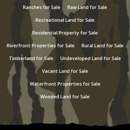
Ranches for Sale
Raw Land for Sale
Recreational Land for Sale
Residential Property for Sale
Riverfront Properties for Sale
Rural Land for Sale
Timberland for Sale
Undeveloped Land for Sale
Vacant Land for Sale
Waterfront Properties for Sale
Wooded Land for Sale