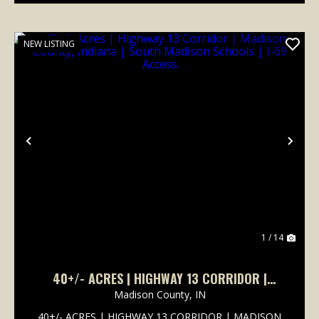
NEW LISTING
Previous
Nex
1 / 14
40+/- ACRES | HIGHWAY 13 CORRIDOR |
MADISON COUNTY, INDIANA | SOUTH MADISON
Madison County,
IN
SCHOOLS | I-69 ACCESS
40+/- ACRES | HIGHWAY 13 CORRIDOR | MADISON