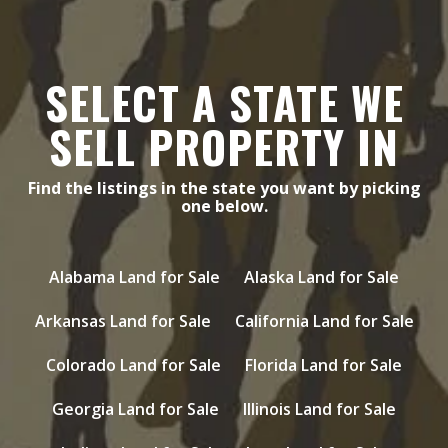
SELECT A STATE WE
SELL PROPERTY IN
Find the listings in the state you want by picking
one below.
Alabama Land for Sale
Alaska Land for Sale
Arkansas Land for Sale
California Land for Sale
Colorado Land for Sale
Florida Land for Sale
Georgia Land for Sale
Illinois Land for Sale