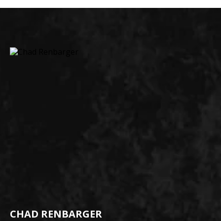
CHAD RENBARGER