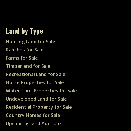
Land by Type
Hunting Land for Sale
Ranches for Sale
Farms for Sale
Timberland for Sale
Recreational Land for Sale
Horse Properties for Sale
Waterfront Properties for Sale
Undeveloped Land for Sale
Residential Property for Sale
Country Homes for Sale
Upcoming Land Auctions