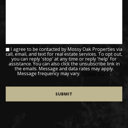
I agree to be contacted by Mossy Oak Properties via
call, email, and text for real estate services. To opt out,
you can reply 'stop' at any time or reply 'help' for
assistance. You can also click the unsubscribe link in
the emails. Message and data rates may apply.
Message frequency may vary.
Privacy Policy
.