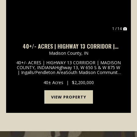
1 / 14
40+/- ACRES | HIGHWAY 13 CORRIDOR |
MADISON COUNTY, INDIANA | SOUTH MADISON
Madison County,
IN
SCHOOLS | I-69 ACCESS
40+/- ACRES | HIGHWAY 13 CORRIDOR | MADISON
COUNTY, INDIANAHighway 13, W 650 S & W 875 W
| Ingalls/Pendleton AreaSouth Madison Community
School Corporation | 1 Mile to I-69
InterchangePROPERTY OVERVIEW 40+/- total acres
40± Acres
|
$2,200,000
of productive tillable far...
VIEW PROPERTY