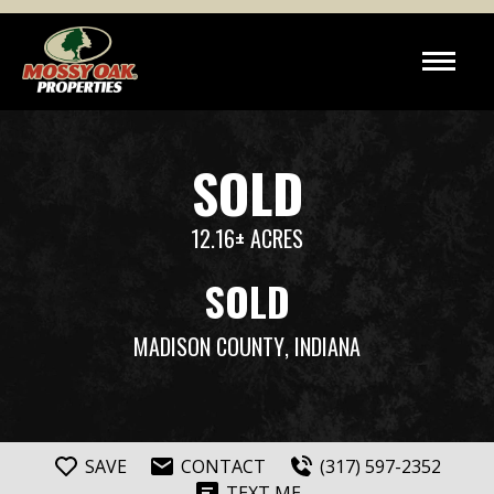
SOLD
12.16± ACRES
SOLD
MADISON COUNTY
, INDIANA
SAVE
CONTACT
(317) 597-2352
TEXT ME