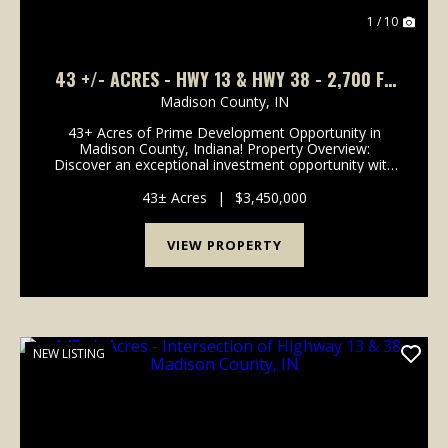
1 / 10
43 +/- ACRES - HWY 13 & HWY 38 - 2,700 FT
OF ROAD FRONTAGE
Madison County,
IN
43+ Acres of Prime Development Opportunity in
Madison County, Indiana! Property Overview:
Discover an exceptional investment opportunity with
this expansive 43-acre property located in the rapidly
growing area of Madison County, Indiana. This pr...
43± Acres
|
$3,450,000
VIEW PROPERTY
NEW LISTING