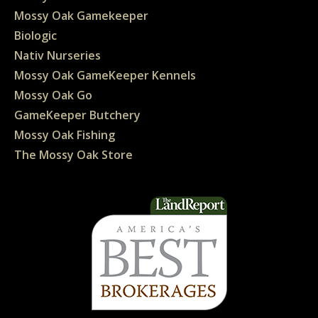
Mossy Oak Gamekeeper
Biologic
Nativ Nurseries
Mossy Oak GameKeeper Kennels
Mossy Oak Go
GameKeeper Butchery
Mossy Oak Fishing
The Mossy Oak Store