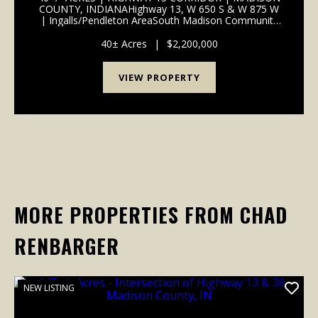
COUNTY, INDIANAHighway 13, W 650 S & W 875 W
| Ingalls/Pendleton AreaSouth Madison Community
School Corporation | 1 Mile to I-69
InterchangePROPERTY OVERVIEW 40+/- total acres
40± Acres
|
$2,200,000
of productive tillable far...
VIEW PROPERTY
MORE PROPERTIES FROM CHAD
RENBARGER
NEW LISTING