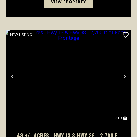
VIEW PROPERTY
NEW LISTING
Previous
Nex
1 / 10
43 +/- ACRES - HWY 13 & HWY 38 - 2,700 FT