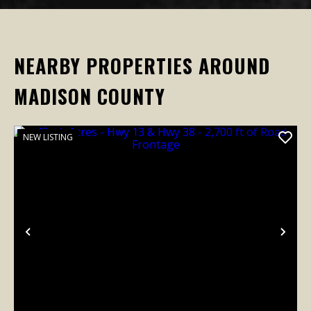
NEARBY PROPERTIES AROUND
MADISON COUNTY
NEW LISTING
Previous
Nex