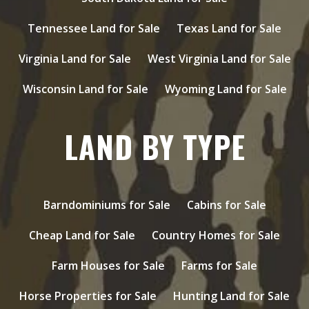
Tennessee Land for Sale
Texas Land for Sale
Virginia Land for Sale
West Virginia Land for Sale
Wisconsin Land for Sale
Wyoming Land for Sale
LAND BY TYPE
Barndominiums for Sale
Cabins for Sale
Cheap Land for Sale
Country Homes for Sale
Farm Houses for Sale
Farms for Sale
Horse Properties for Sale
Hunting Land for Sale