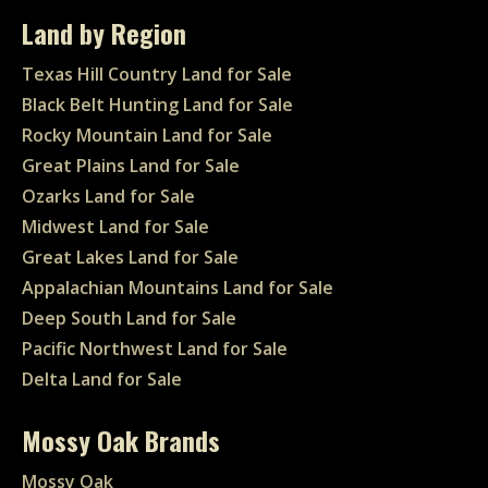
Land by Region
Texas Hill Country Land for Sale
Black Belt Hunting Land for Sale
Rocky Mountain Land for Sale
Great Plains Land for Sale
Ozarks Land for Sale
Midwest Land for Sale
Great Lakes Land for Sale
Appalachian Mountains Land for Sale
Deep South Land for Sale
Pacific Northwest Land for Sale
Delta Land for Sale
Mossy Oak Brands
Mossy Oak