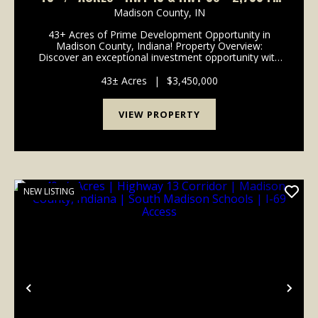
OF ROAD FRONTAGE
Madison County,
IN
43+ Acres of Prime Development Opportunity in
Madison County, Indiana! Property Overview:
Discover an exceptional investment opportunity with
this expansive 43-acre property located in the rapidly
growing area of Madison County, Indiana. This pr...
43± Acres
|
$3,450,000
VIEW PROPERTY
NEW LISTING
Previous
Nex