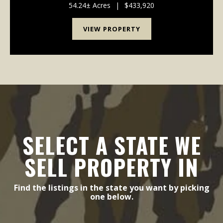
Keystone Road, and Longitude Road....
54.24± Acres
|
$433,920
VIEW PROPERTY
SELECT A STATE WE
SELL PROPERTY IN
Find the listings in the state you want by picking
one below.