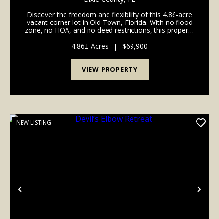
Discover the freedom and flexibility of this 4.86-acre
vacant corner lot in Old Town, Florida. With no flood
zone, no HOA, and no deed restrictions, this property
offers a great opportunity for those looking to create
a private homesite, recreational...
4.86± Acres
|
$69,900
VIEW PROPERTY
NEW LISTING
Previous
Nex