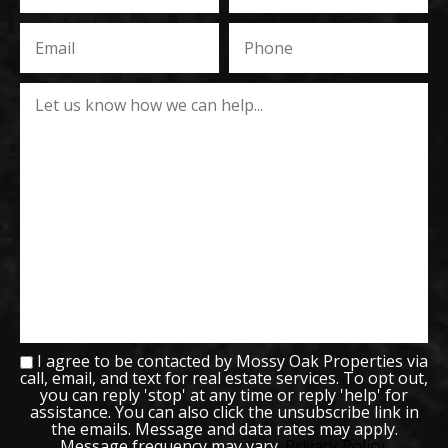
I agree to be contacted by Mossy Oak Properties via
call, email, and text for real estate services. To opt out,
you can reply 'stop' at any time or reply 'help' for
assistance. You can also click the unsubscribe link in
the emails. Message and data rates may apply.
Message frequency may vary.
Privacy Policy
.