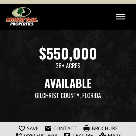
$550,000
38± ACRES
AVAILABLE
GILCHRIST COUNTY
, FLORIDA
SAVE
CONTACT
BROCHURE
(386) 590-7633
TEXT ME
MAPS