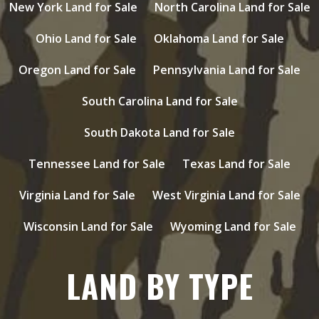
New York Land for Sale
North Carolina Land for Sale
Ohio Land for Sale
Oklahoma Land for Sale
Oregon Land for Sale
Pennsylvania Land for Sale
South Carolina Land for Sale
South Dakota Land for Sale
Tennessee Land for Sale
Texas Land for Sale
Virginia Land for Sale
West Virginia Land for Sale
Wisconsin Land for Sale
Wyoming Land for Sale
LAND BY TYPE