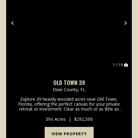
Previous
Nex
1 / 19
OLD TOWN 39
Dixie County,
FL
Explore 39 heavily wooded acres near Old Town,
Florida, offering the perfect canvas for your private
retreat or investment. Clear as much or as little as
you'd like to create your ideal balance of privacy and
open space, surrounded by natural beauty....
39± Acres
|
$292,500
VIEW PROPERTY