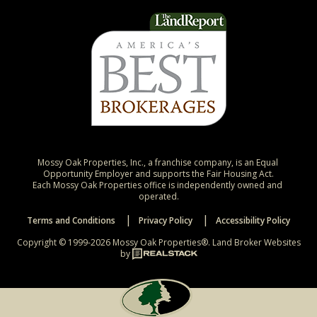
Mossy Oak Properties, Inc., a franchise company, is an Equal 
Opportunity Employer and supports the Fair Housing Act.

Each Mossy Oak Properties office is independently owned and 
operated.
Terms and Conditions
Privacy Policy
Accessibility Policy
Copyright © 1999-2026 Mossy Oak Properties®.
Land Broker Websites
by