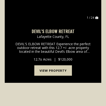
1 / 24
DEVIL’S ELBOW RETREAT
Lafayette County,
FL
DEVIL'S ELBOW RETREAT Experience the perfect
outdoor retreat with this 12.7 +/- acre property
located in the beautiful Devil’s Elbow area of
Hatchbend, Florida. This property is uniquely situated
on a natural peninsula formed by a rare bend in the
12.7± Acres
|
$120,000
Su...
VIEW PROPERTY