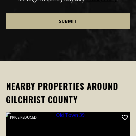
NEARBY PROPERTIES AROUND
GILCHRIST COUNTY
PRICE REDUCED