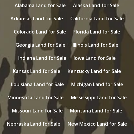
Alabama Land for Sale
Alaska Land for Sale
Arkansas Land for Sale
California Land for Sale
Colorado Land for Sale
Florida Land for Sale
Georgia Land for Sale
Illinois Land for Sale
Indiana Land for Sale
Iowa Land for Sale
Kansas Land for Sale
Kentucky Land for Sale
Louisiana Land for Sale
Michigan Land for Sale
Minnesota Land for Sale
Mississippi Land for Sale
Missouri Land for Sale
Montana Land for Sale
Nebraska Land for Sale
New Mexico Land for Sale