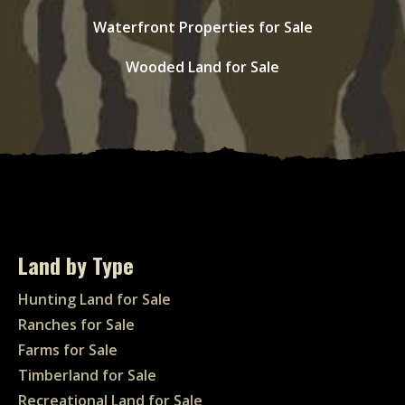
Waterfront Properties for Sale
Wooded Land for Sale
Land by Type
Hunting Land for Sale
Ranches for Sale
Farms for Sale
Timberland for Sale
Recreational Land for Sale