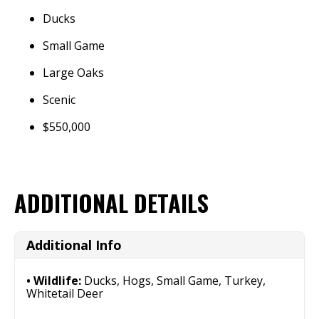
Ducks
Small Game
Large Oaks
Scenic
$550,000
ADDITIONAL DETAILS
Additional Info
Wildlife:
Ducks, Hogs, Small Game, Turkey,
Whitetail Deer