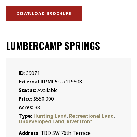
DOWNLOAD BROCHURE
LUMBERCAMP SPRINGS
ID:
39071
External ID/MLS:
--/119508
Status:
Available
Price:
$550,000
Acres:
38
Type:
Hunting Land
,
Recreational Land
,
Undeveloped Land
,
Riverfront
Address:
TBD SW 76th Terrace