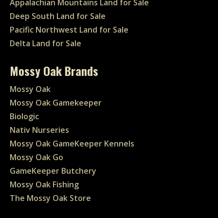
Appalachian Mountains Land for Sale
Deep South Land for Sale
Pacific Northwest Land for Sale
Delta Land for Sale
Mossy Oak Brands
Mossy Oak
Mossy Oak Gamekeeper
Biologic
Nativ Nurseries
Mossy Oak GameKeeper Kennels
Mossy Oak Go
GameKeeper Butchery
Mossy Oak Fishing
The Mossy Oak Store