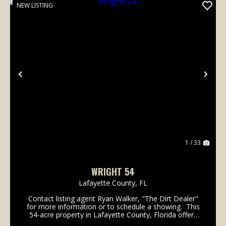
NEW LISTING
Previous
Nex
1 / 33
WRIGHT 54
Lafayette County,
FL
Contact listing agent Ryan Walker, "The Dirt Dealer"
for more information or to schedule a showing. This
54-acre property in Lafayette County, Florida offers
excellent frontage on three roads: County Road 251,