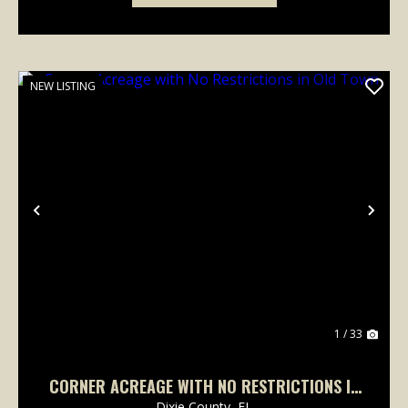
NEW LISTING
Previous
Nex
1 / 33
CORNER ACREAGE WITH NO RESTRICTIONS IN
OLD TOWN
Dixie County,
FL