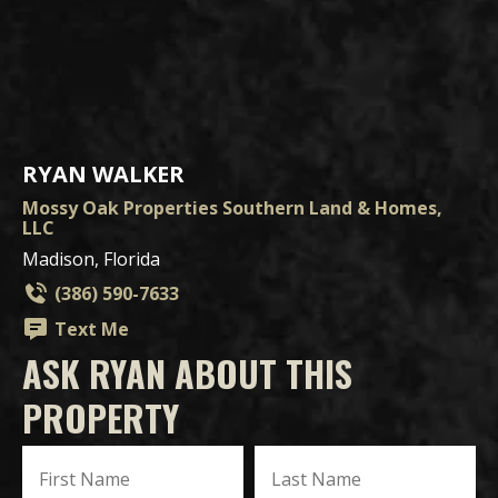
RYAN WALKER
Mossy Oak Properties Southern Land & Homes,
LLC
Madison, Florida
(386) 590-7633
Text Me
ASK RYAN ABOUT THIS
PROPERTY