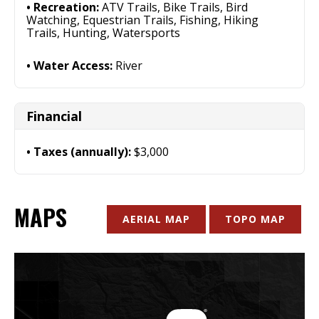
Recreation:
ATV Trails, Bike Trails, Bird
Watching, Equestrian Trails, Fishing, Hiking
Trails, Hunting, Watersports
Water Access:
River
Financial
Taxes (annually):
$3,000
MAPS
AERIAL MAP
TOPO MAP