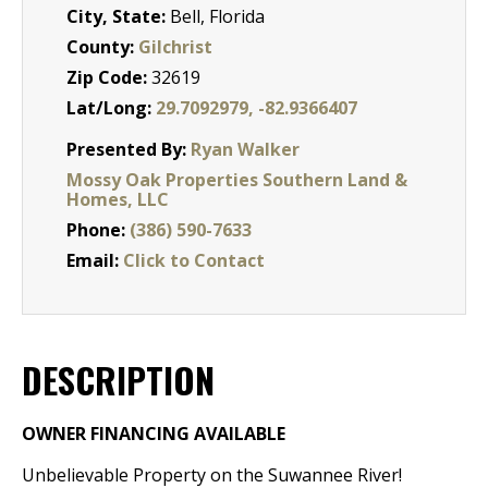
City, State:
Bell, Florida
County:
Gilchrist
Zip Code:
32619
Lat/Long:
29.7092979, -82.9366407
Presented By:
Ryan Walker
Mossy Oak Properties Southern Land &
Homes, LLC
Phone:
(386) 590-7633
Email:
Click to Contact
DESCRIPTION
OWNER FINANCING
AVAILABLE
Unbelievable Property on the Suwannee River!