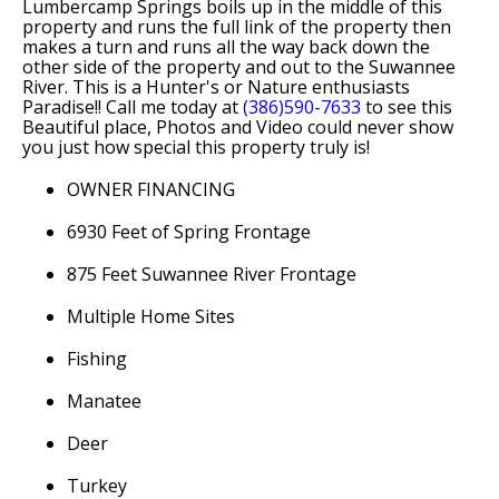
Lumbercamp Springs boils up in the middle of this
property and runs the full link of the property then
makes a turn and runs all the way back down the
other side of the property and out to the Suwannee
River. This is a Hunter's or Nature enthusiasts
Paradise!! Call me today at
(386)590-7633
to see this
Beautiful place, Photos and Video could never show
you just how special this property truly is!
OWNER FINANCING
6930 Feet of Spring Frontage
875 Feet Suwannee River Frontage
Multiple Home Sites
Fishing
Manatee
Deer
Turkey