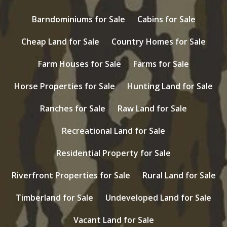
Barndominiums for Sale
Cabins for Sale
Cheap Land for Sale
Country Homes for Sale
Farm Houses for Sale
Farms for Sale
Horse Properties for Sale
Hunting Land for Sale
Ranches for Sale
Raw Land for Sale
Recreational Land for Sale
Residential Property for Sale
Riverfront Properties for Sale
Rural Land for Sale
Timberland for Sale
Undeveloped Land for Sale
Vacant Land for Sale