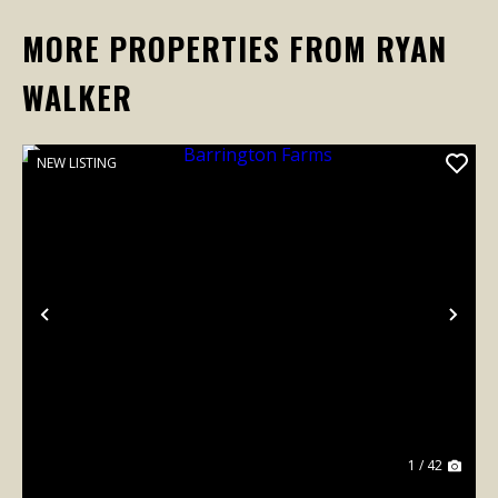
MORE PROPERTIES FROM RYAN
WALKER
NEW LISTING
Previous
Nex
1 / 42