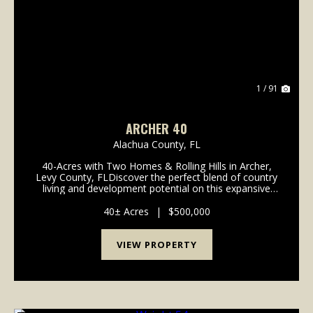
Previous
Nex
1 / 91
ARCHER 40
Alachua County,
FL
40-Acres with Two Homes & Rolling Hills in Archer,
Levy County, FLDiscover the perfect blend of country
living and development potential on this expansive
40-acre parcel nestled in scenic Archer, Florida.
Featuring beautiful rolling hills, this p...
40± Acres
|
$500,000
VIEW PROPERTY