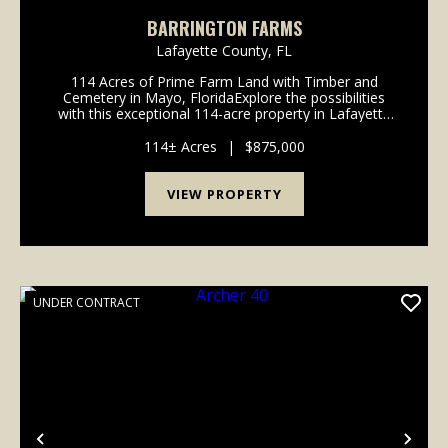
BARRINGTON FARMS
Lafayette County,
FL
114 Acres of Prime Farm Land with Timber and
Cemetery in Mayo, FloridaExplore the possibilities
with this exceptional 114-acre property in Lafayette
County, Florida. Currently planted in peanuts and with
over a decade of successful crop rotation betw...
114± Acres
|
$875,000
VIEW PROPERTY
UNDER CONTRACT