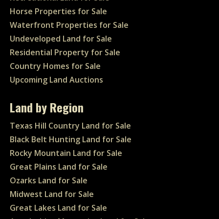
Horse Properties for Sale
Waterfront Properties for Sale
Undeveloped Land for Sale
Residential Property for Sale
Country Homes for Sale
Upcoming Land Auctions
Land by Region
Texas Hill Country Land for Sale
Black Belt Hunting Land for Sale
Rocky Mountain Land for Sale
Great Plains Land for Sale
Ozarks Land for Sale
Midwest Land for Sale
Great Lakes Land for Sale