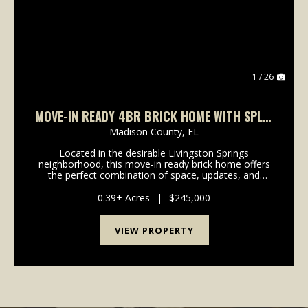
1 / 26
MOVE-IN READY 4BR BRICK HOME WITH SPLIT
FLOOR PLAN, FENCED YARD & NO HOA
Madison County,
FL
Located in the desirable Livingston Springs
neighborhood, this move-in ready brick home offers
the perfect combination of space, updates, and
convenience just minutes from downtown Madison,
Florida.Featuring 4 bedrooms, 2.5 bathrooms, and
0.39± Acres
|
$245,000
1,881 heate...
VIEW PROPERTY