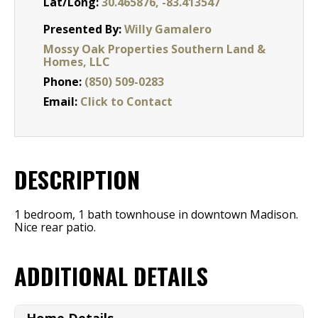
Lat/Long:
30.465876, -83.413547
Presented By:
Willy Gamalero
Mossy Oak Properties Southern Land &
Homes, LLC
Phone:
(850) 509-0283
Email:
Click to Contact
DESCRIPTION
1 bedroom, 1 bath townhouse in downtown Madison.
Nice rear patio.
ADDITIONAL DETAILS