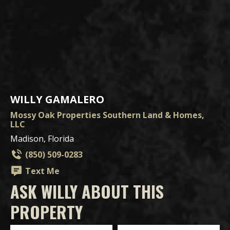
WILLY GAMALERO
Mossy Oak Properties Southern Land & Homes,
LLC
Madison, Florida
(850) 509-0283
Text Me
ASK WILLY ABOUT THIS
PROPERTY