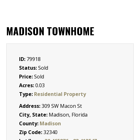
MADISON TOWNHOME
ID:
79918
Status:
Sold
Price:
Sold
Acres:
0.03
Type:
Residential Property
Address:
309 SW Macon St
City, State:
Madison, Florida
County:
Madison
Zip Code:
32340