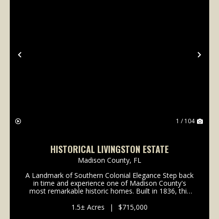
Previous
Nex
1 / 104
HISTORICAL LIVINGSTON ESTATE
Madison County,
FL
A Landmark of Southern Colonial Elegance Step back
in time and experience one of Madison County's
most remarkable historic homes. Built in 1836, this
extraordinary Southern Colonial estate beautifully
blends timeless craftsmanship with modern comfort...
1.5± Acres
|
$715,000