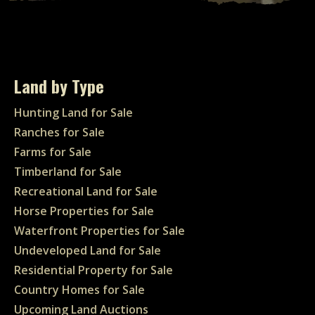
Land by Type
Hunting Land for Sale
Ranches for Sale
Farms for Sale
Timberland for Sale
Recreational Land for Sale
Horse Properties for Sale
Waterfront Properties for Sale
Undeveloped Land for Sale
Residential Property for Sale
Country Homes for Sale
Upcoming Land Auctions