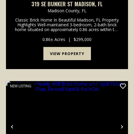
319 SE BUNKER ST MADISON, FL
Madison County,
FL
Classic Brick Home In Beautiful Madison, FL Property
Highlights Well-maintained 3-bedroom, 2-bath brick
home situated on approximately 0.86 acres within the
Madison city limits Approximately 1,612 heated
square feet with over 3,200 total square feet...
0.86± Acres
|
$299,000
VIEW PROPERTY
NEW LISTING
Previous
Nex