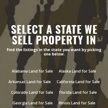
SELECT A STATE WE
SELL PROPERTY IN
Find the listings in the state you want by picking
one below.
Alabama Land for Sale
Alaska Land for Sale
Arkansas Land for Sale
California Land for Sale
Colorado Land for Sale
Florida Land for Sale
Georgia Land for Sale
Illinois Land for Sale