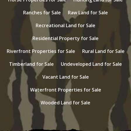
Ranches for Sale
Raw Land for Sale
Recreational Land for Sale
Residential Property for Sale
Riverfront Properties for Sale
Rural Land for Sale
Timberland for Sale
Undeveloped Land for Sale
Vacant Land for Sale
Waterfront Properties for Sale
Wooded Land for Sale