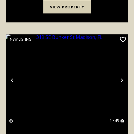
VIEW PROPERTY
NEW LISTING
Previous
Nex
1 / 45