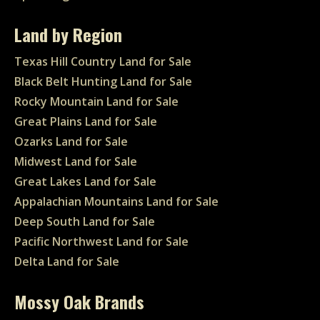
Land by Region
Texas Hill Country Land for Sale
Black Belt Hunting Land for Sale
Rocky Mountain Land for Sale
Great Plains Land for Sale
Ozarks Land for Sale
Midwest Land for Sale
Great Lakes Land for Sale
Appalachian Mountains Land for Sale
Deep South Land for Sale
Pacific Northwest Land for Sale
Delta Land for Sale
Mossy Oak Brands