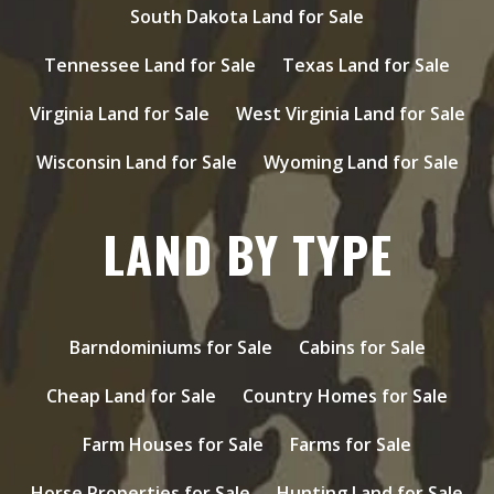
South Dakota Land for Sale
Tennessee Land for Sale
Texas Land for Sale
Virginia Land for Sale
West Virginia Land for Sale
Wisconsin Land for Sale
Wyoming Land for Sale
LAND BY TYPE
Barndominiums for Sale
Cabins for Sale
Cheap Land for Sale
Country Homes for Sale
Farm Houses for Sale
Farms for Sale
Horse Properties for Sale
Hunting Land for Sale