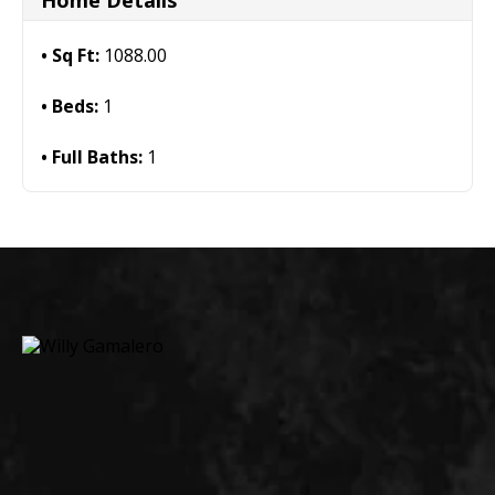
Home Details
Sq Ft:
1088.00
Beds:
1
Full Baths:
1