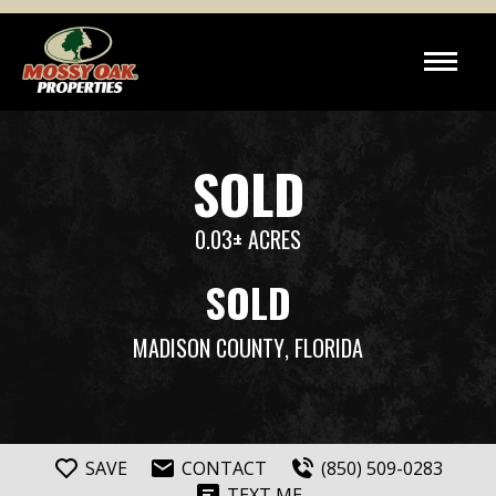
SOLD
0.03± ACRES
SOLD
MADISON COUNTY
, FLORIDA
SAVE
CONTACT
(850) 509-0283
TEXT ME