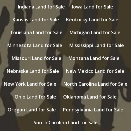
Indiana Land for Sale
Iowa Land for Sale
Kansas Land for Sale
Kentucky Land for Sale
Louisiana Land for Sale
Michigan Land for Sale
Minnesota Land for Sale
Mississippi Land for Sale
Missouri Land for Sale
Montana Land for Sale
Nebraska Land for Sale
New Mexico Land for Sale
New York Land for Sale
North Carolina Land for Sale
Ohio Land for Sale
Oklahoma Land for Sale
Oregon Land for Sale
Pennsylvania Land for Sale
South Carolina Land for Sale