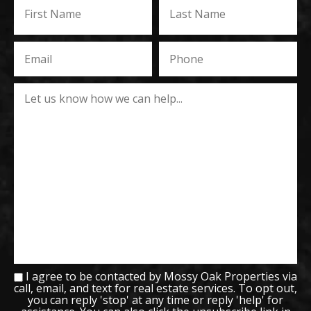
I agree to be contacted by Mossy Oak Properties via
call, email, and text for real estate services. To opt out,
you can reply 'stop' at any time or reply 'help' for