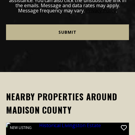
assistance. You can also click the unsubscribe link in
the emails. Message and data rates may apply.
Message frequency may vary.
Privacy Policy
.
NEARBY PROPERTIES AROUND
MADISON COUNTY
NEW LISTING