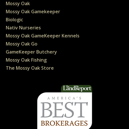
Mossy Oak
Mossy Oak Gamekeeper
Biologic
Nativ Nurseries
Mossy Oak GameKeeper Kennels
Mossy Oak Go
GameKeeper Butchery
Mossy Oak Fishing
The Mossy Oak Store