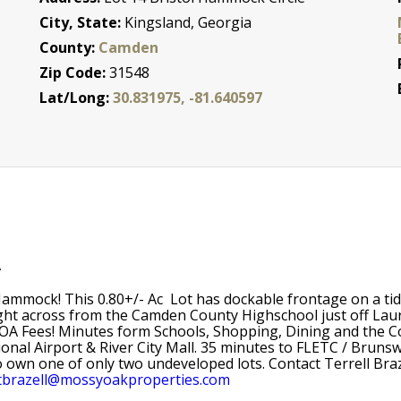
City, State:
Kingsland, Georgia
County:
Camden
Zip Code:
31548
Lat/Long:
30.831975, -81.640597
A
 Hammock! This 0.80+/- Ac Lot has dockable frontage on a tid
ight across from the Camden County Highschool just off Laure
A Fees! Minutes form Schools, Shopping, Dining and the Co
ional Airport & River City Mall. 35 minutes to FLETC / Brunsw
o own one of only two undeveloped lots. Contact Terrell Br
tbrazell@mossyoakproperties.com