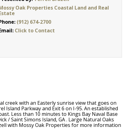
Mossy Oak Properties Coastal Land and Real
Estate
Phone:
(912) 674-2700
Email:
Click to Contact
al creek with an Easterly sunrise view that goes on
l Island Parkway and Exit 6 on I-95. An established
ast. Less than 10 minutes to Kings Bay Naval Base
ick / Saint Simons Island, GA . Large Natural Oaks
azell with Mossy Oak Properties for more information