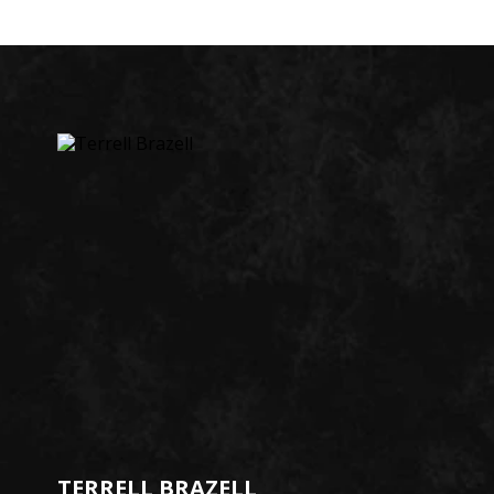
TERRELL BRAZELL