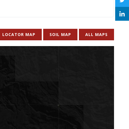
LOCATOR MAP
SOIL MAP
ALL MAPS