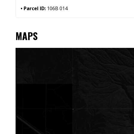
Parcel ID:
106B 014
MAPS