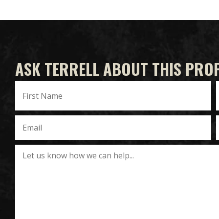
ASK TERRELL ABOUT THIS PRO