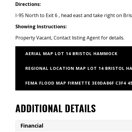
Directions:
I-95 North to Exit 6 , head east and take right on B
Showing Instructions:
Property Vacant, Contact listing Agent for details.
AERIAL MAP LOT 14 BRISTOL HAMMOCK
REGIONAL LOCATION MAP LOT 14 BRISTOL H
FEMA FLOOD MAP FIRMETTE 3E0DA86F C3F4 45
ADDITIONAL DETAILS
Financial