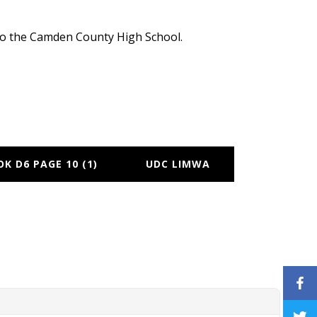
e to the Camden County High School.
K D6 PAGE 10 (1)
UDC LIMWA