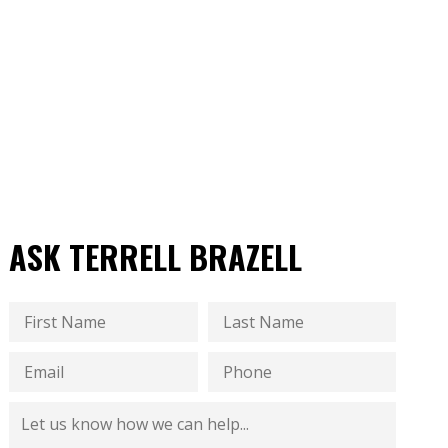
ASK TERRELL BRAZELL