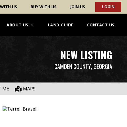
 WITH US
BUY WITH US
JOIN US
LOGIN
ABOUT US
LAND GUIDE
CONTACT US
NEW LISTING
CAMDEN COUNTY
, GEORGIA
T ME
MAPS