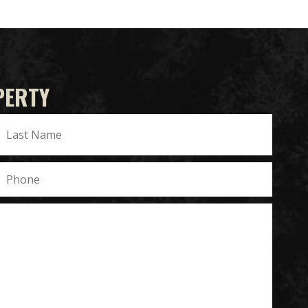
PERTY