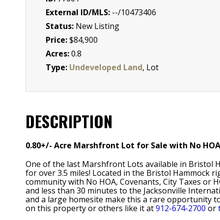
External ID/MLS:
--/10473406
Status:
New Listing
Price:
$84,900
Acres:
0.8
Type:
Undeveloped Land
, Lot
DESCRIPTION
0.80+/- Acre Marshfront Lot for Sale with No HO
One of the last Marshfront Lots available in Bristol
for over 3.5 miles! Located in the Bristol Hammock r
community with No HOA, Covenants, City Taxes or HO
and less than 30 minutes to the Jacksonville Internat
and a large homesite make this a rare opportunity t
on this property or others like it at
912-674-2700
or