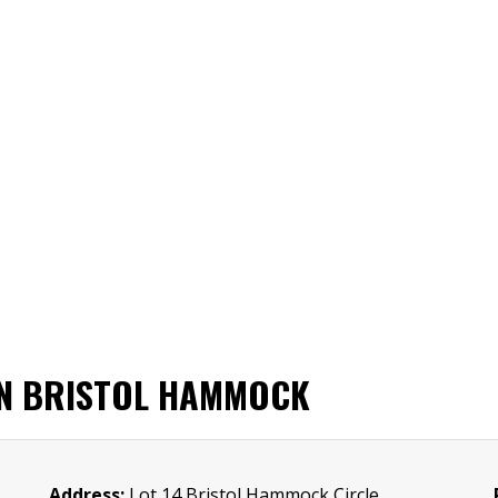
IN BRISTOL HAMMOCK
Address:
Lot 14 Bristol Hammock Circle