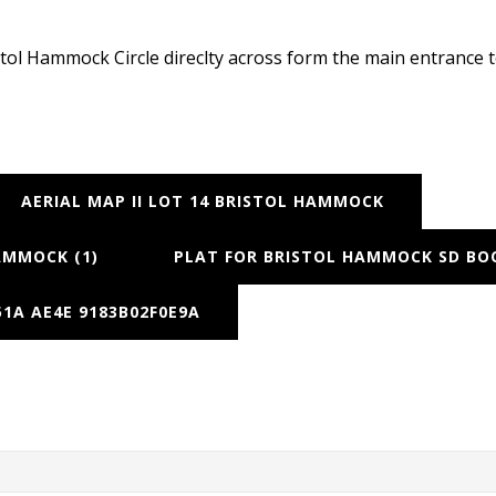
ristol Hammock Circle direclty across form the main entranc
AERIAL MAP II LOT 14 BRISTOL HAMMOCK
AMMOCK (1)
PLAT FOR BRISTOL HAMMOCK SD BOO
1A AE4E 9183B02F0E9A