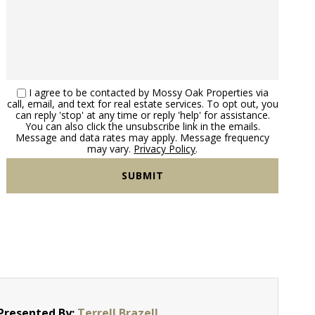
I agree to be contacted by Mossy Oak Properties via
call, email, and text for real estate services. To opt out, you
can reply 'stop' at any time or reply 'help' for assistance.
You can also click the unsubscribe link in the emails.
Message and data rates may apply. Message frequency
may vary.
Privacy Policy
.
Presented By:
Terrell Brazell