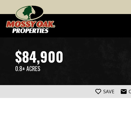
$84,900
0.8± ACRES
SAVE