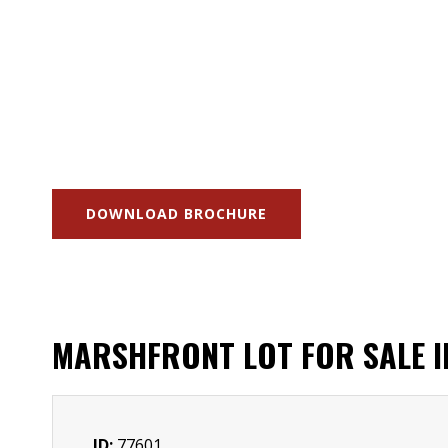
DOWNLOAD BROCHURE
MARSHFRONT LOT FOR SALE 
ID:
77601