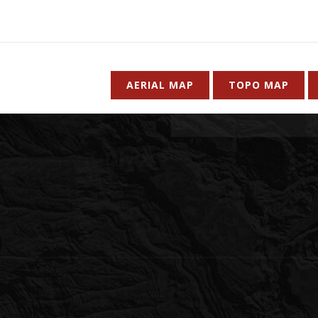
AERIAL MAP
TOPO MAP