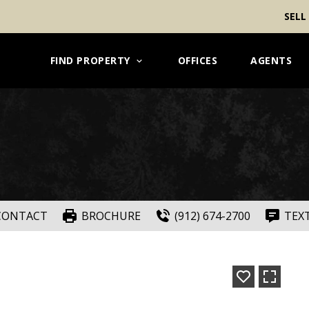
SELL
FIND PROPERTY
OFFICES
AGENTS
CONTACT
BROCHURE
(912) 674-2700
TEX