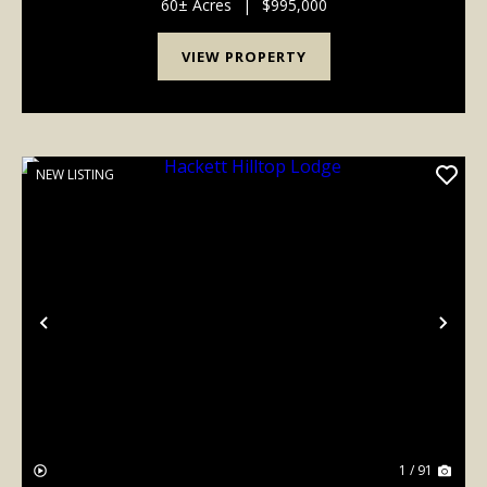
This prime property, located in Booneville...
60± Acres
|
$995,000
VIEW PROPERTY
NEW LISTING
Previous
Nex
1 / 91