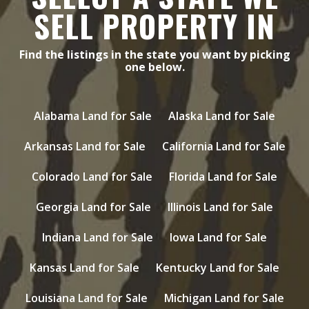
SELL PROPERTY IN
Find the listings in the state you want by picking
one below.
Alabama Land for Sale
Alaska Land for Sale
Arkansas Land for Sale
California Land for Sale
Colorado Land for Sale
Florida Land for Sale
Georgia Land for Sale
Illinois Land for Sale
Indiana Land for Sale
Iowa Land for Sale
Kansas Land for Sale
Kentucky Land for Sale
Louisiana Land for Sale
Michigan Land for Sale