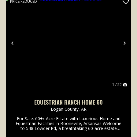
PRICE REDUCED
Previous
Nex
1 / 52
EQUESTRIAN RANCH HOME 60
Logan County,
AR
For Sale: 60+/-Acre Estate with Luxurious Home and
Equestrian Facilities in Booneville, Arkansas Welcome
to 548 Lowder Rd, a breathtaking 60-acre estate
designed for luxury living and equestrian excellence.