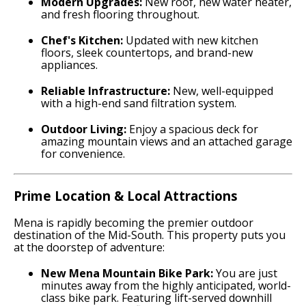
Modern Upgrades:
New roof, new water heater,
and fresh flooring throughout.
Chef's Kitchen:
Updated with new kitchen
floors, sleek countertops, and brand-new
appliances.
Reliable Infrastructure:
New, well-equipped
with a high-end sand filtration system.
Outdoor Living:
Enjoy a spacious deck for
amazing mountain views and an attached garage
for convenience.
Prime Location & Local Attractions
Mena is rapidly becoming the premier outdoor
destination of the Mid-South. This property puts you
at the doorstep of adventure:
New Mena Mountain Bike Park:
You are just
minutes away from the highly anticipated, world-
class bike park.
Featuring lift-served downhill