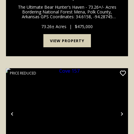
The Ultimate Bear Hunter's Haven - 73.26+/- Acres
Bordering National Forest Mena, Polk County,
Arkansas GPS Coordinates: 34.6158, -94.28745
Welcome to a premier recreational paradise tucked
away just outside the city limits of Mena, Arkansas.
73.26± Acres
|
$475,000
Spannin...
VIEW PROPERTY
PRICE REDUCED
Previous
Nex