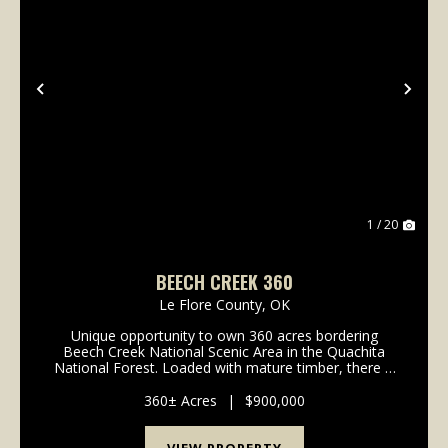
Previous
Nex
1 / 20
BEECH CREEK 360
Le Flore County,
OK
Unique opportunity to own 360 acres bordering
Beech Creek National Scenic Area in the Quachita
National Forest. Loaded with mature timber, there is
potential here for a quick return on investment. Tall
stands of pine stretch across the entire propert...
360± Acres
|
$900,000
VIEW PROPERTY