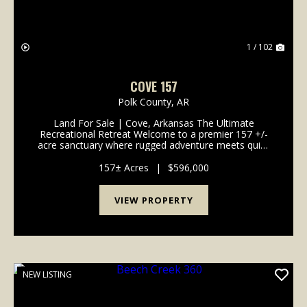
1 / 102
COVE 157
Polk County,
AR
Land For Sale | Cove, Arkansas The Ultimate
Recreational Retreat Welcome to a premier 157 +/-
acre sanctuary where rugged adventure meets quiet
comfort. Whether you're an avid hunter, a timber
investor, or someone seeking a secure family legacy
157± Acres
|
$596,000
prope...
VIEW PROPERTY
NEW LISTING