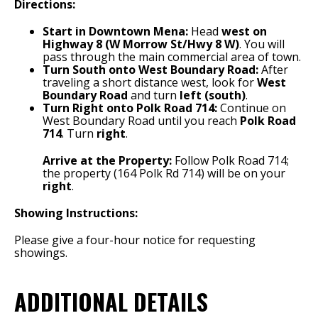
Directions:
Start in Downtown Mena:
Head
west on
Highway 8 (W Morrow St/Hwy 8 W)
.
You will
pass through the main commercial area of town.
Turn South onto West Boundary Road:
After
traveling a short distance west, look for
West
Boundary Road
and turn
left (south)
.
Turn Right onto Polk Road 714:
Continue on
West Boundary Road until you reach
Polk Road
714
.
Turn
right
.
Arrive at the Property:
Follow Polk Road 714;
the property (164 Polk Rd 714) will be on your
right
.
Showing Instructions:
Please give a four-hour notice for requesting
showings.
ADDITIONAL DETAILS