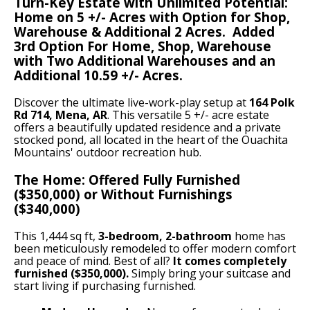
Turn-Key Estate with Unlimited Potential:
Home on 5 +/- Acres with Option for Shop,
Warehouse & Additional 2 Acres. Added
3rd Option For Home, Shop, Warehouse
with Two Additional Warehouses and an
Additional 10.59 +/- Acres.
Discover the ultimate live-work-play setup at
164 Polk
Rd 714, Mena, AR
. This versatile 5 +/- acre estate
offers a beautifully updated residence and a private
stocked pond, all located in the heart of the Ouachita
Mountains' outdoor recreation hub.
The Home: Offered Fully Furnished
($350,000) or Without Furnishings
($340,000)
This 1,444 sq ft,
3-bedroom, 2-bathroom
home has
been meticulously remodeled to offer modern comfort
and peace of mind. Best of all?
It comes completely
furnished ($350,000).
Simply bring your suitcase and
start living if purchasing furnished.