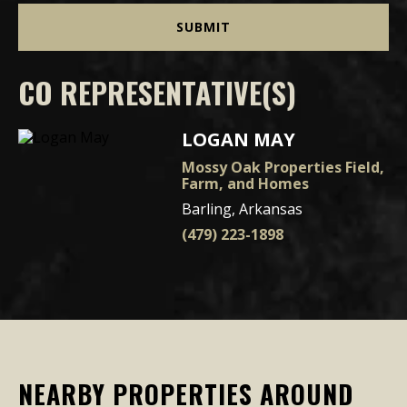
CO REPRESENTATIVE(S)
LOGAN MAY
Mossy Oak Properties Field,
Farm, and Homes
Barling, Arkansas
(479) 223-1898
NEARBY PROPERTIES AROUND