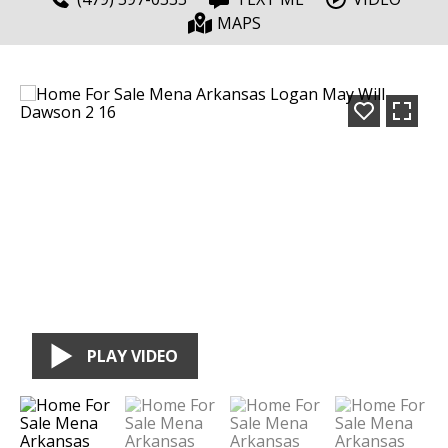
MAPS
PLAY VIDEO