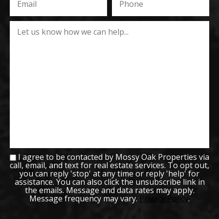
I agree to be contacted by Mossy Oak Properties via
call, email, and text for real estate services. To opt out,
you can reply 'stop' at any time or reply 'help' for
assistance. You can also click the unsubscribe link in
the emails. Message and data rates may apply.
Message frequency may vary.
Privacy Policy
.