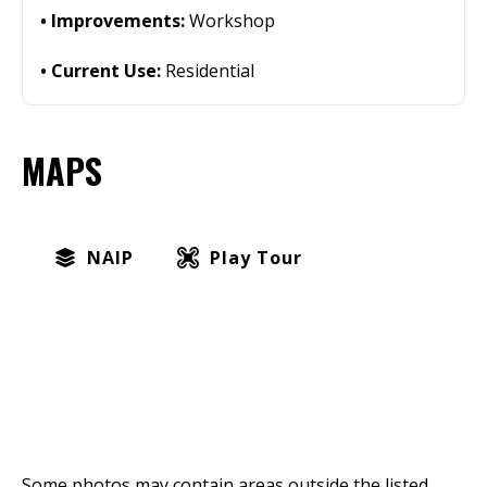
Improvements:
Workshop
Current Use:
Residential
MAPS
NAIP
Play Tour
Some photos may contain areas outside the listed