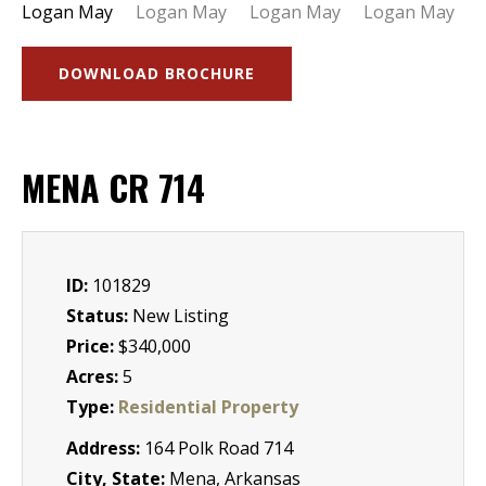
DOWNLOAD BROCHURE
MENA CR 714
ID:
101829
Status:
New Listing
Price:
$340,000
Acres:
5
Type:
Residential Property
Address:
164 Polk Road 714
City, State:
Mena, Arkansas