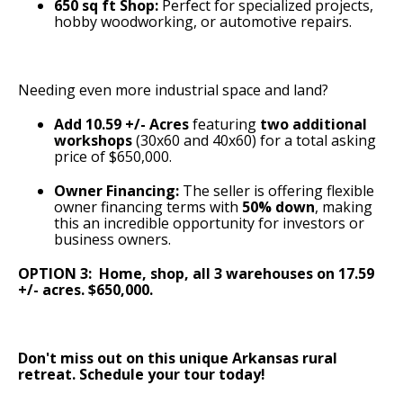
650 sq ft Shop:
Perfect for specialized projects,
hobby woodworking, or automotive repairs.
Needing even more industrial space and land?
Add 10.59 +/- Acres
featuring
two additional
workshops
(30x60 and 40x60) for a total asking
price of $650,000.
Owner Financing:
The seller is offering flexible
owner financing terms with
50% down
, making
this an incredible opportunity for investors or
business owners.
OPTION 3: Home, shop, all 3 warehouses on 17.59
+/- acres. $650,000.
Don't miss out on this unique Arkansas rural
retreat. Schedule your tour today!