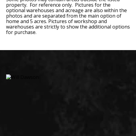
property. For reference only. Pictures for the
optional warehouses and acreage are also within the
photos and are separated from the main option of
home and 5 acres. Pictures of workshop and
warehouses are strictly to show the additional options
for purchase.