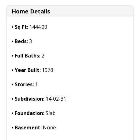
Home Details
Sq Ft:
1444.00
Beds:
3
Full Baths:
2
Year Built:
1978
Stories:
1
Subdivision:
14-02-31
Foundation:
Slab
Basement:
None