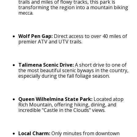
trails and miles of flowy tracks, this park is
transforming the region into a mountain biking
mecca.
Wolf Pen Gap:
Direct access to over 40 miles of
premier ATV and UTV trails.
Talimena Scenic Drive:
A short drive to one of
the most beautiful scenic byways in the country,
especially during the fall foliage season.
Queen Wilhelmina State Park:
Located atop
Rich Mountain, offering hiking, dining, and
incredible "Castle in the Clouds" views.
Local Charm:
Only minutes from downtown