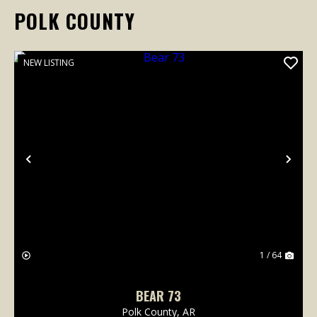
POLK COUNTY
NEW LISTING
Previous
Nex
1 / 64
BEAR 73
Polk County,
AR