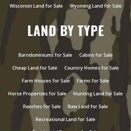
Wisconsin Land for Sale
Wyoming Land for Sale
LAND BY TYPE
Barndominiums for Sale
Cabins for Sale
Cheap Land for Sale
Country Homes for Sale
Farm Houses for Sale
Farms for Sale
Horse Properties for Sale
Hunting Land for Sale
Ranches for Sale
Raw Land for Sale
Recreational Land for Sale