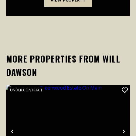
MORE PROPERTIES FROM WILL
DAWSON
UNDER CONTRACT
Previous
Nex