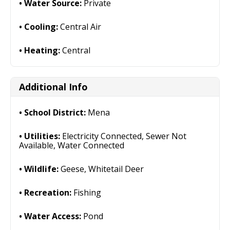
Water Source:
Private
Cooling:
Central Air
Heating:
Central
Additional Info
School District:
Mena
Utilities:
Electricity Connected, Sewer Not
Available, Water Connected
Wildlife:
Geese, Whitetail Deer
Recreation:
Fishing
Water Access:
Pond