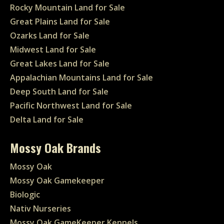
Rocky Mountain Land for Sale
Great Plains Land for Sale
Ozarks Land for Sale
Midwest Land for Sale
Great Lakes Land for Sale
Appalachian Mountains Land for Sale
Deep South Land for Sale
Pacific Northwest Land for Sale
Delta Land for Sale
Mossy Oak Brands
Mossy Oak
Mossy Oak Gamekeeper
Biologic
Nativ Nurseries
Mossy Oak GameKeeper Kennels