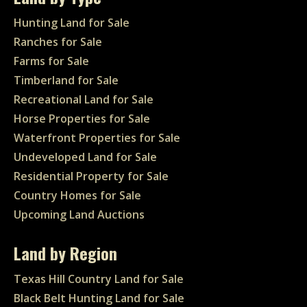
Hunting Land for Sale
Ranches for Sale
Farms for Sale
Timberland for Sale
Recreational Land for Sale
Horse Properties for Sale
Waterfront Properties for Sale
Undeveloped Land for Sale
Residential Property for Sale
Country Homes for Sale
Upcoming Land Auctions
Land by Region
Texas Hill Country Land for Sale
Black Belt Hunting Land for Sale