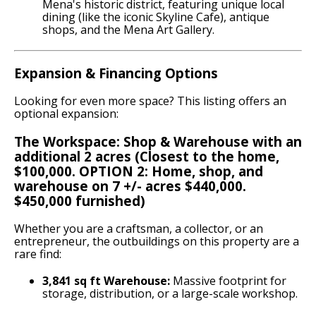
Mena's historic district, featuring unique local
dining (like the iconic Skyline Cafe), antique
shops, and the Mena Art Gallery.
Expansion & Financing Options
Looking for even more space? This listing offers an
optional expansion:
The Workspace: Shop & Warehouse with an
additional 2 acres (Closest to the home,
$100,000. OPTION 2: Home, shop, and
warehouse on 7 +/- acres $440,000.
$450,000 furnished)
Whether you are a craftsman, a collector, or an
entrepreneur, the outbuildings on this property are a
rare find:
3,841 sq ft Warehouse:
Massive footprint for
storage, distribution, or a large-scale workshop.