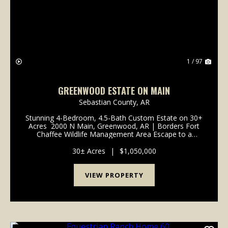
1 / 97
GREENWOOD ESTATE ON MAIN
Sebastian County,
AR
Stunning 4-Bedroom, 4.5-Bath Custom Estate on 30+
Acres 2000 N Main, Greenwood, AR | Borders Fort
Chaffee Wildlife Management Area Escape to a
sanctuary of unrivaled sophistication and natural
beauty. Beyond a gated entry, a long, winding stone...
30± Acres
|
$1,050,000
VIEW PROPERTY