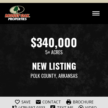
$340,000
5± ACRES
NEW LISTING
POLK COUNTY
, ARKANSAS
SAVE
CONTACT
BROCHURE
(479) 597-0333
TEXT ME
VIDEO