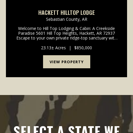
HACKETT HILLTOP LODGE
Sebastian County,
AR
Welcome to Hill Top Lodging & Cabin: A Creekside
Paradise 5601 Hill Top Heights, Hackett, AR 72937
Escape to your own private ridge-top sanctuary with
this extraordinary 23.13-acre estate that gently
borders the serene James Fork Creek. Offering ...
23.13± Acres
|
$850,000
VIEW PROPERTY
SELECT A STATE WE