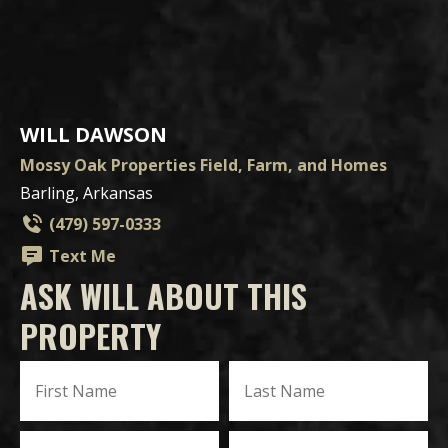
WILL DAWSON
Mossy Oak Properties Field, Farm, and Homes
Barling, Arkansas
(479) 597-0333
Text Me
ASK WILL ABOUT THIS
PROPERTY