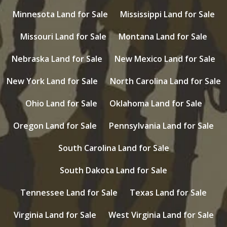
Minnesota Land for Sale
Mississippi Land for Sale
Missouri Land for Sale
Montana Land for Sale
Nebraska Land for Sale
New Mexico Land for Sale
New York Land for Sale
North Carolina Land for Sale
Ohio Land for Sale
Oklahoma Land for Sale
Oregon Land for Sale
Pennsylvania Land for Sale
South Carolina Land for Sale
South Dakota Land for Sale
Tennessee Land for Sale
Texas Land for Sale
Virginia Land for Sale
West Virginia Land for Sale