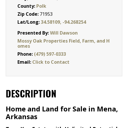
County:
Polk
Zip Code:
71953
Lat/Long:
34.58109, -94.268254
Presented By:
Will Dawson
Mossy Oak Properties Field, Farm, and H
omes
Phone:
(479) 597-0333
Email:
Click to Contact
DESCRIPTION
Home and Land for Sale in Mena,
Arkansas