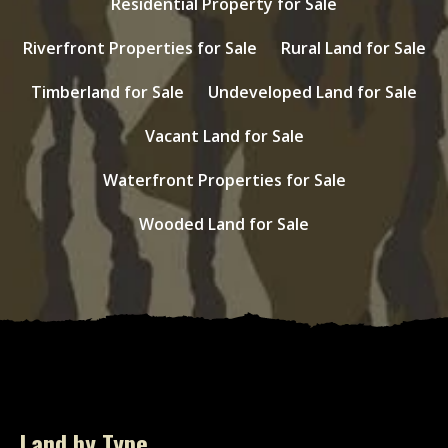
Residential Property for Sale
Riverfront Properties for Sale
Rural Land for Sale
Timberland for Sale
Undeveloped Land for Sale
Vacant Land for Sale
Waterfront Properties for Sale
Wooded Land for Sale
Land by Type