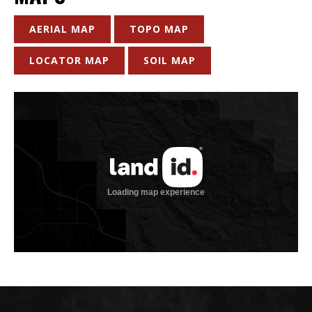
AERIAL MAP
TOPO MAP
LOCATOR MAP
SOIL MAP