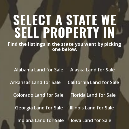
SELECT A STATE WE
SELL PROPERTY IN
Find the listings in the state you want by picking
one below.
Alabama Land for Sale
Alaska Land for Sale
Arkansas Land for Sale
California Land for Sale
Colorado Land for Sale
Florida Land for Sale
Georgia Land for Sale
Illinois Land for Sale
Indiana Land for Sale
Iowa Land for Sale