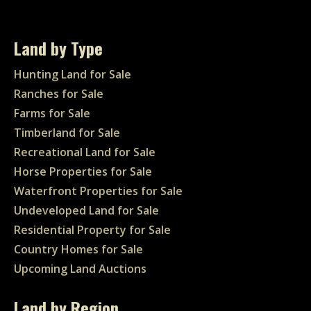
Land by Type
Hunting Land for Sale
Ranches for Sale
Farms for Sale
Timberland for Sale
Recreational Land for Sale
Horse Properties for Sale
Waterfront Properties for Sale
Undeveloped Land for Sale
Residential Property for Sale
Country Homes for Sale
Upcoming Land Auctions
Land by Region