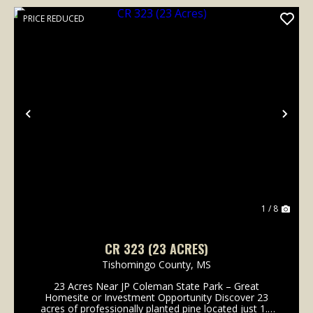
PRICE REDUCED
Previous
Nex
1 / 8
CR 323 (23 ACRES)
Tishomingo County,
MS
23 Acres Near JP Coleman State Park – Great
Homesite or Investment Opportunity Discover 23
acres of professionally planted pine located just 1.5