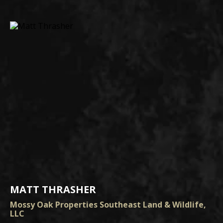
MATT THRASHER
Mossy Oak Properties Southeast Land & Wildlife,
LLC