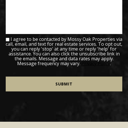
I agree to be contacted by Mossy Oak Properties via
call, email, and text for real estate services. To opt out,
you can reply 'stop' at any time or reply 'help' for
assistance. You can also click the unsubscribe link in
the emails. Message and data rates may apply.
Message frequency may vary.
Privacy Policy
.