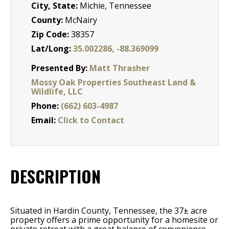
City, State:
Michie, Tennessee
County:
McNairy
Zip Code:
38357
Lat/Long:
35.002286, -88.369099
Presented By:
Matt Thrasher
Mossy Oak Properties Southeast Land &
Wildlife, LLC
Phone:
(662) 603-4987
Email:
Click to Contact
DESCRIPTION
Situated in Hardin County, Tennessee, the 37± acre
property offers a prime opportunity for a homesite or