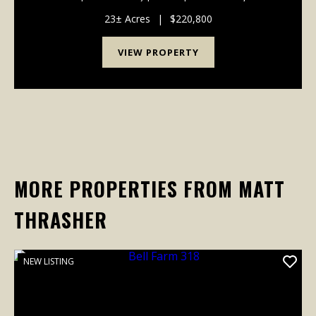
miles from Cook’s Landing on Pickwick Lake. Nestled
near JP Coleman State Park and Northrop Grumman,
23± Acres
|
$220,800
this...
VIEW PROPERTY
MORE PROPERTIES FROM MATT
THRASHER
NEW LISTING