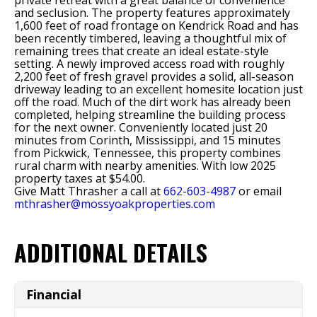
private retreat with a great balance of convenience
and seclusion. The property features approximately
1,600 feet of road frontage on Kendrick Road and has
been recently timbered, leaving a thoughtful mix of
remaining trees that create an ideal estate-style
setting. A newly improved access road with roughly
2,200 feet of fresh gravel provides a solid, all-season
driveway leading to an excellent homesite location just
off the road. Much of the dirt work has already been
completed, helping streamline the building process
for the next owner. Conveniently located just 20
minutes from Corinth, Mississippi, and 15 minutes
from Pickwick, Tennessee, this property combines
rural charm with nearby amenities. With low 2025
property taxes at $54.00.
Give Matt Thrasher a call at
662-603-4987
or email
mthrasher@mossyoakproperties.com
ADDITIONAL DETAILS
Financial