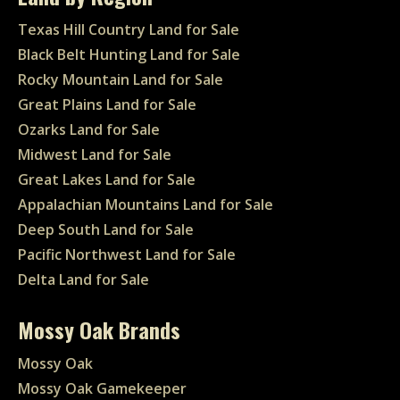
Texas Hill Country Land for Sale
Black Belt Hunting Land for Sale
Rocky Mountain Land for Sale
Great Plains Land for Sale
Ozarks Land for Sale
Midwest Land for Sale
Great Lakes Land for Sale
Appalachian Mountains Land for Sale
Deep South Land for Sale
Pacific Northwest Land for Sale
Delta Land for Sale
Mossy Oak Brands
Mossy Oak
Mossy Oak Gamekeeper