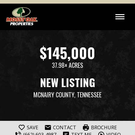
$145,000
37.98± ACRES
NEW LISTING
MCNAIRY COUNTY, TENNESSEE
SAVE
CONTACT
BROCHURE
(662) 603-4987
TEXT ME
VIDEO