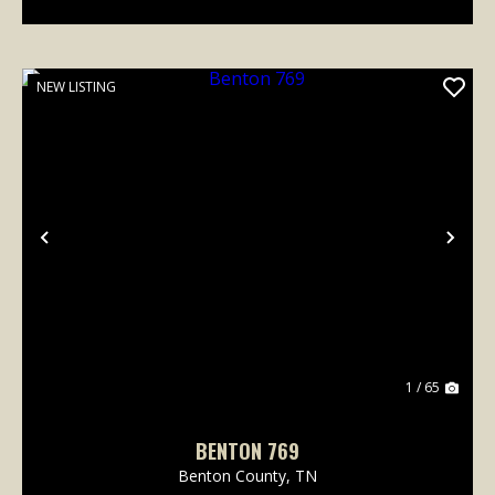
NEW LISTING
Previous
Nex
1 / 65
BENTON 769
Benton County,
TN