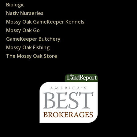
Biologic
Nativ Nurseries
Mossy Oak GameKeeper Kennels
Mossy Oak Go
GameKeeper Butchery
Mossy Oak Fishing
The Mossy Oak Store