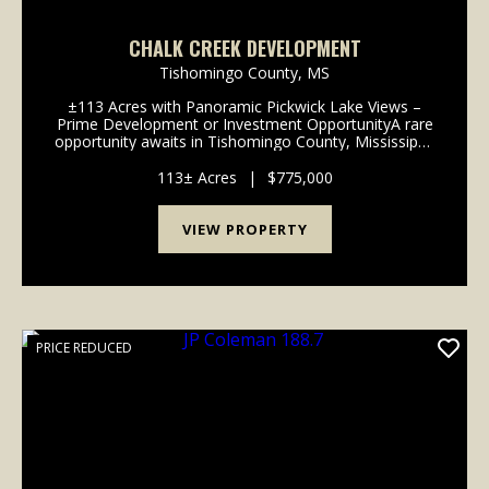
CHALK CREEK DEVELOPMENT
Tishomingo County,
MS
±113 Acres with Panoramic Pickwick Lake Views –
Prime Development or Investment OpportunityA rare
opportunity awaits in Tishomingo County, Mississippi,
where approximately 113 acres of scenic land lie just
minutes from the shores of Pick...
113± Acres
|
$775,000
VIEW PROPERTY
PRICE REDUCED