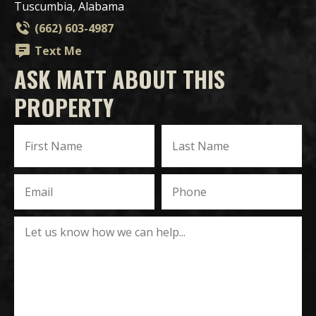
Tuscumbia, Alabama
(662) 603-4987
Text Me
ASK MATT ABOUT THIS
PROPERTY