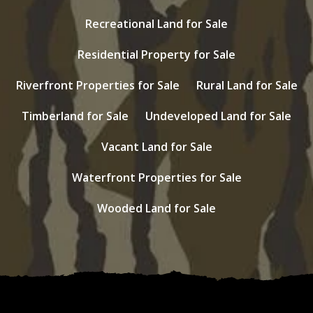
Recreational Land for Sale
Residential Property for Sale
Riverfront Properties for Sale
Rural Land for Sale
Timberland for Sale
Undeveloped Land for Sale
Vacant Land for Sale
Waterfront Properties for Sale
Wooded Land for Sale