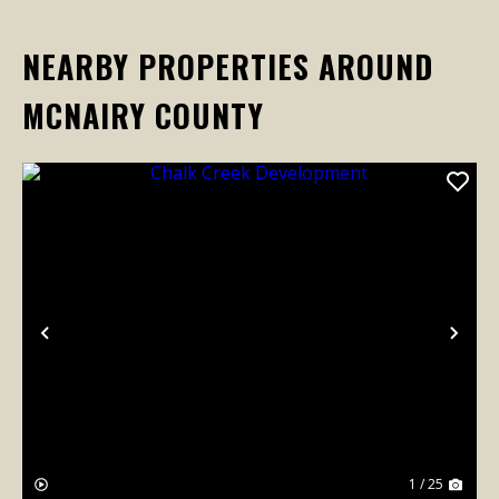
NEARBY PROPERTIES AROUND
MCNAIRY COUNTY
Previous
Nex
1 / 25