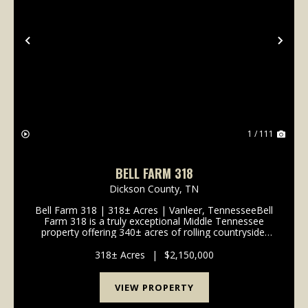
Previous
Nex
1 / 111
BELL FARM 318
Dickson County,
TN
Bell Farm 318 | 318± Acres | Vanleer, TennesseeBell
Farm 318 is a truly exceptional Middle Tennessee
property offering 340± acres of rolling countryside,
breathtaking long-range views, and outstanding
development potential. Located in V...
318± Acres
|
$2,150,000
VIEW PROPERTY