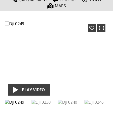
MAPS
PLAY VIDEO