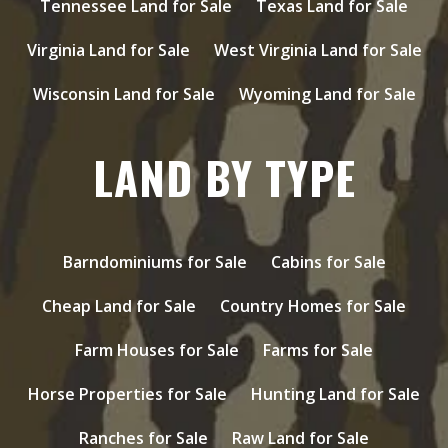
Tennessee Land for Sale
Texas Land for Sale
Virginia Land for Sale
West Virginia Land for Sale
Wisconsin Land for Sale
Wyoming Land for Sale
LAND BY TYPE
Barndominiums for Sale
Cabins for Sale
Cheap Land for Sale
Country Homes for Sale
Farm Houses for Sale
Farms for Sale
Horse Properties for Sale
Hunting Land for Sale
Ranches for Sale
Raw Land for Sale