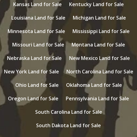
Kansas Land for Sale
Kentucky Land for Sale
Louisiana Land for Sale
Michigan Land for Sale
Minnesota Land for Sale
Mississippi Land for Sale
Missouri Land for Sale
Montana Land for Sale
Nebraska Land for Sale
New Mexico Land for Sale
New York Land for Sale
North Carolina Land for Sale
Ohio Land for Sale
Oklahoma Land for Sale
Oregon Land for Sale
Pennsylvania Land for Sale
South Carolina Land for Sale
South Dakota Land for Sale