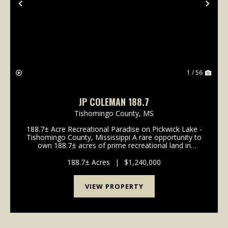
Previous
Nex
1 / 56
JP COLEMAN 188.7
Tishomingo County,
MS
188.7± Acre Recreational Paradise on Pickwick Lake -
Tishomingo County, Mississippi A rare opportunity to
own 188.7± acres of prime recreational land in
Tishomingo County, Mississippi - adjacent to the
banks of Pickwick Lake. This exceptional propert...
188.7± Acres
|
$1,240,000
VIEW PROPERTY