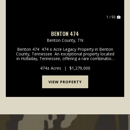
1 / 93
BENTON 474
Benton County,
TN
Benton 474 474 ± Acre Legacy Property in Benton
County, Tennessee An exceptional property located
in Holladay, Tennessee, offering a rare combination
of scale, accessibility, natural beauty, and long-term
investment potential. With ...
474± Acres
|
$1,279,000
VIEW PROPERTY