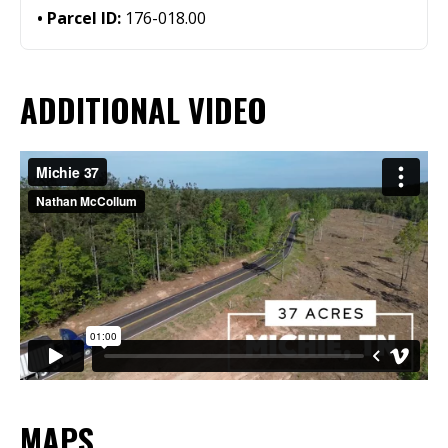
Parcel ID:
176-018.00
ADDITIONAL VIDEO
MAPS