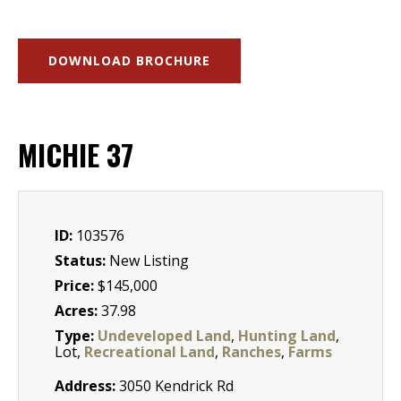
DOWNLOAD BROCHURE
MICHIE 37
ID:
103576
Status:
New Listing
Price:
$145,000
Acres:
37.98
Type:
Undeveloped Land
,
Hunting Land
,
Lot,
Recreational Land
,
Ranches
,
Farms
Address:
3050 Kendrick Rd