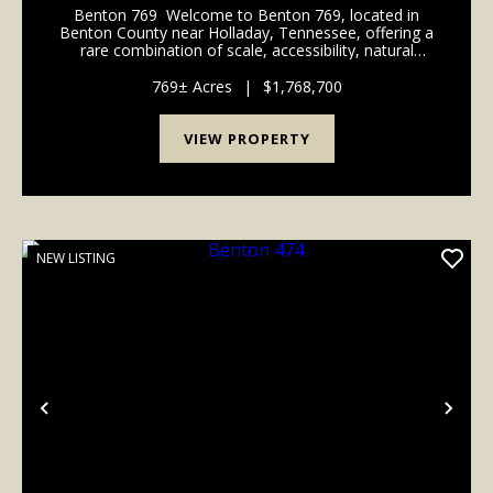
Benton 769 Welcome to Benton 769, located in
Benton County near Holladay, Tennessee, offering a
rare combination of scale, accessibility, natural
beauty, and long-term investment potential. With
road frontage along Rockport McIllwain Rd this pr...
769± Acres
|
$1,768,700
VIEW PROPERTY
NEW LISTING
Previous
Nex