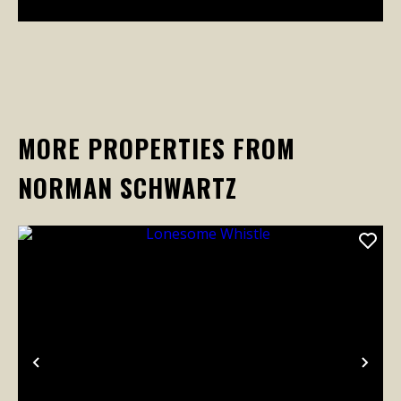
MORE PROPERTIES FROM
NORMAN SCHWARTZ
Previous
Nex