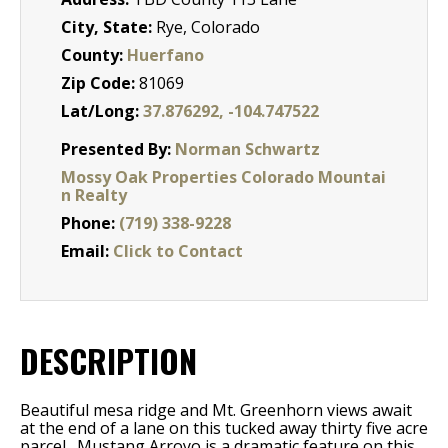
City, State:
Rye, Colorado
County:
Huerfano
Zip Code:
81069
Lat/Long:
37.876292, -104.747522
Presented By:
Norman Schwartz
Mossy Oak Properties Colorado Mountai
n Realty
Phone:
(719) 338-9228
Email:
Click to Contact
DESCRIPTION
Beautiful mesa ridge and Mt. Greenhorn views await
at the end of a lane on this tucked away thirty five acre
parcel. Mustang Arroyo is a dramatic feature on this