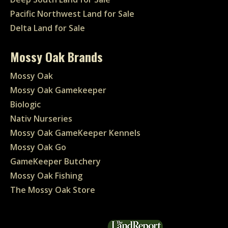
Pacific Northwest Land for Sale
Delta Land for Sale
Mossy Oak Brands
Mossy Oak
Mossy Oak Gamekeeper
Biologic
Nativ Nurseries
Mossy Oak GameKeeper Kennels
Mossy Oak Go
GameKeeper Butchery
Mossy Oak Fishing
The Mossy Oak Store