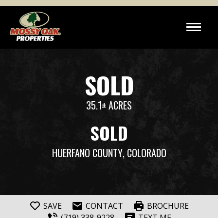
SOLD
35.1± ACRES
SOLD
HUERFANO COUNTY
, COLORADO
SAVE
CONTACT
BROCHURE
(719) 338-9228
TEXT ME