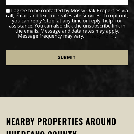
I agree to be contacted by Mossy Oak Properties via
call, email, and text for real estate services. To opt out,
you can reply 'stop' at any time or reply 'help' for
assistance. You can also click the unsubscribe link in
the emails. Message and data rates may apply.
Message frequency may vary.
Privacy Policy
.
NEARBY PROPERTIES AROUND