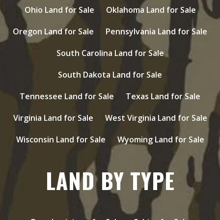
Ohio Land for Sale
Oklahoma Land for Sale
Oregon Land for Sale
Pennsylvania Land for Sale
South Carolina Land for Sale
South Dakota Land for Sale
Tennessee Land for Sale
Texas Land for Sale
Virginia Land for Sale
West Virginia Land for Sale
Wisconsin Land for Sale
Wyoming Land for Sale
LAND BY TYPE