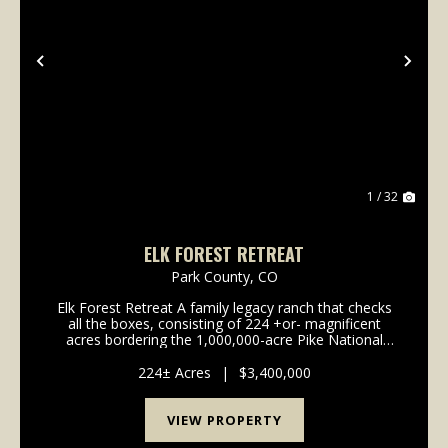
Previous
Nex
1 / 32
ELK FOREST RETREAT
Park County,
CO
Elk Forest Retreat A family legacy ranch that checks
all the boxes, consisting of 224 +or- magnificent
acres bordering the 1,000,000-acre Pike National
Forest. Beautiful ranch style cozy log home. Multiple
out buildings to accomodate equipment, horse...
224± Acres
|
$3,400,000
VIEW PROPERTY