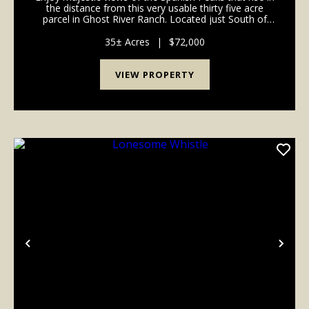
the distance from this very usable thirty five acre
parcel in Ghost River Ranch. Located just South of
Colorado City and North of Walsenburg, this area
offers a multitude of recreational possibil...
35± Acres
|
$72,000
VIEW PROPERTY
Previous
Nex