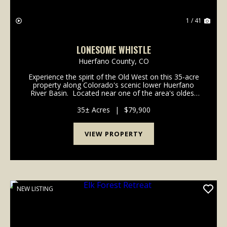
1 / 41
LONESOME WHISTLE
Huerfano County,
CO
Experience the spirit of the Old West on this 35-acre
property along Colorado's scenic lower Huerfano
River Basin. Located near one of the area's oldest
historic communities where major frontier trails
intersected long before Colorado achieved ...
35± Acres
|
$79,900
VIEW PROPERTY
NEW LISTING