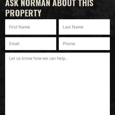
ASK NORMAN ABOUT THIS
PROPERTY