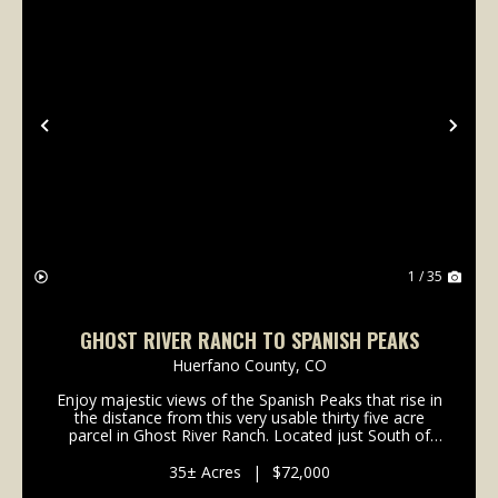
Previous
Nex
1 / 35
GHOST RIVER RANCH TO SPANISH PEAKS
Huerfano County,
CO
Enjoy majestic views of the Spanish Peaks that rise in
the distance from this very usable thirty five acre
parcel in Ghost River Ranch. Located just South of
Colorado City and North of Walsenburg, this area
offers a multitude of recreational possibil...
35± Acres
|
$72,000