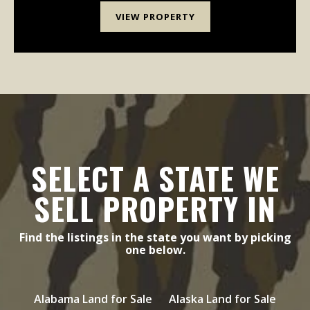
VIEW PROPERTY
SELECT A STATE WE
SELL PROPERTY IN
Find the listings in the state you want by picking
one below.
Alabama Land for Sale
Alaska Land for Sale