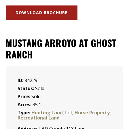
DOWNLOAD BROCHURE
MUSTANG ARROYO AT GHOST
RANCH
ID:
84229
Status:
Sold
Price:
Sold
Acres:
35.1
Type:
Hunting Land
, Lot,
Horse Property
,
Recreational Land
Address:
TBD County 113 Lane