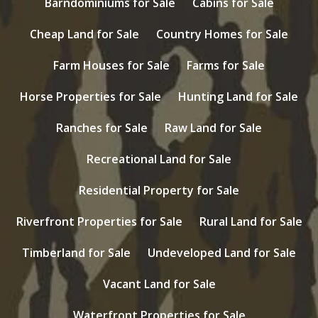
Barndominiums for Sale
Cabins for Sale
Cheap Land for Sale
Country Homes for Sale
Farm Houses for Sale
Farms for Sale
Horse Properties for Sale
Hunting Land for Sale
Ranches for Sale
Raw Land for Sale
Recreational Land for Sale
Residential Property for Sale
Riverfront Properties for Sale
Rural Land for Sale
Timberland for Sale
Undeveloped Land for Sale
Vacant Land for Sale
Waterfront Properties for Sale