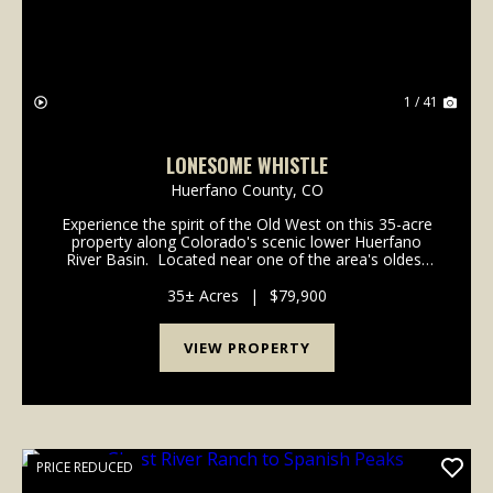
1 / 41
LONESOME WHISTLE
Huerfano County,
CO
Experience the spirit of the Old West on this 35-acre
property along Colorado's scenic lower Huerfano
River Basin. Located near one of the area's oldest
historic communities where major frontier trails
intersected long before Colorado achieved ...
35± Acres
|
$79,900
VIEW PROPERTY
PRICE REDUCED