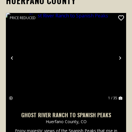
HUERFANO COUNTY
PRICE REDUCED
Previous
Nex
1 / 35
GHOST RIVER RANCH TO SPANISH PEAKS
Huerfano County,
CO
Enjoy majestic views of the Spanish Peaks that rise in