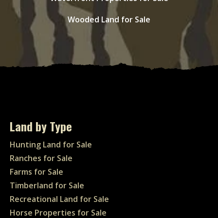
Wooded Land for Sale
Land by Type
Hunting Land for Sale
Ranches for Sale
Farms for Sale
Timberland for Sale
Recreational Land for Sale
Horse Properties for Sale