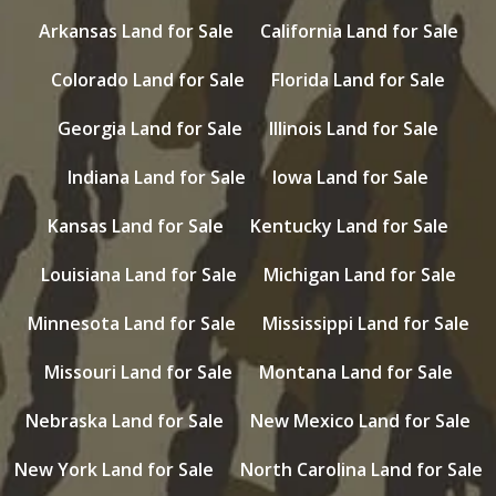
Arkansas Land for Sale
California Land for Sale
Colorado Land for Sale
Florida Land for Sale
Georgia Land for Sale
Illinois Land for Sale
Indiana Land for Sale
Iowa Land for Sale
Kansas Land for Sale
Kentucky Land for Sale
Louisiana Land for Sale
Michigan Land for Sale
Minnesota Land for Sale
Mississippi Land for Sale
Missouri Land for Sale
Montana Land for Sale
Nebraska Land for Sale
New Mexico Land for Sale
New York Land for Sale
North Carolina Land for Sale