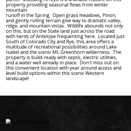
property providing seasonal flows from winter
mountain
runoff in the Spring. Open grass meadows, Pinon,
and gently rolling terrain give way to dramatic valley,
ridge, and mountain vistas. Wildlife abounds not only
on this, but on the State land just across the road
with herds of Antelope frequenting here. Located just
South of Colorado City and Rye, this area offers a
multitude of recreational possibilities around Lake
Isabel and the scenic Mt. Greenhorn wilderness. The
property is build-ready with septic, electric utilities,
and a water well already in place. Don't miss out on
this convenient location with year around access and
level build options within this scenic Western
landscape!