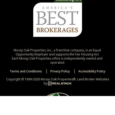
Mossy Oak Properties, Inc., a franchise company, is an Equal 
Opportunity Employer and supports the Fair Housing Act.

Each Mossy Oak Properties office is independently owned and 
operated.
Terms and Conditions
Privacy Policy
Accessibility Policy
Copyright © 1999-2026 Mossy Oak Properties®.
Land Broker Websites
by