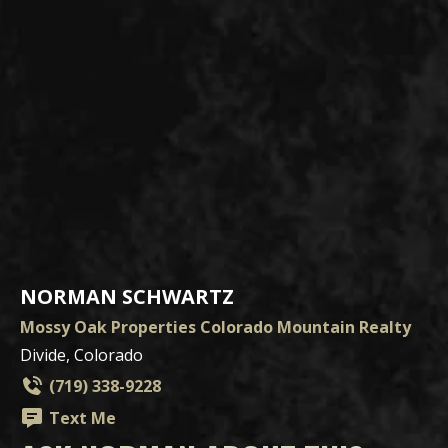
NORMAN SCHWARTZ
Mossy Oak Properties Colorado Mountain Realty
Divide, Colorado
(719) 338-9228
Text Me