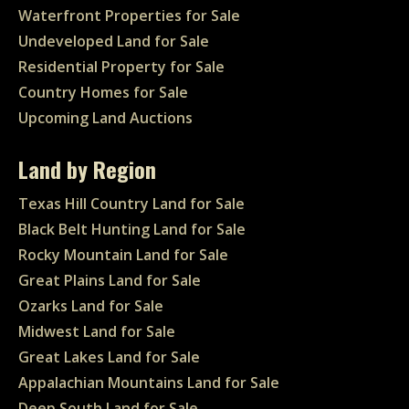
Waterfront Properties for Sale
Undeveloped Land for Sale
Residential Property for Sale
Country Homes for Sale
Upcoming Land Auctions
Land by Region
Texas Hill Country Land for Sale
Black Belt Hunting Land for Sale
Rocky Mountain Land for Sale
Great Plains Land for Sale
Ozarks Land for Sale
Midwest Land for Sale
Great Lakes Land for Sale
Appalachian Mountains Land for Sale
Deep South Land for Sale