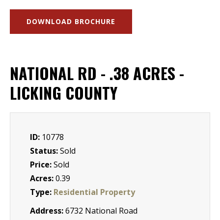
DOWNLOAD BROCHURE
NATIONAL RD - .38 ACRES -
LICKING COUNTY
ID:
10778
Status:
Sold
Price:
Sold
Acres:
0.39
Type:
Residential Property
Address:
6732 National Road