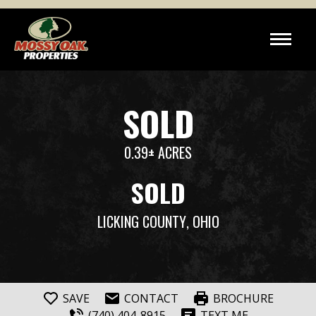
SOLD
0.39± ACRES
SOLD
LICKING COUNTY
, OHIO
SAVE
CONTACT
BROCHURE
(740) 404-8915
TEXT ME