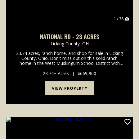
1 / 38
NATIONAL RD - 23 ACRES
Licking County,
OH
23.74 acres, ranch home, and shop for sale in Licking
County, Ohio. Don't miss out on this solid ranch
home in the West Muskingum School District with
acreage! Home is in move in condition with many
updates already completed! Paved driveway all the
23.74± Acres
|
$669,900
w...
VIEW PROPERTY