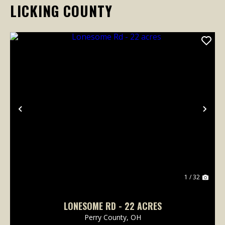
LICKING COUNTY
Previous
Nex
1 / 32
LONESOME RD - 22 ACRES
Perry County,
OH