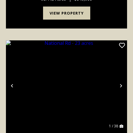
VIEW PROPERTY
Previous
Nex
1 / 38