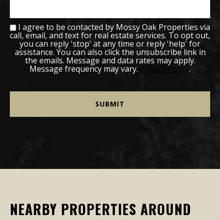
I agree to be contacted by Mossy Oak Properties via
call, email, and text for real estate services. To opt out,
you can reply 'stop' at any time or reply 'help' for
assistance. You can also click the unsubscribe link in
the emails. Message and data rates may apply.
Message frequency may vary.
Privacy Policy
.
NEARBY PROPERTIES AROUND