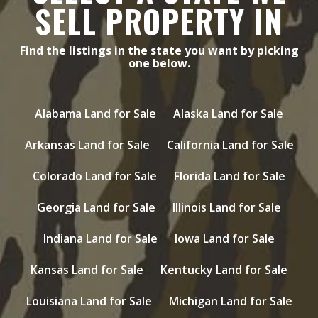
SELL PROPERTY IN
Find the listings in the state you want by picking
one below.
Alabama Land for Sale
Alaska Land for Sale
Arkansas Land for Sale
California Land for Sale
Colorado Land for Sale
Florida Land for Sale
Georgia Land for Sale
Illinois Land for Sale
Indiana Land for Sale
Iowa Land for Sale
Kansas Land for Sale
Kentucky Land for Sale
Louisiana Land for Sale
Michigan Land for Sale