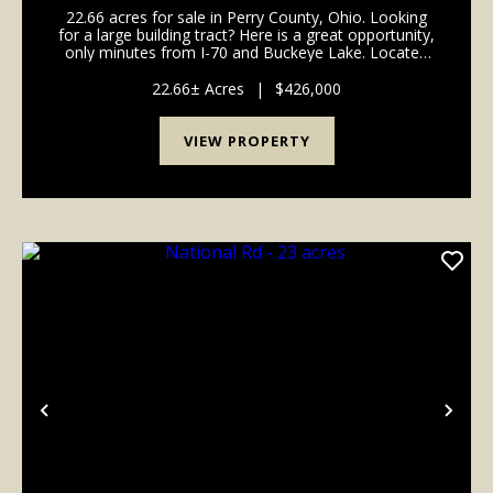
22.66 acres for sale in Perry County, Ohio. Looking
for a large building tract? Here is a great opportunity,
only minutes from I-70 and Buckeye Lake. Located
off good, solid paved road and is in the highly
desirable Northern Local School District. Pl...
22.66± Acres
|
$426,000
VIEW PROPERTY
Previous
Nex