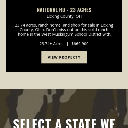
NATIONAL RD - 23 ACRES
Licking County,
OH
23.74 acres, ranch home, and shop for sale in Licking
County, Ohio. Don't miss out on this solid ranch
home in the West Muskingum School District with
acreage! Home is in move in condition with many
updates already completed! Paved driveway all the
23.74± Acres
|
$669,900
w...
VIEW PROPERTY
SELECT A STATE WE