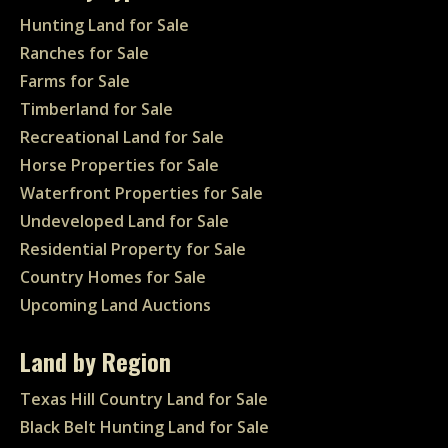
Hunting Land for Sale
Ranches for Sale
Farms for Sale
Timberland for Sale
Recreational Land for Sale
Horse Properties for Sale
Waterfront Properties for Sale
Undeveloped Land for Sale
Residential Property for Sale
Country Homes for Sale
Upcoming Land Auctions
Land by Region
Texas Hill Country Land for Sale
Black Belt Hunting Land for Sale