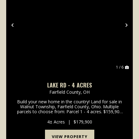
Previous
Nex
1 / 6
LAKE RD - 4 ACRES
Fairfield County,
OH
Build your new home in the country! Land for sale in
Walnut Township, Fairfield County, Ohio. Multiple
parcels to choose from: Parcel 1 - 4 acres. $159,900
Parcel 2 - SOLD Parcel 3 - 5 acres. $199,900 Parcel 4
- 4.047 acres. $159,900 Parcel 5 - 4.0...
4± Acres
|
$179,900
VIEW PROPERTY