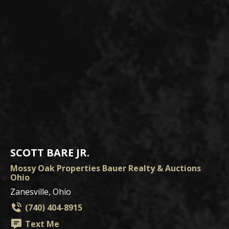
SCOTT BARE JR.
Mossy Oak Properties Bauer Realty & Auctions
Ohio
Zanesville, Ohio
(740) 404-8915
Text Me