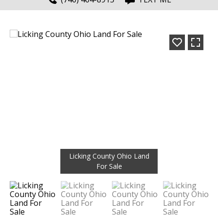
Licking County Ohio Land
For Sale