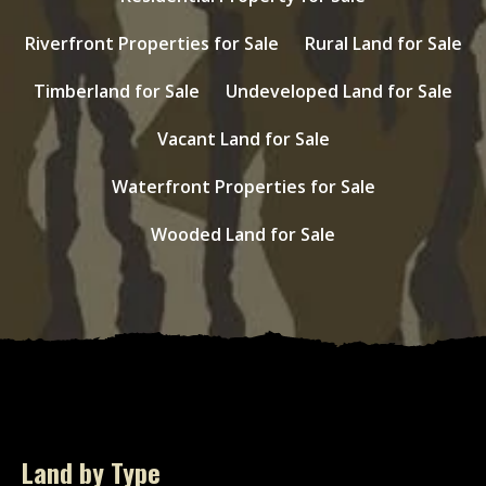
Riverfront Properties for Sale
Rural Land for Sale
Timberland for Sale
Undeveloped Land for Sale
Vacant Land for Sale
Waterfront Properties for Sale
Wooded Land for Sale
Land by Type