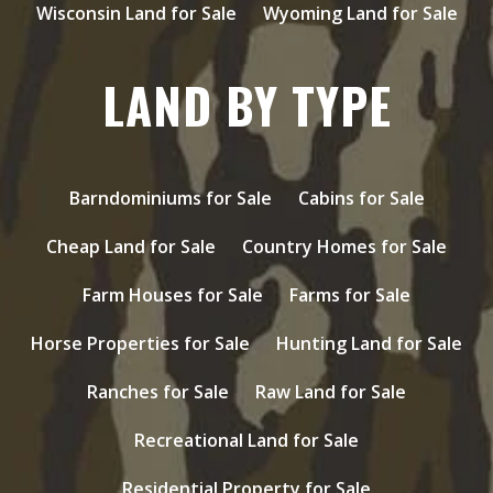
Wisconsin Land for Sale
Wyoming Land for Sale
LAND BY TYPE
Barndominiums for Sale
Cabins for Sale
Cheap Land for Sale
Country Homes for Sale
Farm Houses for Sale
Farms for Sale
Horse Properties for Sale
Hunting Land for Sale
Ranches for Sale
Raw Land for Sale
Recreational Land for Sale
Residential Property for Sale