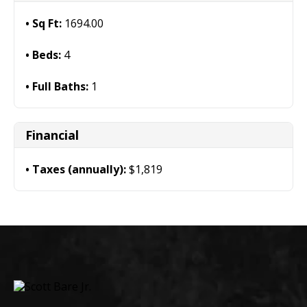
Sq Ft:
1694.00
Beds:
4
Full Baths:
1
Financial
Taxes (annually):
$1,819