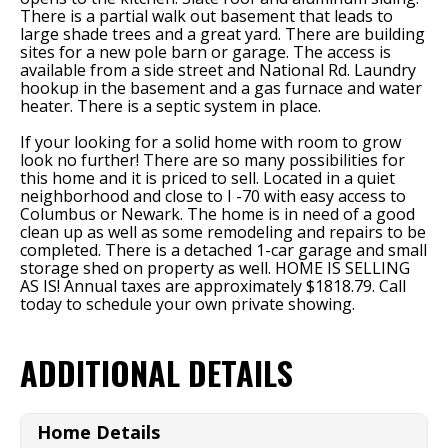
There is a partial walk out basement that leads to
large shade trees and a great yard. There are building
sites for a new pole barn or garage. The access is
available from a side street and National Rd. Laundry
hookup in the basement and a gas furnace and water
heater. There is a septic system in place.
If your looking for a solid home with room to grow
look no further! There are so many possibilities for
this home and it is priced to sell. Located in a quiet
neighborhood and close to I -70 with easy access to
Columbus or Newark. The home is in need of a good
clean up as well as some remodeling and repairs to be
completed. There is a detached 1-car garage and small
storage shed on property as well. HOME IS SELLING
AS IS! Annual taxes are approximately $1818.79. Call
today to schedule your own private showing.
ADDITIONAL DETAILS
Home Details