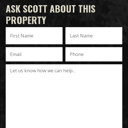
ASK SCOTT ABOUT THIS
PROPERTY