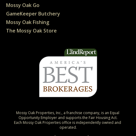
Mossy Oak Go
GameKeeper Butchery
Mossy Oak Fishing
The Mossy Oak Store
Mossy Oak Properties, Inc., a franchise company, is an Equal 
Opportunity Employer and supports the Fair Housing Act.

Each Mossy Oak Properties office is independently owned and 
operated.