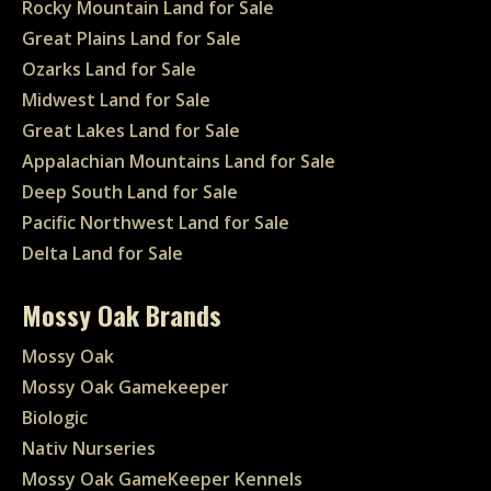
Rocky Mountain Land for Sale
Great Plains Land for Sale
Ozarks Land for Sale
Midwest Land for Sale
Great Lakes Land for Sale
Appalachian Mountains Land for Sale
Deep South Land for Sale
Pacific Northwest Land for Sale
Delta Land for Sale
Mossy Oak Brands
Mossy Oak
Mossy Oak Gamekeeper
Biologic
Nativ Nurseries
Mossy Oak GameKeeper Kennels