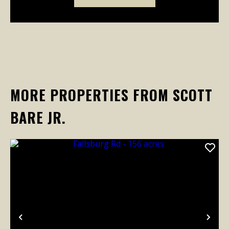
MORE PROPERTIES FROM SCOTT
BARE JR.
Previous
Nex