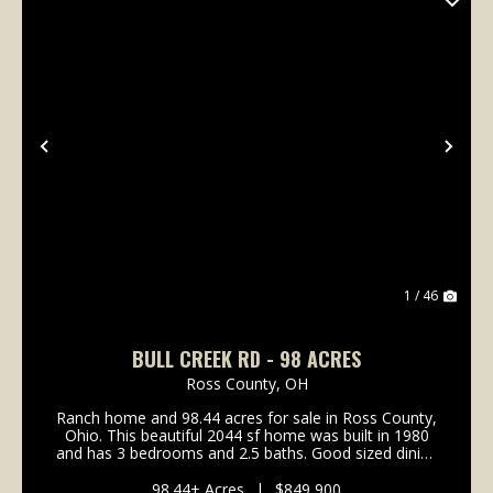
Previous
Nex
1 / 46
BULL CREEK RD - 98 ACRES
Ross County,
OH
Ranch home and 98.44 acres for sale in Ross County,
Ohio. This beautiful 2044 sf home was built in 1980
and has 3 bedrooms and 2.5 baths. Good sized dining
room off the kitchen with hardwood flooring. The
kitchen has plenty of counter space and solid...
98.44± Acres
|
$849,900