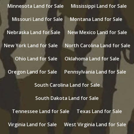
Minnesota Land for Sale
Mississippi Land for Sale
Missouri Land for Sale
Montana Land for Sale
Nebraska Land for Sale
New Mexico Land for Sale
New York Land for Sale
North Carolina Land for Sale
Ohio Land for Sale
Oklahoma Land for Sale
Oregon Land for Sale
Pennsylvania Land for Sale
South Carolina Land for Sale
South Dakota Land for Sale
Tennessee Land for Sale
Texas Land for Sale
Virginia Land for Sale
West Virginia Land for Sale