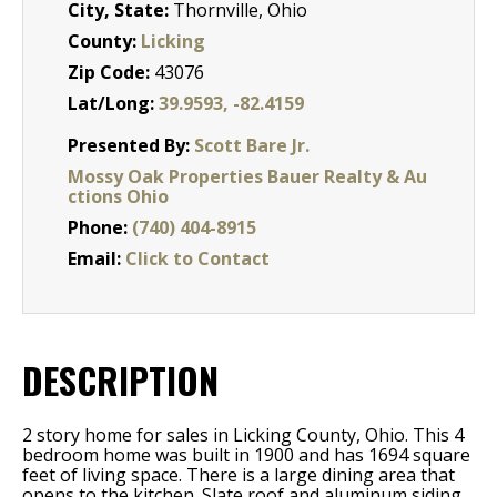
City, State:
Thornville, Ohio
County:
Licking
Zip Code:
43076
Lat/Long:
39.9593, -82.4159
Presented By:
Scott Bare Jr.
Mossy Oak Properties Bauer Realty & Au
ctions Ohio
Phone:
(740) 404-8915
Email:
Click to Contact
DESCRIPTION
2 story home for sales in Licking County, Ohio. This 4
bedroom home was built in 1900 and has 1694 square
feet of living space. There is a large dining area that
opens to the kitchen. Slate roof and aluminum siding.