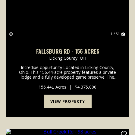
1 / 51
FALLSBURG RD - 156 ACRES
Licking County,
OH
Incredibe oppurtunity Located in Licking County,
Ohio. This 156.44-acre property features a private
lodge and a fully developed game preserve. The
property consists of two parcels totaling 156.44 acres
and is currently operated as a high-fenced ...
156.44± Acres
|
$4,375,000
VIEW PROPERTY