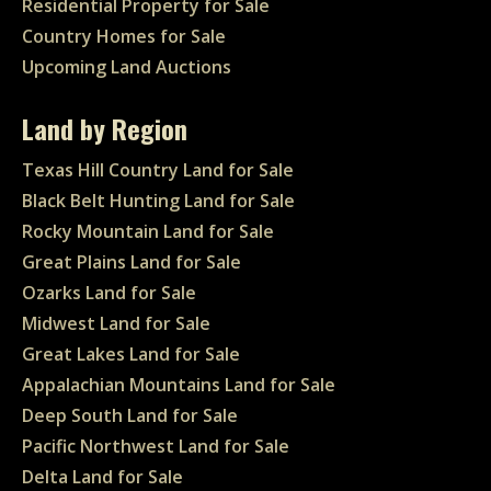
Residential Property for Sale
Country Homes for Sale
Upcoming Land Auctions
Land by Region
Texas Hill Country Land for Sale
Black Belt Hunting Land for Sale
Rocky Mountain Land for Sale
Great Plains Land for Sale
Ozarks Land for Sale
Midwest Land for Sale
Great Lakes Land for Sale
Appalachian Mountains Land for Sale
Deep South Land for Sale
Pacific Northwest Land for Sale
Delta Land for Sale