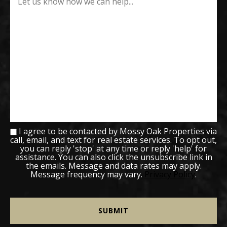
I agree to be contacted by Mossy Oak Properties via
call, email, and text for real estate services. To opt out,
you can reply 'stop' at any time or reply 'help' for
assistance. You can also click the unsubscribe link in
the emails. Message and data rates may apply.
Message frequency may vary.
Privacy Policy
.