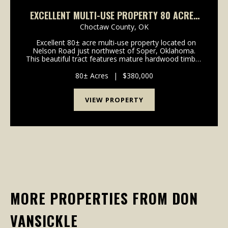
EXCELLENT MULTI-USE PROPERTY 80 ACRES
SOPER, OK
Choctaw County,
OK
Excellent 80± acre multi-use property located on
Nelson Road just northwest of Soper, Oklahoma.
This beautiful tract features mature hardwood timber
with an abundance of acorn-producing oaks, creating
the perfect habitat for wildlife and outst...
80± Acres
|
$380,000
VIEW PROPERTY
MORE PROPERTIES FROM DON
VANSICKLE