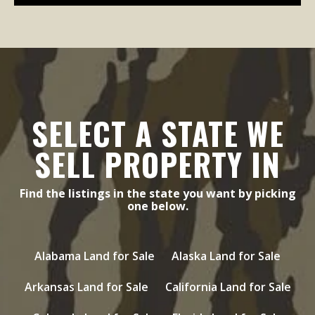
SELECT A STATE WE
SELL PROPERTY IN
Find the listings in the state you want by picking
one below.
Alabama Land for Sale
Alaska Land for Sale
Arkansas Land for Sale
California Land for Sale