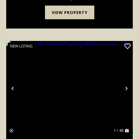
TO PRIME HUNTNG LAND. PLUS A 4 BEDROOM
FIXER UPPER H...
VIEW PROPERTY
NEW LISTING
Previous
Nex
1 / 48