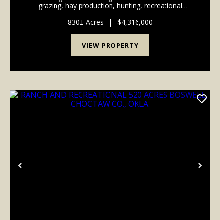
grazing, hay production, hunting, recreational
opportunities. The property features productives
mixed-grass pastures, established hay meadows, ...
830± Acres
|
$4,316,000
VIEW PROPERTY
Previous
Nex