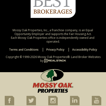
Mossy Oak Properties, Inc., a franchise company, is an Equal 
Opportunity Employer and supports the Fair Housing Act.

Each Mossy Oak Properties office is independently owned and 
operated.
Terms and Conditions
Privacy Policy
Accessibility Policy
Copyright © 1999-2026 Mossy Oak Properties®.
Land Broker Websites
by