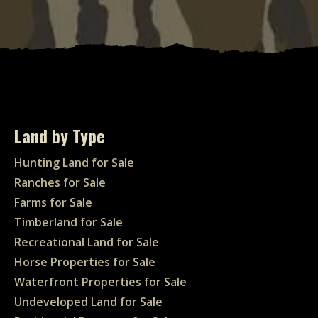
Land by Type
Hunting Land for Sale
Ranches for Sale
Farms for Sale
Timberland for Sale
Recreational Land for Sale
Horse Properties for Sale
Waterfront Properties for Sale
Undeveloped Land for Sale