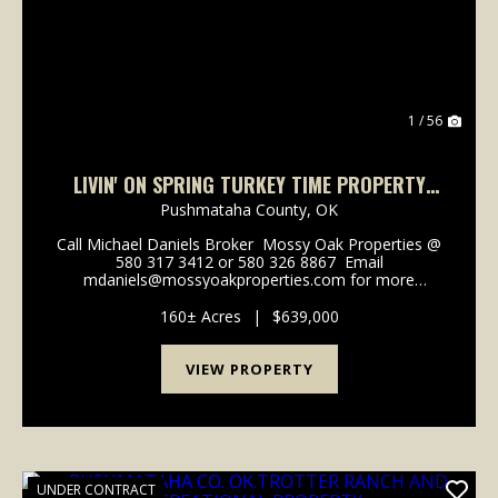
1 / 56
LIVIN' ON SPRING TURKEY TIME PROPERTY
PUSHMATAHA COUNTY, OK 160 AC
Pushmataha County,
OK
Call Michael Daniels Broker Mossy Oak Properties @
580 317 3412 or 580 326 8867 Email
mdaniels@mossyoakproperties.com for more
information. Livin' On Spring Turkey time is what you
can focus on when you take a look at this property. If
160± Acres
|
$639,000
yo...
VIEW PROPERTY
UNDER CONTRACT