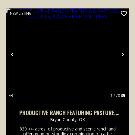
NEW LISTING
Previous
Nex
1 / 70
PRODUCTIVE RANCH FEATURING PASTURE,
WILDLIFE, & NATIVE PECAN TREES
Bryan County,
OK
830 +/- acres of productive and scenic ranchland
offering an outstanding combination of cattle