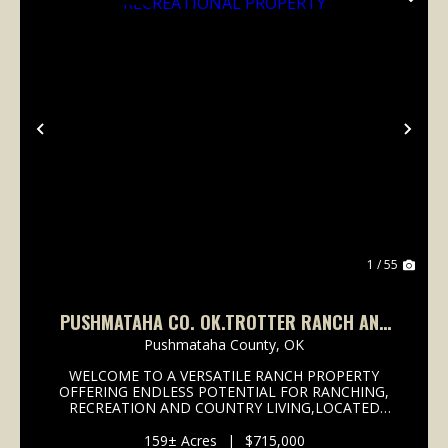
Previous
Nex
1 / 55
PUSHMATAHA CO. OK.TROTTER RANCH AND
RECREATIONAL PROPERTY
Pushmataha County,
OK
WELCOME TO A VERSATILE RANCH PROPERTY
OFFERING ENDLESS POTENTIAL FOR RANCHING,
RECREATION AND COUNTRY LIVING,LOCATED
EAST OF ANTLERS OK. . THIS PLACE HAS
EVERYTHING YOU NEED, FROM CATTLE FACILITIES
159± Acres
|
$715,000