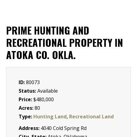
PRIME HUNTING AND
RECREATIONAL PROPERTY IN
ATOKA CO. OKLA.
ID:
80073
Status:
Available
Price:
$480,000
Acres:
80
Type:
Hunting Land
,
Recreational Land
Address:
4040 Cold Spring Rd
City, State:
Atoka, Oklahoma