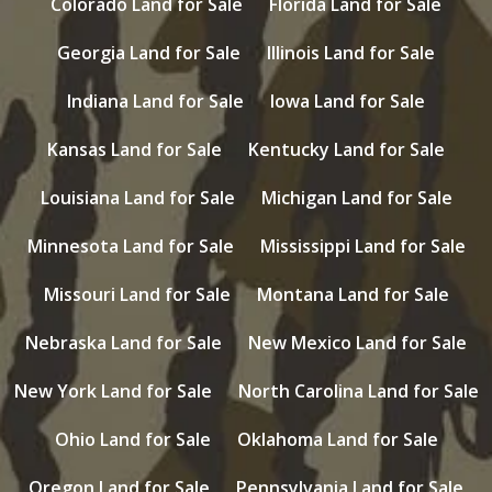
Colorado Land for Sale
Florida Land for Sale
Georgia Land for Sale
Illinois Land for Sale
Indiana Land for Sale
Iowa Land for Sale
Kansas Land for Sale
Kentucky Land for Sale
Louisiana Land for Sale
Michigan Land for Sale
Minnesota Land for Sale
Mississippi Land for Sale
Missouri Land for Sale
Montana Land for Sale
Nebraska Land for Sale
New Mexico Land for Sale
New York Land for Sale
North Carolina Land for Sale
Ohio Land for Sale
Oklahoma Land for Sale
Oregon Land for Sale
Pennsylvania Land for Sale