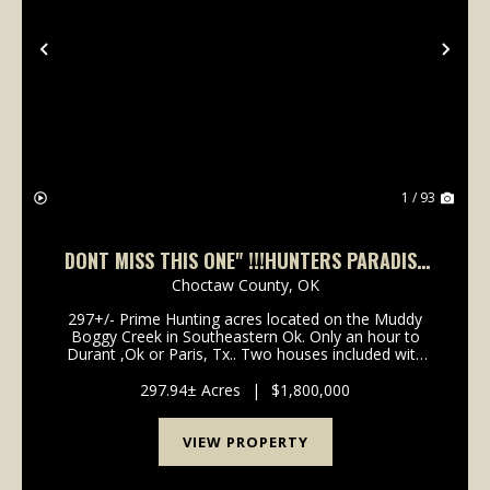
Previous
Nex
1 / 93
DONT MISS THIS ONE" !!!HUNTERS PARADISE
IN SOUTHEASTEN OK.
Choctaw County,
OK
297+/- Prime Hunting acres located on the Muddy
Boggy Creek in Southeastern Ok. Only an hour to
Durant ,Ok or Paris, Tx.. Two houses included with
property. One is an enclosed steel Barndominium
built in 2010, with 16'Plate height,&...
297.94± Acres
|
$1,800,000
VIEW PROPERTY