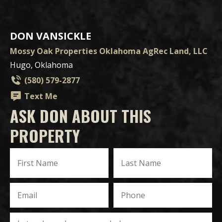
DON VANSICKLE
Mossy Oak Properties Oklahoma AgRec Land, LLC
Hugo, Oklahoma
(580) 579-2877
Text Me
ASK DON ABOUT THIS
PROPERTY