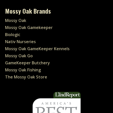
Mossy Oak Brands
Mossy Oak
Mossy Oak Gamekeeper
Biologic
Nativ Nurseries
Mossy Oak GameKeeper Kennels
Mossy Oak Go
GameKeeper Butchery
Mossy Oak Fishing
The Mossy Oak Store