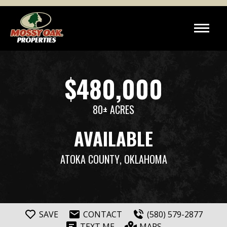
$480,000
80± ACRES
AVAILABLE
ATOKA COUNTY
, OKLAHOMA
SAVE
CONTACT
(580) 579-2877
TEXT ME
MAPS