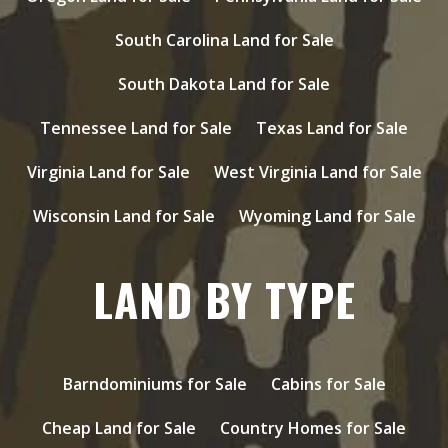
South Carolina Land for Sale
South Dakota Land for Sale
Tennessee Land for Sale
Texas Land for Sale
Virginia Land for Sale
West Virginia Land for Sale
Wisconsin Land for Sale
Wyoming Land for Sale
LAND BY TYPE
Barndominiums for Sale
Cabins for Sale
Cheap Land for Sale
Country Homes for Sale