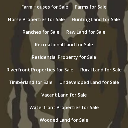
Farm Houses for Sale
Farms for Sale
Horse Properties for Sale
Hunting Land for Sale
Ranches for Sale
Raw Land for Sale
Recreational Land for Sale
Residential Property for Sale
Riverfront Properties for Sale
Rural Land for Sale
Timberland for Sale
Undeveloped Land for Sale
Vacant Land for Sale
Waterfront Properties for Sale
Wooded Land for Sale