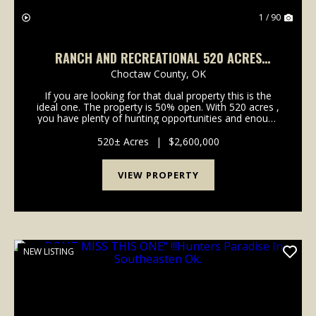
1 / 90
RANCH AND RECREATIONAL 520 ACRES
BOSWELL, CHOCTAW CO., OKLA.
Choctaw County,
OK
If you are looking for that dual property this is the
ideal one. The property is 50% open. With 520 acres ,
you have plenty of hunting opportunities and enough
open acreage to run cattle to offset some of the
cost. It currently is running...
520± Acres
|
$2,600,000
VIEW PROPERTY
NEW LISTING