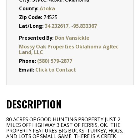
County:
Atoka
Zip Code:
74525
Lat/Long:
34.232617, -95.833367
Presented By:
Don Vansickle
Mossy Oak Properties Oklahoma AgRec
Land, LLC
Phone:
(580) 579-2877
Email:
Click to Contact
DESCRIPTION
80 ACRES OF GOOD HUNTING PROPERTY JUST 2
MILES OFF HIGHWAY 3 EAST OF FERRIS, OK. THE
PROPERTY FEATURES BIG BUCKS, TURKEY, HOGS,
AND LOTS OF SMALL GAME. THERE IS A CREEK