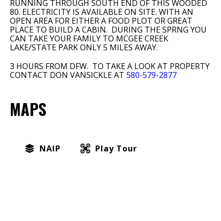
RUNNING THROUGH SOUTH END OF THIS WOODED
80. ELECTRICITY IS AVAILABLE ON SITE. WITH AN
OPEN AREA FOR EITHER A FOOD PLOT OR GREAT
PLACE TO BUILD A CABIN. DURING THE SPRNG YOU
CAN TAKE YOUR FAMILY TO MCGEE CREEK
LAKE/STATE PARK ONLY 5 MILES AWAY.
3 HOURS FROM DFW. TO TAKE A LOOK AT PROPERTY
CONTACT DON VANSICKLE AT
580-579-2877
MAPS
NAIP
Play Tour