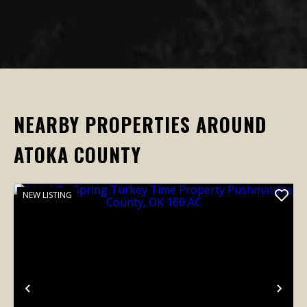
NEARBY PROPERTIES AROUND
ATOKA COUNTY
NEW LISTING
Previous
Nex